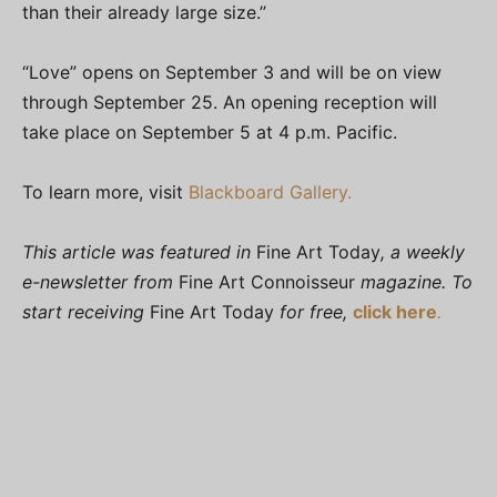
than their already large size.”
“Love” opens on September 3 and will be on view
through September 25. An opening reception will
take place on September 5 at 4 p.m. Pacific.
To learn more, visit
Blackboard Gallery.
This article was featured in
Fine Art Today
, a weekly
e-newsletter from
Fine Art Connoisseur
magazine. To
start receiving
Fine Art Today
for free,
click here
.