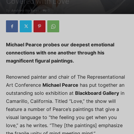
Covered with Love
By
Andrew Webster
-
0
Michael Pearce probes our deepest emotional
connections with one another through his
magnificent figural paintings.
Renowned painter and chair of The Representational
Art Conference
Michael Pearce
has put together an
outstanding solo exhibition at
Blackboard Gallery
in
Camarillo, California. Titled “Love,” the show will
feature a number of Pearce’s paintings that give a
visual language to “the feeling you get when you
love,” as he writes. “They [the paintings] emphasize
the fragile unity of mind meeting mind.”