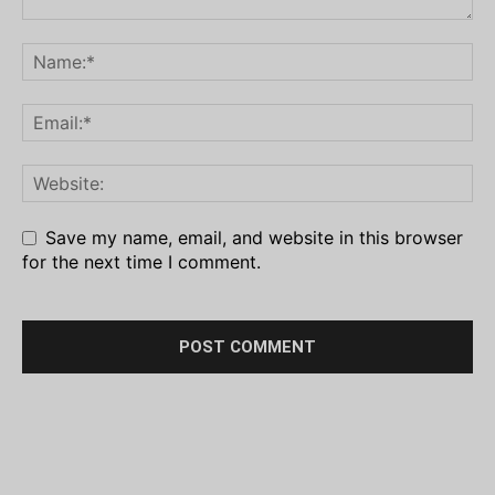
Save my name, email, and website in this browser
for the next time I comment.