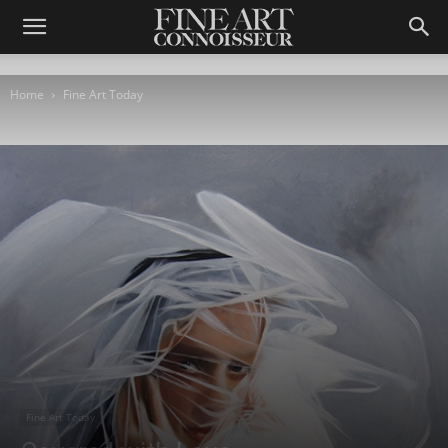
Home
Fine Art Today
Fine Art Today