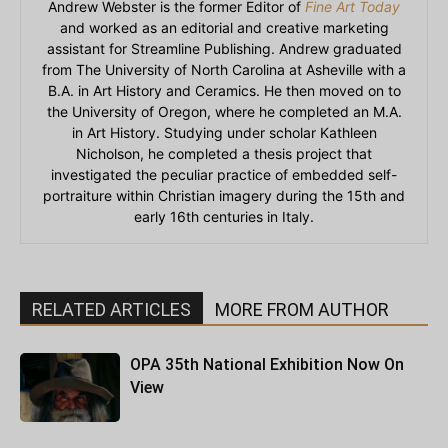
Andrew Webster is the former Editor of
Fine Art Today
and worked as an editorial and creative marketing
assistant for Streamline Publishing. Andrew graduated
from The University of North Carolina at Asheville with a
B.A. in Art History and Ceramics. He then moved on to
the University of Oregon, where he completed an M.A.
in Art History. Studying under scholar Kathleen
Nicholson, he completed a thesis project that
investigated the peculiar practice of embedded self-
portraiture within Christian imagery during the 15th and
early 16th centuries in Italy.
RELATED ARTICLES
MORE FROM AUTHOR
OPA 35th National Exhibition Now On
View