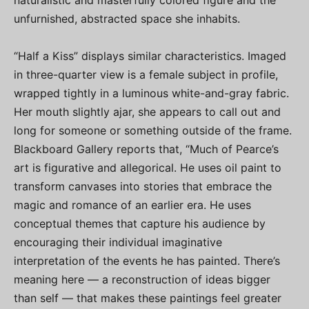
naturalistic and masterfully colored figure and the
unfurnished, abstracted space she inhabits.
“Half a Kiss” displays similar characteristics. Imaged
in three-quarter view is a female subject in profile,
wrapped tightly in a luminous white-and-gray fabric.
Her mouth slightly ajar, she appears to call out and
long for someone or something outside of the frame.
Blackboard Gallery reports that, “Much of Pearce’s
art is figurative and allegorical. He uses oil paint to
transform canvases into stories that embrace the
magic and romance of an earlier era. He uses
conceptual themes that capture his audience by
encouraging their individual imaginative
interpretation of the events he has painted. There’s
meaning here — a reconstruction of ideas bigger
than self — that makes these paintings feel greater