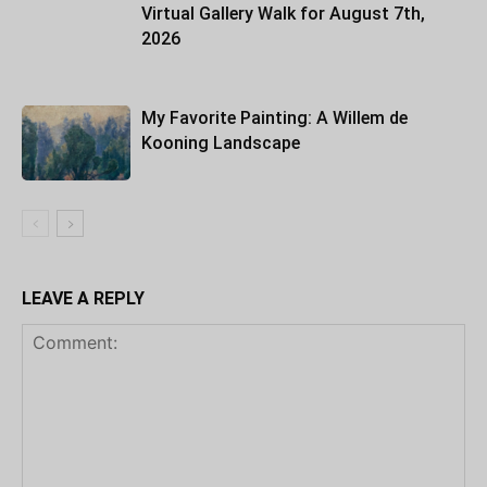
Virtual Gallery Walk for August 7th,
2026
My Favorite Painting: A Willem de
Kooning Landscape
LEAVE A REPLY