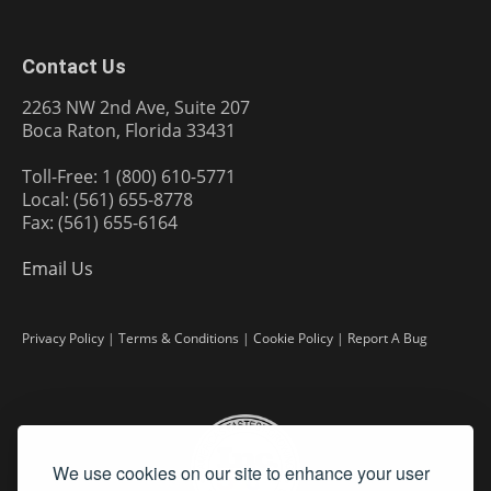
Contact Us
2263 NW 2nd Ave, Suite 207
Boca Raton, Florida 33431
Toll-Free: 1 (800) 610-5771
Local: (561) 655-8778
Fax: (561) 655-6164
Email Us
Privacy Policy
|
Terms & Conditions
|
Cookie Policy
|
Report A Bug
We use cookies on our site to enhance your user