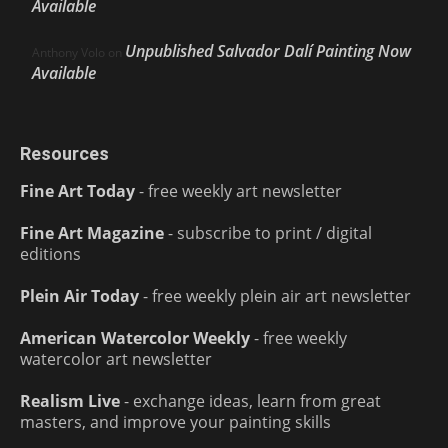
Available
Unpublished Salvador Dalí Painting Now
Anthony Volo
on
Available
Resources
Fine Art Today
- free weekly art newsletter
Fine Art Magazine
- subscribe to print / digital
editions
Plein Air Today
- free weekly plein air art newsletter
American Watercolor Weekly
- free weekly
watercolor art newsletter
Realism Live
- exchange ideas, learn from great
masters, and improve your painting skills