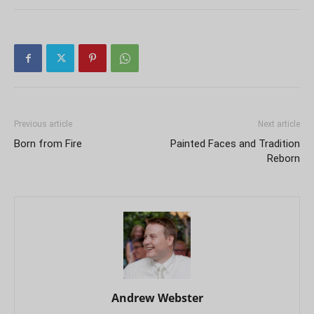
Previous article
Next article
Born from Fire
Painted Faces and Tradition
Reborn
Andrew Webster