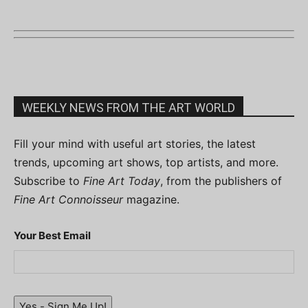
WEEKLY NEWS FROM THE ART WORLD
Fill your mind with useful art stories, the latest
trends, upcoming art shows, top artists, and more.
Subscribe to
Fine Art Today
, from the publishers of
Fine Art Connoisseur
magazine.
Your Best Email
Yes - Sign Me Up!