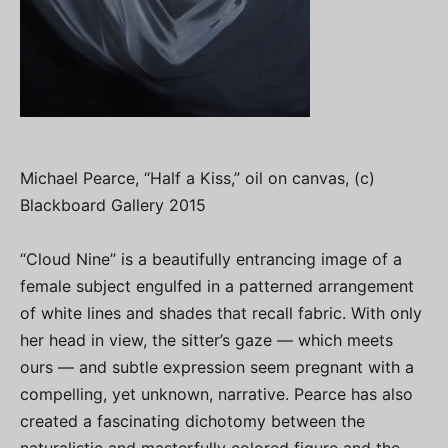
Michael Pearce, “Half a Kiss,” oil on canvas, (c)
Blackboard Gallery 2015
“Cloud Nine” is a beautifully entrancing image of a
female subject engulfed in a patterned arrangement
of white lines and shades that recall fabric. With only
her head in view, the sitter’s gaze — which meets
ours — and subtle expression seem pregnant with a
compelling, yet unknown, narrative. Pearce has also
created a fascinating dichotomy between the