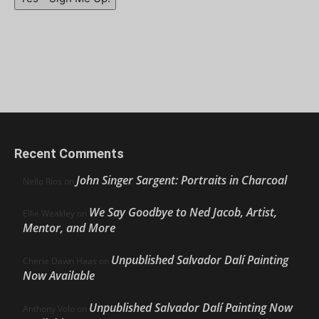
Recent Comments
John Singer Sargent: Portraits in Charcoal
Nello Ríos
on
We Say Goodbye to Ned Jacob, Artist,
Ellie Weakley
on
Mentor, and More
Unpublished Salvador Dalí Painting
Cherie Dawn Haas
on
Now Available
Unpublished Salvador Dalí Painting Now
Anthony Volo
on