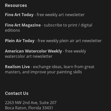
Resources
Fine Art Today
- free weekly art newsletter
Fine Art Magazine
- subscribe to print / digital
editions
Plein Air Today
- free weekly plein air art newsletter
American Watercolor Weekly
- free weekly
watercolor art newsletter
Realism Live
- exchange ideas, learn from great
masters, and improve your painting skills
Contact Us
2263 NW 2nd Ave, Suite 207
Boca Raton, Florida 33431