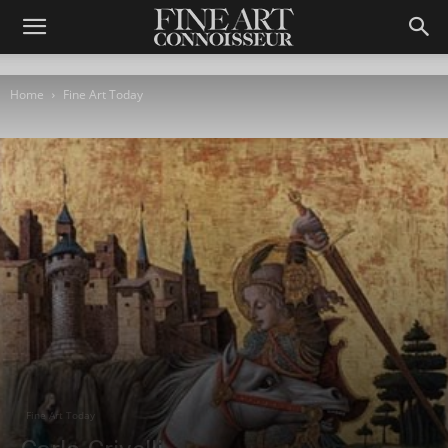
Home
Fine Art Today
Fine Art Today