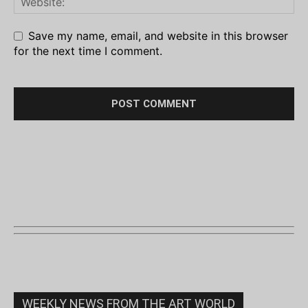
Save my name, email, and website in this browser
for the next time I comment.
WEEKLY NEWS FROM THE ART WORLD