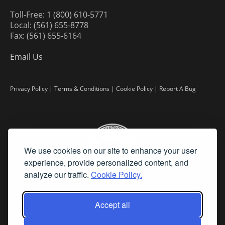
Toll-Free: 1 (800) 610-5771
Local: (561) 655-8778
Fax: (561) 655-6164
Email Us
Privacy Policy
|
Terms & Conditions
|
Cookie Policy
|
Report A Bug
We use cookies on our site to enhance your user
experience, provide personalized content, and
analyze our traffic.
Cookie Policy.
Accept all