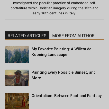
investigated the peculiar practice of embedded self-
portraiture within Christian imagery during the 15th and
early 16th centuries in Italy.
RELATED ARTICLES
MORE FROM AUTHOR
My Favorite Painting: A Willem de
Kooning Landscape
Painting Every Possible Sunset, and
More
Orientalism: Between Fact and Fantasy