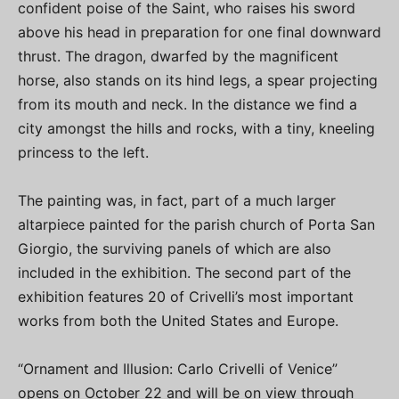
confident poise of the Saint, who raises his sword
above his head in preparation for one final downward
thrust. The dragon, dwarfed by the magnificent
horse, also stands on its hind legs, a spear projecting
from its mouth and neck. In the distance we find a
city amongst the hills and rocks, with a tiny, kneeling
princess to the left.
The painting was, in fact, part of a much larger
altarpiece painted for the parish church of Porta San
Giorgio, the surviving panels of which are also
included in the exhibition. The second part of the
exhibition features 20 of Crivelli’s most important
works from both the United States and Europe.
“Ornament and Illusion: Carlo Crivelli of Venice”
opens on October 22 and will be on view through