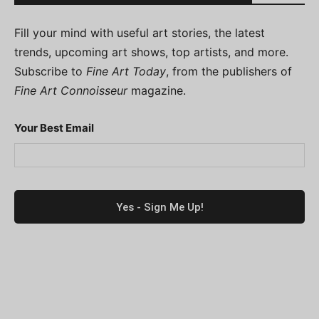
Fill your mind with useful art stories, the latest
trends, upcoming art shows, top artists, and more.
Subscribe to
Fine Art Today
, from the publishers of
Fine Art Connoisseur
magazine.
Your Best Email