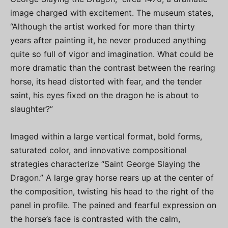
image charged with excitement. The museum states,
“Although the artist worked for more than thirty
years after painting it, he never produced anything
quite so full of vigor and imagination. What could be
more dramatic than the contrast between the rearing
horse, its head distorted with fear, and the tender
saint, his eyes fixed on the dragon he is about to
slaughter?”
Imaged within a large vertical format, bold forms,
saturated color, and innovative compositional
strategies characterize “Saint George Slaying the
Dragon.” A large gray horse rears up at the center of
the composition, twisting his head to the right of the
panel in profile. The pained and fearful expression on
the horse’s face is contrasted with the calm,