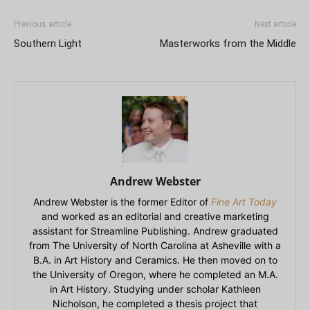
Previous article
Next article
Southern Light
Masterworks from the Middle
Andrew Webster
Andrew Webster is the former Editor of
Fine Art Today
and worked as an editorial and creative marketing
assistant for Streamline Publishing. Andrew graduated
from The University of North Carolina at Asheville with a
B.A. in Art History and Ceramics. He then moved on to
the University of Oregon, where he completed an M.A.
in Art History. Studying under scholar Kathleen
Nicholson, he completed a thesis project that