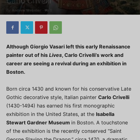
Carlo Crivelli
By
Andrew Webster
-
0
Although Giorgio Vasari left this early Renaissance
painter out of his
Lives
, Carlo Crivelli’s work and
career are seeing a revival during an exhibition in
Boston.
Born circa 1430 and known for his conservative Late
Gothic decorative style, Italian painter
Carlo Crivelli
(1430-1494) has earned his first monographic
exhibition in the United States, at the
Isabella
Stewart Gardner Museum
in Boston. A touchstone
of the exhibition is the recently conserved “Saint
George Slaying the Dragon,” circa 1470, a dramatic