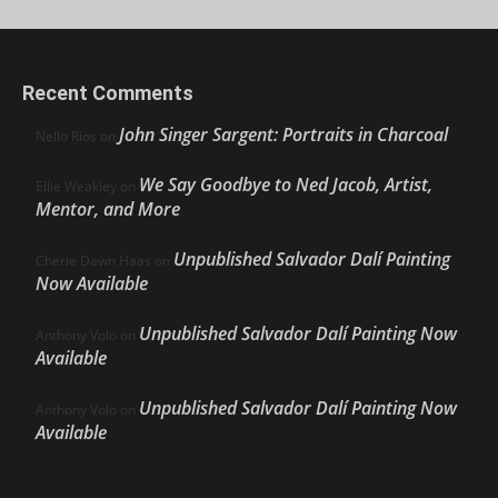
Recent Comments
John Singer Sargent: Portraits in Charcoal
Nello Ríos
on
We Say Goodbye to Ned Jacob, Artist,
Ellie Weakley
on
Mentor, and More
Unpublished Salvador Dalí Painting
Cherie Dawn Haas
on
Now Available
Unpublished Salvador Dalí Painting Now
Anthony Volo
on
Available
Unpublished Salvador Dalí Painting Now
Anthony Volo
on
Available