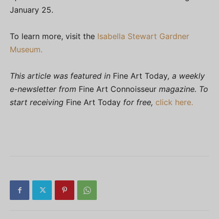
January 25.
To learn more, visit the
Isabella Stewart Gardner
Museum.
This article was featured in
Fine Art Today
, a weekly
e-newsletter from
Fine Art Connoisseur
magazine. To
start receiving
Fine Art Today
for free,
click here.