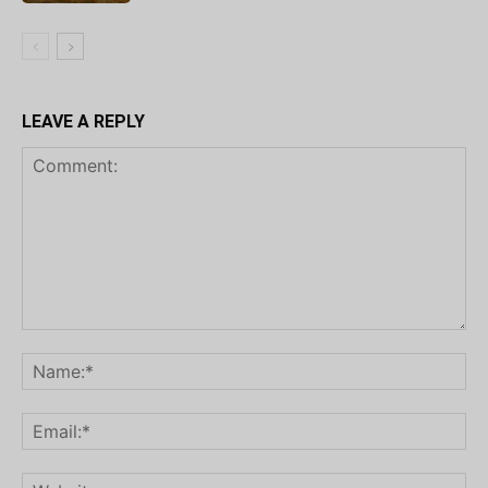
LEAVE A REPLY