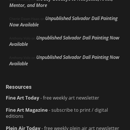
Mentor, and More
Unpublished Salvador Dalí Painting
Cherie Dawn Haas
on
Now Available
Unpublished Salvador Dalí Painting Now
Anthony Volo
on
Available
Unpublished Salvador Dalí Painting Now
Anthony Volo
on
Available
Resources
Fine Art Today
- free weekly art newsletter
Fine Art Magazine
- subscribe to print / digital
editions
Plein Air Today
- free weekly plein air art newsletter