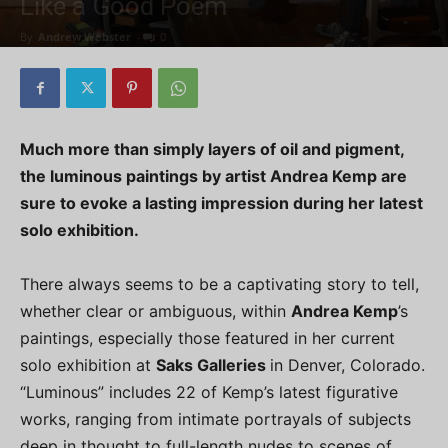
Like a Good Poem
By
Andrew Webster
-
0
Much more than simply layers of oil and pigment,
the luminous paintings by artist Andrea Kemp are
sure to evoke a lasting impression during her latest
solo exhibition.
There always seems to be a captivating story to tell,
whether clear or ambiguous, within
Andrea Kemp
’s
paintings, especially those featured in her current
solo exhibition at
Saks Galleries
in Denver, Colorado.
“Luminous” includes 22 of Kemp’s latest figurative
works, ranging from intimate portrayals of subjects
deep in thought to full-length nudes to scenes of