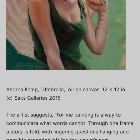
Andrea Kemp, “Umbrella,” oil on canvas, 12 x 12 in.
(c) Saks Galleries 2015
The artist suggests, “For me painting is a way to
communicate what words cannot. Through one frame
a story is told, with lingering questions hanging and