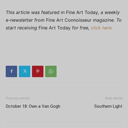
This article was featured in
Fine Art Today
, a weekly
e-newsletter from
Fine Art Connoisseur
magazine. To
start receiving
Fine Art Today
for free,
click here
Previous article
Next article
October 18: Own a Van Gogh
Southern Light