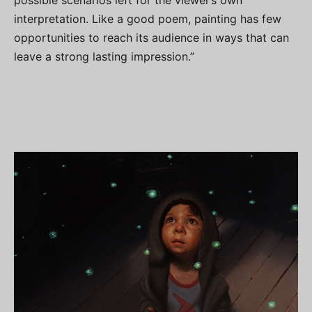
possible scenarios left for the viewer’s own
interpretation. Like a good poem, painting has few
opportunities to reach its audience in ways that can
leave a strong lasting impression.”