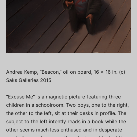
Andrea Kemp, “Beacon,” oil on board, 16 x 16 in. (c)
Saks Galleries 2015
“Excuse Me” is a magnetic picture featuring three
children in a schoolroom. Two boys, one to the right,
the other to the left, sit at their desks in profile. The
subject to the left intently reads in a book while the
other seems much less enthused and in desperate