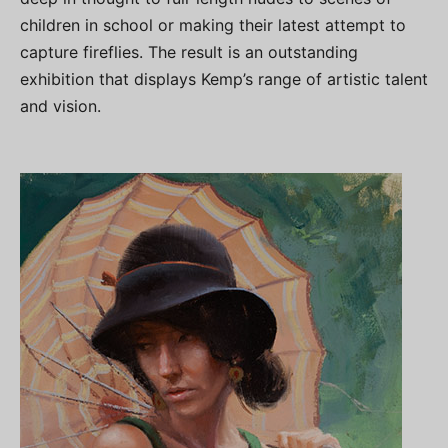
children in school or making their latest attempt to
capture fireflies. The result is an outstanding
exhibition that displays Kemp’s range of artistic talent
and vision.