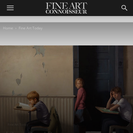
Home
Fine Art Today
Fine Art Today