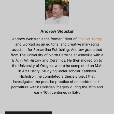
Andrew Webster
Andrew Webster is the former Editor of
Fine Art Today
and worked as an editorial and creative marketing
assistant for Streamline Publishing. Andrew graduated
from The University of North Carolina at Asheville with a
B.A. in Art History and Ceramics. He then moved on to
the University of Oregon, where he completed an M.A.
in Art History. Studying under scholar Kathleen
Nicholson, he completed a thesis project that
investigated the peculiar practice of embedded self-
portraiture within Christian imagery during the 15th and
early 16th centuries in Italy.