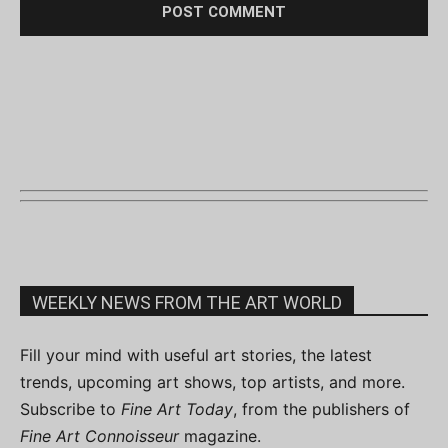
WEEKLY NEWS FROM THE ART WORLD
Fill your mind with useful art stories, the latest
trends, upcoming art shows, top artists, and more.
Subscribe to
Fine Art Today
, from the publishers of
Fine Art Connoisseur
magazine.