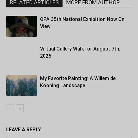
RELATED ARTICLES
MORE FROM AUTHOR
OPA 35th National Exhibition Now On
View
Virtual Gallery Walk for August 7th,
2026
My Favorite Painting: A Willem de
Kooning Landscape
LEAVE A REPLY