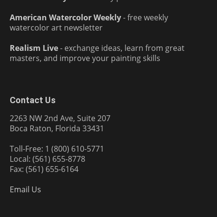
American Watercolor Weekly
- free weekly
watercolor art newsletter
Realism Live
- exchange ideas, learn from great
masters, and improve your painting skills
Contact Us
2263 NW 2nd Ave, Suite 207
Boca Raton, Florida 33431
Toll-Free: 1 (800) 610-5771
Local: (561) 655-8778
Fax: (561) 655-6164
Email Us