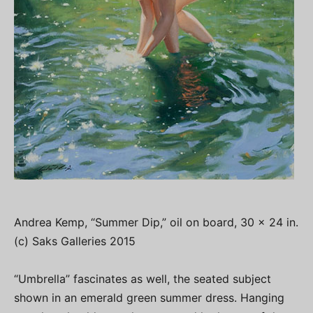
Andrea Kemp, “Summer Dip,” oil on board, 30 x 24 in.
(c) Saks Galleries 2015
“Umbrella” fascinates as well, the seated subject
shown in an emerald green summer dress. Hanging