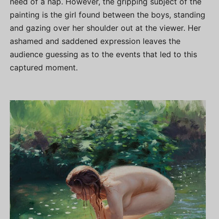
need of a nap. However, the gripping subject of the
painting is the girl found between the boys, standing
and gazing over her shoulder out at the viewer. Her
ashamed and saddened expression leaves the
audience guessing as to the events that led to this
captured moment.