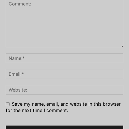
Save my name, email, and website in this browser
for the next time I comment.