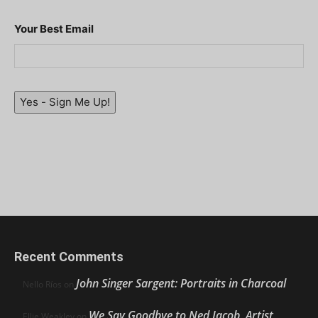
Your Best Email
Yes - Sign Me Up!
Recent Comments
John Singer Sargent: Portraits in Charcoal
Nello Ríos
on
We Say Goodbye to Ned Jacob, Artist,
Ellie Weakley
on