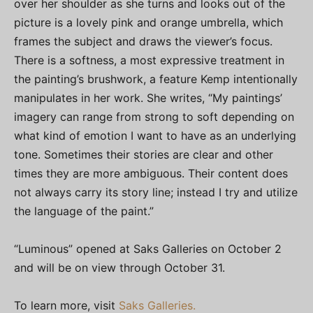
over her shoulder as she turns and looks out of the
picture is a lovely pink and orange umbrella, which
frames the subject and draws the viewer’s focus.
There is a softness, a most expressive treatment in
the painting’s brushwork, a feature Kemp intentionally
manipulates in her work. She writes, “My paintings’
imagery can range from strong to soft depending on
what kind of emotion I want to have as an underlying
tone. Sometimes their stories are clear and other
times they are more ambiguous. Their content does
not always carry its story line; instead I try and utilize
the language of the paint.”
“Luminous” opened at Saks Galleries on October 2
and will be on view through October 31.
To learn more, visit
Saks Galleries.