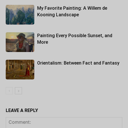
My Favorite Painting: A Willem de
Kooning Landscape
Painting Every Possible Sunset, and
More
Orientalism: Between Fact and Fantasy
LEAVE A REPLY