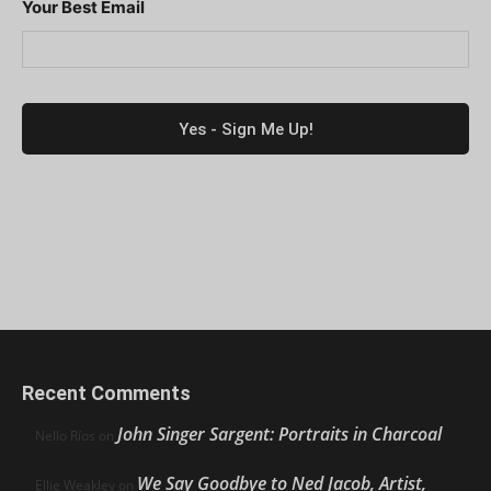
Your Best Email
Recent Comments
John Singer Sargent: Portraits in Charcoal
Nello Ríos
on
We Say Goodbye to Ned Jacob, Artist,
Ellie Weakley
on