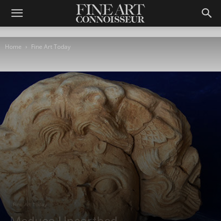
Home
Fine Art Today
Fine Art Today