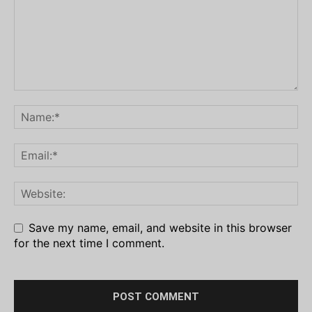
Save my name, email, and website in this browser
for the next time I comment.