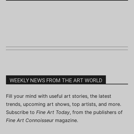
WEEKLY NEWS FROM THE ART WORLD
Fill your mind with useful art stories, the latest
trends, upcoming art shows, top artists, and more.
Subscribe to
Fine Art Today
, from the publishers of
Fine Art Connoisseur
magazine.