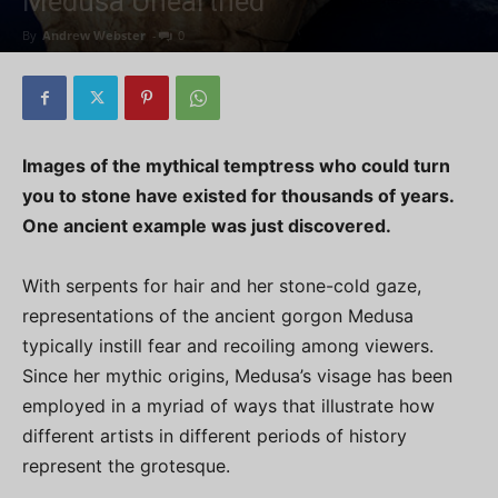
Medusa Unearthed
By
Andrew Webster
-
0
Images of the mythical temptress who could turn
you to stone have existed for thousands of years.
One ancient example was just discovered.
With serpents for hair and her stone-cold gaze,
representations of the ancient gorgon Medusa
typically instill fear and recoiling among viewers.
Since her mythic origins, Medusa’s visage has been
employed in a myriad of ways that illustrate how
different artists in different periods of history
represent the grotesque.