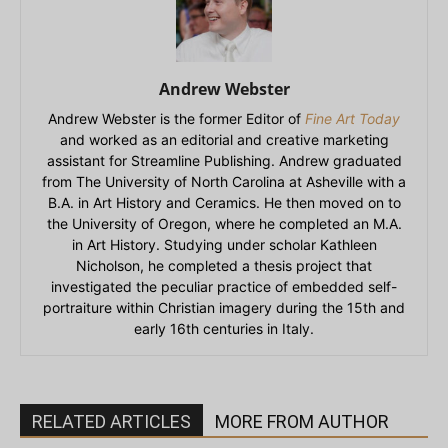
Andrew Webster
Andrew Webster is the former Editor of
Fine Art Today
and worked as an editorial and creative marketing
assistant for Streamline Publishing. Andrew graduated
from The University of North Carolina at Asheville with a
B.A. in Art History and Ceramics. He then moved on to
the University of Oregon, where he completed an M.A.
in Art History. Studying under scholar Kathleen
Nicholson, he completed a thesis project that
investigated the peculiar practice of embedded self-
portraiture within Christian imagery during the 15th and
early 16th centuries in Italy.
RELATED ARTICLES
MORE FROM AUTHOR