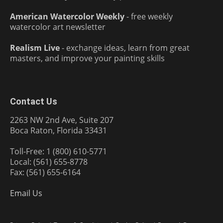
American Watercolor Weekly
- free weekly
watercolor art newsletter
Realism Live
- exchange ideas, learn from great
masters, and improve your painting skills
Contact Us
2263 NW 2nd Ave, Suite 207
Boca Raton, Florida 33431
Toll-Free: 1 (800) 610-5771
Local: (561) 655-8778
Fax: (561) 655-6164
Email Us