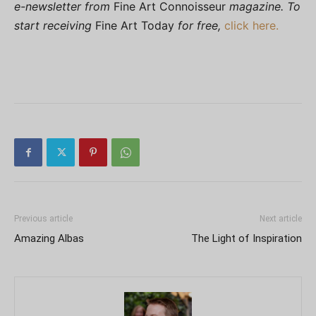
e-newsletter from
Fine Art Connoisseur
magazine. To
start receiving
Fine Art Today
for free,
click here.
Previous article
Next article
Amazing Albas
The Light of Inspiration