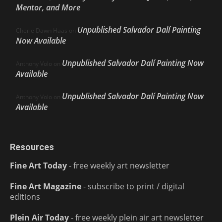
Mentor, and More
Unpublished Salvador Dalí Painting
Cherie Dawn Haas
on
Now Available
Unpublished Salvador Dalí Painting Now
Anthony Volo
on
Available
Unpublished Salvador Dalí Painting Now
Anthony Volo
on
Available
Resources
Fine Art Today
- free weekly art newsletter
Fine Art Magazine
- subscribe to print / digital
editions
Plein Air Today
- free weekly plein air art newsletter