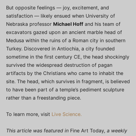
But opposite feelings — joy, excitement, and
satisfaction — likely ensued when University of
Nebraska professor
Michael Hoff
and his team of
excavators gazed upon an ancient marble head of
Medusa within the ruins of a Roman city in southern
Turkey. Discovered in Antiochia, a city founded
sometime in the first century CE, the head shockingly
survived the widespread destruction of pagan
artifacts by the Christians who came to inhabit the
site. The head, which survives in fragment, is believed
to have been part of a temple’s pediment sculpture
rather than a freestanding piece.
To learn more, visit
Live Science.
This article was featured in
Fine Art Today
, a weekly