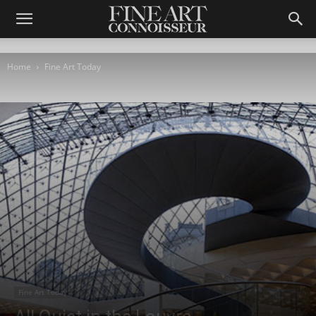
Home
Fine Art Today
Fine Art Today