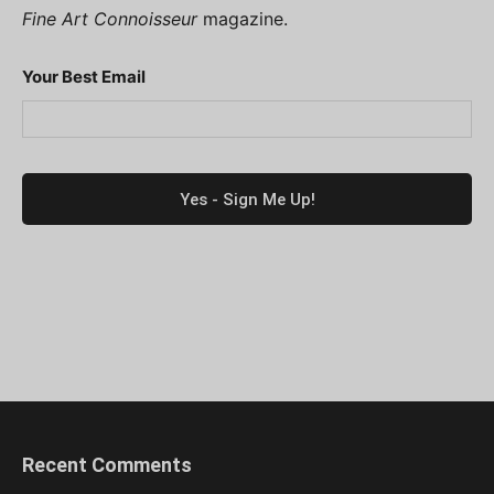
Fine Art Connoisseur
magazine.
Your Best Email
Recent Comments