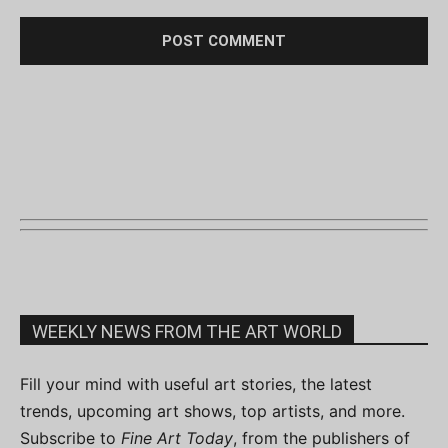
WEEKLY NEWS FROM THE ART WORLD
Fill your mind with useful art stories, the latest
trends, upcoming art shows, top artists, and more.
Subscribe to
Fine Art Today
, from the publishers of