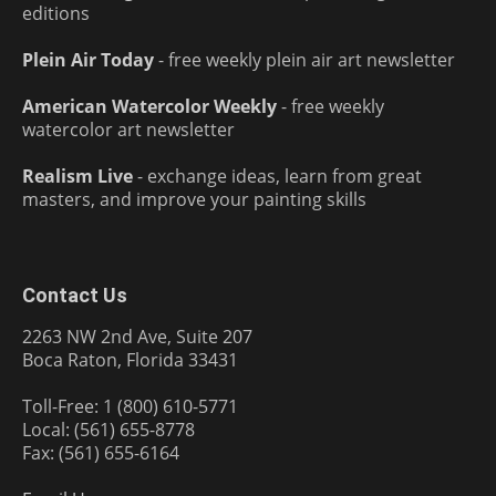
editions
Plein Air Today
- free weekly plein air art newsletter
American Watercolor Weekly
- free weekly
watercolor art newsletter
Realism Live
- exchange ideas, learn from great
masters, and improve your painting skills
Contact Us
2263 NW 2nd Ave, Suite 207
Boca Raton, Florida 33431
Toll-Free: 1 (800) 610-5771
Local: (561) 655-8778
Fax: (561) 655-6164