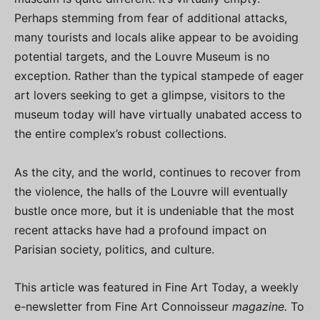
Perhaps stemming from fear of additional attacks,
many tourists and locals alike appear to be avoiding
potential targets, and the Louvre Museum is no
exception. Rather than the typical stampede of eager
art lovers seeking to get a glimpse, visitors to the
museum today will have virtually unabated access to
the entire complex’s robust collections.
As the city, and the world, continues to recover from
the violence, the halls of the Louvre will eventually
bustle once more, but it is undeniable that the most
recent attacks have had a profound impact on
Parisian society, politics, and culture.
This article was featured in Fine Art Today, a weekly
e-newsletter from Fine Art Connoisseur
magazine.
To