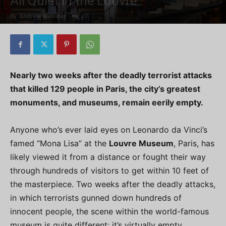
All Quiet in the Louvre
By
Andrew Webster
-
0
Nearly two weeks after the deadly terrorist attacks
that killed 129 people in Paris, the city’s greatest
monuments, and museums, remain eerily empty.
Anyone who’s ever laid eyes on Leonardo da Vinci’s
famed “Mona Lisa” at the
Louvre Museum
, Paris, has
likely viewed it from a distance or fought their way
through hundreds of visitors to get within 10 feet of
the masterpiece. Two weeks after the deadly attacks,
in which terrorists gunned down hundreds of
innocent people, the scene within the world-famous
museum is quite different: it’s virtually empty.