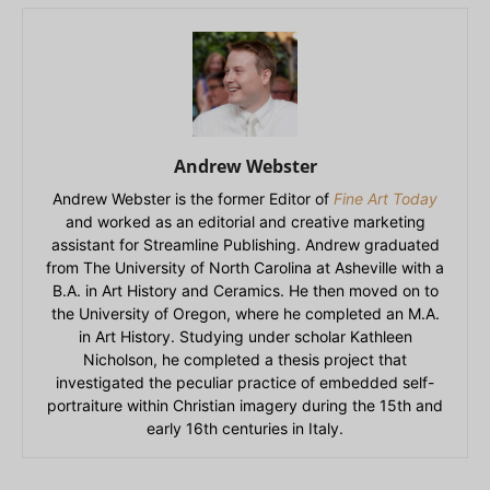
Andrew Webster
Andrew Webster is the former Editor of
Fine Art Today
and worked as an editorial and creative marketing
assistant for Streamline Publishing. Andrew graduated
from The University of North Carolina at Asheville with a
B.A. in Art History and Ceramics. He then moved on to
the University of Oregon, where he completed an M.A.
in Art History. Studying under scholar Kathleen
Nicholson, he completed a thesis project that
investigated the peculiar practice of embedded self-
portraiture within Christian imagery during the 15th and
early 16th centuries in Italy.