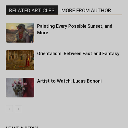
RELATED ARTICLES
MORE FROM AUTHOR
Painting Every Possible Sunset, and
More
Orientalism: Between Fact and Fantasy
Artist to Watch: Lucas Bononi