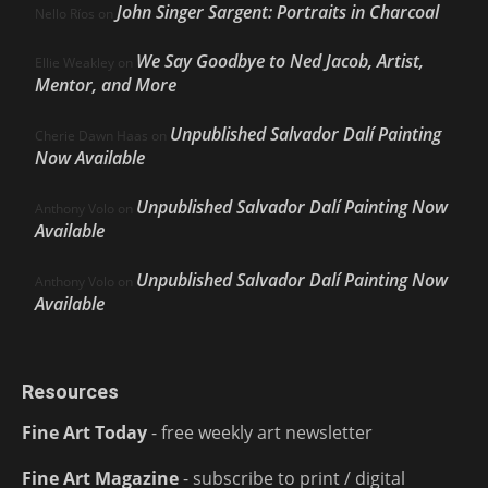
John Singer Sargent: Portraits in Charcoal
Nello Ríos
on
We Say Goodbye to Ned Jacob, Artist,
Ellie Weakley
on
Mentor, and More
Unpublished Salvador Dalí Painting
Cherie Dawn Haas
on
Now Available
Unpublished Salvador Dalí Painting Now
Anthony Volo
on
Available
Unpublished Salvador Dalí Painting Now
Anthony Volo
on
Available
Resources
Fine Art Today
- free weekly art newsletter
Fine Art Magazine
- subscribe to print / digital