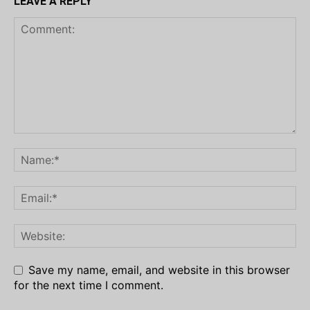
LEAVE A REPLY
Save my name, email, and website in this browser
for the next time I comment.