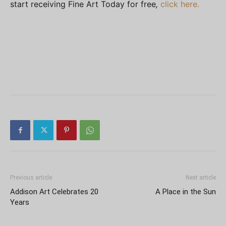
start receiving
Fine Art Today
for free
,
click here.
Previous article
Next article
Addison Art Celebrates 20
A Place in the Sun
Years