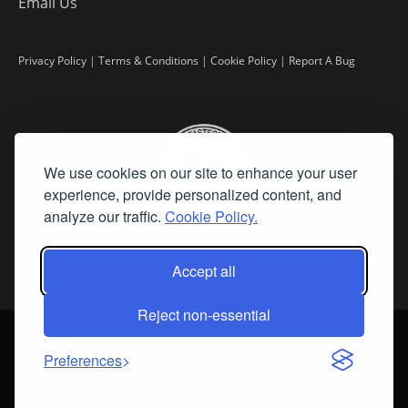
Email Us
Privacy Policy
|
Terms & Conditions
|
Cookie Policy
|
Report A Bug
We use cookies on our site to enhance your user
experience, provide personalized content, and
analyze our traffic.
Cookie Policy.
Accept all
Reject non-essential
©
2026 Fine Art Connoisseur is a Trademark of Streamline Publishing,
Inc.
Preferences
All Rights Reserved. Streamline Publishing, Inc. |
What We Believe