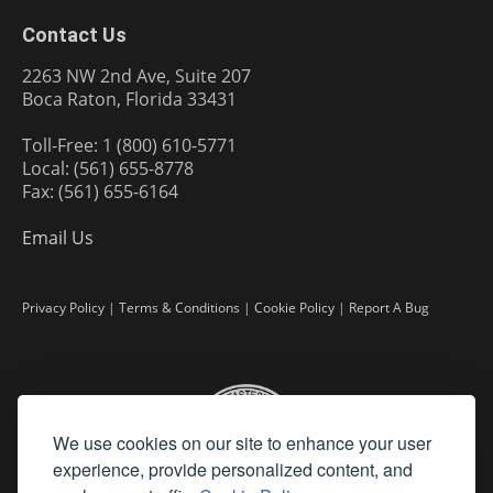
Contact Us
2263 NW 2nd Ave, Suite 207
Boca Raton, Florida 33431
Toll-Free: 1 (800) 610-5771
Local: (561) 655-8778
Fax: (561) 655-6164
Email Us
Privacy Policy
|
Terms & Conditions
|
Cookie Policy
|
Report A Bug
We use cookies on our site to enhance your user
experience, provide personalized content, and