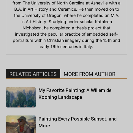
from The University of North Carolina at Asheville with a
B.A. in Art History and Ceramics. He then moved on to
the University of Oregon, where he completed an M.A.
in Art History. Studying under scholar Kathleen
Nicholson, he completed a thesis project that
investigated the peculiar practice of embedded self-
portraiture within Christian imagery during the 15th and
early 16th centuries in Italy.
RELATED ARTICLES
MORE FROM AUTHOR
My Favorite Painting: A Willem de
Kooning Landscape
Painting Every Possible Sunset, and
More