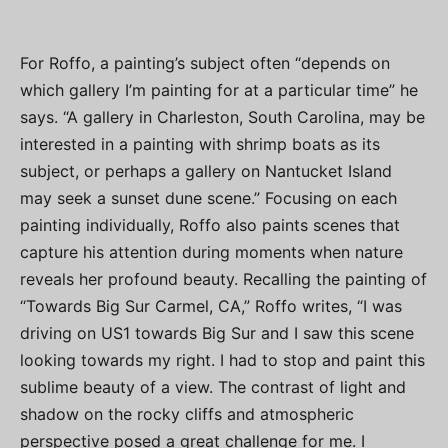
For Roffo, a painting’s subject often “depends on
which gallery I’m painting for at a particular time” he
says. “A gallery in Charleston, South Carolina, may be
interested in a painting with shrimp boats as its
subject, or perhaps a gallery on Nantucket Island
may seek a sunset dune scene.” Focusing on each
painting individually, Roffo also paints scenes that
capture his attention during moments when nature
reveals her profound beauty. Recalling the painting of
“Towards Big Sur Carmel, CA,” Roffo writes, “I was
driving on US1 towards Big Sur and I saw this scene
looking towards my right. I had to stop and paint this
sublime beauty of a view. The contrast of light and
shadow on the rocky cliffs and atmospheric
perspective posed a great challenge for me. I