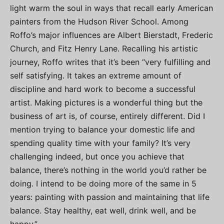
light warm the soul in ways that recall early American
painters from the Hudson River School. Among
Roffo’s major influences are Albert Bierstadt, Frederic
Church, and Fitz Henry Lane. Recalling his artistic
journey, Roffo writes that it’s been “very fulfilling and
self satisfying. It takes an extreme amount of
discipline and hard work to become a successful
artist. Making pictures is a wonderful thing but the
business of art is, of course, entirely different. Did I
mention trying to balance your domestic life and
spending quality time with your family? It’s very
challenging indeed, but once you achieve that
balance, there’s nothing in the world you’d rather be
doing. I intend to be doing more of the same in 5
years: painting with passion and maintaining that life
balance. Stay healthy, eat well, drink well, and be
happy.”