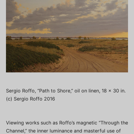
Sergio Roffo, “Path to Shore,” oil on linen, 18 x 30 in.
(c) Sergio Roffo 2016
Viewing works such as Roffo’s magnetic “Through the
Channel,” the inner luminance and masterful use of