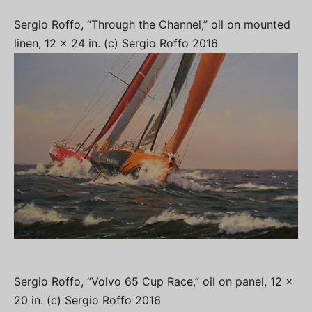
Sergio Roffo, “Through the Channel,” oil on mounted
linen, 12 x 24 in. (c) Sergio Roffo 2016
Sergio Roffo, “Volvo 65 Cup Race,” oil on panel, 12 x
20 in. (c) Sergio Roffo 2016