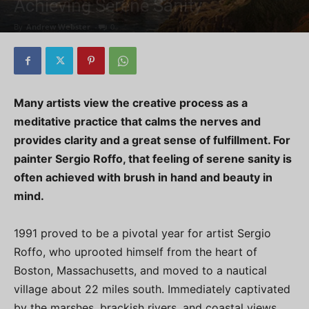
Achieving Serene Sanity
By
Andrew Webster
-
0
Many artists view the creative process as a
meditative practice that calms the nerves and
provides clarity and a great sense of fulfillment. For
painter Sergio Roffo, that feeling of serene sanity is
often achieved with brush in hand and beauty in
mind.
1991 proved to be a pivotal year for artist Sergio
Roffo, who uprooted himself from the heart of
Boston, Massachusetts, and moved to a nautical
village about 22 miles south. Immediately captivated
by the marshes, brackish rivers, and coastal views,