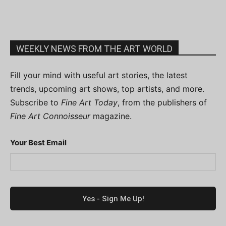
WEEKLY NEWS FROM THE ART WORLD
Fill your mind with useful art stories, the latest
trends, upcoming art shows, top artists, and more.
Subscribe to
Fine Art Today
, from the publishers of
Fine Art Connoisseur
magazine.
Your Best Email