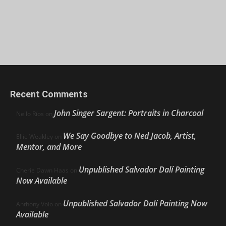
Recent Comments
John Singer Sargent: Portraits in Charcoal
Nello Ríos
on
We Say Goodbye to Ned Jacob, Artist,
Ellie Weakley
on
Mentor, and More
Unpublished Salvador Dalí Painting
Cherie Dawn Haas
on
Now Available
Unpublished Salvador Dalí Painting Now
Anthony Volo
on
Available