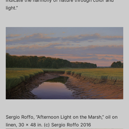
indicate the harmony of nature through color and
light.”
Sergio Roffo, “Afternoon Light on the Marsh,” oil on
linen, 30 x 48 in. (c) Sergio Roffo 2016