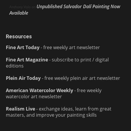
Unpublished Salvador Dalí Painting Now
Anthony Volo
on
Available
Resources
Fine Art Today
- free weekly art newsletter
Fine Art Magazine
- subscribe to print / digital
editions
Plein Air Today
- free weekly plein air art newsletter
American Watercolor Weekly
- free weekly
watercolor art newsletter
Realism Live
- exchange ideas, learn from great
masters, and improve your painting skills