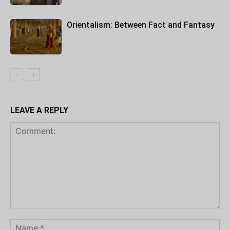
Orientalism: Between Fact and Fantasy
LEAVE A REPLY