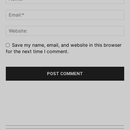
Save my name, email, and website in this browser
for the next time I comment.