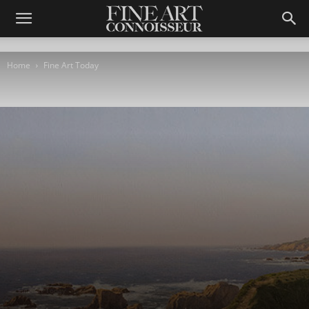
Home
Fine Art Today
Fine Art Today