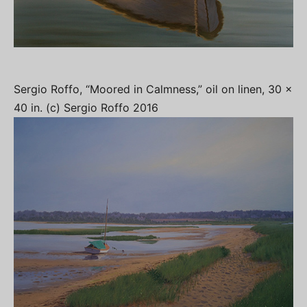
Sergio Roffo, “Moored in Calmness,” oil on linen, 30 x
40 in. (c) Sergio Roffo 2016