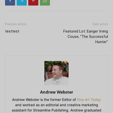
Previous article
Next article
testtest
Featured Lot: Eanger Irving
Couse, “The Successful
Hunter”
Andrew Webster
Andrew Webster is the former Editor of
Fine Art Today
and worked as an editorial and creative marketing
assistant for Streamline Publishing. Andrew graduated