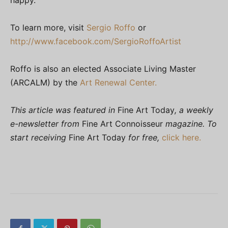
To learn more, visit
Sergio Roffo
or
http://www.facebook.com/SergioRoffoArtist
Roffo is also an elected Associate Living Master
(ARCALM) by the
Art Renewal Center.
This article was featured in
Fine Art Today
, a weekly
e-newsletter from
Fine Art Connoisseur
magazine. To
start receiving
Fine Art Today
for free,
click here.