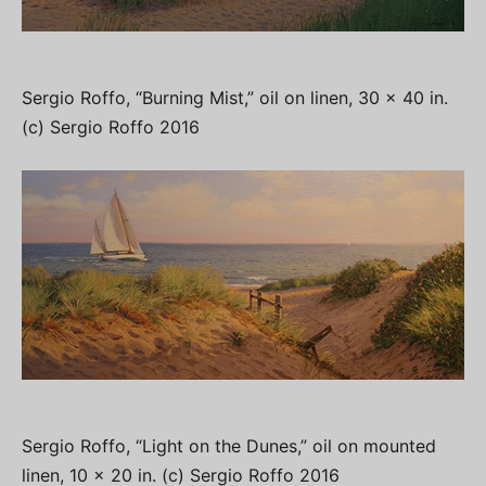
Sergio Roffo, “Burning Mist,” oil on linen, 30 x 40 in.
(c) Sergio Roffo 2016
Sergio Roffo, “Light on the Dunes,” oil on mounted
linen, 10 x 20 in. (c) Sergio Roffo 2016