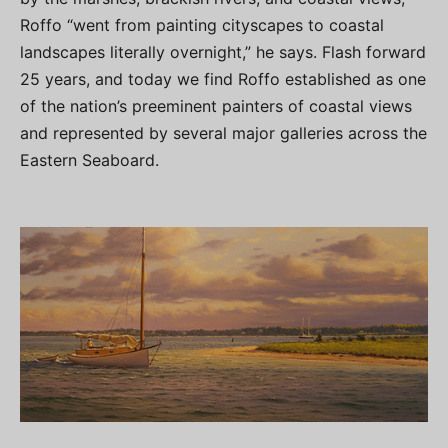
Roffo “went from painting cityscapes to coastal
landscapes literally overnight,” he says. Flash forward
25 years, and today we find Roffo established as one
of the nation’s preeminent painters of coastal views
and represented by several major galleries across the
Eastern Seaboard.