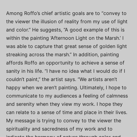
Among Roffo’s chief artistic goals are to “convey to
the viewer the illusion of reality from my use of light
and color.” He suggests, “A good example of this is
within the painting ‘Afternoon Light on the Marsh.’ I
was able to capture that great sense of golden light
streaking across the marsh.” In addition, painting
affords Roffo an opportunity to achieve a sense of
sanity in his life. “I have no idea what I would do if I
couldn’t paint,” the artist says. “We artists aren’t
happy when we aren’t painting. Ultimately, I hope to
communicate to my audiences a feeling of calmness
and serenity when they view my work. I hope they
can relate to a sense of time and place in their lives.
My message is trying to convey to the viewer the
spirituality and sacredness of my work and to