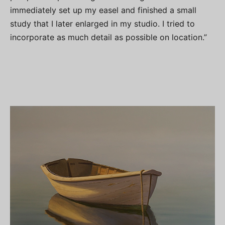
immediately set up my easel and finished a small
study that I later enlarged in my studio. I tried to
incorporate as much detail as possible on location.”