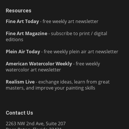
Resources
Fine Art Today
- free weekly art newsletter
Fine Art Magazine
- subscribe to print / digital
editions
Plein Air Today
- free weekly plein air art newsletter
American Watercolor Weekly
- free weekly
watercolor art newsletter
Realism Live
- exchange ideas, learn from great
masters, and improve your painting skills
Contact Us
2263 NW 2nd Ave, Suite 207