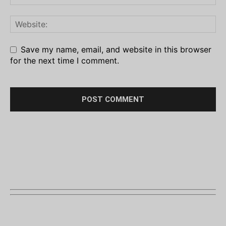
Save my name, email, and website in this browser
for the next time I comment.