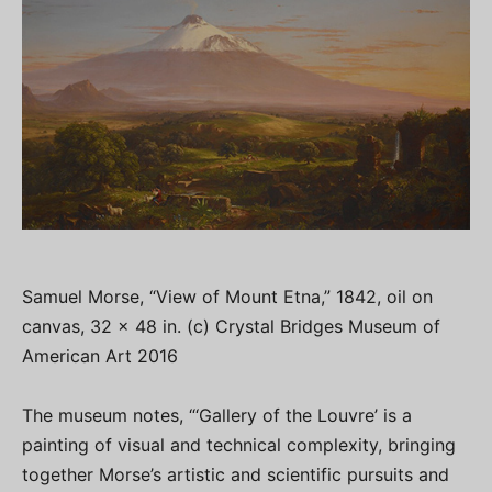
Samuel Morse, “View of Mount Etna,” 1842, oil on
canvas, 32 x 48 in. (c) Crystal Bridges Museum of
American Art 2016
The museum notes, “‘Gallery of the Louvre’ is a
painting of visual and technical complexity, bringing
together Morse’s artistic and scientific pursuits and