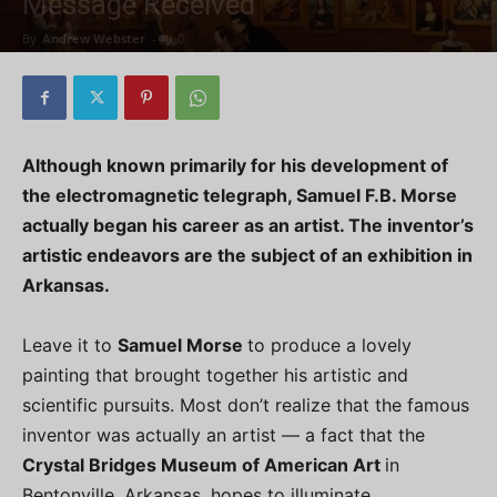
Message Received
By
Andrew Webster
-
0
Although known primarily for his development of
the electromagnetic telegraph, Samuel F.B. Morse
actually began his career as an artist. The inventor’s
artistic endeavors are the subject of an exhibition in
Arkansas.
Leave it to
Samuel Morse
to produce a lovely
painting that brought together his artistic and
scientific pursuits. Most don’t realize that the famous
inventor was actually an artist — a fact that the
Crystal Bridges Museum of American Art
in
Bentonville, Arkansas, hopes to illuminate.