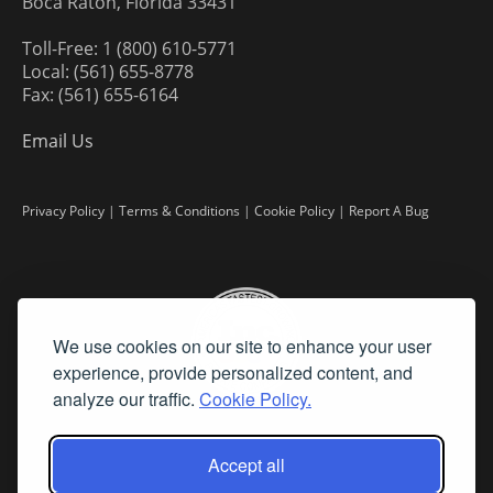
Boca Raton, Florida 33431
Toll-Free: 1 (800) 610-5771
Local: (561) 655-8778
Fax: (561) 655-6164
Email Us
Privacy Policy
|
Terms & Conditions
|
Cookie Policy
|
Report A Bug
We use cookies on our site to enhance your user
experience, provide personalized content, and
analyze our traffic.
Cookie Policy.
Accept all