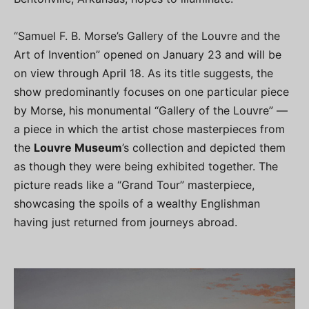
“Samuel F. B. Morse’s Gallery of the Louvre and the
Art of Invention” opened on January 23 and will be
on view through April 18. As its title suggests, the
show predominantly focuses on one particular piece
by Morse, his monumental “Gallery of the Louvre” —
a piece in which the artist chose masterpieces from
the
Louvre Museum
’s collection and depicted them
as though they were being exhibited together. The
picture reads like a “Grand Tour” masterpiece,
showcasing the spoils of a wealthy Englishman
having just returned from journeys abroad.