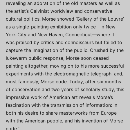
revealing an adoration of the old masters as well as
the artist’s Calvinist worldview and conservative
cultural politics. Morse showed ‘Gallery of the Louvre’
as a single-painting exhibition only twice—in New
York City and New Haven, Connecticut—where it
was praised by critics and connoisseurs but failed to
capture the imagination of the public. Crushed by the
lukewarm public response, Morse soon ceased
painting altogether, moving on to his more successful
experiments with the electromagnetic telegraph, and,
most famously, Morse code. Today, after six months
of conservation and two years of scholarly study, this
impressive work of American art reveals Morse’s
fascination with the transmission of information: in
both his desire to share masterworks from Europe
with the American people, and his invention of Morse
code.”