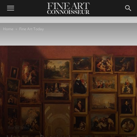
Home
Fine Art Today
Fine Art Today