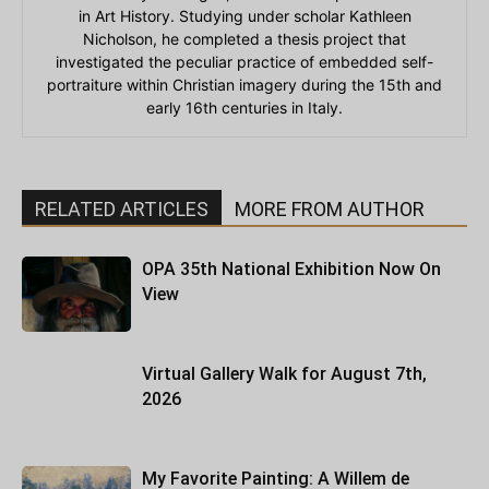
in Art History. Studying under scholar Kathleen
Nicholson, he completed a thesis project that
investigated the peculiar practice of embedded self-
portraiture within Christian imagery during the 15th and
early 16th centuries in Italy.
RELATED ARTICLES
MORE FROM AUTHOR
OPA 35th National Exhibition Now On
View
Virtual Gallery Walk for August 7th,
2026
My Favorite Painting: A Willem de