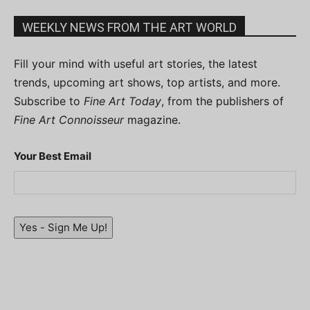
WEEKLY NEWS FROM THE ART WORLD
Fill your mind with useful art stories, the latest
trends, upcoming art shows, top artists, and more.
Subscribe to
Fine Art Today
, from the publishers of
Fine Art Connoisseur
magazine.
Your Best Email
Yes - Sign Me Up!