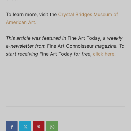
To learn more, visit the
Crystal Bridges Museum of
American Art.
This article was featured in
Fine Art Today
, a weekly
e-newsletter from
Fine Art Connoisseur
magazine. To
start receiving
Fine Art Today
for free,
click here.