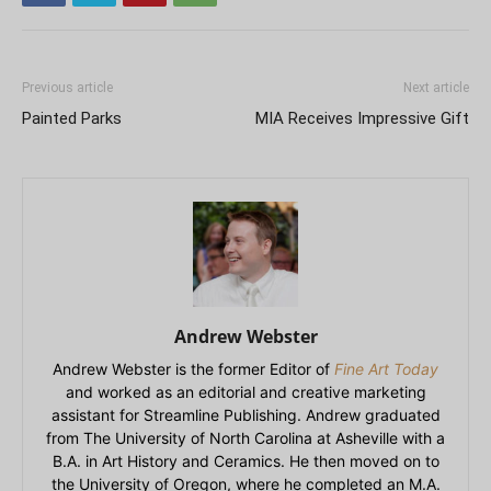
Previous article
Next article
Painted Parks
MIA Receives Impressive Gift
Andrew Webster
Andrew Webster is the former Editor of
Fine Art Today
and worked as an editorial and creative marketing
assistant for Streamline Publishing. Andrew graduated
from The University of North Carolina at Asheville with a
B.A. in Art History and Ceramics. He then moved on to
the University of Oregon, where he completed an M.A.