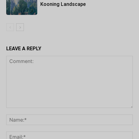
Kooning Landscape
LEAVE A REPLY