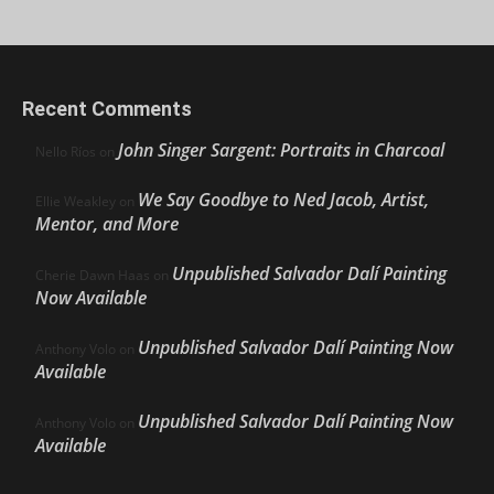
Recent Comments
John Singer Sargent: Portraits in Charcoal
Nello Ríos
on
We Say Goodbye to Ned Jacob, Artist,
Ellie Weakley
on
Mentor, and More
Unpublished Salvador Dalí Painting
Cherie Dawn Haas
on
Now Available
Unpublished Salvador Dalí Painting Now
Anthony Volo
on
Available
Unpublished Salvador Dalí Painting Now
Anthony Volo
on
Available