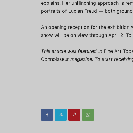
explains. Her unflinching approach is r
portraits of Lucian Freud — both grounde
An opening reception for the exhibition 
show will be on view through April 2. To 
This article was featured in
Fine Art Tod
Connoisseur
magazine. To start receivi