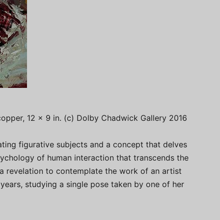
 copper, 12 x 9 in. (c) Dolby Chadwick Gallery 2016
ating figurative subjects and a concept that delves
sychology of human interaction that transcends the
is a revelation to contemplate the work of an artist
years, studying a single pose taken by one of her