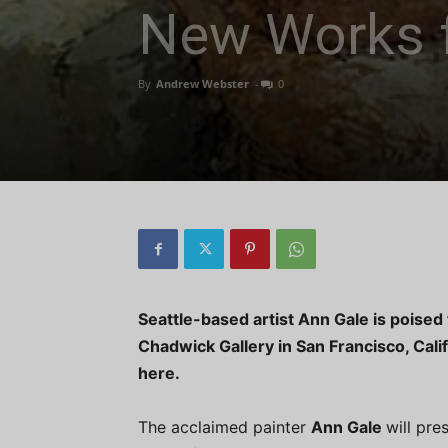
New Works 
By
Andrew Webster
-
0
Seattle-based artist Ann Gale is poised 
Chadwick Gallery in San Francisco, Cali
here.
The acclaimed painter
Ann Gale
will pre