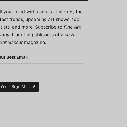
ill your mind with useful art stories, the
atest trends, upcoming art shows, top
rtists, and more. Subscribe to
Fine Art
oday
, from the publishers of
Fine Art
onnoisseur
magazine.
our Best Email