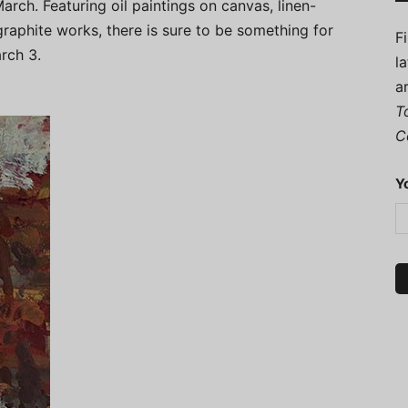
arch. Featuring oil paintings on canvas, linen-
raphite works, there is sure to be something for
F
rch 3.
l
a
T
C
Y