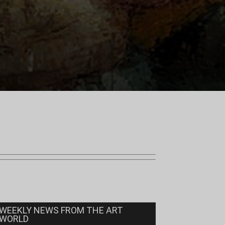
WEEKLY NEWS FROM THE ART
WORLD