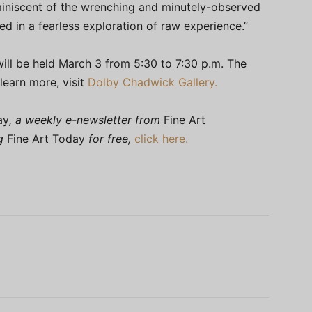
eminiscent of the wrenching and minutely-observed
d in a fearless exploration of raw experience.”
will be held March 3 from 5:30 to 7:30 p.m. The
learn more, visit
Dolby Chadwick Gallery.
ay
, a weekly e-newsletter from
Fine Art
ng
Fine Art Today
for free,
click here.