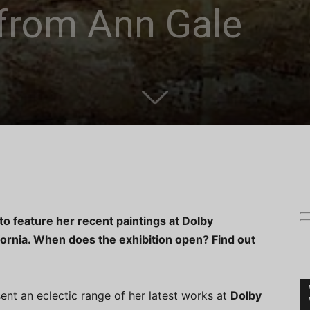
from Ann Gale
to feature her recent paintings at Dolby
fornia. When does the exhibition open? Find out
sent an eclectic range of her latest works at
Dolby