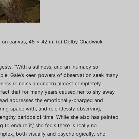
l on canvas, 48 x 42 in. (c) Dolby Chadwick
sts, “With a stillness, and an intimacy so
ble, Gale’s keen powers of observation seek many
keness remains a concern almost completely
fact that for many years caused her to shy away
stead addresses the emotionally-charged and
ring space with, and relentlessly observing,
engthy periods of time. While she also has painted
 to endure it,’ she feels there is really no
mplex, both visually and psychologically,’ she