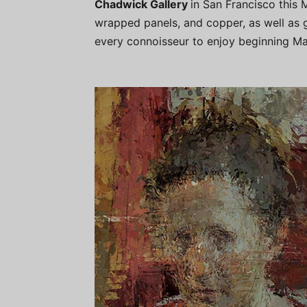
Chadwick Gallery
in San Francisco this M
wrapped panels, and copper, as well as g
every connoisseur to enjoy beginning Ma