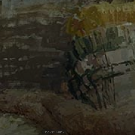
Fine Art Today