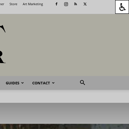
her
Store
Art Marketing
GUIDES
CONTACT