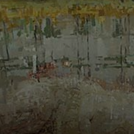
Connoisseur