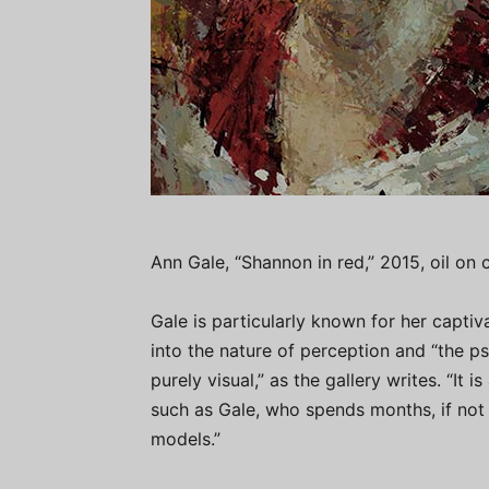
Ann Gale, “Shannon in red,” 2015, oil on
Gale is particularly known for her captiv
into the nature of perception and “the p
purely visual,” as the gallery writes. “It 
such as Gale, who spends months, if not 
models.”