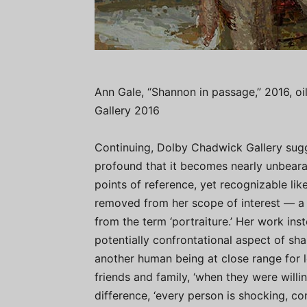
Ann Gale, “Shannon in passage,” 2016, oi
Gallery 2016
Continuing, Dolby Chadwick Gallery sugge
profound that it becomes nearly unbeara
points of reference, yet recognizable li
removed from her scope of interest — a 
from the term ‘portraiture.’ Her work in
potentially confrontational aspect of sha
another human being at close range for l
friends and family, ‘when they were willing
difference, ‘every person is shocking, co