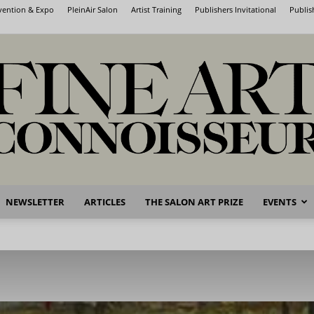
nvention & Expo
PleinAir Salon
Artist Training
Publishers Invitational
Publis
NEWSLETTER
ARTICLES
THE SALON ART PRIZE
EVENTS
Fine
Art