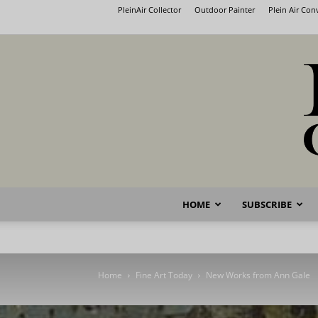
PleinAir Collector
Outdoor Painter
Plein Air Co
HOME
SUBSCRIBE
Home
Fine Art Today
New Works from Ann Gale