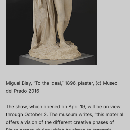
Miguel Blay, “To the Ideal,” 1896, plaster, (c) Museo
del Prado 2016
The show, which opened on April 19, will be on view
through October 2. The museum writes, “this material
offers a vision of the different creative phases of