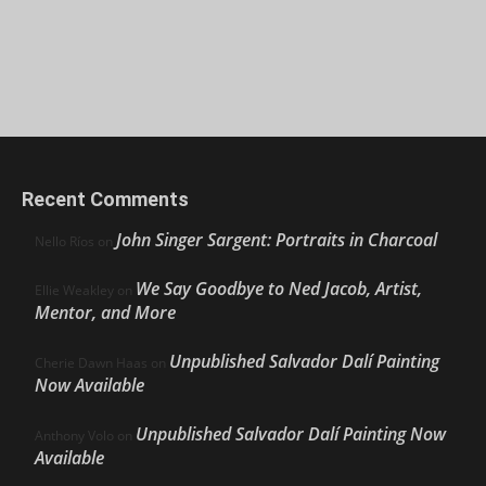
Recent Comments
John Singer Sargent: Portraits in Charcoal
Nello Ríos
on
We Say Goodbye to Ned Jacob, Artist,
Ellie Weakley
on
Mentor, and More
Unpublished Salvador Dalí Painting
Cherie Dawn Haas
on
Now Available
Unpublished Salvador Dalí Painting Now
Anthony Volo
on
Available