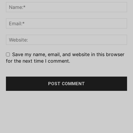
Save my name, email, and website in this browser
for the next time I comment.