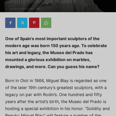
Beauty Through Solidity
By
Andrew Webster
-
0
One of Spain’s most important sculptors of the
modern age was born 150 years ago. To celebrate
his art and legacy, the Museo del Prado has
mounted a glorious exhibition on marbles,
drawings, and more. Can you guess his name?
Born in Olot in 1866, Miguel Blay is regarded as one
of the later 19th century’s greatest sculptors, with a
legacy on par with Rodin’s. One hundred and fifty
years after the artist’s birth, the Museo del Prado is
hosting a special exhibition in his honor. “Solidity and
Beauty: Miguel Blay” will feature a number of the