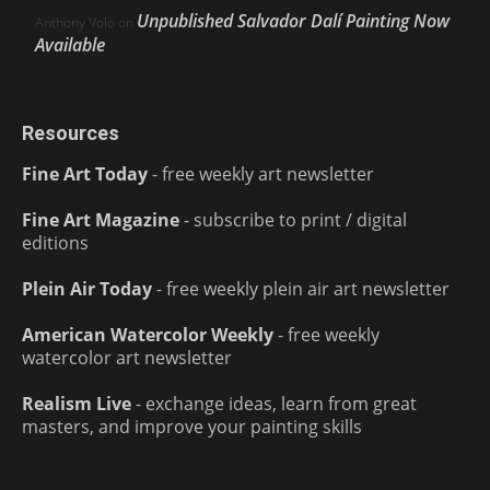
Unpublished Salvador Dalí Painting Now
Anthony Volo
on
Available
Resources
Fine Art Today
- free weekly art newsletter
Fine Art Magazine
- subscribe to print / digital
editions
Plein Air Today
- free weekly plein air art newsletter
American Watercolor Weekly
- free weekly
watercolor art newsletter
Realism Live
- exchange ideas, learn from great
masters, and improve your painting skills