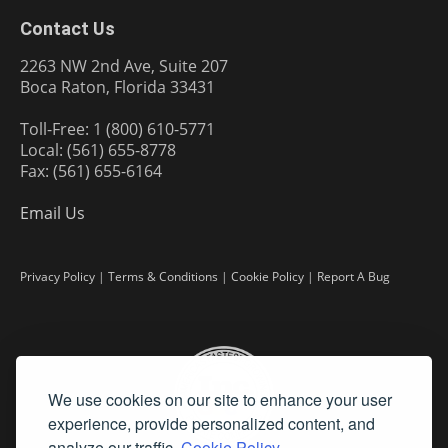
Contact Us
2263 NW 2nd Ave, Suite 207
Boca Raton, Florida 33431
Toll-Free: 1 (800) 610-5771
Local: (561) 655-8778
Fax: (561) 655-6164
Email Us
Privacy Policy
|
Terms & Conditions
|
Cookie Policy
|
Report A Bug
We use cookies on our site to enhance your user
experience, provide personalized content, and
analyze our traffic.
Cookie Policy.