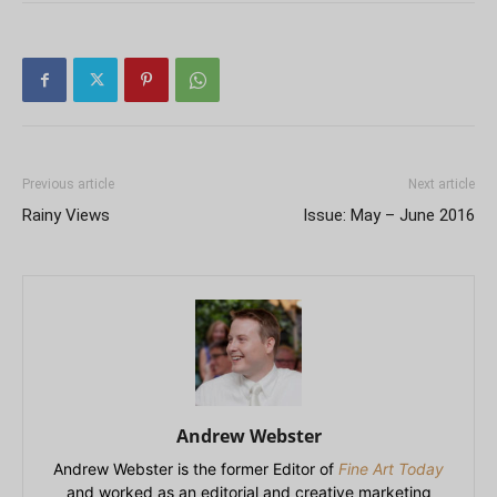
Previous article
Next article
Rainy Views
Issue: May – June 2016
Andrew Webster
Andrew Webster is the former Editor of
Fine Art Today
and worked as an editorial and creative marketing