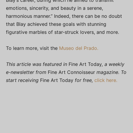
Blay’s career, during which he aimed to transmit
emotions, sincerity, and beauty in a serene,
harmonious manner.” Indeed, there can be no doubt
that Blay achieved these goals with stunning
figurative marbles of star-struck lovers, and more.
To learn more, visit the
Museo del Prado.
This article was featured in
Fine Art Today
, a weekly
e-newsletter from
Fine Art Connoisseur
magazine. To
start receiving
Fine Art Today
for free,
click here.