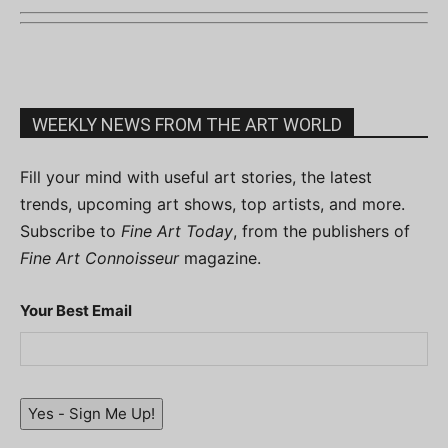
WEEKLY NEWS FROM THE ART WORLD
Fill your mind with useful art stories, the latest
trends, upcoming art shows, top artists, and more.
Subscribe to
Fine Art Today
, from the publishers of
Fine Art Connoisseur
magazine.
Your Best Email
Yes - Sign Me Up!