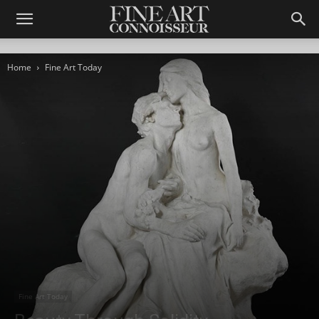
Home
Fine Art Today
Fine Art Today