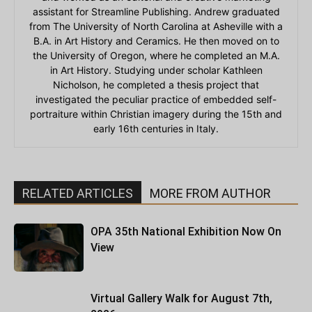
assistant for Streamline Publishing. Andrew graduated
from The University of North Carolina at Asheville with a
B.A. in Art History and Ceramics. He then moved on to
the University of Oregon, where he completed an M.A.
in Art History. Studying under scholar Kathleen
Nicholson, he completed a thesis project that
investigated the peculiar practice of embedded self-
portraiture within Christian imagery during the 15th and
early 16th centuries in Italy.
RELATED ARTICLES
MORE FROM AUTHOR
OPA 35th National Exhibition Now On
View
Virtual Gallery Walk for August 7th,