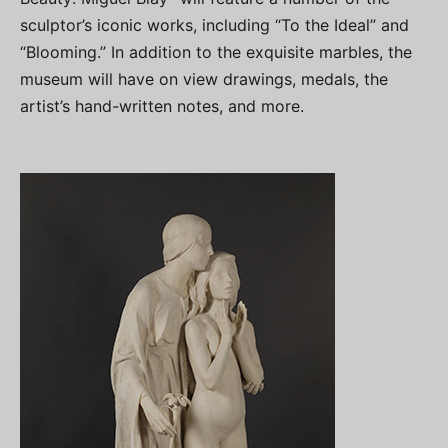
sculptor’s iconic works, including “To the Ideal” and
“Blooming.” In addition to the exquisite marbles, the
museum will have on view drawings, medals, the
artist’s hand-written notes, and more.