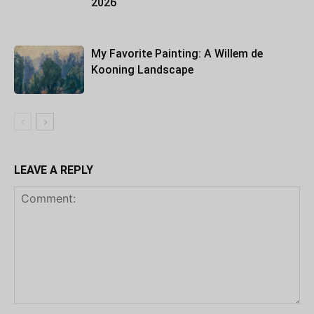
2026
My Favorite Painting: A Willem de
Kooning Landscape
LEAVE A REPLY