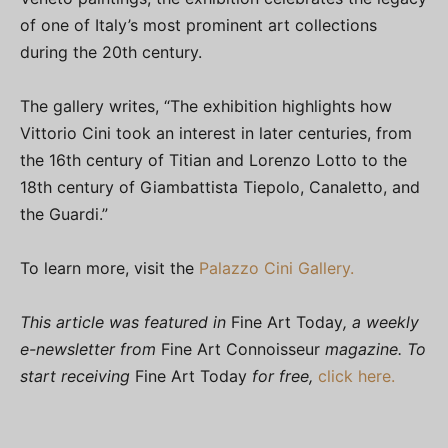
of one of Italy’s most prominent art collections
during the 20th century.
The gallery writes, “The exhibition highlights how
Vittorio Cini took an interest in later centuries, from
the 16th century of Titian and Lorenzo Lotto to the
18th century of Giambattista Tiepolo, Canaletto, and
the Guardi.”
To learn more, visit the
Palazzo Cini Gallery.
This article was featured in
Fine Art Today
, a weekly
e-newsletter from
Fine Art Connoisseur
magazine. To
start receiving
Fine Art Today
for free,
click here.