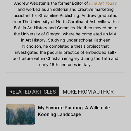
Andrew Webster is the former Editor of
Fine Art Today
and worked as an editorial and creative marketing
assistant for Streamline Publishing. Andrew graduated
from The University of North Carolina at Asheville with a
B.A. in Art History and Ceramics. He then moved on to
the University of Oregon, where he completed an M.A.
in Art History. Studying under scholar Kathleen
Nicholson, he completed a thesis project that
investigated the peculiar practice of embedded self-
portraiture within Christian imagery during the 15th and
early 16th centuries in Italy.
RELATED ARTICLES
MORE FROM AUTHOR
My Favorite Painting: A Willem de
Kooning Landscape