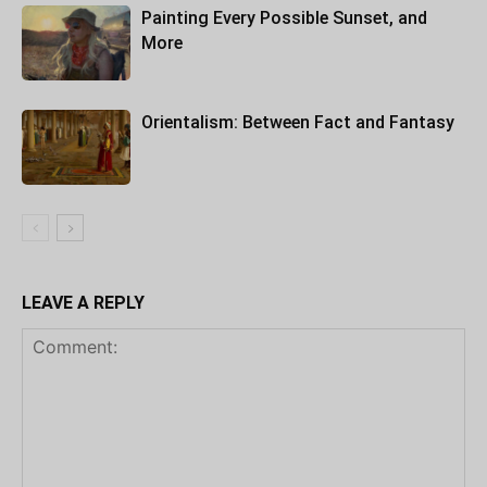
Painting Every Possible Sunset, and
More
Orientalism: Between Fact and Fantasy
LEAVE A REPLY