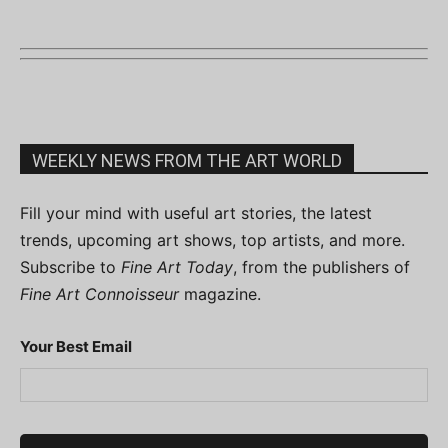
WEEKLY NEWS FROM THE ART WORLD
Fill your mind with useful art stories, the latest
trends, upcoming art shows, top artists, and more.
Subscribe to
Fine Art Today
, from the publishers of
Fine Art Connoisseur
magazine.
Your Best Email