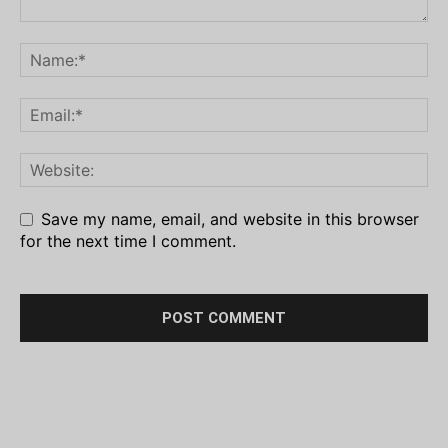
Save my name, email, and website in this browser
for the next time I comment.