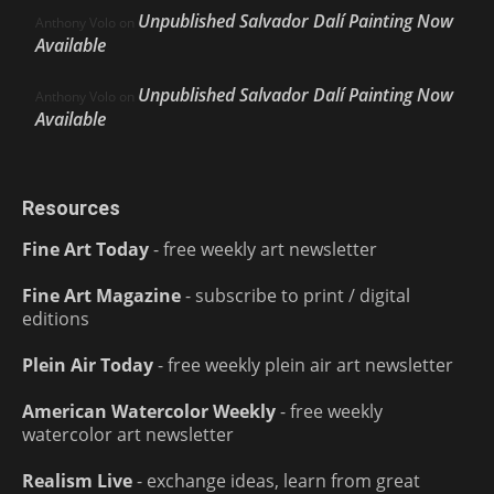
Unpublished Salvador Dalí Painting Now
Anthony Volo
on
Available
Unpublished Salvador Dalí Painting Now
Anthony Volo
on
Available
Resources
Fine Art Today
- free weekly art newsletter
Fine Art Magazine
- subscribe to print / digital
editions
Plein Air Today
- free weekly plein air art newsletter
American Watercolor Weekly
- free weekly
watercolor art newsletter
Realism Live
- exchange ideas, learn from great