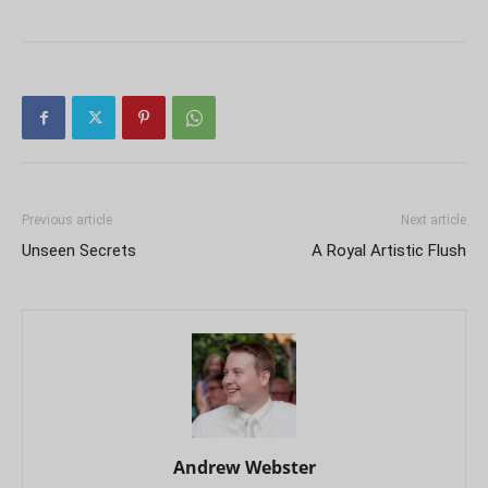
Previous article
Next article
Unseen Secrets
A Royal Artistic Flush
Andrew Webster