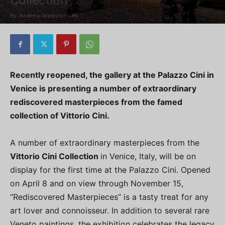
Collection
By
Andrew Webster
-
0
Recently reopened, the gallery at the Palazzo Cini in
Venice is presenting a number of extraordinary
rediscovered masterpieces from the famed
collection of Vittorio Cini.
A number of extraordinary masterpieces from the
Vittorio Cini Collection
in Venice, Italy, will be on
display for the first time at the Palazzo Cini. Opened
on April 8 and on view through November 15,
“Rediscovered Masterpieces” is a tasty treat for any
art lover and connoisseur. In addition to several rare
Veneto paintings, the exhibition celebrates the legacy