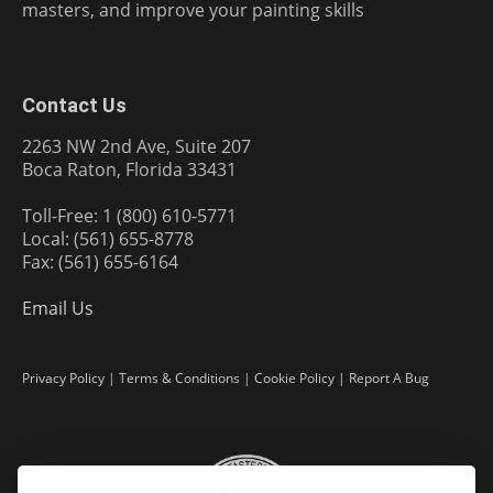
masters, and improve your painting skills
Contact Us
2263 NW 2nd Ave, Suite 207
Boca Raton, Florida 33431
Toll-Free: 1 (800) 610-5771
Local: (561) 655-8778
Fax: (561) 655-6164
Email Us
Privacy Policy
|
Terms & Conditions
|
Cookie Policy
|
Report A Bug