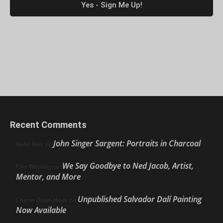
Recent Comments
John Singer Sargent: Portraits in Charcoal
Nello Ríos
on
We Say Goodbye to Ned Jacob, Artist,
Ellie Weakley
on
Mentor, and More
Unpublished Salvador Dalí Painting
Cherie Dawn Haas
on
Now Available