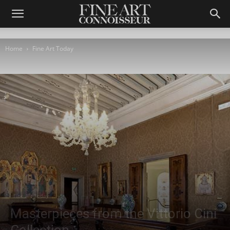
Home
Fine Art Today
Fine Art Today
Masterpieces from the Vittorio Cini