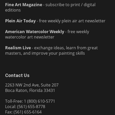
Fine Art Magazine
- subscribe to print / digital
editions
Plein Air Today
- free weekly plein air art newsletter
American Watercolor Weekly
- free weekly
watercolor art newsletter
Realism Live
- exchange ideas, learn from great
masters, and improve your painting skills
Contact Us
2263 NW 2nd Ave, Suite 207
Boca Raton, Florida 33431
Toll-Free: 1 (800) 610-5771
Local: (561) 655-8778
Fax: (561) 655-6164