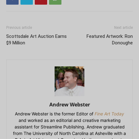
Previous article
Next article
Scottsdale Art Auction Earns
Featured Artwork: Ron
$9 Million
Donoughe
Andrew Webster
Andrew Webster is the former Editor of
Fine Art Today
and worked as an editorial and creative marketing
assistant for Streamline Publishing. Andrew graduated
from The University of North Carolina at Asheville with a