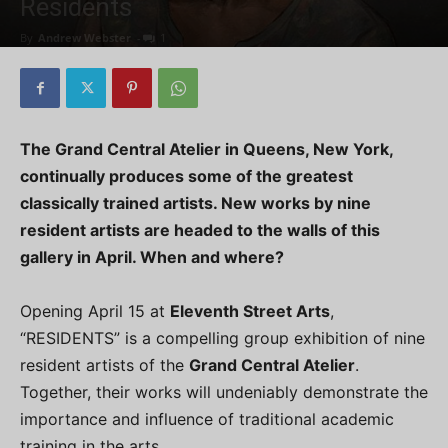
Residents
By
Andrew Webster
-
1
The Grand Central Atelier in Queens, New York,
continually produces some of the greatest
classically trained artists. New works by nine
resident artists are headed to the walls of this
gallery in April. When and where?
Opening April 15 at
Eleventh Street Arts
,
“RESIDENTS” is a compelling group exhibition of nine
resident artists of the
Grand Central Atelier
.
Together, their works will undeniably demonstrate the
importance and influence of traditional academic
training in the arts.