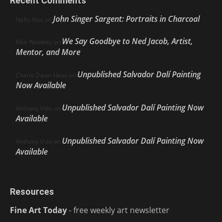
Recent Comments
John Singer Sargent: Portraits in Charcoal
Nello Ríos
on
We Say Goodbye to Ned Jacob, Artist,
Ellie Weakley
on
Mentor, and More
Unpublished Salvador Dalí Painting
Cherie Dawn Haas
on
Now Available
Unpublished Salvador Dalí Painting Now
Anthony Volo
on
Available
Unpublished Salvador Dalí Painting Now
Anthony Volo
on
Available
Resources
Fine Art Today
- free weekly art newsletter