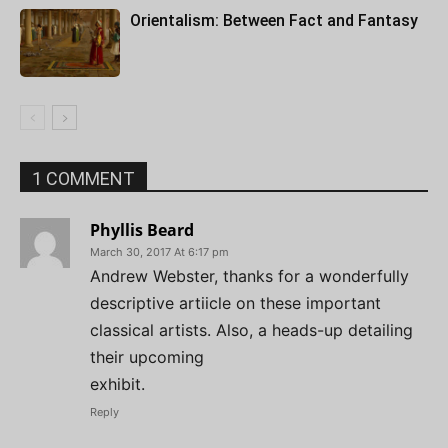
Orientalism: Between Fact and Fantasy
1 COMMENT
Phyllis Beard
March 30, 2017 At 6:17 pm
Andrew Webster, thanks for a wonderfully
descriptive artiicle on these important
classical artists. Also, a heads-up detailing
their upcoming
exhibit.
Reply