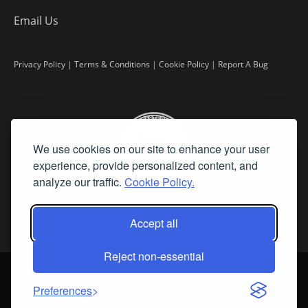
Email Us
Privacy Policy
|
Terms & Conditions
|
Cookie Policy
|
Report A Bug
We use cookies on our site to enhance your user
experience, provide personalized content, and
analyze our traffic.
Cookie Policy.
Accept all
Reject non-essential
©
2026 Fine Art Connoisseur is a Trademark of Streamline Publishing,
Inc.
Preferences
All Rights Reserved. Streamline Publishing, Inc. |
What We Believe