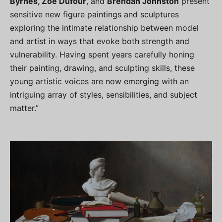
Byrnes, Zoe Dufour
, and
Brendan Johnston
present
sensitive new figure paintings and sculptures
exploring the intimate relationship between model
and artist in ways that evoke both strength and
vulnerability. Having spent years carefully honing
their painting, drawing, and sculpting skills, these
young artistic voices are now emerging with an
intriguing array of styles, sensibilities, and subject
matter.”