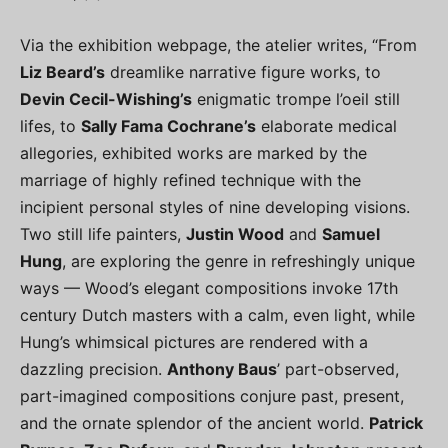
Via the exhibition webpage, the atelier writes, “From
Liz Beard’s
dreamlike narrative figure works, to
Devin Cecil-Wishing’s
enigmatic trompe l’oeil still
lifes, to
Sally Fama Cochrane’s
elaborate medical
allegories, exhibited works are marked by the
marriage of highly refined technique with the
incipient personal styles of nine developing visions.
Two still life painters,
Justin Wood
and
Samuel
Hung
, are exploring the genre in refreshingly unique
ways — Wood’s elegant compositions invoke 17th
century Dutch masters with a calm, even light, while
Hung’s whimsical pictures are rendered with a
dazzling precision.
Anthony Baus
’ part-observed,
part-imagined compositions conjure past, present,
and the ornate splendor of the ancient world.
Patrick