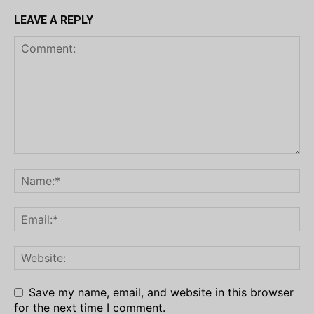
LEAVE A REPLY
Save my name, email, and website in this browser
for the next time I comment.