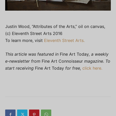
Justin Wood, “Attributes of the Arts,” oil on canvas,
(c) Eleventh Street Arts 2016
To learn more, visit
Eleventh Street Arts.
This article was featured in
Fine Art Today
, a weekly
e-newsletter from
Fine Art Connoisseur
magazine. To
start receiving
Fine Art Today
for free,
click here.