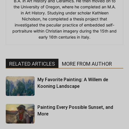
B.A. in Art History and Ceramics. He then moved on to
the University of Oregon, where he completed an M.A.
in Art History. Studying under scholar Kathleen
Nicholson, he completed a thesis project that
investigated the peculiar practice of embedded self-
portraiture within Christian imagery during the 15th and
early 16th centuries in Italy.
RELATED ARTICLES
MORE FROM AUTHOR
My Favorite Painting: A Willem de
Kooning Landscape
Painting Every Possible Sunset, and
More