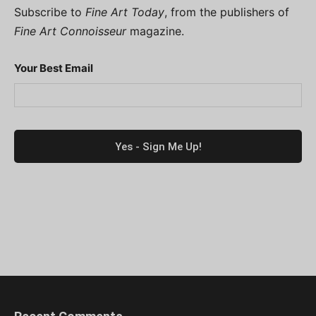
Subscribe to
Fine Art Today
, from the publishers of
Fine Art Connoisseur
magazine.
Your Best Email