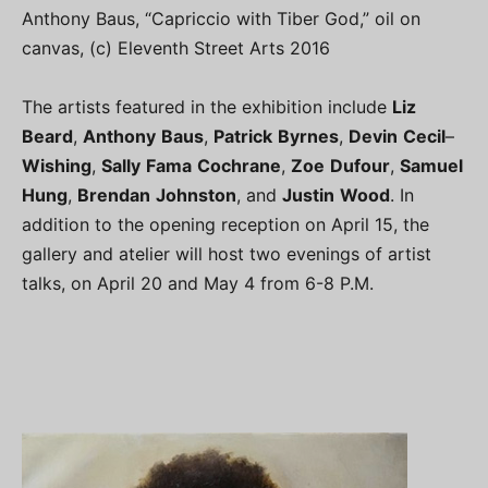
Anthony Baus, “Capriccio with Tiber God,” oil on
canvas, (c) Eleventh Street Arts 2016
The artists featured in the exhibition include
Liz
Beard
,
Anthony
Baus
,
Patrick
Byrnes
,
Devin
Cecil
–
Wishing
,
Sally
Fama
Cochrane
,
Zoe
Dufour
,
Samuel
Hung
,
Brendan
Johnston
, and
Justin
Wood
. In
addition to the opening reception on April 15, the
gallery and atelier will host two evenings of artist
talks, on April 20 and May 4 from 6-8 P.M.