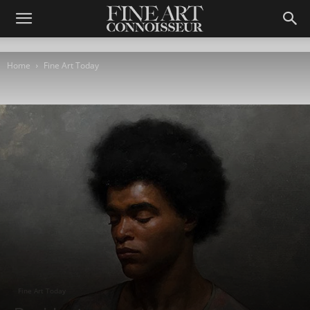
Home
Fine Art Today
Fine Art Today