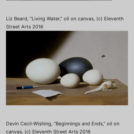
Liz Beard, “Living Water,” oil on canvas, (c) Eleventh
Street Arts 2016
Devin Cecil-Wishing, “Beginnings and Ends,” oil on
canvas, (c) Eleventh Street Arts 2016