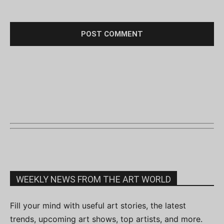
WEEKLY NEWS FROM THE ART WORLD
Fill your mind with useful art stories, the latest
trends, upcoming art shows, top artists, and more.