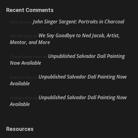
Recent Comments
John Singer Sargent: Portraits in Charcoal
Nello Ríos
on
We Say Goodbye to Ned Jacob, Artist,
Ellie Weakley
on
Mentor, and More
Unpublished Salvador Dalí Painting
Cherie Dawn Haas
on
Now Available
Unpublished Salvador Dalí Painting Now
Anthony Volo
on
Available
Unpublished Salvador Dalí Painting Now
Anthony Volo
on
Available
Resources