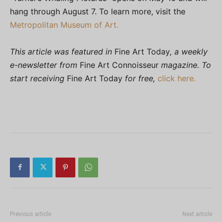
hang through August 7. To learn more, visit the
Metropolitan Museum of Art.
This article was featured in
Fine Art Today
, a weekly
e-newsletter from
Fine Art Connoisseur
magazine. To
start receiving
Fine Art Today
for free,
click here.
Previous article
Next article