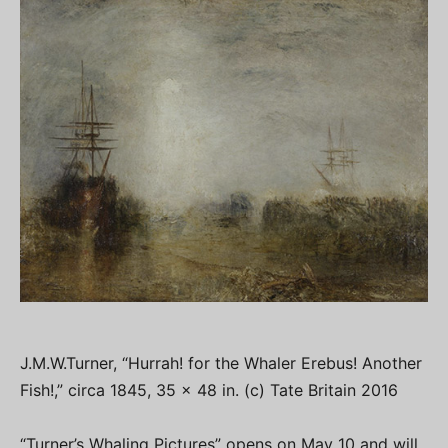
J.M.W.Turner, “Hurrah! for the Whaler Erebus! Another
Fish!,” circa 1845, 35 x 48 in. (c) Tate Britain 2016
“Turner’s Whaling Pictures” opens on May 10 and will