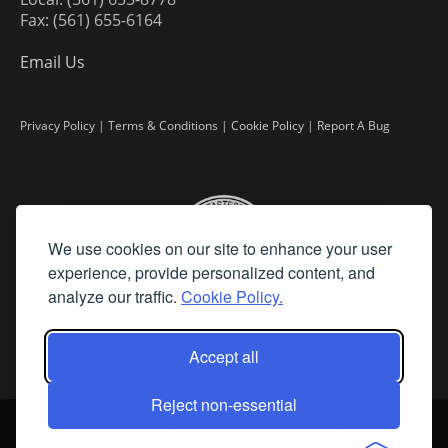
Fax: (561) 655-6164
Email Us
Privacy Policy
|
Terms & Conditions
|
Cookie Policy
|
Report A Bug
We use cookies on our site to enhance your user
experience, provide personalized content, and
analyze our traffic.
Cookie Policy.
Accept all
Reject non-essential
©
2026 Fine Art Connoisseur is a Trademark of Streamline Publishing,
Inc.