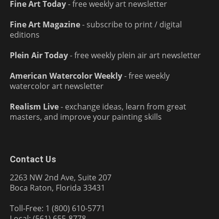
Fine Art Today
- free weekly art newsletter
Fine Art Magazine
- subscribe to print / digital
editions
Plein Air Today
- free weekly plein air art newsletter
American Watercolor Weekly
- free weekly
watercolor art newsletter
Realism Live
- exchange ideas, learn from great
masters, and improve your painting skills
Contact Us
2263 NW 2nd Ave, Suite 207
Boca Raton, Florida 33431
Toll-Free: 1 (800) 610-5771
Local: (561) 655-8778