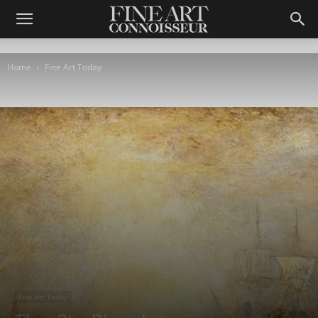
Home
Fine Art Today
Fine Art Today