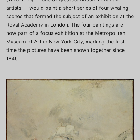
artists — would paint a short series of four whaling
scenes that formed the subject of an exhibition at the
Royal Academy in London. The four paintings are
now part of a focus exhibition at the Metropolitan
Museum of Art in New York City, marking the first
time the pictures have been shown together since
1846.