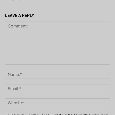
LEAVE A REPLY