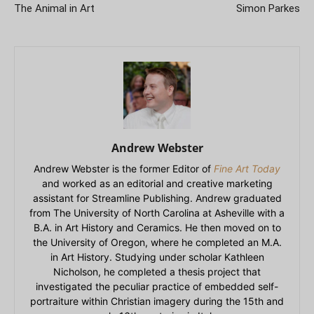
The Animal in Art
Simon Parkes
Andrew Webster
Andrew Webster is the former Editor of
Fine Art Today
and worked as an editorial and creative marketing
assistant for Streamline Publishing. Andrew graduated
from The University of North Carolina at Asheville with a
B.A. in Art History and Ceramics. He then moved on to
the University of Oregon, where he completed an M.A.
in Art History. Studying under scholar Kathleen
Nicholson, he completed a thesis project that
investigated the peculiar practice of embedded self-
portraiture within Christian imagery during the 15th and