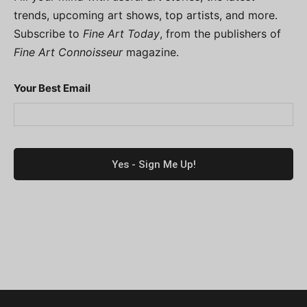
trends, upcoming art shows, top artists, and more.
Subscribe to
Fine Art Today
, from the publishers of
Fine Art Connoisseur
magazine.
Your Best Email