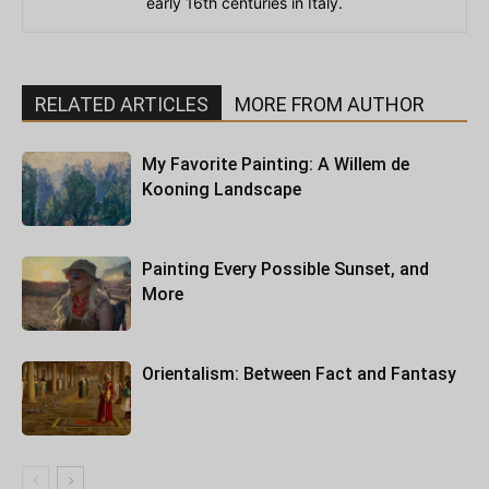
early 16th centuries in Italy.
RELATED ARTICLES
MORE FROM AUTHOR
My Favorite Painting: A Willem de
Kooning Landscape
Painting Every Possible Sunset, and
More
Orientalism: Between Fact and Fantasy