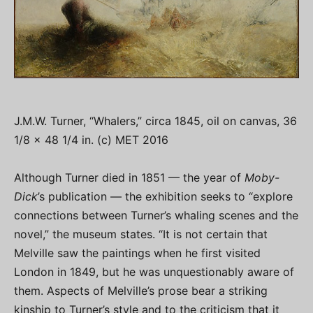
J.M.W. Turner, “Whalers,” circa 1845, oil on canvas, 36
1/8 x 48 1/4 in. (c) MET 2016
Although Turner died in 1851 — the year of
Moby-
Dick
’s publication — the exhibition seeks to “explore
connections between Turner’s whaling scenes and the
novel,” the museum states. “It is not certain that
Melville saw the paintings when he first visited
London in 1849, but he was unquestionably aware of
them. Aspects of Melville’s prose bear a striking
kinship to Turner’s style and to the criticism that it