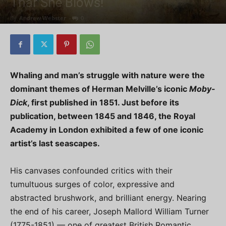
Thar She Blows!
By
Andrew Webster
-
0
Whaling and man’s struggle with nature were the
dominant themes of Herman Melville’s iconic
Moby-
Dick
, first published in 1851. Just before its
publication, between 1845 and 1846, the Royal
Academy in London exhibited a few of one iconic
artist’s last seascapes.
His canvases confounded critics with their
tumultuous surges of color, expressive and
abstracted brushwork, and brilliant energy. Nearing
the end of his career, Joseph Mallord William Turner
(1775-1851) — one of greatest British Romantic