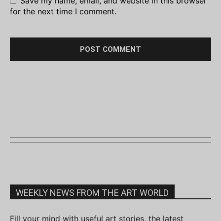
Save my name, email, and website in this browser
for the next time I comment.
WEEKLY NEWS FROM THE ART WORLD
Fill your mind with useful art stories, the latest