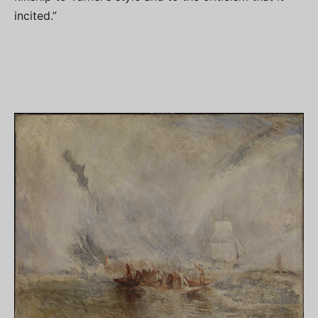
incited.”