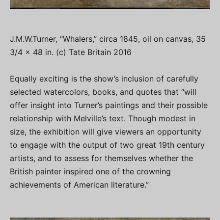
J.M.W.Turner, “Whalers,” circa 1845, oil on canvas, 35
3/4 x 48 in. (c) Tate Britain 2016
Equally exciting is the show’s inclusion of carefully
selected watercolors, books, and quotes that “will
offer insight into Turner’s paintings and their possible
relationship with Melville’s text. Though modest in
size, the exhibition will give viewers an opportunity
to engage with the output of two great 19th century
artists, and to assess for themselves whether the
British painter inspired one of the crowning
achievements of American literature.”