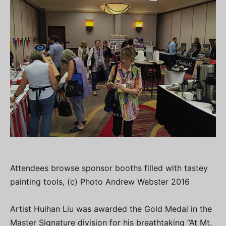
Attendees browse sponsor booths filled with tastey
painting tools, (c) Photo Andrew Webster 2016
Artist Huihan Liu was awarded the Gold Medal in the
Master Signature division for his breathtaking “At Mt.