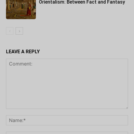
Orientalism: Between Fact and Fantasy
LEAVE A REPLY