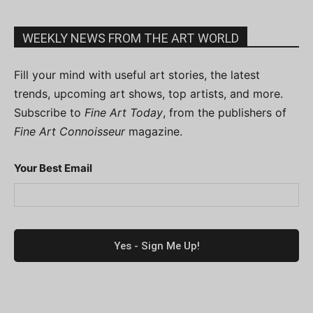
WEEKLY NEWS FROM THE ART WORLD
Fill your mind with useful art stories, the latest
trends, upcoming art shows, top artists, and more.
Subscribe to
Fine Art Today
, from the publishers of
Fine Art Connoisseur
magazine.
Your Best Email