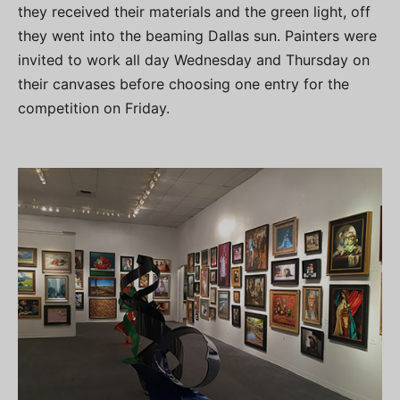
they received their materials and the green light, off
they went into the beaming Dallas sun. Painters were
invited to work all day Wednesday and Thursday on
their canvases before choosing one entry for the
competition on Friday.