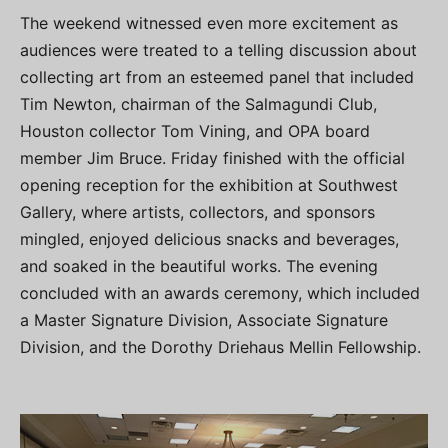
The weekend witnessed even more excitement as
audiences were treated to a telling discussion about
collecting art from an esteemed panel that included
Tim Newton, chairman of the Salmagundi Club,
Houston collector Tom Vining, and OPA board
member Jim Bruce. Friday finished with the official
opening reception for the exhibition at Southwest
Gallery, where artists, collectors, and sponsors
mingled, enjoyed delicious snacks and beverages,
and soaked in the beautiful works. The evening
concluded with an awards ceremony, which included
a Master Signature Division, Associate Signature
Division, and the Dorothy Driehaus Mellin Fellowship.