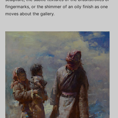
fingermarks, or the shimmer of an oily finish as one
moves about the gallery.