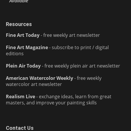
Available
Resources
Fine Art Today
- free weekly art newsletter
Fine Art Magazine
- subscribe to print / digital
editions
Plein Air Today
- free weekly plein air art newsletter
American Watercolor Weekly
- free weekly
watercolor art newsletter
Realism Live
- exchange ideas, learn from great
masters, and improve your painting skills
Contact Us