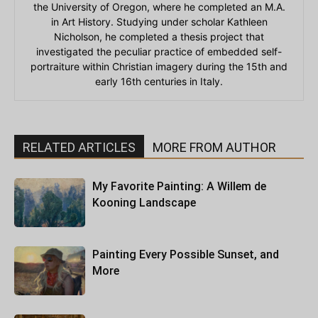
the University of Oregon, where he completed an M.A.
in Art History. Studying under scholar Kathleen
Nicholson, he completed a thesis project that
investigated the peculiar practice of embedded self-
portraiture within Christian imagery during the 15th and
early 16th centuries in Italy.
RELATED ARTICLES
MORE FROM AUTHOR
My Favorite Painting: A Willem de
Kooning Landscape
Painting Every Possible Sunset, and
More