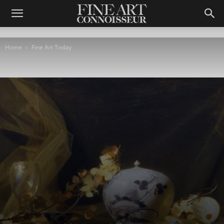
Home
Fine Art Today
Fine Art Today