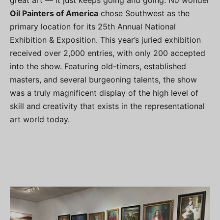
great art — it just keeps going and going. No wonder
Oil Painters of America
chose Southwest as the
primary location for its 25th Annual National
Exhibition & Exposition. This year’s juried exhibition
received over 2,000 entries, with only 200 accepted
into the show. Featuring old-timers, established
masters, and several burgeoning talents, the show
was a truly magnificent display of the high level of
skill and creativity that exists in the representational
art world today.