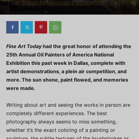
The Best National Exhibition Yet?
By
Andrew Webster
-
0
Fine Art Today
had the great honor of attending the
25th Annual Oil Painters of America National
Exhibition this past week in Dallas, complete with
artist demonstrations, a plein air competition, and
more. The sun shone, paint flowed, and memories
were made.
Writing about art and seeing the works in person are
completely different experiences. The best
photography always seems to miss something,
whether it’s the exact coloring of a painting or
sculpture, the subtle textures of the brushstrokes or