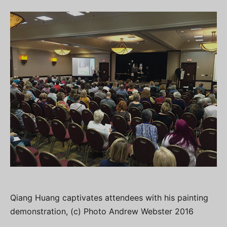
Qiang Huang captivates attendees with his painting
demonstration, (c) Photo Andrew Webster 2016