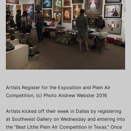
Artists Register for the Exposition and Plein Air
Competition, (c) Photo Andrew Webster 2016
Artists kicked off their week in Dallas by registering
at Southwest Gallery on Wednesday and entering into
the “Best Little Plein Air Competition in Texas.” Once