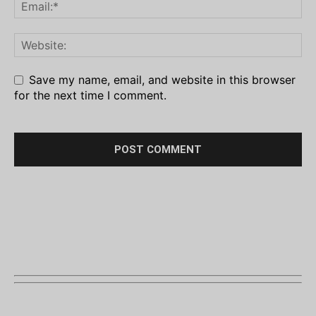
Save my name, email, and website in this browser
for the next time I comment.