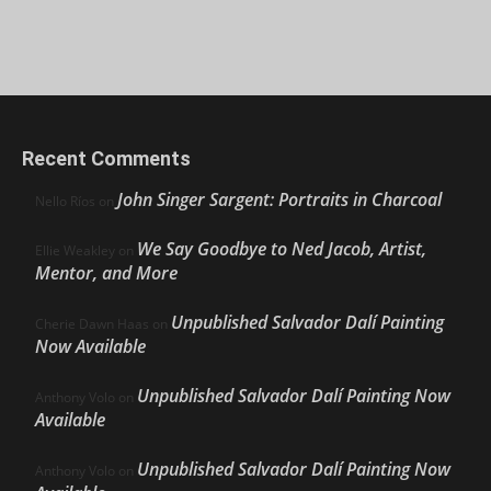
Recent Comments
John Singer Sargent: Portraits in Charcoal
Nello Ríos
on
We Say Goodbye to Ned Jacob, Artist,
Ellie Weakley
on
Mentor, and More
Unpublished Salvador Dalí Painting
Cherie Dawn Haas
on
Now Available
Unpublished Salvador Dalí Painting Now
Anthony Volo
on
Available
Unpublished Salvador Dalí Painting Now
Anthony Volo
on