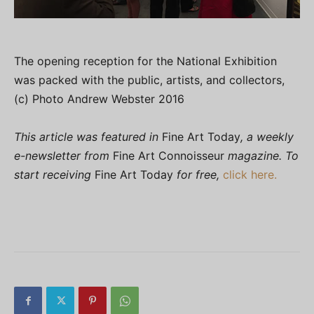
The opening reception for the National Exhibition
was packed with the public, artists, and collectors,
(c) Photo Andrew Webster 2016
This article was featured in
Fine Art Today
, a weekly
e-newsletter from
Fine Art Connoisseur
magazine. To
start receiving
Fine Art Today
for free,
click here.