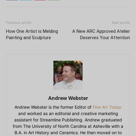
Previous article
Next article
How One Artist is Melding
A New ARC Approved Atelier
Painting and Sculpture
Deserves Your Attention
Andrew Webster
Andrew Webster is the former Editor of
Fine Art Today
and worked as an editorial and creative marketing
assistant for Streamline Publishing. Andrew graduated
from The University of North Carolina at Asheville with a
B.A. in Art History and Ceramics. He then moved on to