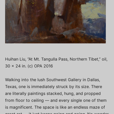
Huihan Liu, “At Mt. Tangulla Pass, Northern Tibet,” oil,
30 x 24 in. (c) OPA 2016
Walking into the lush Southwest Gallery in Dallas,
Texas, one is immediately struck by its size. There
are literally paintings stacked, hung, and propped
from floor to ceiling — and every single one of them
is magnificent. The space is like an endless maze of