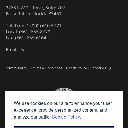
2263 NW 2nd Ave, Suite 207
Boca Raton, Florida 33431
Toll-Free: 1 (800) 610-5771
Local: (561) 655-8778
Fax: (561) 655-6164
Email Us
Privacy Policy
|
Terms & Conditions
|
Cookie Policy
|
Report A Bug
We use cookies on our site to enhance your user
experience, provide personalized content, and
analyze our traffic.
Cookie Policy.