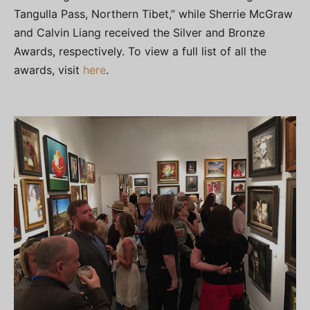
Tangulla Pass, Northern Tibet,” while Sherrie McGraw
and Calvin Liang received the Silver and Bronze
Awards, respectively. To view a full list of all the
awards, visit
here
.