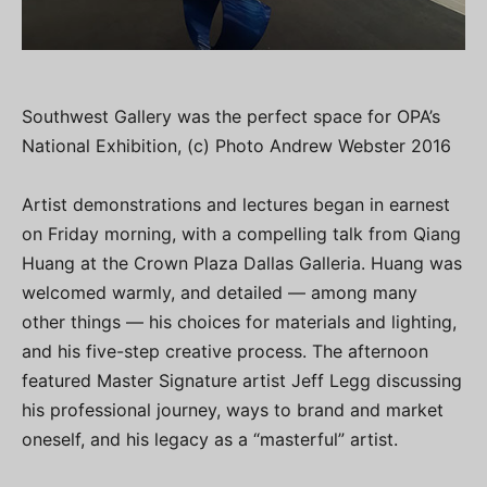
Southwest Gallery was the perfect space for OPA’s
National Exhibition, (c) Photo Andrew Webster 2016
Artist demonstrations and lectures began in earnest
on Friday morning, with a compelling talk from Qiang
Huang at the Crown Plaza Dallas Galleria. Huang was
welcomed warmly, and detailed — among many
other things — his choices for materials and lighting,
and his five-step creative process. The afternoon
featured Master Signature artist Jeff Legg discussing
his professional journey, ways to brand and market
oneself, and his legacy as a “masterful” artist.