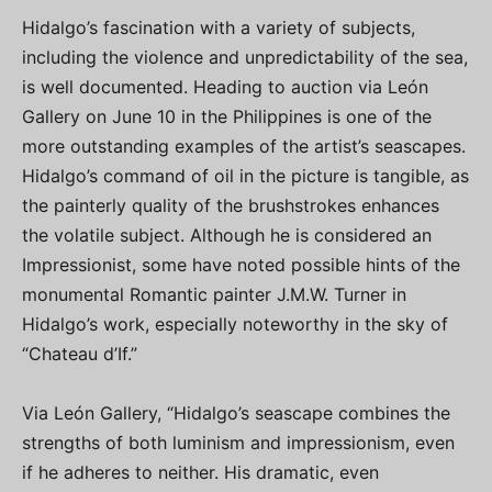
Hidalgo’s fascination with a variety of subjects,
including the violence and unpredictability of the sea,
is well documented. Heading to auction via León
Gallery on June 10 in the Philippines is one of the
more outstanding examples of the artist’s seascapes.
Hidalgo’s command of oil in the picture is tangible, as
the painterly quality of the brushstrokes enhances
the volatile subject. Although he is considered an
Impressionist, some have noted possible hints of the
monumental Romantic painter J.M.W. Turner in
Hidalgo’s work, especially noteworthy in the sky of
“Chateau d’If.”
Via León Gallery, “Hidalgo’s seascape combines the
strengths of both luminism and impressionism, even
if he adheres to neither. His dramatic, even