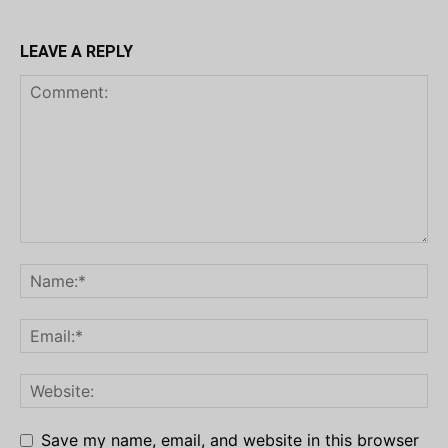
LEAVE A REPLY
Save my name, email, and website in this browser