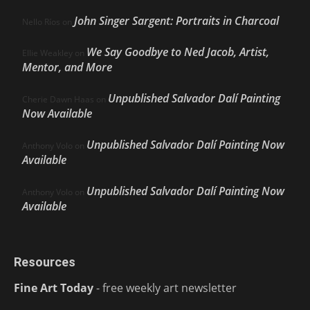
John Singer Sargent: Portraits in Charcoal
Nello Ríos
on
We Say Goodbye to Ned Jacob, Artist,
Ellie Weakley
on
Mentor, and More
Unpublished Salvador Dalí Painting
Cherie Dawn Haas
on
Now Available
Unpublished Salvador Dalí Painting Now
Anthony Volo
on
Available
Unpublished Salvador Dalí Painting Now
Anthony Volo
on
Available
Resources
Fine Art Today
- free weekly art newsletter