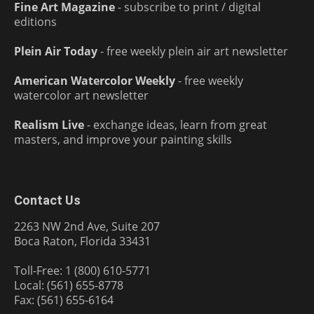
Fine Art Magazine
- subscribe to print / digital
editions
Plein Air Today
- free weekly plein air art newsletter
American Watercolor Weekly
- free weekly
watercolor art newsletter
Realism Live
- exchange ideas, learn from great
masters, and improve your painting skills
Contact Us
2263 NW 2nd Ave, Suite 207
Boca Raton, Florida 33431
Toll-Free: 1 (800) 610-5771
Local: (561) 655-8778
Fax: (561) 655-6164