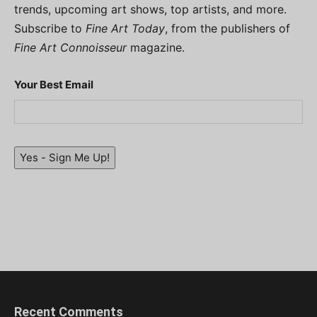
trends, upcoming art shows, top artists, and more.
Subscribe to
Fine Art Today
, from the publishers of
Fine Art Connoisseur
magazine.
Your Best Email
Yes - Sign Me Up!
Recent Comments