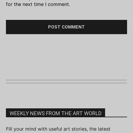
for the next time I comment.
WEEKLY NEWS FROM THE ART WORLD
Fill your mind with useful art stories, the latest