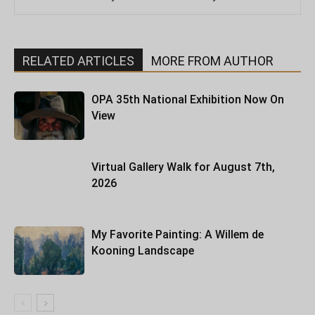
RELATED ARTICLES
MORE FROM AUTHOR
OPA 35th National Exhibition Now On
View
Virtual Gallery Walk for August 7th,
2026
My Favorite Painting: A Willem de
Kooning Landscape