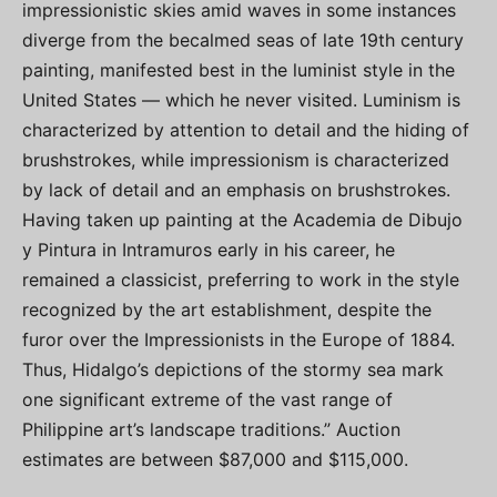
impressionistic skies amid waves in some instances
diverge from the becalmed seas of late 19th century
painting, manifested best in the luminist style in the
United States — which he never visited. Luminism is
characterized by attention to detail and the hiding of
brushstrokes, while impressionism is characterized
by lack of detail and an emphasis on brushstrokes.
Having taken up painting at the Academia de Dibujo
y Pintura in Intramuros early in his career, he
remained a classicist, preferring to work in the style
recognized by the art establishment, despite the
furor over the Impressionists in the Europe of 1884.
Thus, Hidalgo’s depictions of the stormy sea mark
one significant extreme of the vast range of
Philippine art’s landscape traditions.” Auction
estimates are between $87,000 and $115,000.