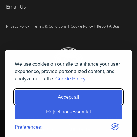
Email Us
Privacy Policy
|
Terms & Conditions
|
Cookie Policy
|
Report A Bug
We use cookies on our site to enhance your user
experience, provide personalized content, and
analyze our traffic.
Cookie Policy.
Accept all
Reject non-essential
©
2026 Fine Art Connoisseur is a Trademark of Streamline Publishing,
Inc.
Preferences
All Rights Reserved. Streamline Publishing, Inc. |
What We Believe