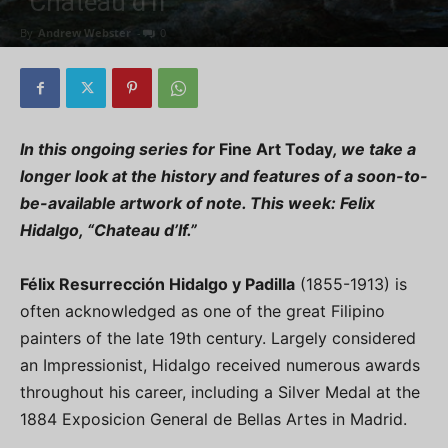
“Chateau d’If”
By
Andrew Webster
-
0
In this ongoing series for
Fine Art Today
, we take a
longer look at the history and features of a soon-to-
be-available artwork of note. This week:
Felix
Hidalgo, “Chateau d’If.”
Félix Resurrección Hidalgo y Padilla
(1855-1913) is
often acknowledged as one of the great Filipino
painters of the late 19th century. Largely considered
an Impressionist, Hidalgo received numerous awards
throughout his career, including a Silver Medal at the
1884 Exposicion General de Bellas Artes in Madrid.