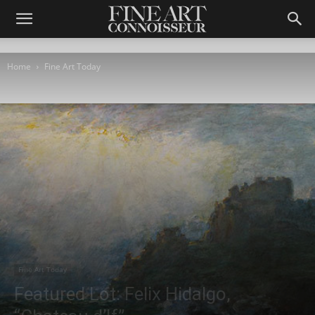
Home
Fine Art Today
Fine Art Today
Featured Lot: Felix Hidalgo,