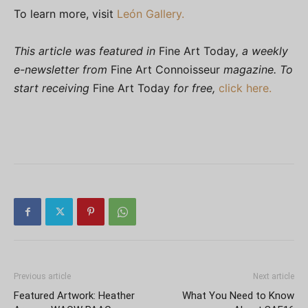
To learn more, visit
León Gallery.
This article was featured in
Fine Art Today
, a weekly
e-newsletter from
Fine Art Connoisseur
magazine. To
start receiving
Fine Art Today
for free,
click here.
Previous article
Next article
Featured Artwork: Heather
What You Need to Know