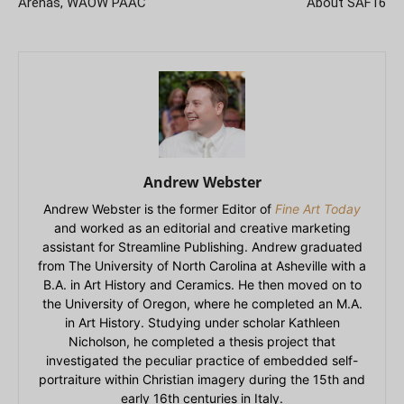
Arenas, WAOW PAAC
About SAF16
Andrew Webster
Andrew Webster is the former Editor of
Fine Art Today
and worked as an editorial and creative marketing
assistant for Streamline Publishing. Andrew graduated
from The University of North Carolina at Asheville with a
B.A. in Art History and Ceramics. He then moved on to
the University of Oregon, where he completed an M.A.
in Art History. Studying under scholar Kathleen
Nicholson, he completed a thesis project that
investigated the peculiar practice of embedded self-
portraiture within Christian imagery during the 15th and
early 16th centuries in Italy.