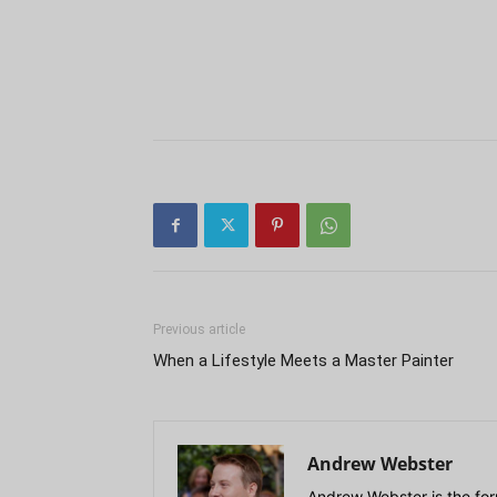
Previous article
When a Lifestyle Meets a Master Painter
Andrew Webster
Andrew Webster is the for