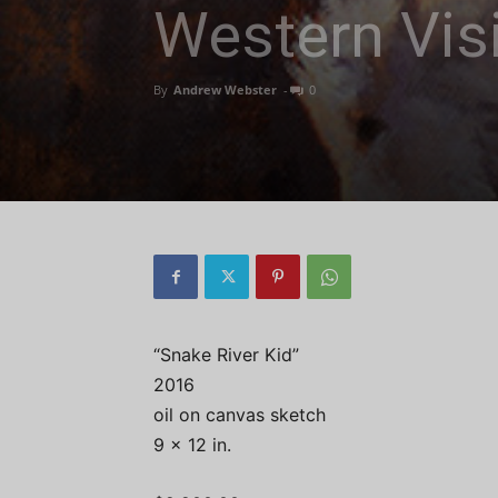
Western Visi
By
Andrew Webster
-
0
“Snake River Kid”
2016
oil on canvas sketch
9 x 12 in.