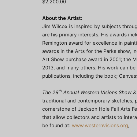
$2,200.00
About the Artist:
Jim Wilcox is inspired by subjects throu
are his primary interests. His awards inc
Remington award for excellence in paint
awards in the Arts for the Parks show, in
Art Show purchase award in 2001; the M
2013, and many others. His work can be 
publications, including the book; Canvas
th
The 29
Annual Western Visions Show &
traditional and contemporary sketches, p
cornerstone of Jackson Hole Fall Arts Fes
that allow collectors and artists to intera
be found at:
www.westernvisions.org
.