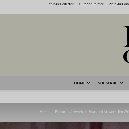
PleinAir Collector
Outdoor Painter
Plein Air Co
HOME
SUBSCRIBE
Home
Featured Artwork
Featured Artwork: Jim Wi