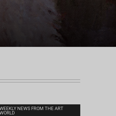
WEEKLY NEWS FROM THE ART
WORLD