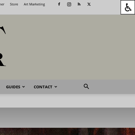
her
Store
Art Marketing
GUIDES
CONTACT