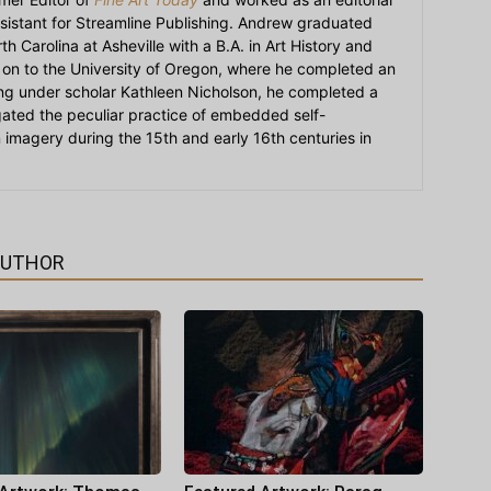
sistant for Streamline Publishing. Andrew graduated
h Carolina at Asheville with a B.A. in Art History and
on to the University of Oregon, where he completed an
ying under scholar Kathleen Nicholson, he completed a
igated the peculiar practice of embedded self-
an imagery during the 15th and early 16th centuries in
AUTHOR