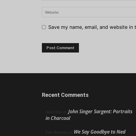
Save my name, email, and website in t
Recent Comments
John Singer Sargent: Portraits
Nello Ríos
on
in Charcoal
We Say Goodbye to Ned
Ellie Weakley
on