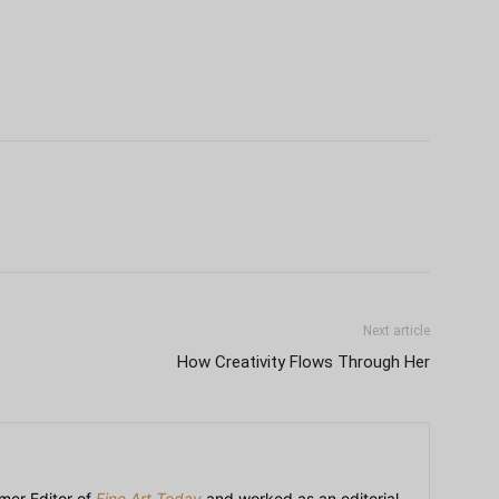
Next article
How Creativity Flows Through Her
mer Editor of
Fine Art Today
and worked as an editorial