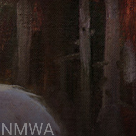
x, NMWA