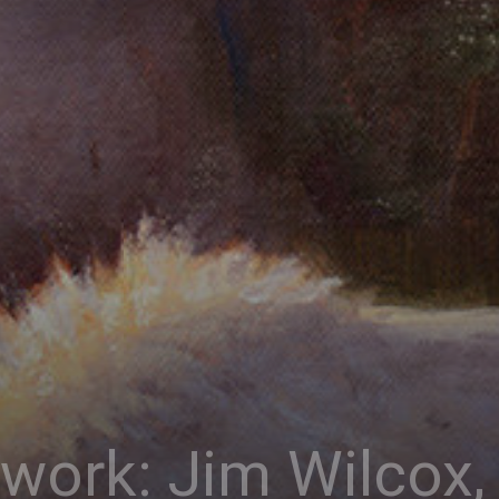
Connoisseur
twork: Jim Wilco