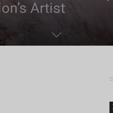
on’s Artist