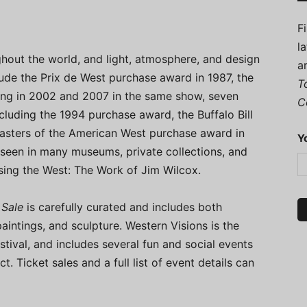
F
l
ghout the world, and light, atmosphere, and design
a
lude the Prix de West purchase award in 1987, the
T
ing in 2002 and 2007 in the same show, seven
C
cluding the 1994 purchase award, the Buffalo Bill
asters of the American West purchase award in
Y
seen in many museums, private collections, and
sing the West: The Work of Jim Wilcox.
 Sale
is carefully curated and includes both
aintings, and sculpture. Western Visions is the
tival, and includes several fun and social events
ct. Ticket sales and a full list of event details can