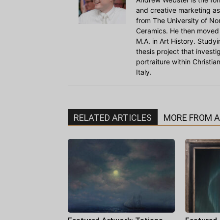
and creative marketing as
from The University of Nort
Ceramics. He then moved 
M.A. in Art History. Stud
thesis project that invest
portraiture within Christi
Italy.
RELATED ARTICLES
MORE FROM 