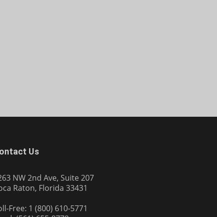
ontact Us
263 NW 2nd Ave, Suite 207
oca Raton, Florida 33431
oll-Free: 1 (800) 610-5771