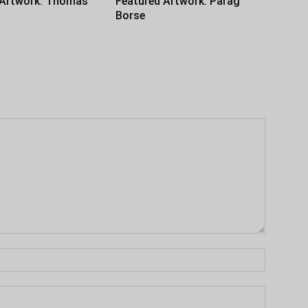
 Artwork: Thomas
Featured Artwork: Parag
Borse