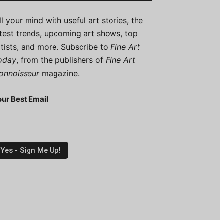
ill your mind with useful art stories, the
atest trends, upcoming art shows, top
rtists, and more. Subscribe to
Fine Art
oday
, from the publishers of
Fine Art
onnoisseur
magazine.
our Best Email