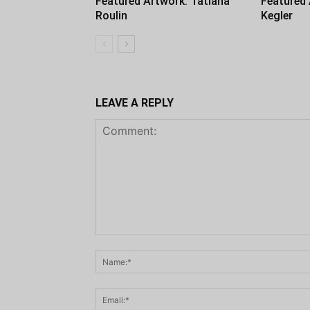
Featured Artwork: Tatiana
Featured
Roulin
Kegler
LEAVE A REPLY