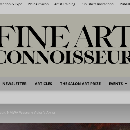
nvention & Expo
PleinAir Salon
Artist Training
Publishers Invitational
Publis
NEWSLETTER
ARTICLES
THE SALON ART PRIZE
EVENTS
Fine
lcox, NMWA Western Vision’s Artist
Art