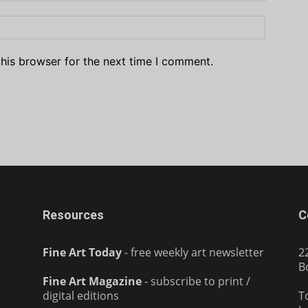
his browser for the next time I comment.
Resources
C
Fine Art Today
- free weekly art newsletter
2
B
Fine Art Magazine
- subscribe to print /
digital editions
T