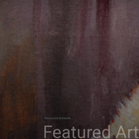
Featured Artwork
Featured Ar