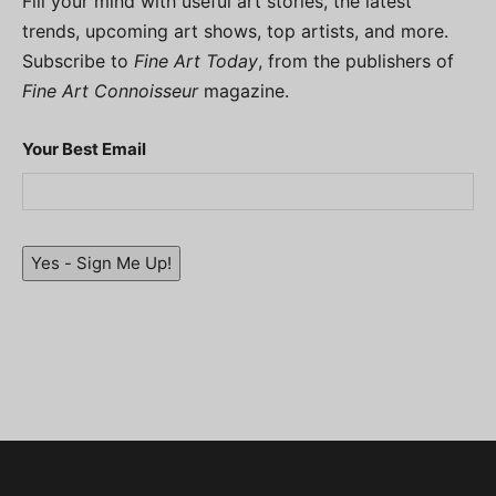
Fill your mind with useful art stories, the latest
trends, upcoming art shows, top artists, and more.
Subscribe to
Fine Art Today
, from the publishers of
Fine Art Connoisseur
magazine.
Your Best Email
Yes - Sign Me Up!