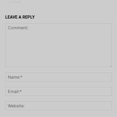
LEAVE A REPLY