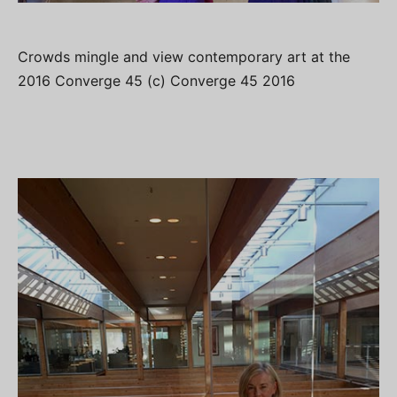
Crowds mingle and view contemporary art at the
2016 Converge 45 (c) Converge 45 2016