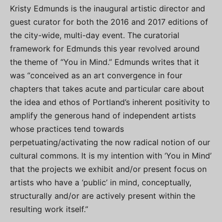
Kristy Edmunds is the inaugural artistic director and
guest curator for both the 2016 and 2017 editions of
the city-wide, multi-day event. The curatorial
framework for Edmunds this year revolved around
the theme of “You in Mind.” Edmunds writes that it
was “conceived as an art convergence in four
chapters that takes acute and particular care about
the idea and ethos of Portland’s inherent positivity to
amplify the generous hand of independent artists
whose practices tend towards
perpetuating/activating the now radical notion of our
cultural commons. It is my intention with ‘You in Mind’
that the projects we exhibit and/or present focus on
artists who have a ‘public’ in mind, conceptually,
structurally and/or are actively present within the
resulting work itself.”