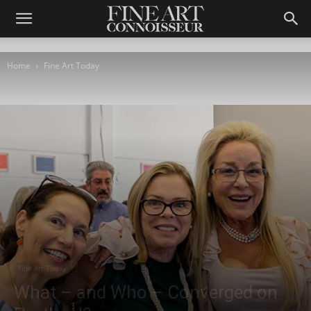
Home
Fine Art Today
Fine Art Today
What – and Who – Converged on