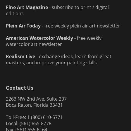
Fine Art Magazine
- subscribe to print / digital
editions
Plein Air Today
- free weekly plein air art newsletter
American Watercolor Weekly
- free weekly
watercolor art newsletter
Realism Live
- exchange ideas, learn from great
masters, and improve your painting skills
Contact Us
2263 NW 2nd Ave, Suite 207
Boca Raton, Florida 33431
Toll-Free: 1 (800) 610-5771
Local: (561) 655-8778
Fax: (561) 655-6164