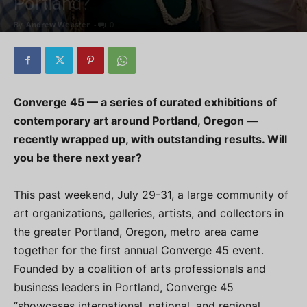
Portland?
By
Andrew Webster
-
0
Converge 45 — a series of curated exhibitions of
contemporary art around Portland, Oregon —
recently wrapped up, with outstanding results. Will
you be there next year?
This past weekend, July 29-31, a large community of
art organizations, galleries, artists, and collectors in
the greater Portland, Oregon, metro area came
together for the first annual Converge 45 event.
Founded by a coalition of arts professionals and
business leaders in Portland, Converge 45
“showcases international, national, and regional