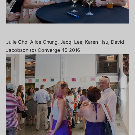
Julie Cho, Alice Chung, Jacqi Lee, Karen Hsu, David
Jacobson (c) Converge 45 2016