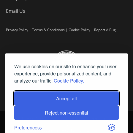
Email Us
Privacy Policy
|
Terms & Conditions
|
Cookie Policy
|
Report A Bug
We use cookies on our site to enhance your user
experience, provide personalized content, and
analyze our traffic.
Cookie Policy.
Accept all
Reject non-essential
©
2026 Fine Art Connoisseur is a Trademark of Streamline Publishing,
Inc.
Preferences
All Rights Reserved. Streamline Publishing, Inc. |
What We Believe