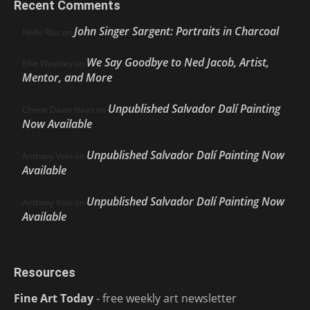
Recent Comments
John Singer Sargent: Portraits in Charcoal
Nello Ríos
on
We Say Goodbye to Ned Jacob, Artist,
Ellie Weakley
on
Mentor, and More
Unpublished Salvador Dalí Painting
Cherie Dawn Haas
on
Now Available
Unpublished Salvador Dalí Painting Now
Anthony Volo
on
Available
Unpublished Salvador Dalí Painting Now
Anthony Volo
on
Available
Resources
Fine Art Today
- free weekly art newsletter