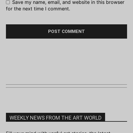
Save my name, email, and website in this browser
for the next time I comment.
WEEKLY NEWS FROM THE ART WORLD