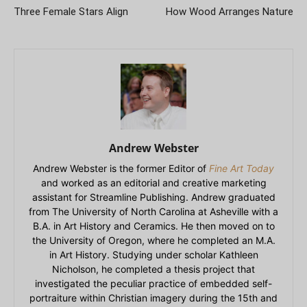
Three Female Stars Align
How Wood Arranges Nature
Andrew Webster
Andrew Webster is the former Editor of
Fine Art Today
and worked as an editorial and creative marketing
assistant for Streamline Publishing. Andrew graduated
from The University of North Carolina at Asheville with a
B.A. in Art History and Ceramics. He then moved on to
the University of Oregon, where he completed an M.A.
in Art History. Studying under scholar Kathleen
Nicholson, he completed a thesis project that
investigated the peculiar practice of embedded self-
portraiture within Christian imagery during the 15th and