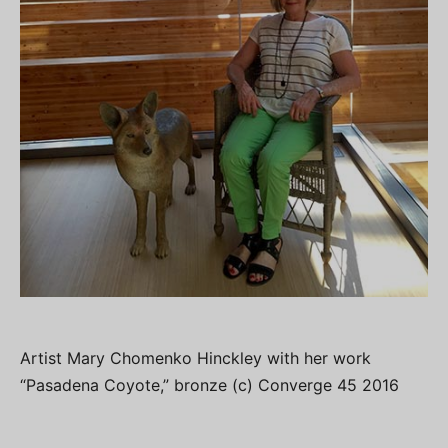
Artist Mary Chomenko Hinckley with her work
“Pasadena Coyote,” bronze (c) Converge 45 2016