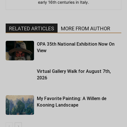
early 16th centuries in Italy.
RELATED ARTICLES
MORE FROM AUTHOR
OPA 35th National Exhibition Now On
View
Virtual Gallery Walk for August 7th,
2026
My Favorite Painting: A Willem de
Kooning Landscape