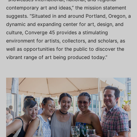
contemporary art and ideas,” the mission statement
suggests. “Situated in and around Portland, Oregon, a
dynamic and expanding center for art, design, and
culture, Converge 45 provides a stimulating
environment for artists, collectors, and scholars, as
well as opportunities for the public to discover the
vibrant range of art being produced today.”