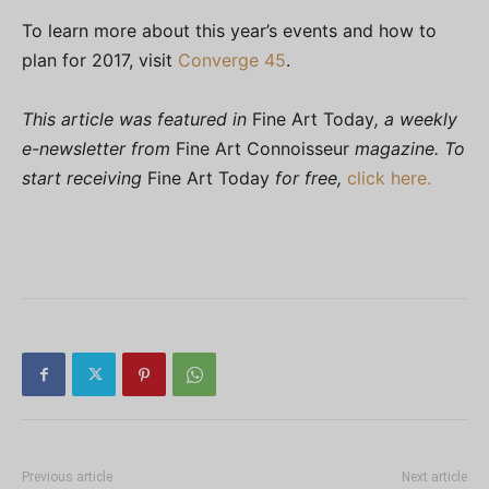
To learn more about this year’s events and how to
plan for 2017, visit
Converge 45
.
This article was featured in
Fine Art Today
, a weekly
e-newsletter from
Fine Art Connoisseur
magazine. To
start receiving
Fine Art Today
for free,
click here.
Previous article
Next article