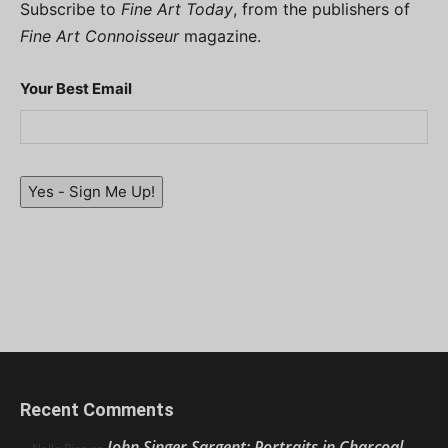
Subscribe to
Fine Art Today
, from the publishers of
Fine Art Connoisseur
magazine.
Your Best Email
Yes - Sign Me Up!
Recent Comments
John Singer Sargent: Portraits in Charcoal