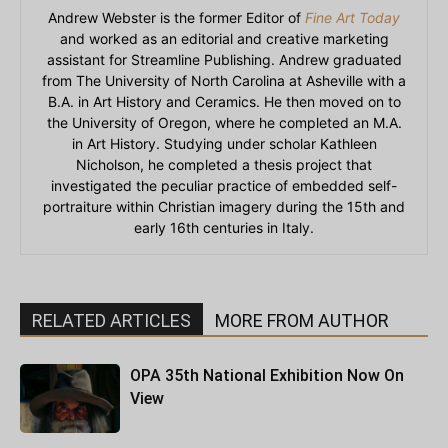
Andrew Webster is the former Editor of
Fine Art Today
and worked as an editorial and creative marketing
assistant for Streamline Publishing. Andrew graduated
from The University of North Carolina at Asheville with a
B.A. in Art History and Ceramics. He then moved on to
the University of Oregon, where he completed an M.A.
in Art History. Studying under scholar Kathleen
Nicholson, he completed a thesis project that
investigated the peculiar practice of embedded self-
portraiture within Christian imagery during the 15th and
early 16th centuries in Italy.
RELATED ARTICLES
MORE FROM AUTHOR
OPA 35th National Exhibition Now On
View