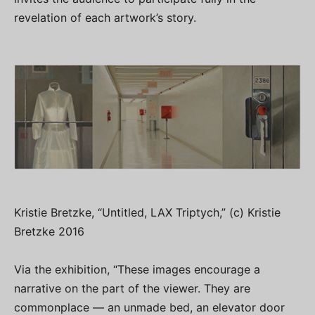
revelation of each artwork’s story.
Kristie Bretzke, “Untitled, LAX Triptych,” (c) Kristie
Bretzke 2016
Via the exhibition, “These images encourage a
narrative on the part of the viewer. They are
commonplace — an unmade bed, an elevator door