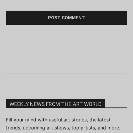
WEEKLY NEWS FROM THE ART WORLD
Fill your mind with useful art stories, the latest
trends, upcoming art shows, top artists, and more.