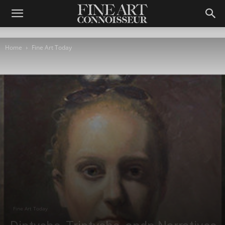
Home
Fine Art Today
Fine Art Today