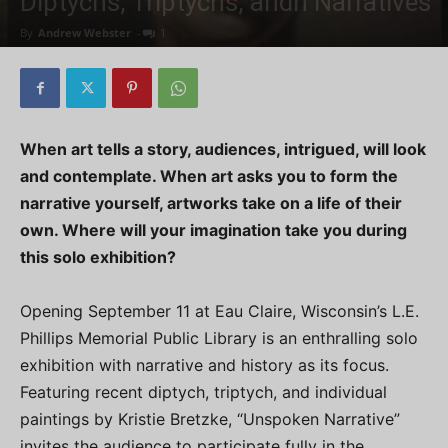
Diptychs, Triptychs, andn Narratives
By
Andrew Webster
-
1
When art tells a story, audiences, intrigued, will look
and contemplate. When art asks you to form the
narrative yourself, artworks take on a life of their
own. Where will your imagination take you during
this solo exhibition?
Opening September 11 at Eau Claire, Wisconsin’s L.E.
Phillips Memorial Public Library is an enthralling solo
exhibition with narrative and history as its focus.
Featuring recent diptych, triptych, and individual
paintings by Kristie Bretzke, “Unspoken Narrative”
invites the audience to participate fully in the