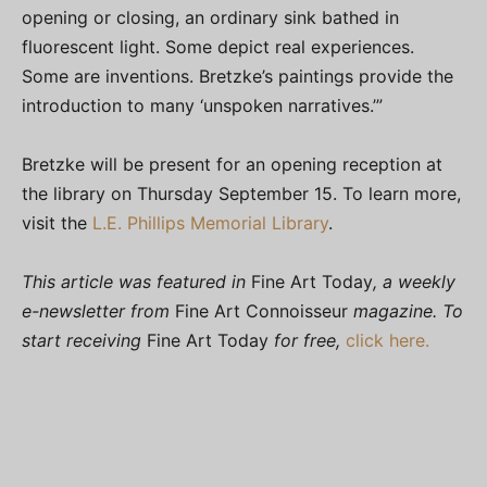
opening or closing, an ordinary sink bathed in
fluorescent light. Some depict real experiences.
Some are inventions. Bretzke’s paintings provide the
introduction to many ‘unspoken narratives.’”
Bretzke will be present for an opening reception at
the library on Thursday September 15. To learn more,
visit the
L.E. Phillips Memorial Library
.
This article was featured in
Fine Art Today
, a weekly
e-newsletter from
Fine Art Connoisseur
magazine. To
start receiving
Fine Art Today
for free,
click here.