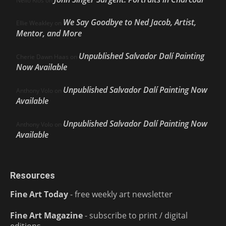
Nello Ríos
on
We Say Goodbye to Ned Jacob, Artist,
Ellie Weakley
on
Mentor, and More
Unpublished Salvador Dalí Painting
Cherie Dawn Haas
on
Now Available
Unpublished Salvador Dalí Painting Now
Anthony Volo
on
Available
Unpublished Salvador Dalí Painting Now
Anthony Volo
on
Available
Resources
Fine Art Today
- free weekly art newsletter
Fine Art Magazine
- subscribe to print / digital
editions