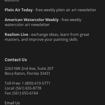
Plein Air Today
- free weekly plein air art newsletter
American Watercolor Weekly
- free weekly
watercolor art newsletter
Realism Live
- exchange ideas, learn from great
masters, and improve your painting skills
Contact Us
2263 NW 2nd Ave, Suite 207
Boca Raton, Florida 33431
Toll-Free: 1 (800) 610-5771
Local: (561) 655-8778
Fax: (561) 655-6164
Email Us