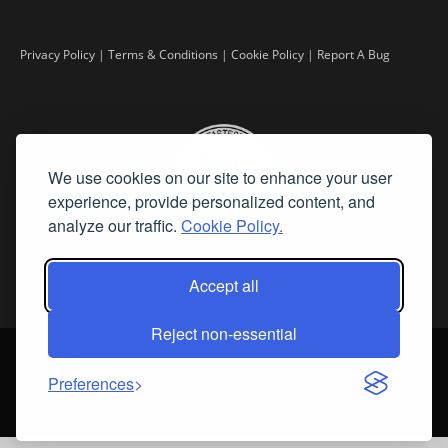
Privacy Policy
|
Terms & Conditions
|
Cookie Policy
|
Report A Bug
We use cookies on our site to enhance your user
experience, provide personalized content, and
analyze our traffic.
Cookie Policy.
Accept all
Reject non-essential
©
2026 Fine Art Connoisseur is a Trademark of Streamline Publishing,
Inc.
Preferences
All Rights Reserved. Streamline Publishing, Inc. |
What We Believe