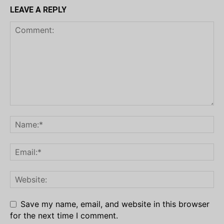
LEAVE A REPLY
Save my name, email, and website in this browser
for the next time I comment.