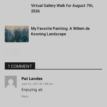
Virtual Gallery Walk for August 7th,
2026
My Favorite Painting: A Willem de
Kooning Landscape
1 COMMENT
Pat Landes
June 22, 2017 At 7:58 pm
Enjoying all.
Reply