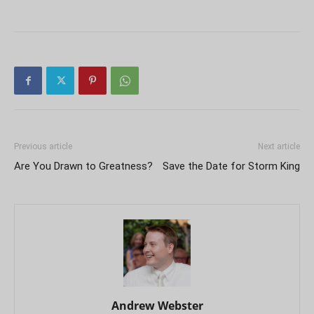
Previous article
Next article
Are You Drawn to Greatness?
Save the Date for Storm King
Andrew Webster