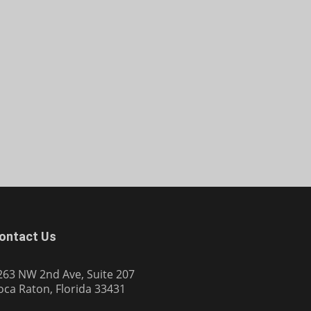
ontact Us
263 NW 2nd Ave, Suite 207
oca Raton, Florida 33431