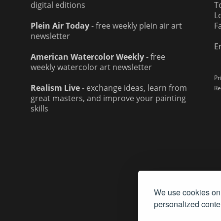
digital editions
T
L
Plein Air Today
- free weekly plein air art
F
newsletter
E
American Watercolor Weekly
- free
weekly watercolor art newsletter
Pr
Realism Live
- exchange ideas, learn from
Re
great masters, and improve your painting
skills
We use cookies on 
personalized conten