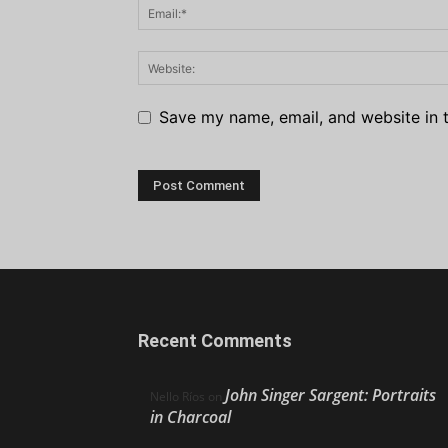
Save my name, email, and website in t
Recent Comments
John Singer Sargent: Portraits
Nello Ríos
on
in Charcoal