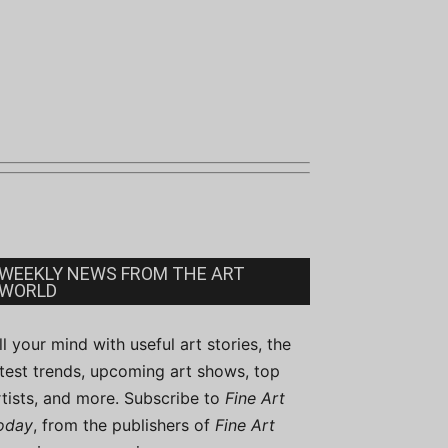
WEEKLY NEWS FROM THE ART
WORLD
ill your mind with useful art stories, the
atest trends, upcoming art shows, top
rtists, and more. Subscribe to
Fine Art
oday
, from the publishers of
Fine Art