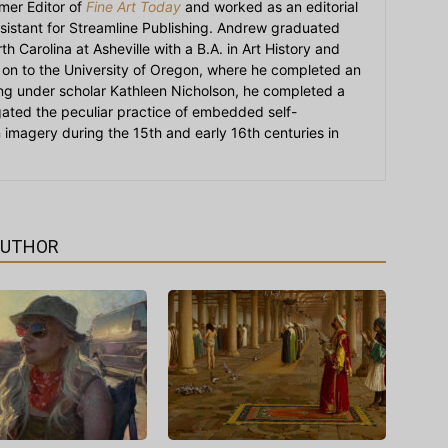
mer Editor of
Fine Art Today
and worked as an editorial
sistant for Streamline Publishing. Andrew graduated
h Carolina at Asheville with a B.A. in Art History and
on to the University of Oregon, where he completed an
ying under scholar Kathleen Nicholson, he completed a
igated the peculiar practice of embedded self-
an imagery during the 15th and early 16th centuries in
AUTHOR