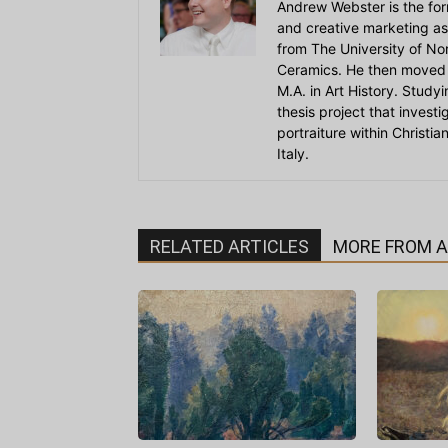
Andrew Webster is the for
and creative marketing as
from The University of Nort
Ceramics. He then moved 
M.A. in Art History. Stud
thesis project that invest
portraiture within Christi
Italy.
RELATED ARTICLES
MORE FROM 