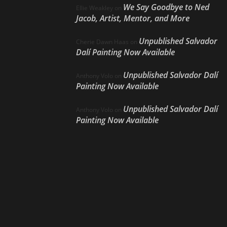
We Say Goodbye to Ned
Ellie Weakley
on
Jacob, Artist, Mentor, and More
Unpublished Salvador
Cherie Dawn Haas
on
Dalí Painting Now Available
Unpublished Salvador Dalí
Anthony Volo
on
Painting Now Available
Unpublished Salvador Dalí
Anthony Volo
on
Painting Now Available