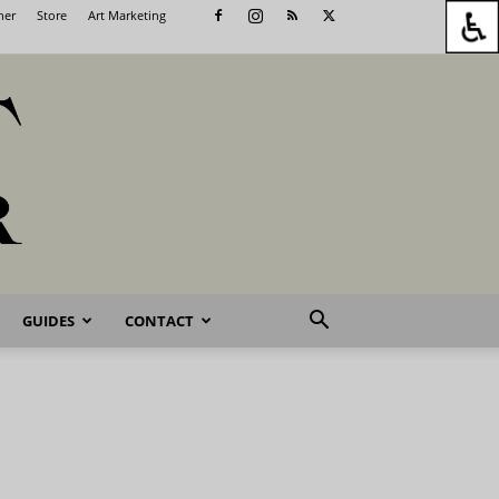
her
Store
Art Marketing
GUIDES
CONTACT