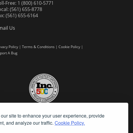
oll-Free: 1 (800) 610-5771
ocal: (561) 655-8778
ax: (561) 655-6164
mail Us
ivacy Policy
|
Terms & Conditions
|
Cookie Policy
|
port A Bug
our site to enhance your user experience, provide
t, and analyze our traffic.
Cookie Policy.