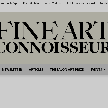
nvention & Expo
PleinAir Salon
Artist Training
Publishers Invitational
Publis
NEWSLETTER
ARTICLES
THE SALON ART PRIZE
EVENTS
Fine
Art