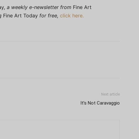
ay
, a weekly e-newsletter from
Fine Art
ng
Fine Art Today
for free,
click here.
Next article
It’s Not Caravaggio