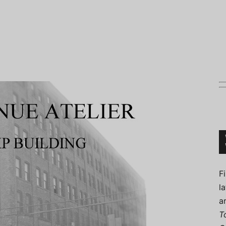
Connoisseur
F
l
a
T