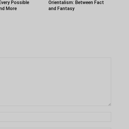
Every Possible
Orientalism: Between Fact
and More
and Fantasy