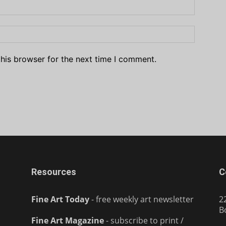
his browser for the next time I comment.
Resources
C
Fine Art Today
- free weekly art newsletter
2
B
Fine Art Magazine
- subscribe to print /