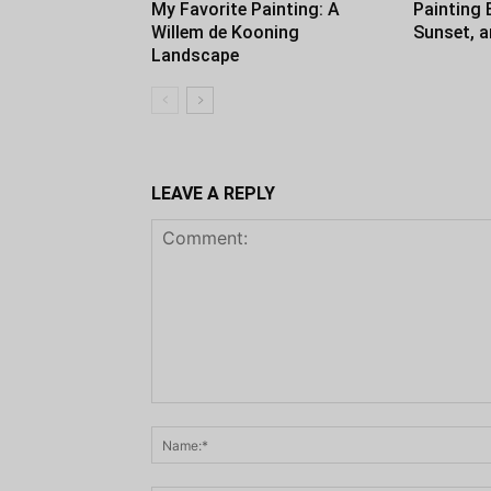
My Favorite Painting: A
Painting 
Willem de Kooning
Sunset, 
Landscape
LEAVE A REPLY