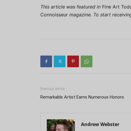
This article was featured in
Fine Art Tod
Connoisseur
magazine. To start receivi
Previous article
Remarkable Artist Earns Numerous Honors
Andrew Webster