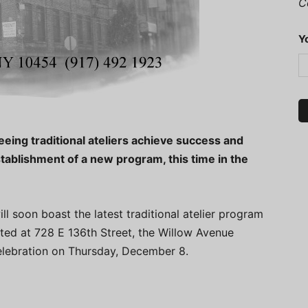
C
Y
eeing traditional ateliers achieve success and
stablishment of a new program, this time in the
l soon boast the latest traditional atelier program
cated at 728 E 136th Street, the Willow Avenue
 celebration on Thursday, December 8.