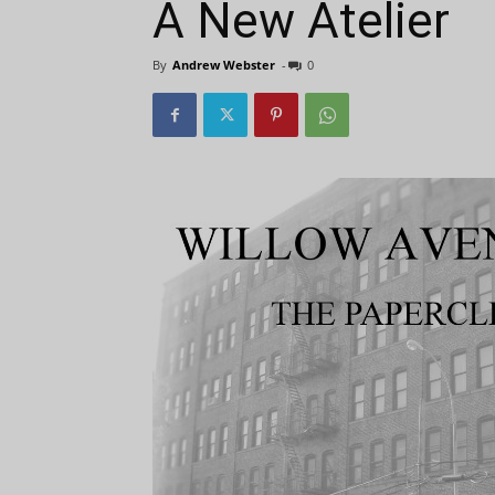
A New Atelier
By
Andrew Webster
-
0