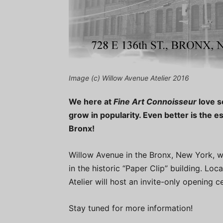
Image (c) Willow Avenue Atelier 2016
We here at
Fine Art Connoisseur
love s
grow in popularity. Even better is the e
Bronx!
Willow Avenue in the Bronx, New York, wil
in the historic “Paper Clip” building. Lo
Atelier will host an invite-only opening
Stay tuned for more information!