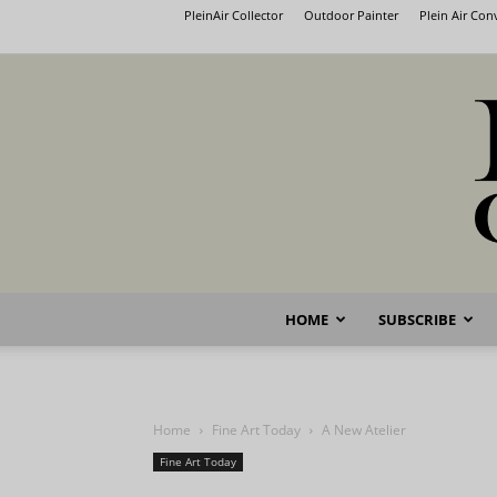
PleinAir Collector
Outdoor Painter
Plein Air Co
HOME
SUBSCRIBE
Home
Fine Art Today
A New Atelier
Fine Art Today