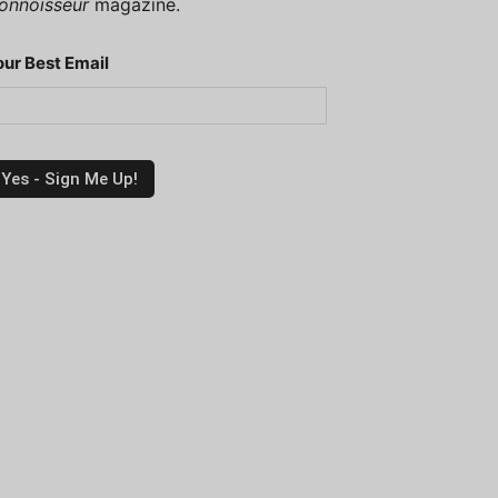
onnoisseur
magazine.
our Best Email