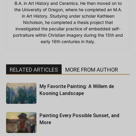
B.A. in Art History and Ceramics. He then moved on to
the University of Oregon, where he completed an M.A.
in Art History. Studying under scholar Kathleen
Nicholson, he completed a thesis project that
investigated the peculiar practice of embedded self-
portraiture within Christian imagery during the 15th and
early 16th centuries in Italy.
RELATED ARTICLES
MORE FROM AUTHOR
My Favorite Painting: A Willem de
Kooning Landscape
Painting Every Possible Sunset, and
More