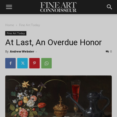
Home
Fine Art Today
Fine Art Today
At Last, An Overdue Honor
By
Andrew Webster
-
0