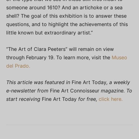
someone around 1610? And an artichoke or a sea
shell? The goal of this exhibition is to answer these
questions, and to highlight the achievements of this
little known but extraordinary artist.”
“The Art of Clara Peeters” will remain on view
through February 19. To learn more, visit the
Museo
del Prado.
This article was featured in
Fine Art Today
, a weekly
e-newsletter from
Fine Art Connoisseur
magazine. To
start receiving
Fine Art Today
for free,
click here.