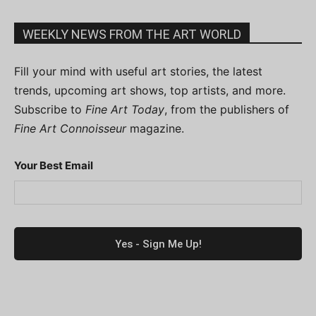
WEEKLY NEWS FROM THE ART WORLD
Fill your mind with useful art stories, the latest
trends, upcoming art shows, top artists, and more.
Subscribe to
Fine Art Today
, from the publishers of
Fine Art Connoisseur
magazine.
Your Best Email