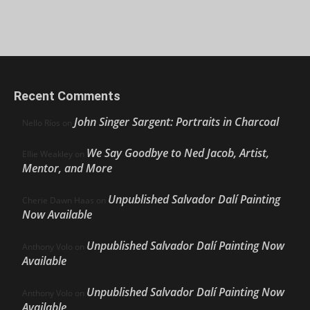
Recent Comments
John Singer Sargent: Portraits in Charcoal
Nello Ríos
on
We Say Goodbye to Ned Jacob, Artist,
Ellie Weakley
on
Mentor, and More
Unpublished Salvador Dalí Painting
Cherie Dawn Haas
on
Now Available
Unpublished Salvador Dalí Painting Now
Anthony Volo
on
Available
Unpublished Salvador Dalí Painting Now
Anthony Volo
on
Available