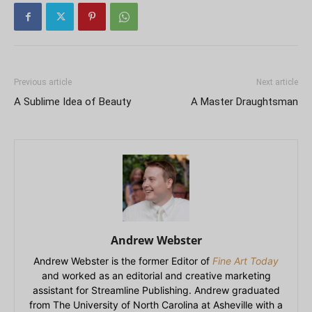
Previous article
Next article
A Sublime Idea of Beauty
A Master Draughtsman
Andrew Webster
Andrew Webster is the former Editor of
Fine Art Today
and worked as an editorial and creative marketing
assistant for Streamline Publishing. Andrew graduated
from The University of North Carolina at Asheville with a