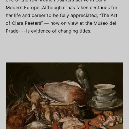
Modern Europe. Although it has taken centuries for
her life and career to be fully appreciated, “The Art
of Clara Peeters” — now on view at the Museo del
Prado — is evidence of changing tides.