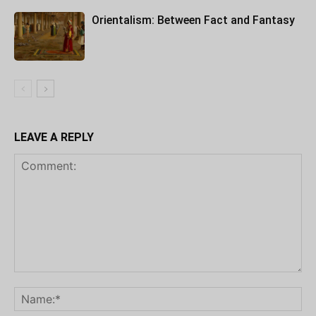
Orientalism: Between Fact and Fantasy
LEAVE A REPLY