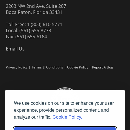
2263 NW 2nd Ave, Suite 207
Boca Raton, Florida 33431
Toll-Free: 1 (800) 610-5771
Local: (561) 655-8778
Fax: (561) 655-6164
Email Us
Privacy Policy
|
Terms & Conditions
|
Cookie Policy
|
Report A Bug
We use cookies on our site to enhance your user
experience, provide personalized content, and
analyze our traffic.
Cookie Policy.