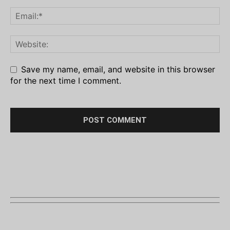
Save my name, email, and website in this browser
for the next time I comment.