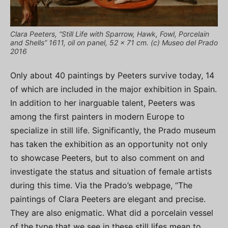
Clara Peeters, “Still Life with Sparrow, Hawk, Fowl, Porcelain
and Shells” 1611, oil on panel, 52 x 71 cm. (c) Museo del Prado
2016
Only about 40 paintings by Peeters survive today, 14
of which are included in the major exhibition in Spain.
In addition to her inarguable talent, Peeters was
among the first painters in modern Europe to
specialize in still life. Significantly, the Prado museum
has taken the exhibition as an opportunity not only
to showcase Peeters, but to also comment on and
investigate the status and situation of female artists
during this time. Via the Prado’s webpage, “The
paintings of Clara Peeters are elegant and precise.
They are also enigmatic. What did a porcelain vessel
of the type that we see in these still lifes mean to