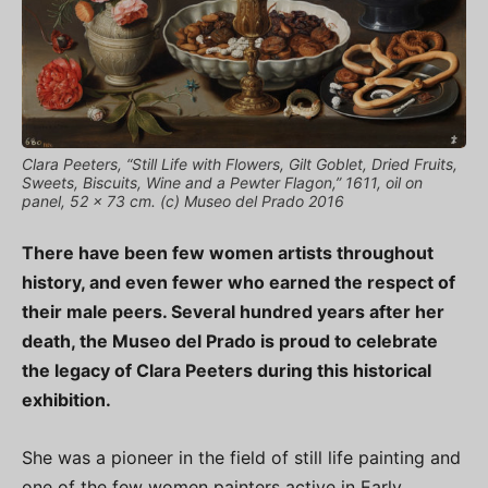
Clara Peeters, “Still Life with Flowers, Gilt Goblet, Dried Fruits,
Sweets, Biscuits, Wine and a Pewter Flagon,” 1611, oil on
panel, 52 x 73 cm. (c) Museo del Prado 2016
There have been few women artists throughout
history, and even fewer who earned the respect of
their male peers. Several hundred years after her
death, the Museo del Prado is proud to celebrate
the legacy of Clara Peeters during this historical
exhibition.
She was a pioneer in the field of still life painting and
one of the few women painters active in Early