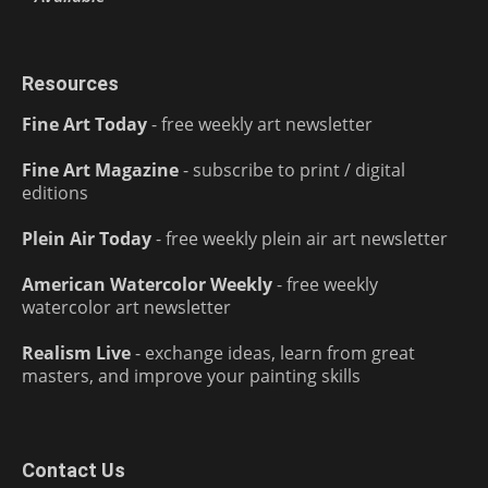
Resources
Fine Art Today
- free weekly art newsletter
Fine Art Magazine
- subscribe to print / digital
editions
Plein Air Today
- free weekly plein air art newsletter
American Watercolor Weekly
- free weekly
watercolor art newsletter
Realism Live
- exchange ideas, learn from great
masters, and improve your painting skills
Contact Us