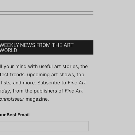
WEEKLY NEWS FROM THE ART
WORLD
ill your mind with useful art stories, the
atest trends, upcoming art shows, top
rtists, and more. Subscribe to
Fine Art
oday
, from the publishers of
Fine Art
onnoisseur
magazine.
our Best Email