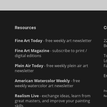
Resources
C
Fine Art Today
- free weekly art newsletter
2
B
Fine Art Magazine
- subscribe to print /
digital editions
T
L
Plein Air Today
- free weekly plein air art
F
newsletter
E
American Watercolor Weekly
- free
weekly watercolor art newsletter
Pr
Realism Live
- exchange ideas, learn from
Re
great masters, and improve your painting
skills