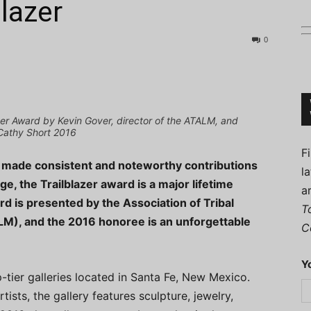
lazer
0
Connoisseur
er Award by Kevin Gover, director of the ATALM, and
Cathy Short 2016
F
o made consistent and noteworthy contributions
l
ge, the Trailblazer award is a major lifetime
a
rd is presented by the Association of Tribal
T
M), and the 2016 honoree is an unforgettable
C
Y
-tier galleries located in Santa Fe, New Mexico.
ists, the gallery features sculpture, jewelry,