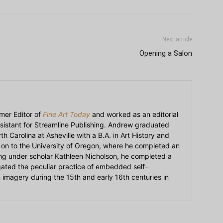
Next article
Opening a Salon
mer Editor of
Fine Art Today
and worked as an editorial
sistant for Streamline Publishing. Andrew graduated
h Carolina at Asheville with a B.A. in Art History and
on to the University of Oregon, where he completed an
ying under scholar Kathleen Nicholson, he completed a
igated the peculiar practice of embedded self-
an imagery during the 15th and early 16th centuries in