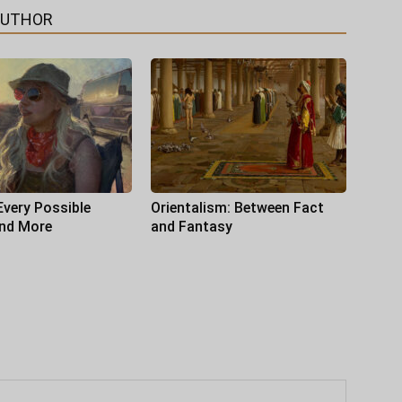
AUTHOR
Every Possible
Orientalism: Between Fact
and More
and Fantasy