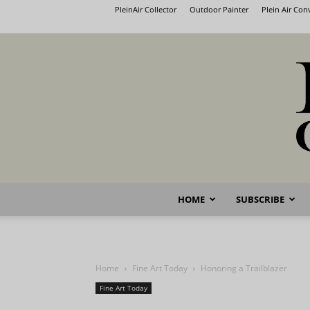
PleinAir Collector
Outdoor Painter
Plein Air Co
HOME
SUBSCRIBE
Home
Fine Art Today
Honoring a Trailblazer
Fine Art Today