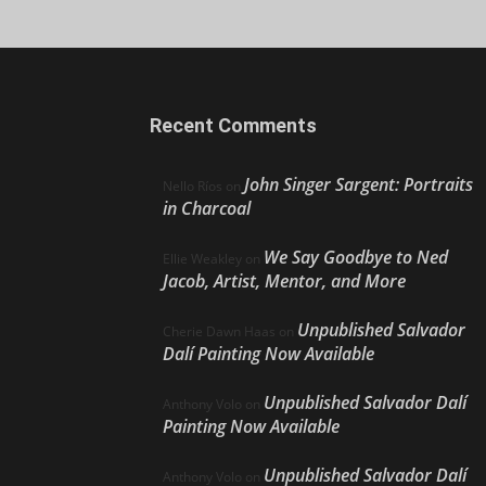
Recent Comments
John Singer Sargent: Portraits
Nello Ríos
on
in Charcoal
We Say Goodbye to Ned
Ellie Weakley
on
Jacob, Artist, Mentor, and More
Unpublished Salvador
Cherie Dawn Haas
on
Dalí Painting Now Available
Unpublished Salvador Dalí
Anthony Volo
on
Painting Now Available
Unpublished Salvador Dalí
Anthony Volo
on