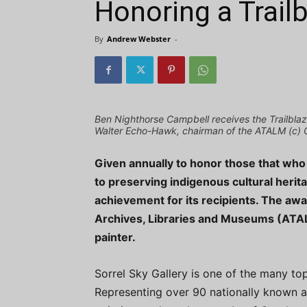
Honoring a Trailb
By
Andrew Webster
-
Ben Nighthorse Campbell receives the Trailblaz
Walter Echo-Hawk, chairman of the ATALM (c) 
Given annually to honor those that wh
to preserving indigenous cultural herita
achievement for its recipients. The awa
Archives, Libraries and Museums (ATAL
painter.
Sorrel Sky Gallery is one of the many top
Representing over 90 nationally known art