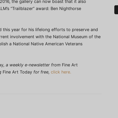
016, the gallery can now boast that it also
ALM’s “Trailblazer” award: Ben Nighthorse
this year for his lifelong efforts to preserve and
urrent involvement with the National Museum of the
blish a National Native American Veterans
ay
, a weekly e-newsletter from
Fine Art
ng
Fine Art Today
for free,
click here.