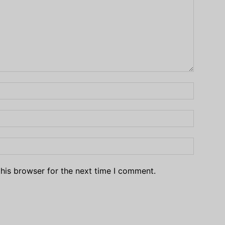
his browser for the next time I comment.