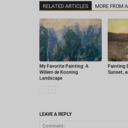
RELATED ARTICLES
MORE FROM 
My Favorite Painting: A
Painting 
Willem de Kooning
Sunset, 
Landscape
LEAVE A REPLY