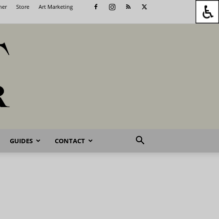
her
Store
Art Marketing
GUIDES
CONTACT