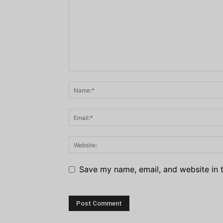
Save my name, email, and website in t