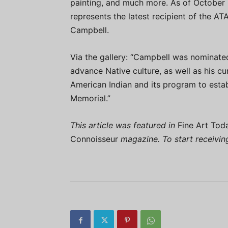
painting, and much more. As of October 2
represents the latest recipient of the AT
Campbell.
Via the gallery: “Campbell was nominated 
advance Native culture, as well as his c
American Indian and its program to esta
Memorial.”
This article was featured in
Fine Art Tod
Connoisseur
magazine. To start receivi