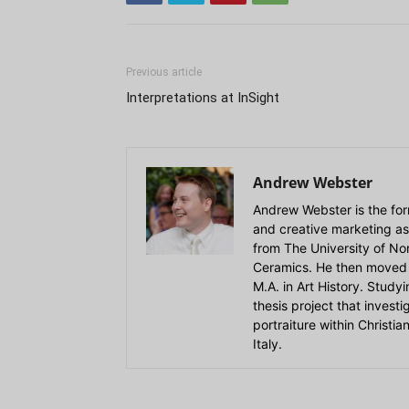
Previous article
Interpretations at InSight
Andrew Webster
Andrew Webster is the for
and creative marketing as
from The University of Nort
Ceramics. He then moved 
M.A. in Art History. Stud
thesis project that invest
portraiture within Christi
Italy.