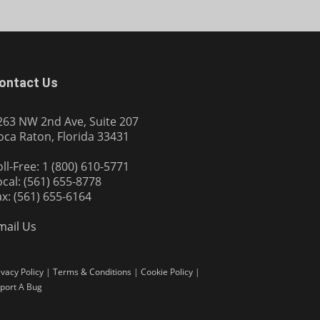
ontact Us
263 NW 2nd Ave, Suite 207
oca Raton, Florida 33431
oll-Free: 1 (800) 610-5771
ocal: (561) 655-8778
ax: (561) 655-6164
mail Us
ivacy Policy
|
Terms & Conditions
|
Cookie Policy
|
port A Bug