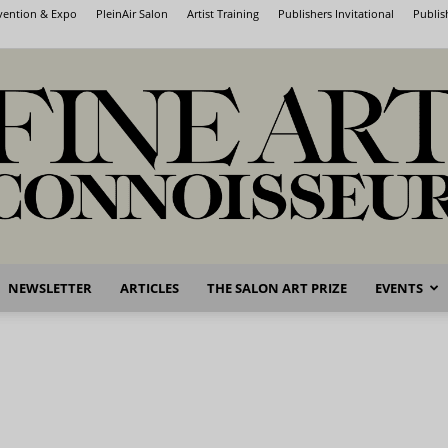
nvention & Expo
PleinAir Salon
Artist Training
Publishers Invitational
Publis
NEWSLETTER
ARTICLES
THE SALON ART PRIZE
EVENTS
Fine
Art