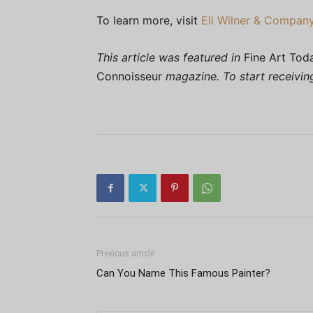
To learn more, visit
Eli Wilner & Compan
This article was featured in
Fine Art Tod
Connoisseur
magazine. To start receivi
Previous article
Can You Name This Famous Painter?