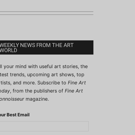
WEEKLY NEWS FROM THE ART
WORLD
ill your mind with useful art stories, the
atest trends, upcoming art shows, top
rtists, and more. Subscribe to
Fine Art
oday
, from the publishers of
Fine Art
onnoisseur
magazine.
our Best Email