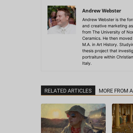
Andrew Webster
Andrew Webster is the for
and creative marketing as
from The University of Nort
Ceramics. He then moved 
M.A. in Art History. Stud
thesis project that invest
portraiture within Christi
Italy.
RELATED ARTICLES
MORE FROM 