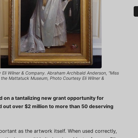
y Eli Wilner & Company. Abraham Archibald Anderson, “Miss
 of the Mattatuck Museum, Photo Courtesy Eli Wilner &
 on a tantalizing new grant opportunity for
out over $2 million to more than 50 deserving
ortant as the artwork itself. When used correctly,