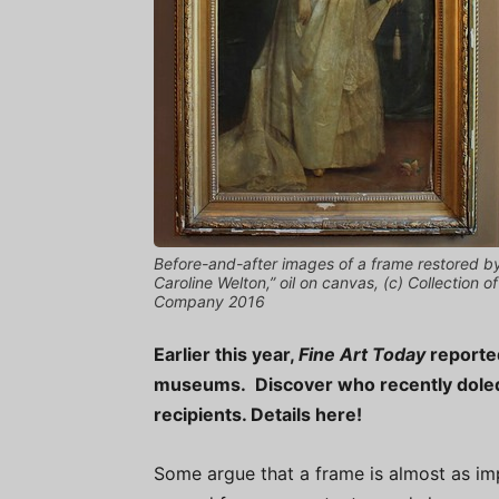
Before-and-after images of a frame restored b
Caroline Welton,” oil on canvas, (c) Collection
Company 2016
Earlier this year,
Fine Art Today
reported
museums. Discover who recently doled 
recipients. Details here!
Some argue that a frame is almost as imp