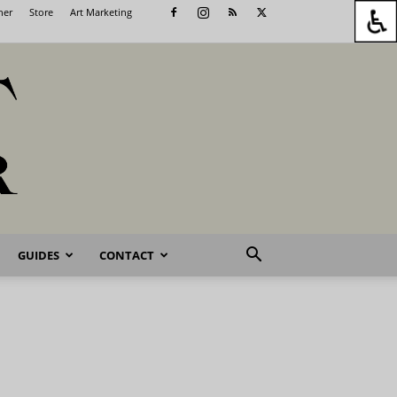
her
Store
Art Marketing
GUIDES
CONTACT