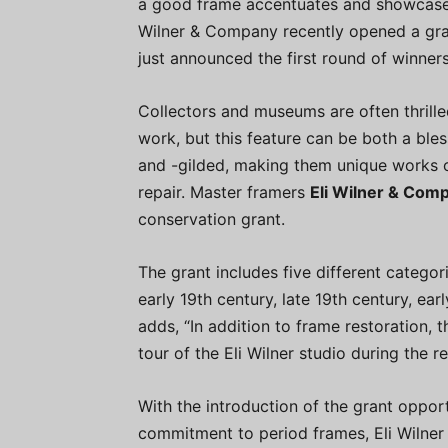
a good frame accentuates and showcases 
Wilner & Company recently opened a gra
just announced the first round of winners
Collectors and museums are often thrilled 
work, but this feature can be both a bl
and -gilded, making them unique works o
repair. Master framers
Eli Wilner & Com
conservation grant.
The grant includes five different categor
early 19th century, late 19th century, ear
adds, “In addition to frame restoration, th
tour of the Eli Wilner studio during the r
With the introduction of the grant oppor
commitment to period frames, Eli Wilner