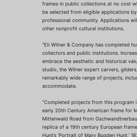
frames in public collections at no cost wh
be selected from eligible applications by
professional community. Applications wil
other nonprofit cultural institutions.
“Eli Wilner & Company has completed hun
collectors and public institutions. Increa
embrace the aesthetic and historical val
studio, the Wilner expert carvers, gilde
remarkably wide range of projects, inclu
accommodate.
“Completed projects from this program in
early 20th Century American frame for Ma
Mittenwald Road from Gschwandtnerbauer,
replica of a 19th century European frame
Hunt’s ‘Portrait of Mary Bugden Hunt,’ 18