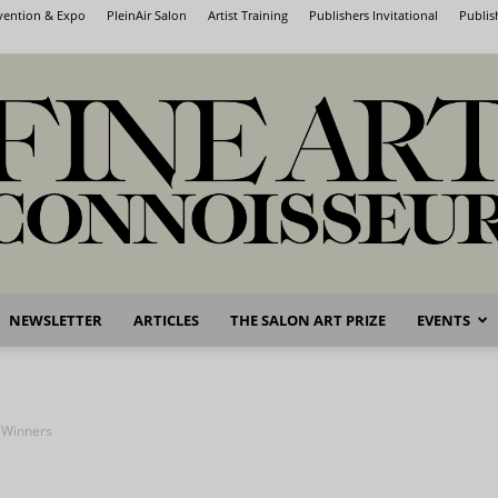
nvention & Expo
PleinAir Salon
Artist Training
Publishers Invitational
Publis
NEWSLETTER
ARTICLES
THE SALON ART PRIZE
EVENTS
Fine
e Winners
Art