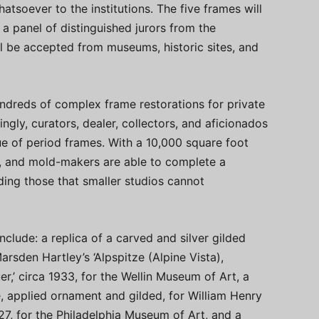
atsoever to the institutions. The five frames will
 a panel of distinguished jurors from the
l be accepted from museums, historic sites, and
dreds of complex frame restorations for private
singly, curators, dealer, collectors, and aficionados
ue of period frames. With a 10,000 square foot
rs, and mold-makers are able to complete a
ding those that smaller studios cannot
clude: a replica of a carved and silver gilded
rsden Hartley’s ‘Alpspitze (Alpine Vista),
’ circa 1933, for the Wellin Museum of Art, a
, applied ornament and gilded, for William Henry
27, for the Philadelphia Museum of Art, and a