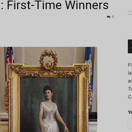
: First-Time Winners
0
Connoisseur
F
l
a
T
C
Y