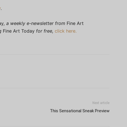
y
.
ay
, a weekly e-newsletter from
Fine Art
ng
Fine Art Today
for free,
click here.
Next article
This Sensational Sneak Preview