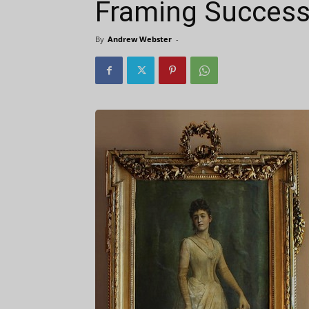
Framing Success
By
Andrew Webster
-