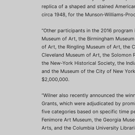
replica of a shaped and stained American
circa 1948, for the Munson-Williams-Proct
“Other participants in the 2016 program 
Museum of Art, the Birmingham Museum 
of Art, the Ringling Museum of Art, the 
Cleveland Museum of Art, the Solomon 
the New-York Historical Society, the In
and the Museum of the City of New York.
$2,000,000.
“Wilner also recently announced the win
Grants, which were adjudicated by promi
five categories based on specific time p
Fenimore Art Museum, the Georgia Museu
Arts, and the Columbia University Librari