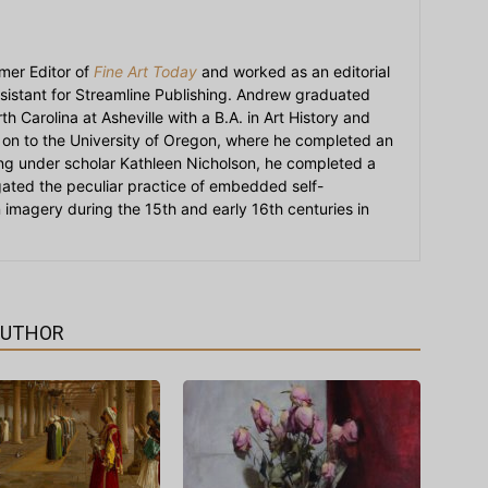
mer Editor of
Fine Art Today
and worked as an editorial
sistant for Streamline Publishing. Andrew graduated
h Carolina at Asheville with a B.A. in Art History and
on to the University of Oregon, where he completed an
ying under scholar Kathleen Nicholson, he completed a
igated the peculiar practice of embedded self-
an imagery during the 15th and early 16th centuries in
AUTHOR