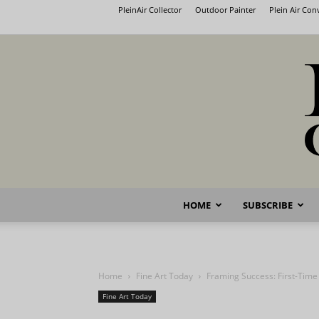
PleinAir Collector
Outdoor Painter
Plein Air Co
HOME
SUBSCRIBE
Home
Fine Art Today
Framing Success: First-Tim
Fine Art Today