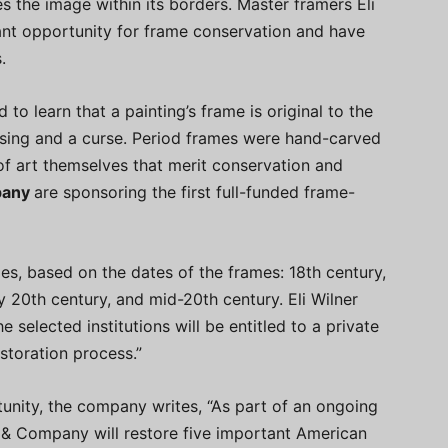
the image within its borders. Master framers Eli
nt opportunity for frame conservation and have
.
to learn that a painting’s frame is original to the
essing and a curse. Period frames were hand-carved
f art themselves that merit conservation and
pany
are sponsoring the first full-funded frame-
ies, based on the dates of the frames: 18th century,
ly 20th century, and mid-20th century. Eli Wilner
e selected institutions will be entitled to a private
estoration process.”
tunity, the company writes, “As part of an ongoing
 & Company will restore five important American