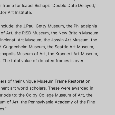
 frame for Isabel Bishop’s ‘Double Date Delayed,’
or Art Institute.
include: the J.Paul Getty Museum, the Philadelphia
of Art, the RISD Museum, the New Britain Museum
Cincinnati Art Museum, the Josyln Art Museum, the
R. Guggenheim Museum, the Seattle Art Museum,
dianapolis Museum of Art, the Krannert Art Museum,
 The total value of donated frames is over
ners of their unique Museum Frame Restoration
nent art world scholars. These were awarded in
eriods to: the Colby College Museum of Art, the
m of Art, the Pennsylvania Academy of the Fine
es.”