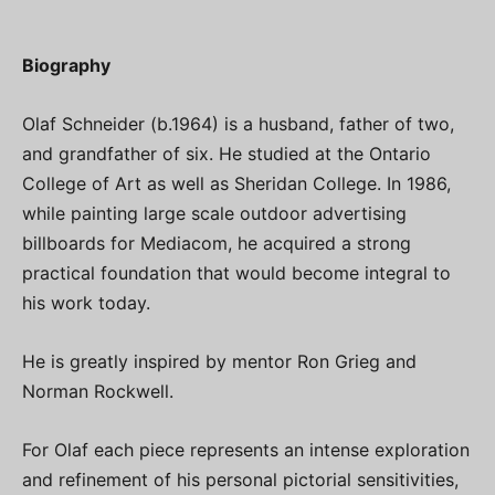
Biography
Olaf Schneider (b.1964) is a husband, father of two,
and grandfather of six. He studied at the Ontario
College of Art as well as Sheridan College. In 1986,
while painting large scale outdoor advertising
billboards for Mediacom, he acquired a strong
practical foundation that would become integral to
his work today.
He is greatly inspired by mentor Ron Grieg and
Norman Rockwell.
For Olaf each piece represents an intense exploration
and refinement of his personal pictorial sensitivities,