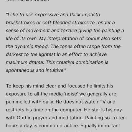
“I like to use expressive and thick impasto
brushstrokes or soft blended strokes to render a
sense of movement and texture giving the painting a
life of its own. My interpretation of colour also sets
the dynamic mood. The tones often range from the
darkest to the lightest in an effort to achieve
maximum drama. This creative combination is
spontaneous and intuitive.”
To keep his mind clear and focused he limits his
exposure to all the media ‘noise’ we generally are
pummelled with daily. He does not watch TV and
restricts his time on the computer. He starts his day
with God in prayer and meditation. Painting six to ten
hours a day is common practice. Equally important