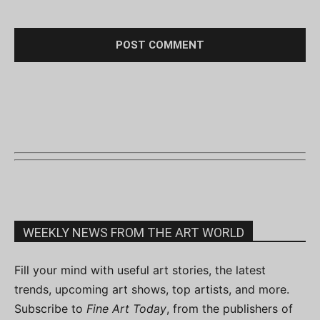
WEEKLY NEWS FROM THE ART WORLD
Fill your mind with useful art stories, the latest
trends, upcoming art shows, top artists, and more.
Subscribe to
Fine Art Today
, from the publishers of