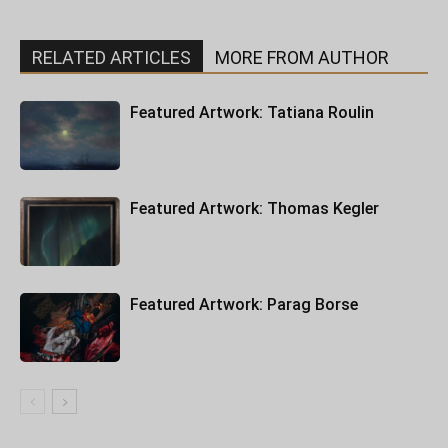
RELATED ARTICLES
MORE FROM AUTHOR
Featured Artwork: Tatiana Roulin
Featured Artwork: Thomas Kegler
Featured Artwork: Parag Borse