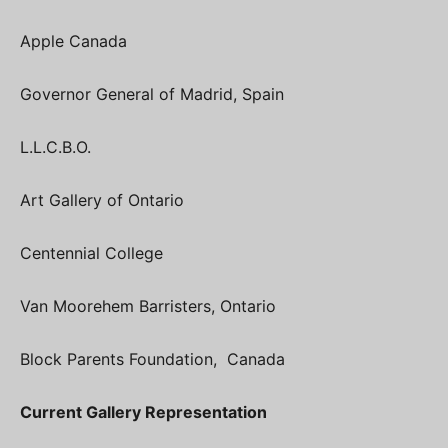
Apple Canada
Governor General of Madrid, Spain
L.L.C.B.O.
Art Gallery of Ontario
Centennial College
Van Moorehem Barristers, Ontario
Block Parents Foundation, Canada
Current Gallery Representation