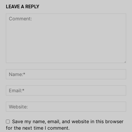
LEAVE A REPLY
Save my name, email, and website in this browser
for the next time I comment.