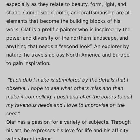
especially as they relate to beauty, form, light, and
shade. Composition, color, and craftsmanship are all
elements that become the building blocks of his
work. Olaf is a prolific painter who is inspired by the
power and diversity of the northern landscape, and
anything that needs a “second look”. An explorer by
nature, he travels across North America and Europe
to gain inspiration.
“Each dab I make is stimulated by the details that I
observe. I hope to see what others miss and then
make it compelling. I push and alter the colors to suit
my ravenous needs and I love to improvise on the
spot.”
Olaf has a passion for a variety of subjects. Through
his art, he expresses his love for life and his affinity
with vibrant colour.