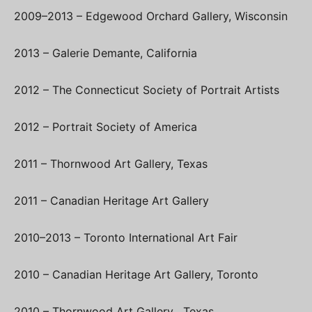
2009–2013 – Edgewood Orchard Gallery, Wisconsin
2013 – Galerie Demante, California
2012 – The Connecticut Society of Portrait Artists
2012 – Portrait Society of America
2011 – Thornwood Art Gallery, Texas
2011 – Canadian Heritage Art Gallery
2010–2013 – Toronto International Art Fair
2010 – Canadian Heritage Art Gallery, Toronto
2010 – Thornwood Art Gallery , Texas