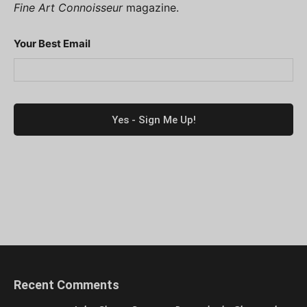
Fine Art Connoisseur
magazine.
Your Best Email
Recent Comments