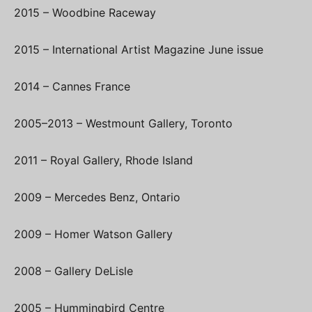
2015 – Woodbine Raceway
2015 – International Artist Magazine June issue
2014 – Cannes France
2005–2013 – Westmount Gallery, Toronto
2011 – Royal Gallery, Rhode Island
2009 – Mercedes Benz, Ontario
2009 – Homer Watson Gallery
2008 – Gallery DeLisle
2005 – Hummingbird Centre