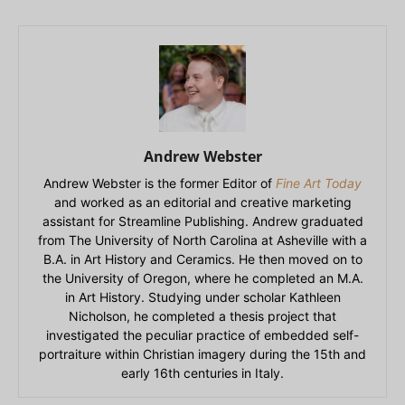
Andrew Webster
Andrew Webster is the former Editor of
Fine Art Today
and worked as an editorial and creative marketing
assistant for Streamline Publishing. Andrew graduated
from The University of North Carolina at Asheville with a
B.A. in Art History and Ceramics. He then moved on to
the University of Oregon, where he completed an M.A.
in Art History. Studying under scholar Kathleen
Nicholson, he completed a thesis project that
investigated the peculiar practice of embedded self-
portraiture within Christian imagery during the 15th and
early 16th centuries in Italy.