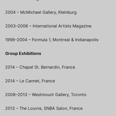
2004 – McMichael Gallery, Kleinburg
2003–2006 – International Artists Magazine
1998–2004 – Formula 1, Montreal & Indianapolis
Group Exhibitions
2014 – Chapel St. Bernardin, France
2014 – Le Cannet, France
2008–2013 – Westmount Gallery, Toronto
2013 – The Louvre, SNBA Salon, France