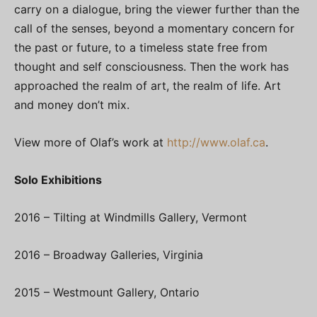
carry on a dialogue, bring the viewer further than the
call of the senses, beyond a momentary concern for
the past or future, to a timeless state free from
thought and self consciousness. Then the work has
approached the realm of art, the realm of life. Art
and money don’t mix.
View more of Olaf’s work at
http://www.olaf.ca
.
Solo Exhibitions
2016 – Tilting at Windmills Gallery, Vermont
2016 – Broadway Galleries, Virginia
2015 – Westmount Gallery, Ontario