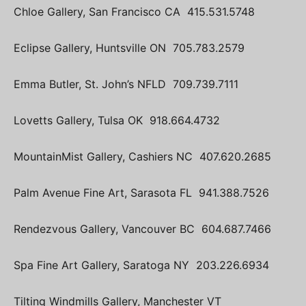
Chloe Gallery, San Francisco CA 415.531.5748
Eclipse Gallery, Huntsville ON 705.783.2579
Emma Butler, St. John’s NFLD 709.739.7111
Lovetts Gallery, Tulsa OK 918.664.4732
MountainMist Gallery, Cashiers NC 407.620.2685
Palm Avenue Fine Art, Sarasota FL 941.388.7526
Rendezvous Gallery, Vancouver BC 604.687.7466
Spa Fine Art Gallery, Saratoga NY 203.226.6934
Tilting Windmills Gallery, Manchester VT