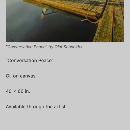
"Conversation Peace" by Olaf Schneider
“Conversation Peace”
Oil on canvas
40 x 66 in.
Available through the artist