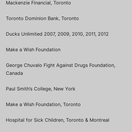
Mackenzie Financial, Toronto
Toronto Dominion Bank, Toronto
Ducks Unlimited 2007, 2009, 2010, 2011, 2012
Make a Wish Foundation
George Chuvalo Fight Against Drugs Foundation,
Canada
Paul Smith’s College, New York
Make a Wish Foundation, Toronto
Hospital for Sick Children, Toronto & Montreal