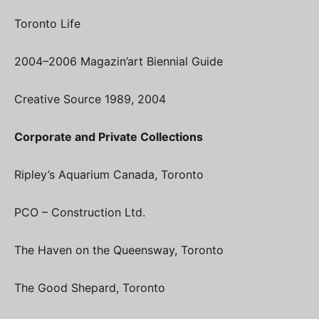
Toronto Life
2004–2006 Magazin’art Biennial Guide
Creative Source 1989, 2004
Corporate and Private Collections
Ripley’s Aquarium Canada, Toronto
PCO – Construction Ltd.
The Haven on the Queensway, Toronto
The Good Shepard, Toronto