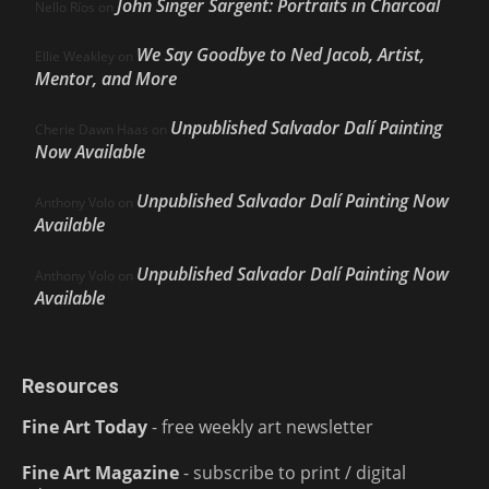
John Singer Sargent: Portraits in Charcoal
Nello Ríos
on
We Say Goodbye to Ned Jacob, Artist,
Ellie Weakley
on
Mentor, and More
Unpublished Salvador Dalí Painting
Cherie Dawn Haas
on
Now Available
Unpublished Salvador Dalí Painting Now
Anthony Volo
on
Available
Unpublished Salvador Dalí Painting Now
Anthony Volo
on
Available
Resources
Fine Art Today
- free weekly art newsletter
Fine Art Magazine
- subscribe to print / digital