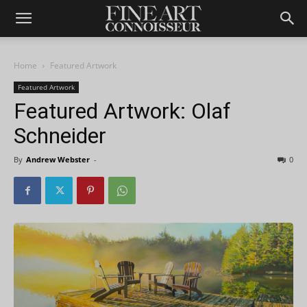
Home
Featured Artwork
Featured Artwork
Featured Artwork: Olaf
Schneider
By
Andrew Webster
-
0