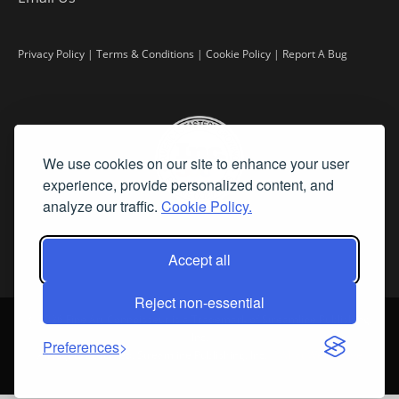
Privacy Policy
|
Terms & Conditions
|
Cookie Policy
|
Report A Bug
We use cookies on our site to enhance your user
experience, provide personalized content, and
analyze our traffic.
Cookie Policy.
Accept all
Reject non-essential
©
2026 Fine Art Connoisseur is a Trademark of Streamline Publishing,
Inc.
Preferences
All Rights Reserved. Streamline Publishing, Inc. |
What We Believe