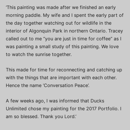
‘This painting was made after we finished an early
morning paddle. My wife and I spent the early part of
the day together watching out for wildlife in the
interior of Algonquin Park in northern Ontario. Tracey
called out to me “you are just in time for coffee” as I
was painting a small study of this painting. We love
to watch the sunrise together.
This made for time for reconnecting and catching up
with the things that are important with each other.
Hence the name ‘Conversation Peace’.
A few weeks ago, I was informed that Ducks
Unlimited chose my painting for the 2017 Portfolio. I
am so blessed. Thank you Lord.’