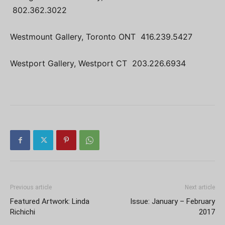
802.362.3022
Westmount Gallery, Toronto ONT 416.239.5427
Westport Gallery, Westport CT 203.226.6934
Previous article
Next article
Featured Artwork: Linda
Issue: January – February
Richichi
2017