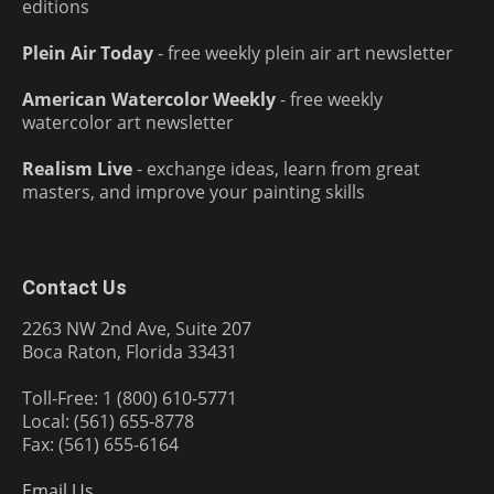
editions
Plein Air Today
- free weekly plein air art newsletter
American Watercolor Weekly
- free weekly
watercolor art newsletter
Realism Live
- exchange ideas, learn from great
masters, and improve your painting skills
Contact Us
2263 NW 2nd Ave, Suite 207
Boca Raton, Florida 33431
Toll-Free: 1 (800) 610-5771
Local: (561) 655-8778
Fax: (561) 655-6164
Email Us