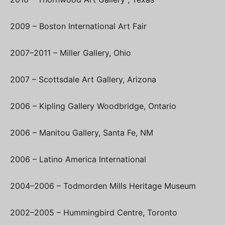
2009 – Boston International Art Fair
2007–2011 – Miller Gallery, Ohio
2007 – Scottsdale Art Gallery, Arizona
2006 – Kipling Gallery Woodbridge, Ontario
2006 – Manitou Gallery, Santa Fe, NM
2006 – Latino America International
2004–2006 – Todmorden Mills Heritage Museum
2002–2005 – Hummingbird Centre, Toronto