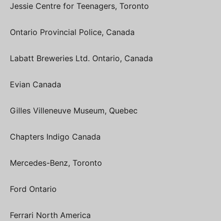
Jessie Centre for Teenagers, Toronto
Ontario Provincial Police, Canada
Labatt Breweries Ltd. Ontario, Canada
Evian Canada
Gilles Villeneuve Museum, Quebec
Chapters Indigo Canada
Mercedes-Benz, Toronto
Ford Ontario
Ferrari North America