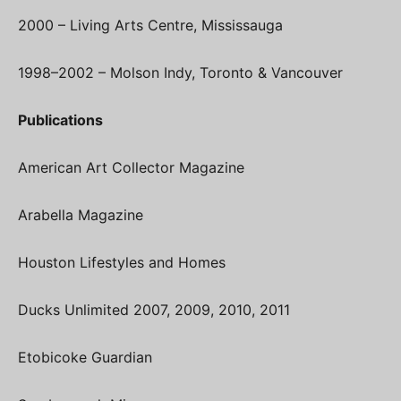
2000 – Living Arts Centre, Mississauga
1998–2002 – Molson Indy, Toronto & Vancouver
Publications
American Art Collector Magazine
Arabella Magazine
Houston Lifestyles and Homes
Ducks Unlimited 2007, 2009, 2010, 2011
Etobicoke Guardian