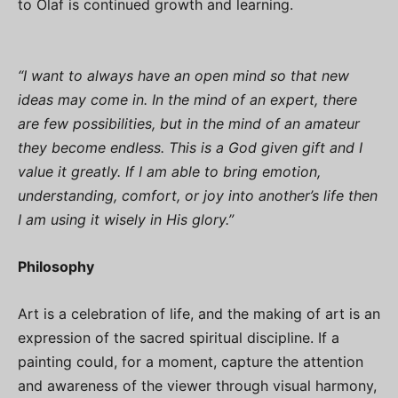
to Olaf is continued growth and learning.
“I want to always have an open mind so that new
ideas may come in. In the mind of an expert, there
are few possibilities, but in the mind of an amateur
they become endless. This is a God given gift and I
value it greatly. If I am able to bring emotion,
understanding, comfort, or joy into another’s life then
I am using it wisely in His glory.”
Philosophy
Art is a celebration of life, and the making of art is an
expression of the sacred spiritual discipline. If a
painting could, for a moment, capture the attention
and awareness of the viewer through visual harmony,