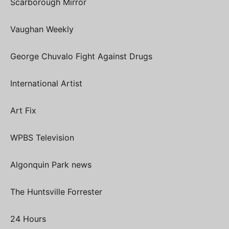
Scarborough Mirror
Vaughan Weekly
George Chuvalo Fight Against Drugs
International Artist
Art Fix
WPBS Television
Algonquin Park news
The Huntsville Forrester
24 Hours