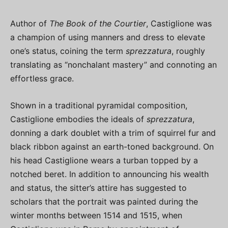
Author of
The Book of the Courtier
, Castiglione was
a champion of using manners and dress to elevate
one’s status, coining the term
sprezzatura
, roughly
translating as “nonchalant mastery” and connoting an
effortless grace.
Shown in a traditional pyramidal composition,
Castiglione embodies the ideals of
sprezzatura
,
donning a dark doublet with a trim of squirrel fur and
black ribbon against an earth-toned background. On
his head Castiglione wears a turban topped by a
notched beret. In addition to announcing his wealth
and status, the sitter’s attire has suggested to
scholars that the portrait was painted during the
winter months between 1514 and 1515, when