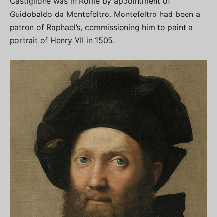
Castiglione was in Rome by appointment of
Guidobaldo da Montefeltro. Montefeltro had been a
patron of Raphael’s, commissioning him to paint a
portrait of Henry VII in 1505.