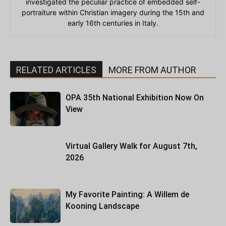
investigated the peculiar practice of embedded self-
portraiture within Christian imagery during the 15th and
early 16th centuries in Italy.
RELATED ARTICLES
MORE FROM AUTHOR
OPA 35th National Exhibition Now On
View
Virtual Gallery Walk for August 7th,
2026
My Favorite Painting: A Willem de
Kooning Landscape