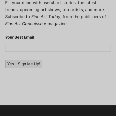
Fill your mind with useful art stories, the latest
trends, upcoming art shows, top artists, and more.
Subscribe to
Fine Art Today
, from the publishers of
Fine Art Connoisseur
magazine.
Your Best Email
Yes - Sign Me Up!