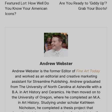
Featured Lot: How Well Do
Are You Ready to ‘Giddy Up’?
You Know Your American
Grab Your Boots!
Icons?
Andrew Webster
Andrew Webster is the former Editor of
Fine Art Today
and worked as an editorial and creative marketing
assistant for Streamline Publishing. Andrew graduated
from The University of North Carolina at Asheville with a
B.A. in Art History and Ceramics. He then moved on to
the University of Oregon, where he completed an M.A.
in Art History. Studying under scholar Kathleen
Nicholson, he completed a thesis project that