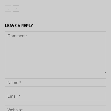
LEAVE A REPLY