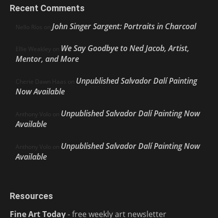
Recent Comments
John Singer Sargent: Portraits in Charcoal
Nello Ríos
on
We Say Goodbye to Ned Jacob, Artist,
Ellie Weakley
on
Mentor, and More
Unpublished Salvador Dalí Painting
Cherie Dawn Haas
on
Now Available
Unpublished Salvador Dalí Painting Now
Anthony Volo
on
Available
Unpublished Salvador Dalí Painting Now
Anthony Volo
on
Available
Resources
Fine Art Today
- free weekly art newsletter