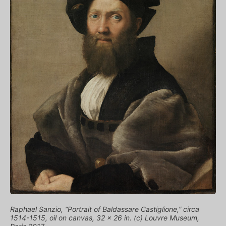
Raphael Sanzio, “Portrait of Baldassare Castiglione,” circa
1514-1515, oil on canvas, 32 x 26 in. (c) Louvre Museum,