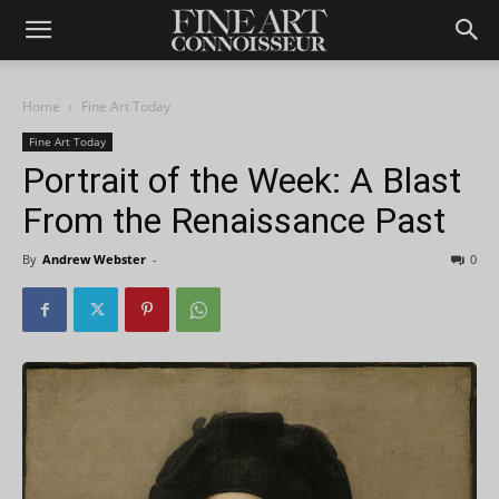
Home
Fine Art Today
Fine Art Today
Portrait of the Week: A Blast
From the Renaissance Past
By
Andrew Webster
-
0