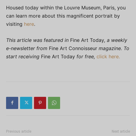
Housed today within the Louvre Museum, Paris, you
can learn more about this magnificent portrait by
visiting
here
.
This article was featured in
Fine Art Today
, a weekly
e-newsletter from
Fine Art Connoisseur
magazine. To
start receiving
Fine Art Today
for free,
click here.
Previous article
Next article