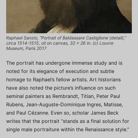
Raphael Sanzio, “Portrait of Baldassare Castiglione (detail),”
circa 1514-1515, oil on canvas, 32 x 26 in. (c) Louvre
Museum, Paris 2017
The portrait has undergone immense study and is
noted for its elegance of execution and subtle
homage to Raphael’s fellow artists. Art historians
have also noted the picture’s influence on such
seminal painters as Rembrandt, Titian, Peter Paul
Rubens, Jean-Auguste-Dominique Ingres, Matisse,
and Paul Cézanne. Even so, scholar James Beck
writes that the portrait “stands as a final solution for
single male portraiture within the Renaissance style.”