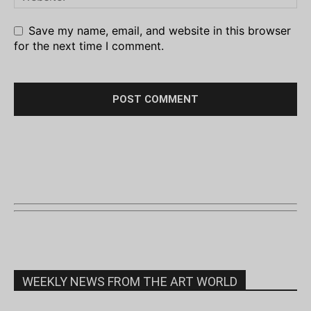
Save my name, email, and website in this browser
for the next time I comment.
WEEKLY NEWS FROM THE ART WORLD