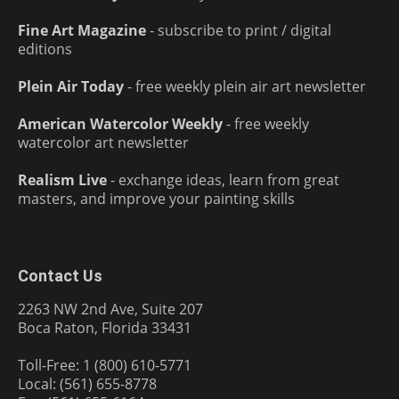
Fine Art Magazine
- subscribe to print / digital
editions
Plein Air Today
- free weekly plein air art newsletter
American Watercolor Weekly
- free weekly
watercolor art newsletter
Realism Live
- exchange ideas, learn from great
masters, and improve your painting skills
Contact Us
2263 NW 2nd Ave, Suite 207
Boca Raton, Florida 33431
Toll-Free: 1 (800) 610-5771
Local: (561) 655-8778