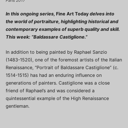
Paris 2017
In this ongoing series,
Fine Art Today
delves into
the world of portraiture, highlighting historical and
contemporary examples of superb quality and skill.
This week: “Baldassare Castiglione.”
In addition to being painted by Raphael Sanzio
(1483-1520), one of the foremost artists of the Italian
Renaissance, “Portrait of Baldassare Castiglione” (c.
1514-1515) has had an enduring influence on
generations of painters. Castiglione was a close
friend of Raphael’s and was considered a
quintessential example of the High Renaissance
gentleman.