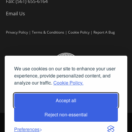
Fax: (561) 655-6164
Email Us
Privacy Policy
|
Terms & Conditions
|
Cookie Policy
|
Report A Bug
We use cookies on our site to enhance your user
experience, provide personalized content, and
analyze our traffic.
Cookie Policy.
Accept all
Reject non-essential
©
2026 Fine Art Connoisseur is a Trademark of Streamline Publishing,
Inc.
Preferences
All Rights Reserved. Streamline Publishing, Inc. |
What We Believe