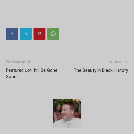
Previous article
Next article
Featured Lot: It’ll Be Gone
The Beauty in Black History
Soon!