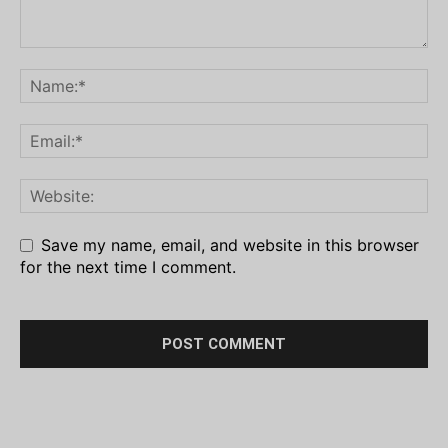
Save my name, email, and website in this browser
for the next time I comment.