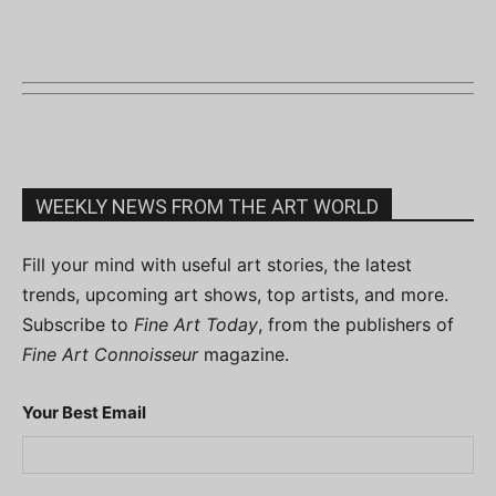
WEEKLY NEWS FROM THE ART WORLD
Fill your mind with useful art stories, the latest
trends, upcoming art shows, top artists, and more.
Subscribe to
Fine Art Today
, from the publishers of
Fine Art Connoisseur
magazine.
Your Best Email