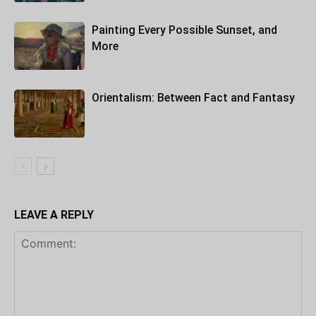
Painting Every Possible Sunset, and
More
Orientalism: Between Fact and Fantasy
LEAVE A REPLY