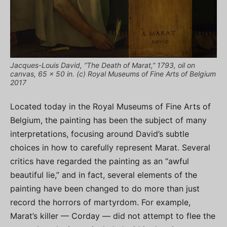
Jacques-Louis David, “The Death of Marat,” 1793, oil on
canvas, 65 x 50 in. (c) Royal Museums of Fine Arts of Belgium
2017
Located today in the Royal Museums of Fine Arts of
Belgium, the painting has been the subject of many
interpretations, focusing around David’s subtle
choices in how to carefully represent Marat. Several
critics have regarded the painting as an “awful
beautiful lie,” and in fact, several elements of the
painting have been changed to do more than just
record the horrors of martyrdom. For example,
Marat’s killer — Corday — did not attempt to flee the