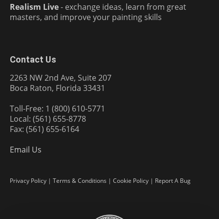
Realism Live
- exchange ideas, learn from great
masters, and improve your painting skills
Contact Us
2263 NW 2nd Ave, Suite 207
Boca Raton, Florida 33431
Toll-Free: 1 (800) 610-5771
Local: (561) 655-8778
Fax: (561) 655-6164
Email Us
Privacy Policy
|
Terms & Conditions
|
Cookie Policy
|
Report A Bug