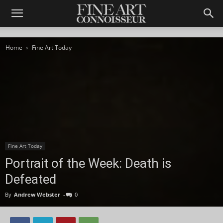
Home
Fine Art Today
Fine Art Today
Portrait of the Week: Death is
Defeated
By
Andrew Webster
-
0