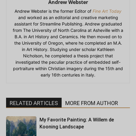
Andrew Webster
Andrew Webster is the former Editor of
Fine Art Today
and worked as an editorial and creative marketing
assistant for Streamline Publishing. Andrew graduated
from The University of North Carolina at Asheville with a
B.A. in Art History and Ceramics. He then moved on to
the University of Oregon, where he completed an M.A.
in Art History. Studying under scholar Kathleen
Nicholson, he completed a thesis project that
investigated the peculiar practice of embedded self-
portraiture within Christian imagery during the 15th and
early 16th centuries in Italy.
RELATED ARTICLES
MORE FROM AUTHOR
My Favorite Painting: A Willem de
Kooning Landscape