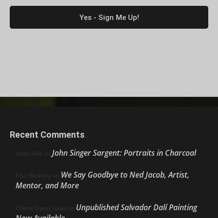
Recent Comments
John Singer Sargent: Portraits in Charcoal
Nello Ríos
on
We Say Goodbye to Ned Jacob, Artist,
Ellie Weakley
on
Mentor, and More
Unpublished Salvador Dalí Painting
Cherie Dawn Haas
on