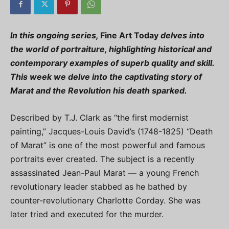
In this ongoing series,
Fine Art Today
delves into
the world of portraiture, highlighting historical and
contemporary examples of superb quality and skill.
This week we delve into the captivating story of
Marat and the Revolution his death sparked.
Described by T.J. Clark as “the first modernist
painting,” Jacques-Louis David’s (1748-1825) “Death
of Marat” is one of the most powerful and famous
portraits ever created. The subject is a recently
assassinated Jean-Paul Marat — a young French
revolutionary leader stabbed as he bathed by
counter-revolutionary Charlotte Corday. She was
later tried and executed for the murder.