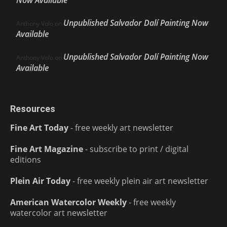
Now Available
Unpublished Salvador Dalí Painting Now
Anthony Volo
on
Available
Unpublished Salvador Dalí Painting Now
Anthony Volo
on
Available
Resources
Fine Art Today
- free weekly art newsletter
Fine Art Magazine
- subscribe to print / digital
editions
Plein Air Today
- free weekly plein air art newsletter
American Watercolor Weekly
- free weekly
watercolor art newsletter