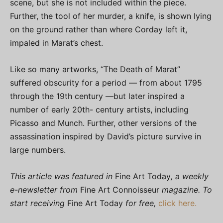
scene, but she is not included within the piece.
Further, the tool of her murder, a knife, is shown lying
on the ground rather than where Corday left it,
impaled in Marat’s chest.
Like so many artworks, “The Death of Marat”
suffered obscurity for a period — from about 1795
through the 19th century —but later inspired a
number of early 20th- century artists, including
Picasso and Munch. Further, other versions of the
assassination inspired by David’s picture survive in
large numbers.
This article was featured in
Fine Art Today
, a weekly
e-newsletter from
Fine Art Connoisseur
magazine. To
start receiving
Fine Art Today
for free,
click here.