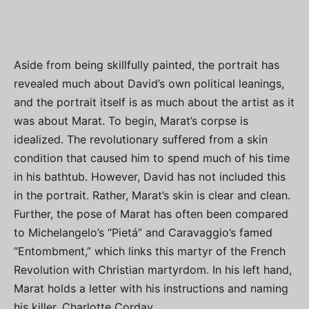
Aside from being skillfully painted, the portrait has
revealed much about David’s own political leanings,
and the portrait itself is as much about the artist as it
was about Marat. To begin, Marat’s corpse is
idealized. The revolutionary suffered from a skin
condition that caused him to spend much of his time
in his bathtub. However, David has not included this
in the portrait. Rather, Marat’s skin is clear and clean.
Further, the pose of Marat has often been compared
to Michelangelo’s “Pietá” and Caravaggio’s famed
“Entombment,” which links this martyr of the French
Revolution with Christian martyrdom. In his left hand,
Marat holds a letter with his instructions and naming
his killer, Charlotte Corday.