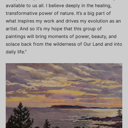
available to us all. I believe deeply in the healing,
transformative power of nature. It’s a big part of
what inspires my work and drives my evolution as an
artist. And so it’s my hope that this group of
paintings will bring moments of power, beauty, and
solace back from the wilderness of Our Land and into
daily life.”