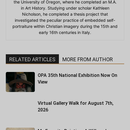
the University of Oregon, where he completed an M.A.
in Art History. Studying under scholar Kathleen
Nicholson, he completed a thesis project that
investigated the peculiar practice of embedded self-
portraiture within Christian imagery during the 15th and
early 16th centuries in Italy.
RELATED ARTICLES
MORE FROM AUTHOR
OPA 35th National Exhibition Now On
View
Virtual Gallery Walk for August 7th,
2026