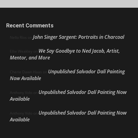
Recent Comments
John Singer Sargent: Portraits in Charcoal
Nello Ríos
on
We Say Goodbye to Ned Jacob, Artist,
Ellie Weakley
on
Mentor, and More
Unpublished Salvador Dalí Painting
Cherie Dawn Haas
on
Now Available
Unpublished Salvador Dalí Painting Now
Anthony Volo
on
Available
Unpublished Salvador Dalí Painting Now
Anthony Volo
on
Available