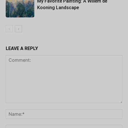
My Favorite Painting: A Willem de
Kooning Landscape
LEAVE A REPLY