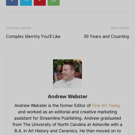
Previous article
Next article
Complex Identity You’ll Like
30 Years and Counting
Andrew Webster
Andrew Webster is the former Editor of
Fine Art Today
and worked as an editorial and creative marketing
assistant for Streamline Publishing. Andrew graduated
from The University of North Carolina at Asheville with a
B.A. in Art History and Ceramics. He then moved on to