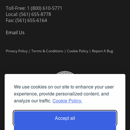
Toll-Free: 1 (800) 610-5771
Local: (561) 655-8778
Fax: (561) 655-6164
Email Us
Privacy Policy
|
Terms & Conditions
|
Cookie Policy
|
Report A Bug
We use cookies on our site to enhance your user
experience, provide personalized content, and
analyze our traffic.
Cookie Policy.
Accept all