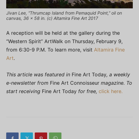
Jivan Lee, “Thrumcap Island from Pemaquid Point,” oil on
canvas, 36 x 58 in. (c) Altamira Fine Art 2017
A reception will be held at the gallery during the
“Western Spirit” ArtWalk on Thursday, February 9,
from 6:30-9 P.M. To learn more, visit
Altamira Fine
Art
.
This article was featured in
Fine Art Today
, a weekly
e-newsletter from
Fine Art Connoisseur
magazine. To
start receiving
Fine Art Today
for free,
click here.