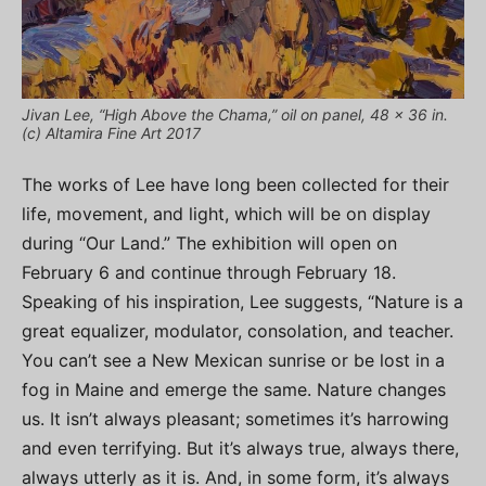
Jivan Lee, “High Above the Chama,” oil on panel, 48 x 36 in.
(c) Altamira Fine Art 2017
The works of Lee have long been collected for their
life, movement, and light, which will be on display
during “Our Land.” The exhibition will open on
February 6 and continue through February 18.
Speaking of his inspiration, Lee suggests, “Nature is a
great equalizer, modulator, consolation, and teacher.
You can’t see a New Mexican sunrise or be lost in a
fog in Maine and emerge the same. Nature changes
us. It isn’t always pleasant; sometimes it’s harrowing
and even terrifying. But it’s always true, always there,
always utterly as it is. And, in some form, it’s always