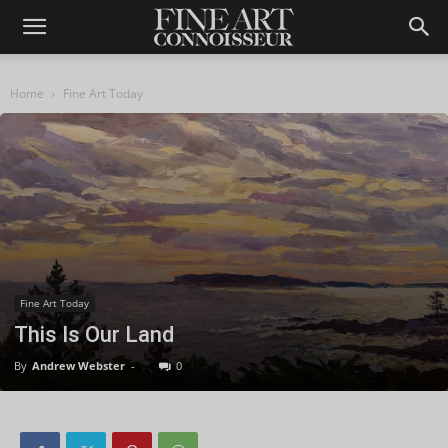
Home
Fine Art Today
Fine Art Today
This Is Our Land
By
Andrew Webster
-
0