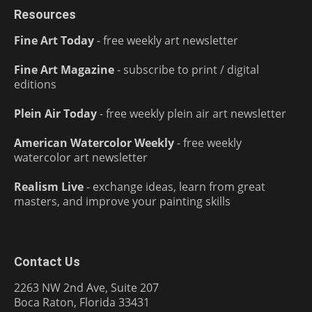
Resources
Fine Art Today
- free weekly art newsletter
Fine Art Magazine
- subscribe to print / digital
editions
Plein Air Today
- free weekly plein air art newsletter
American Watercolor Weekly
- free weekly
watercolor art newsletter
Realism Live
- exchange ideas, learn from great
masters, and improve your painting skills
Contact Us
2263 NW 2nd Ave, Suite 207
Boca Raton, Florida 33431