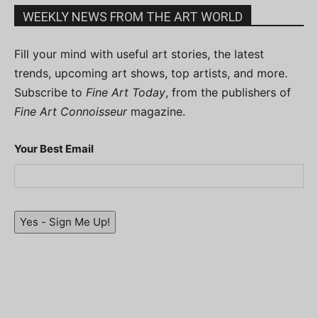
WEEKLY NEWS FROM THE ART WORLD
Fill your mind with useful art stories, the latest
trends, upcoming art shows, top artists, and more.
Subscribe to
Fine Art Today
, from the publishers of
Fine Art Connoisseur
magazine.
Your Best Email
Yes - Sign Me Up!