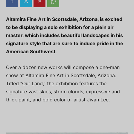
Altamira Fine Art in Scottsdale, Arizona, is excited
to be displaying a solo exhibition for a plein air
master, which includes beautiful landscapes in his
signature style that are sure to induce pride in the
American Southwest.
Over a dozen new works will compose a one-man
show at Altamira Fine Art in Scottsdale, Arizona.
Titled “Our Land,” the exhibition features the
signature vast skies, storm clouds, expressive and
thick paint, and bold color of artist Jivan Lee.