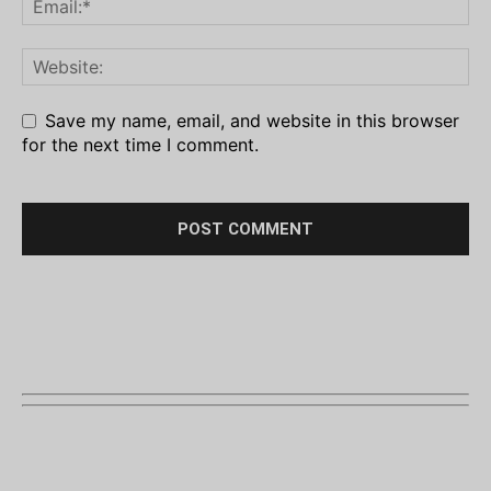
Save my name, email, and website in this browser
for the next time I comment.