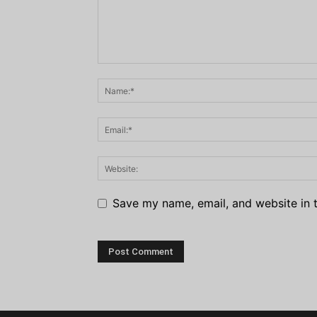
Save my name, email, and website in t