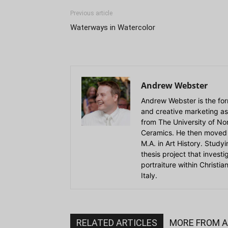
Previous article
Waterways in Watercolor
Andrew Webster
Andrew Webster is the for
and creative marketing as
from The University of Nort
Ceramics. He then moved 
M.A. in Art History. Stud
thesis project that invest
portraiture within Christi
Italy.
RELATED ARTICLES
MORE FROM 