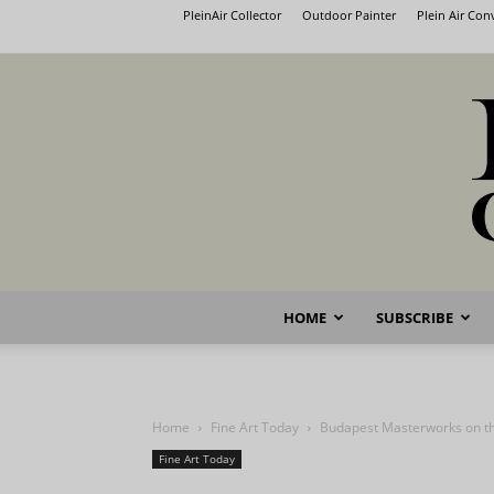
PleinAir Collector
Outdoor Painter
Plein Air Co
HOME
SUBSCRIBE
Home
Fine Art Today
Budapest Masterworks on t
Fine Art Today