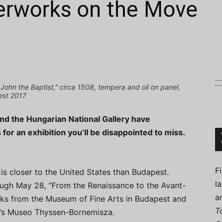
erworks on the Move
Connoisseur
 John the Baptist,” circa 1508, tempera and oil on panel,
est 2017
nd the Hungarian National Gallery have
for an exhibition you’ll be disappointed to miss.
F
d is closer to the United States than Budapest.
l
ugh May 28, “From the Renaissance to the Avant-
a
orks from the Museum of Fine Arts in Budapest and
T
id’s Museo Thyssen-Bornemisza.