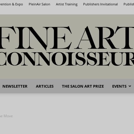
nvention & Expo
PleinAir Salon
Artist Training
Publishers Invitational
Publis
NEWSLETTER
ARTICLES
THE SALON ART PRIZE
EVENTS
Fine
he Move
Art