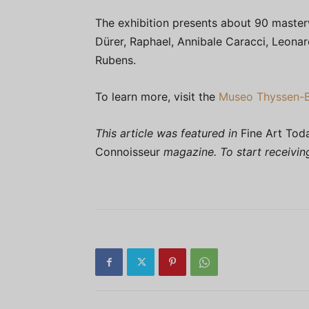
The exhibition presents about 90 master
Dürer, Raphael, Annibale Caracci, Leonar
Rubens.
To learn more, visit the
Museo Thyssen-
This article was featured in
Fine Art Tod
Connoisseur
magazine. To start receivi