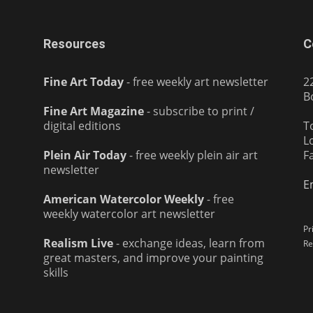
Resources
C
Fine Art Today
- free weekly art newsletter
2
B
Fine Art Magazine
- subscribe to print /
digital editions
T
L
Plein Air Today
- free weekly plein air art
F
newsletter
E
American Watercolor Weekly
- free
weekly watercolor art newsletter
Pr
Realism Live
- exchange ideas, learn from
Re
great masters, and improve your painting
skills