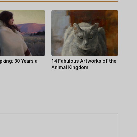
pking: 30 Years a
14 Fabulous Artworks of the
Animal Kingdom