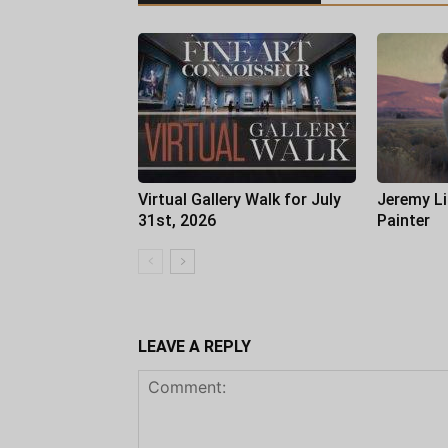
Virtual Gallery Walk for July
Jeremy Li
31st, 2026
Painter
LEAVE A REPLY