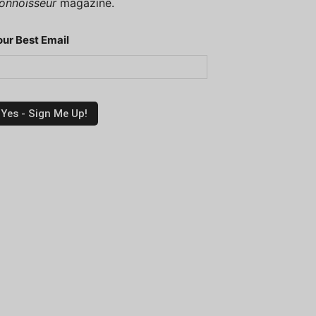
onnoisseur
magazine.
our Best Email