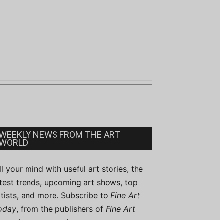
WEEKLY NEWS FROM THE ART
WORLD
ill your mind with useful art stories, the
atest trends, upcoming art shows, top
rtists, and more. Subscribe to
Fine Art
oday
, from the publishers of
Fine Art