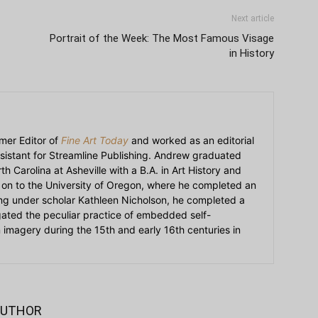
Next article
Portrait of the Week: The Most Famous Visage
in History
mer Editor of
Fine Art Today
and worked as an editorial
sistant for Streamline Publishing. Andrew graduated
h Carolina at Asheville with a B.A. in Art History and
on to the University of Oregon, where he completed an
ying under scholar Kathleen Nicholson, he completed a
igated the peculiar practice of embedded self-
an imagery during the 15th and early 16th centuries in
AUTHOR