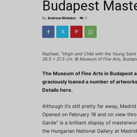
Budapest Mast
By
Andrew Webster
-
0
Raphael, “Virgin and Child with the Young Saint
28.5 x 21.5 cm. © Museum of Fine Arts, Budap
The Museum of Fine Arts in Budapest a
graciously loaned a number of artworks 
Details here.
Although it’s still pretty far away, Madri
Opened on February 18 and on view thro
Garde” is a brilliant display of masterw
the Hungarian National Gallery at Madr