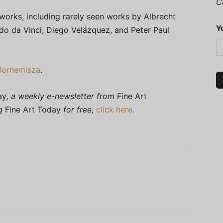
C
works, including rarely seen works by Albrecht
Y
do da Vinci, Diego Velázquez, and Peter Paul
Bornemisza
.
ay
, a weekly e-newsletter from
Fine Art
ng
Fine Art Today
for free,
click here.