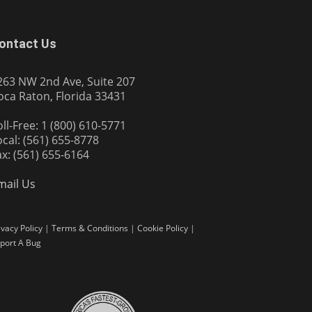
ontact Us
263 NW 2nd Ave, Suite 207
oca Raton, Florida 33431
oll-Free: 1 (800) 610-5771
ocal: (561) 655-8778
ax: (561) 655-6164
mail Us
ivacy Policy
|
Terms & Conditions
|
Cookie Policy
|
port A Bug