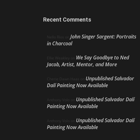
Recent Comments
John Singer Sargent: Portraits
Nello Ríos
on
in Charcoal
We Say Goodbye to Ned
Ellie Weakley
on
Jacob, Artist, Mentor, and More
Unpublished Salvador
Cherie Dawn Haas
on
Dalí Painting Now Available
Unpublished Salvador Dalí
Anthony Volo
on
Painting Now Available
Unpublished Salvador Dalí
Anthony Volo
on
Painting Now Available