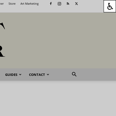
her
Store
Art Marketing
GUIDES
CONTACT