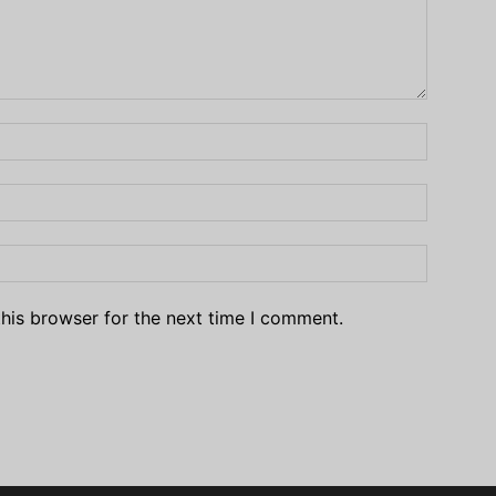
his browser for the next time I comment.