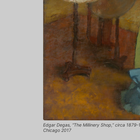
Edgar Degas, “The Millinery Shop,” circa 1879-1
Chicago 2017