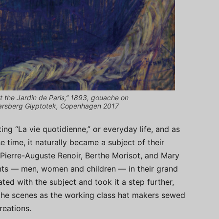
t the Jardin de Paris,” 1893, gouache on
arsberg Glyptotek, Copenhagen 2017
ing “La vie quotidienne,” or everyday life, and as
e time, it naturally became a subject of their
Pierre-Auguste Renoir, Berthe Morisot, and Mary
lients — men, women and children — in their grand
ted with the subject and took it a step further,
the scenes as the working class hat makers sewed
reations.