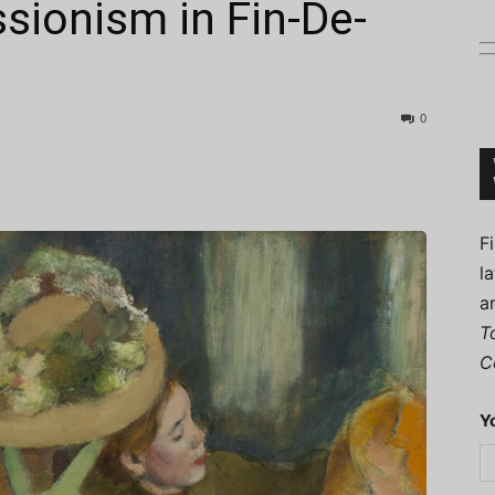
sionism in Fin-De-
0
Connoisseur
F
l
a
T
C
Y