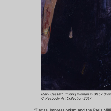
Mary Cassatt, “Young Woman in Black (Portr
© Peabody Art Collection 2017
“Degas, Impressionism and the Paris Milli