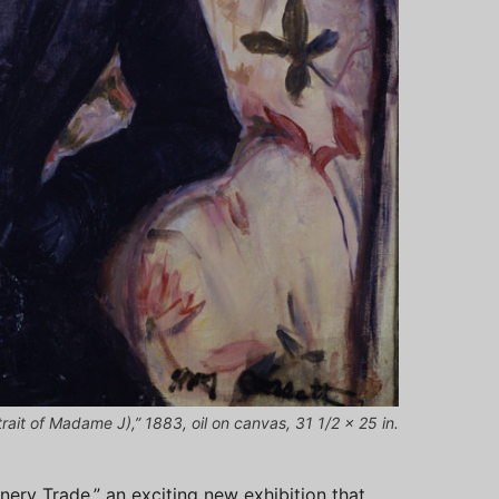
ait of Madame J),” 1883, oil on canvas, 31 1/2 x 25 in.
nery Trade,” an exciting new exhibition that