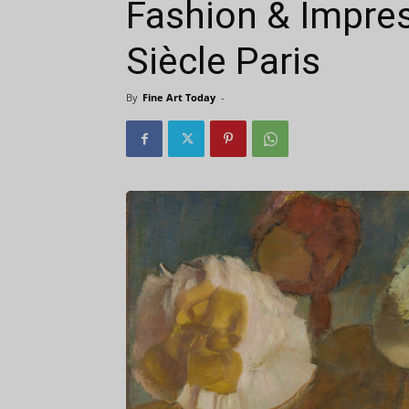
Fashion & Impres
Siècle Paris
By
Fine Art Today
-