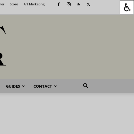
her
Store
Art Marketing
GUIDES
CONTACT