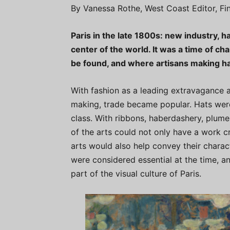
By Vanessa Rothe, West Coast Editor, F
Paris in the late 1800s: new industry, h
center of the world. It was a time of ch
be found, and where artisans making ha
With fashion as a leading extravagance at t
making, trade became popular. Hats were
class. With ribbons, haberdashery, plumes
of the arts could not only have a work cr
arts would also help convey their charac
were considered essential at the time, a
part of the visual culture of Paris.