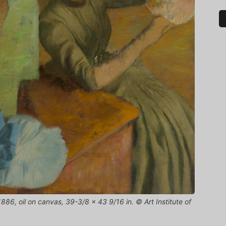
886, oil on canvas, 39-3/8 x 43 9/16 in. © Art Institute of