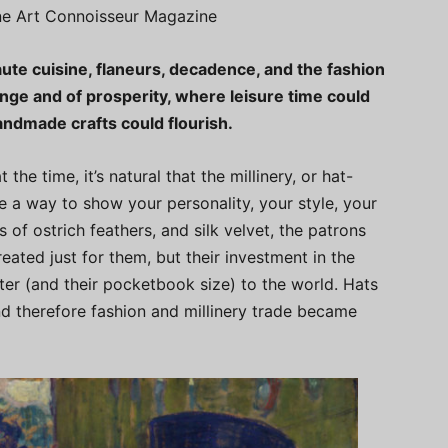
ine Art Connoisseur Magazine
aute cuisine, flaneurs, decadence, and the fashion
ange and of prosperity, where leisure time could
ndmade crafts could flourish.
he time, it’s natural that the millinery, or hat-
 a way to show your personality, your style, your
 of ostrich feathers, and silk velvet, the patrons
eated just for them, but their investment in the
ter (and their pocketbook size) to the world. Hats
nd therefore fashion and millinery trade became