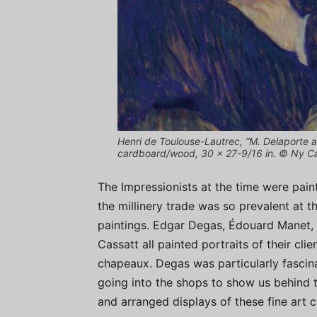
Henri de Toulouse-Lautrec, “M. Delaporte a
cardboard/wood, 30 x 27-9/16 in. © Ny C
The Impressionists at the time were paint
the millinery trade was so prevalent at th
paintings. Edgar Degas, Édouard Manet, 
Cassatt all painted portraits of their c
chapeaux. Degas was particularly fascina
going into the shops to show us behind 
and arranged displays of these fine art c