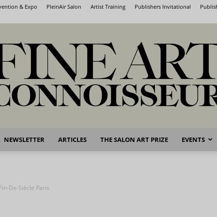
nvention & Expo
PleinAir Salon
Artist Training
Publishers Invitational
Publis
NEWSLETTER
ARTICLES
THE SALON ART PRIZE
EVENTS
Fine
Fin-De-Siècle Paris
Art