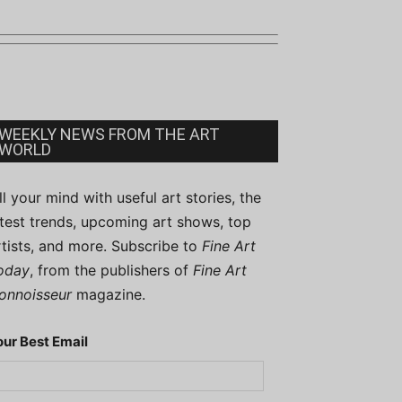
WEEKLY NEWS FROM THE ART
WORLD
ill your mind with useful art stories, the
atest trends, upcoming art shows, top
rtists, and more. Subscribe to
Fine Art
oday
, from the publishers of
Fine Art
onnoisseur
magazine.
our Best Email