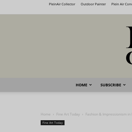
PleinAir Collector
Outdoor Painter
Plein Air Co
HOME
SUBSCRIBE
Home
Fine Art Today
Fashion & Impressionism in 
Fine Art Today