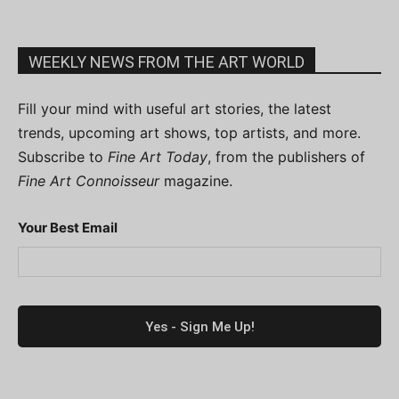
WEEKLY NEWS FROM THE ART WORLD
Fill your mind with useful art stories, the latest
trends, upcoming art shows, top artists, and more.
Subscribe to
Fine Art Today
, from the publishers of
Fine Art Connoisseur
magazine.
Your Best Email