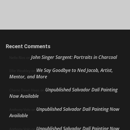
Recent Comments
John Singer Sargent: Portraits in Charcoal
Nello Ríos
on
We Say Goodbye to Ned Jacob, Artist,
Ellie Weakley
on
Mentor, and More
Unpublished Salvador Dalí Painting
Cherie Dawn Haas
on
Now Available
Unpublished Salvador Dalí Painting Now
Anthony Volo
on
Available
Unpublished Salvador Dalí Painting Now
Anthony Volo
on