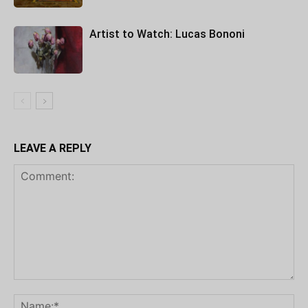
Artist to Watch: Lucas Bononi
LEAVE A REPLY