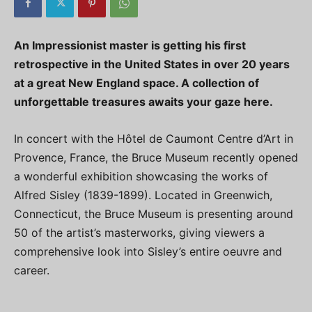
An Impressionist master is getting his first
retrospective in the United States in over 20 years
at a great New England space. A collection of
unforgettable treasures awaits your gaze here.
In concert with the Hôtel de Caumont Centre d’Art in
Provence, France, the Bruce Museum recently opened
a wonderful exhibition showcasing the works of
Alfred Sisley (1839-1899). Located in Greenwich,
Connecticut, the Bruce Museum is presenting around
50 of the artist’s masterworks, giving viewers a
comprehensive look into Sisley’s entire oeuvre and
career.