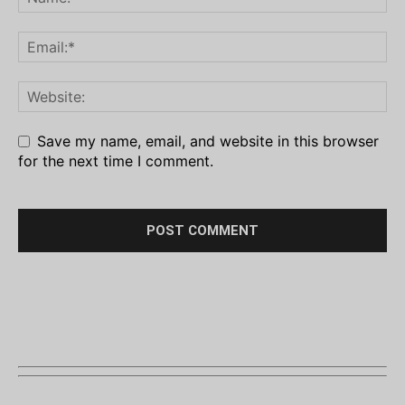
Save my name, email, and website in this browser
for the next time I comment.