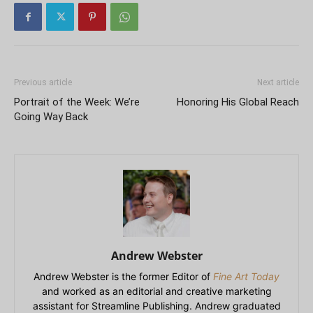
Previous article
Next article
Portrait of the Week: We’re
Honoring His Global Reach
Going Way Back
Andrew Webster
Andrew Webster is the former Editor of
Fine Art Today
and worked as an editorial and creative marketing
assistant for Streamline Publishing. Andrew graduated