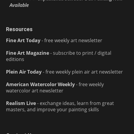
Available
Resources
Fine Art Today
- free weekly art newsletter
Fine Art Magazine
- subscribe to print / digital
editions
Plein Air Today
- free weekly plein air art newsletter
American Watercolor Weekly
- free weekly
watercolor art newsletter
Realism Live
- exchange ideas, learn from great
masters, and improve your painting skills