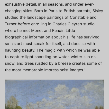
exhaustive detail, in all seasons, and under ever-
changing skies. Born in Paris to British parents, Sisley
studied the landscape paintings of Constable and
Turner before enrolling in Charles Gleyre’s studio
where he met Monet and Renoir. Little
biographical information about his life has survived
so his art must speak for itself, and does so with
haunting beauty. The magic with which he was able
to capture light sparkling on water, winter sun on
snow, and trees rustled by a breeze creates some of
the most memorable Impressionist images.”