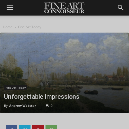
Home
Fine Art Today
Fine Art Today
Unforgettable Impressions
By
Andrew Webster
-
0