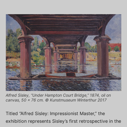
Alfred Sisley, “Under Hampton Court Bridge,” 1874, oil on
canvas, 50 x 76 cm. © Kunstmuseum Winterthur 2017
Titled “Alfred Sisley: Impressionist Master,” the
exhibition represents Sisley’s first retrospective in the