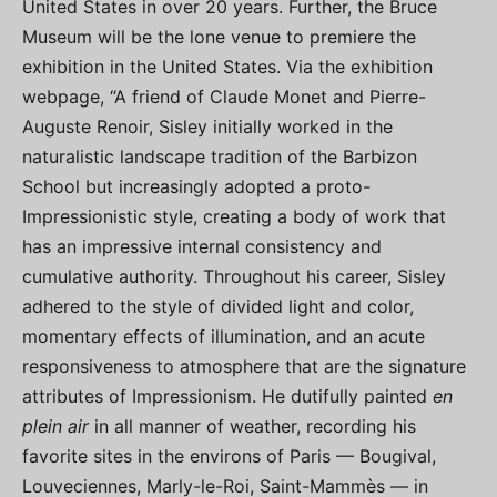
United States in over 20 years. Further, the Bruce
Museum will be the lone venue to premiere the
exhibition in the United States. Via the exhibition
webpage, “A friend of Claude Monet and Pierre-
Auguste Renoir, Sisley initially worked in the
naturalistic landscape tradition of the Barbizon
School but increasingly adopted a proto-
Impressionistic style, creating a body of work that
has an impressive internal consistency and
cumulative authority. Throughout his career, Sisley
adhered to the style of divided light and color,
momentary effects of illumination, and an acute
responsiveness to atmosphere that are the signature
attributes of Impressionism. He dutifully painted
en
plein air
in all manner of weather, recording his
favorite sites in the environs of Paris — Bougival,
Louveciennes, Marly-le-Roi, Saint-Mammès — in