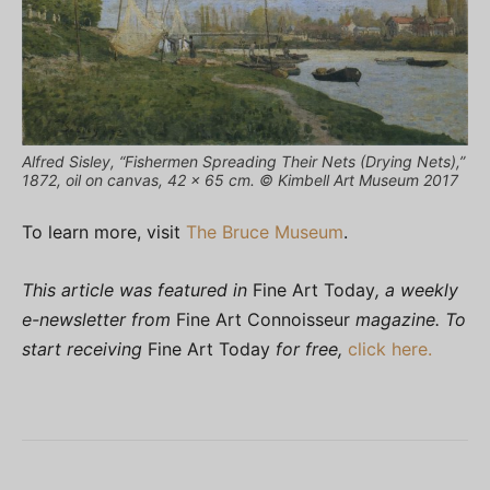
Alfred Sisley, “Fishermen Spreading Their Nets (Drying Nets),”
1872, oil on canvas, 42 x 65 cm. © Kimbell Art Museum 2017
To learn more, visit
The Bruce Museum
.
This article was featured in
Fine Art Today
, a weekly
e-newsletter from
Fine Art Connoisseur
magazine. To
start receiving
Fine Art Today
for free,
click here.