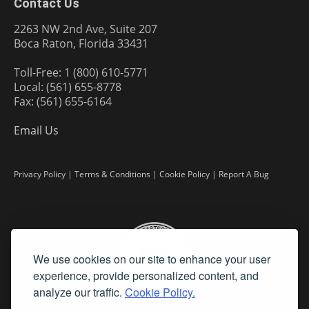
Contact Us
2263 NW 2nd Ave, Suite 207
Boca Raton, Florida 33431
Toll-Free: 1 (800) 610-5771
Local: (561) 655-8778
Fax: (561) 655-6164
Email Us
Privacy Policy
|
Terms & Conditions
|
Cookie Policy
|
Report A Bug
We use cookies on our site to enhance your user
experience, provide personalized content, and
analyze our traffic.
Cookie Policy.