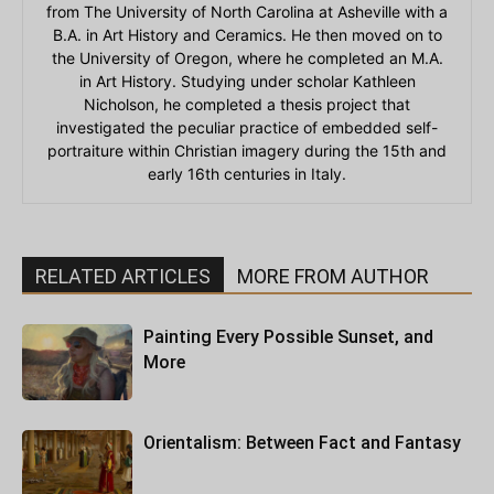
from The University of North Carolina at Asheville with a
B.A. in Art History and Ceramics. He then moved on to
the University of Oregon, where he completed an M.A.
in Art History. Studying under scholar Kathleen
Nicholson, he completed a thesis project that
investigated the peculiar practice of embedded self-
portraiture within Christian imagery during the 15th and
early 16th centuries in Italy.
RELATED ARTICLES
MORE FROM AUTHOR
Painting Every Possible Sunset, and
More
Orientalism: Between Fact and Fantasy