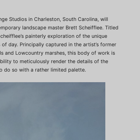
ge Studios in Charleston, South Carolina, will
mporary landscape master Brett Scheifflee. Titled
Scheifflee’s painterly exploration of the unique
 of day. Principally captured in the artist’s former
nds and Lowcountry marshes, this body of work is
bility to meticulously render the details of the
 do so with a rather limited palette.