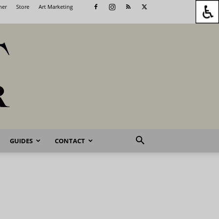
her
Store
Art Marketing
GUIDES
CONTACT