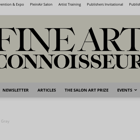
nvention & Expo
PleinAir Salon
Artist Training
Publishers Invitational
Publis
NEWSLETTER
ARTICLES
THE SALON ART PRIZE
EVENTS
Fine
n Gray
Art