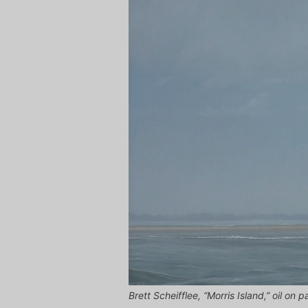
Brett Scheifflee, “Morris Island,” oil on 