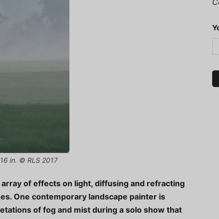
C
Y
x 16 in. © RLS 2017
rray of effects on light, diffusing and refracting
ones. One contemporary landscape painter is
etations of fog and mist during a solo show that