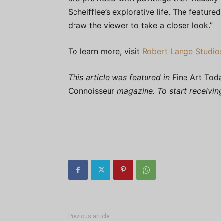
Scheifflee’s explorative life. The feature
draw the viewer to take a closer look.”
To learn more, visit
Robert Lange Studio
This article was featured in
Fine Art Tod
Connoisseur
magazine. To start receivi
Previous article