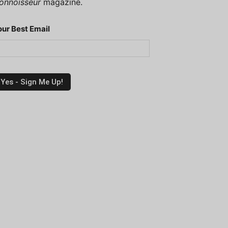
onnoisseur
magazine.
our Best Email