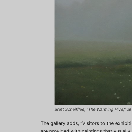
Brett Scheifflee, “The Warming Hive,” oil
The gallery adds, “Visitors to the exhibit
are provided with paintings that visual