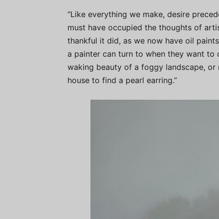
“Like everything we make, desire precede
must have occupied the thoughts of arti
thankful it did, as we now have oil paint
a painter can turn to when they want to c
waking beauty of a foggy landscape, or n
house to find a pearl earring.”