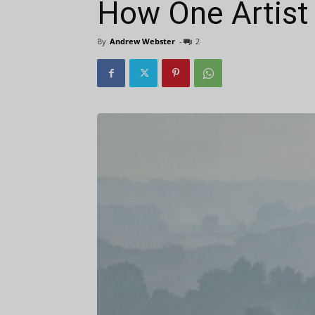
How One Artist 
By
Andrew Webster
-
2