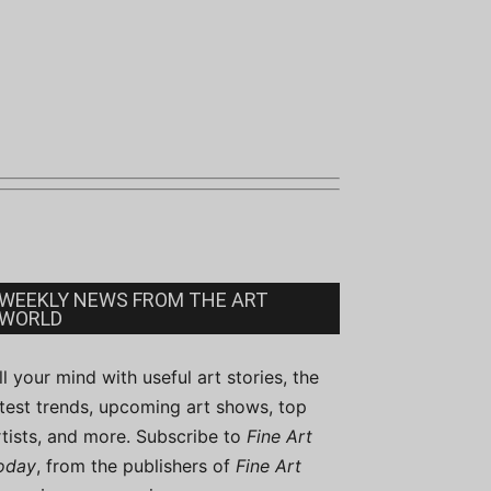
WEEKLY NEWS FROM THE ART
WORLD
ill your mind with useful art stories, the
atest trends, upcoming art shows, top
rtists, and more. Subscribe to
Fine Art
oday
, from the publishers of
Fine Art