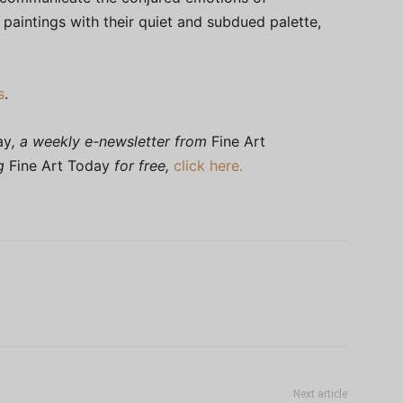
d paintings with their quiet and subdued palette,
s
.
ay
, a weekly e-newsletter from
Fine Art
ng
Fine Art Today
for free,
click here.
Next article