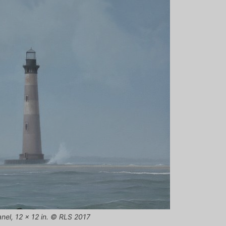
panel, 12 x 12 in. © RLS 2017