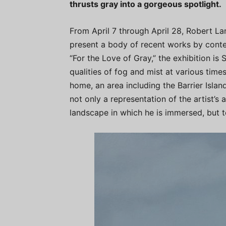
thrusts gray into a gorgeous spotlight.
From April 7 through April 28, Robert Lan
present a body of recent works by conte
“For the Love of Gray,” the exhibition is 
qualities of fog and mist at various times
home, an area including the Barrier Isla
not only a representation of the artist’s a
landscape in which he is immersed, but to