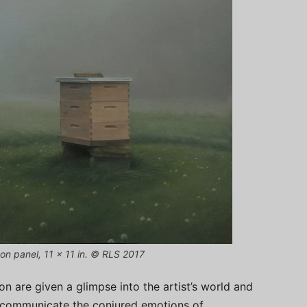
 on panel, 11 x 11 in. © RLS 2017
ion are given a glimpse into the artist’s world and
ly communicate the conjured emotions of