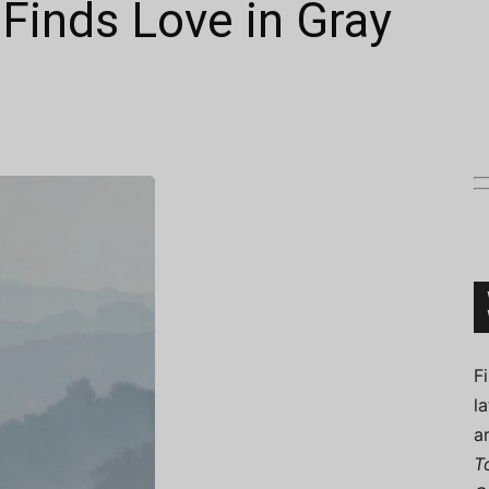
Finds Love in Gray
Connoisseur
F
l
a
T