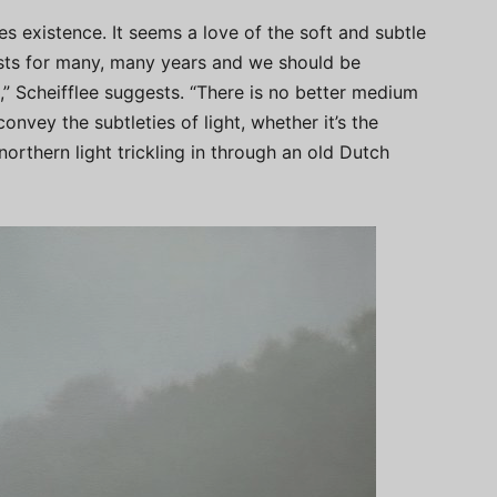
s existence. It seems a love of the soft and subtle
sts for many, many years and we should be
s,” Scheifflee suggests. “There is no better medium
onvey the subtleties of light, whether it’s the
orthern light trickling in through an old Dutch