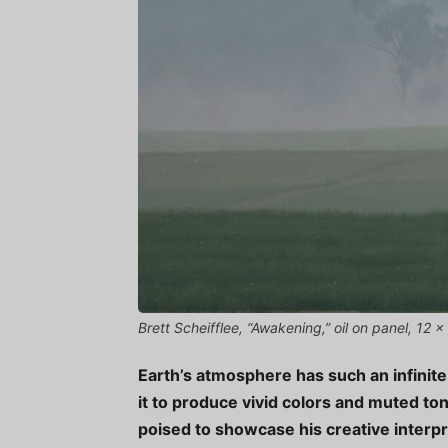
Brett Scheifflee, “Awakening,” oil on panel, 12 
Earth’s atmosphere has such an infinite a
it to produce vivid colors and muted t
poised to showcase his creative interpr