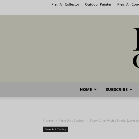
PleinAir Collector
Outdoor Painter
Plein Air Co
HOME
SUBSCRIBE
Home
Fine Art Today
How One Artist Finds Love i
Fine Art Today