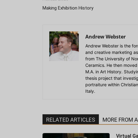
Making Exhibition History
Andrew Webster
Andrew Webster is the for
and creative marketing as
from The University of Nort
Ceramics. He then moved 
M.A. in Art History. Stud
thesis project that invest
portraiture within Christi
Italy.
RELATED ARTICLES
MORE FROM 
Virtual Ga