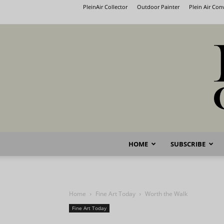
PleinAir Collector
Outdoor Painter
Plein Air Co
HOME
SUBSCRIBE
Home
Fine Art Today
Worth the Walk
Fine Art Today