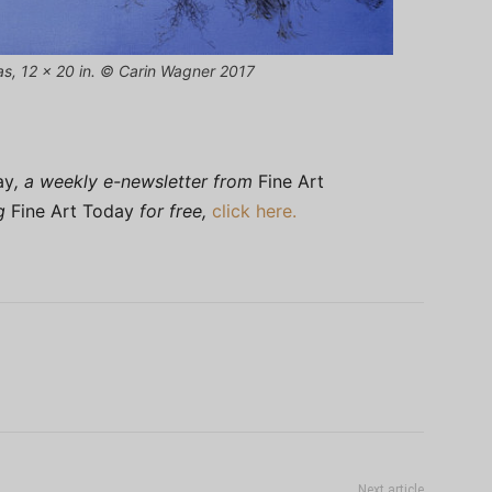
vas, 12 x 20 in. © Carin Wagner 2017
ay
, a weekly e-newsletter from
Fine Art
ng
Fine Art Today
for free,
click here.
Next article