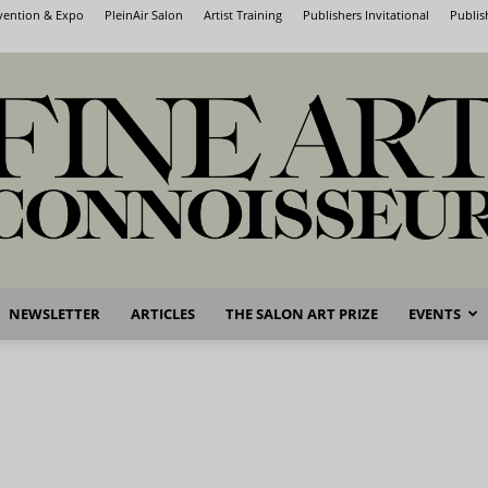
nvention & Expo
PleinAir Salon
Artist Training
Publishers Invitational
Publis
NEWSLETTER
ARTICLES
THE SALON ART PRIZE
EVENTS
Fine
Art