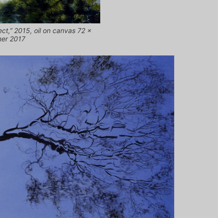
ct,” 2015, oil on canvas 72 x
ner 2017