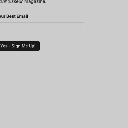
onnoisseur
magazine.
our Best Email