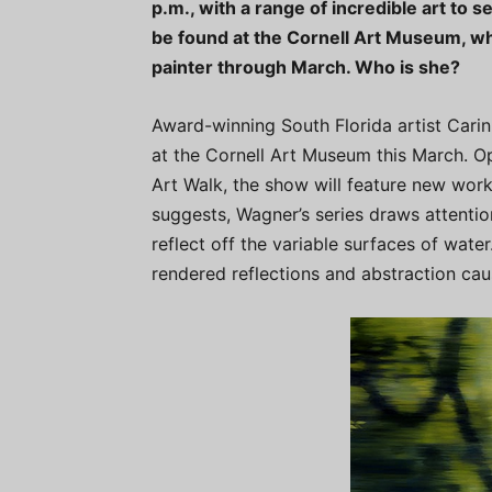
p.m., with a range of incredible art to s
be found at the Cornell Art Museum, wh
painter through March. Who is she?
Award-winning South Florida artist Carin 
at the Cornell Art Museum this March. O
Art Walk, the show will feature new works
suggests, Wagner’s series draws attentio
reflect off the variable surfaces of water
rendered reflections and abstraction ca