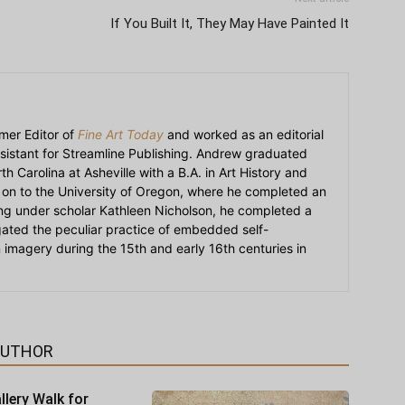
If You Built It, They May Have Painted It
mer Editor of
Fine Art Today
and worked as an editorial
sistant for Streamline Publishing. Andrew graduated
h Carolina at Asheville with a B.A. in Art History and
on to the University of Oregon, where he completed an
ying under scholar Kathleen Nicholson, he completed a
igated the peculiar practice of embedded self-
an imagery during the 15th and early 16th centuries in
AUTHOR
llery Walk for