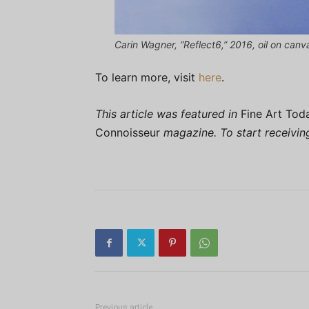
Carin Wagner, “Reflect6,” 2016, oil on can
To learn more, visit
here
.
This article was featured in
Fine Art Tod
Connoisseur
magazine. To start receivi
Previous article