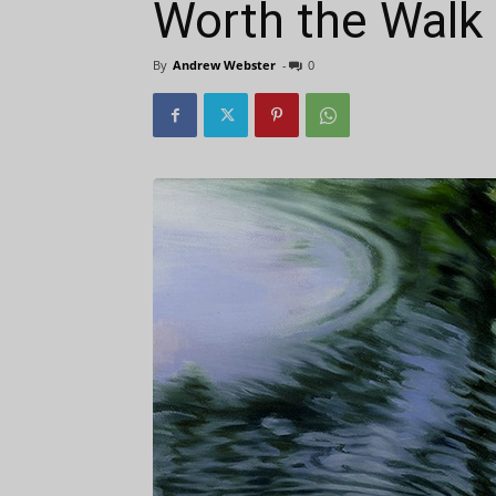
Worth the Walk
By
Andrew Webster
-
0