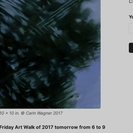
C
Y
, 10 x 10 in. © Carin Wagner 2017
st Friday Art Walk of 2017 tomorrow from 6 to 9