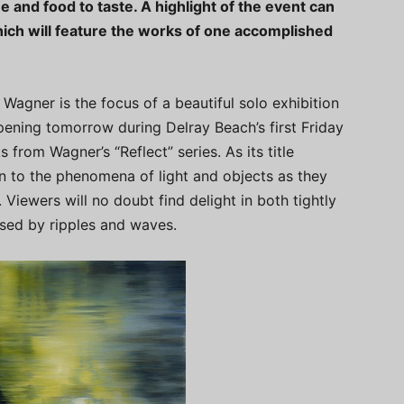
ee and food to taste. A highlight of the event can
ich will feature the works of one accomplished
Wagner is the focus of a beautiful solo exhibition
pening tomorrow during Delray Beach’s first Friday
 from Wagner’s “Reflect” series. As its title
n to the phenomena of light and objects as they
. Viewers will no doubt find delight in both tightly
used by ripples and waves.