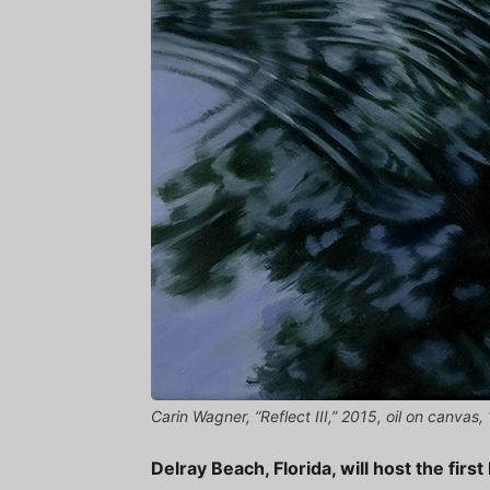
Carin Wagner, “Reflect III,” 2015, oil on canvas
Delray Beach, Florida, will host the fir