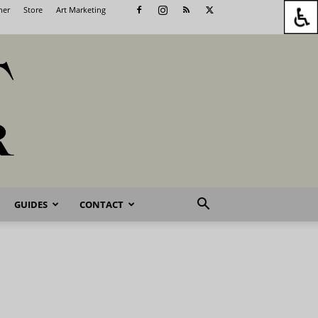
her
Store
Art Marketing
GUIDES
CONTACT