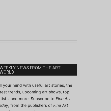
WEEKLY NEWS FROM THE ART
WORLD
ill your mind with useful art stories, the
atest trends, upcoming art shows, top
rtists, and more. Subscribe to
Fine Art
oday
, from the publishers of
Fine Art