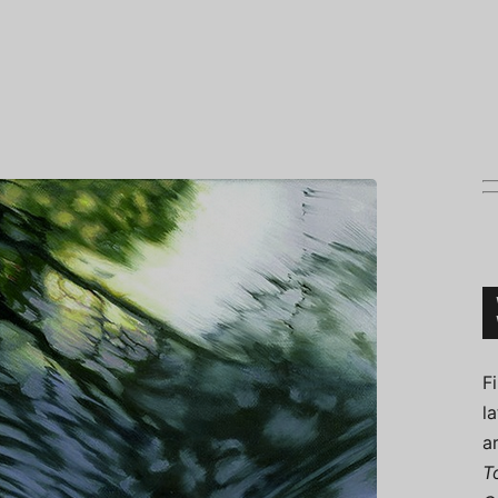
Connoisseur
F
l
a
T