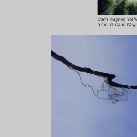
Carin Wagner, “Refle
37 in. © Carin Wag