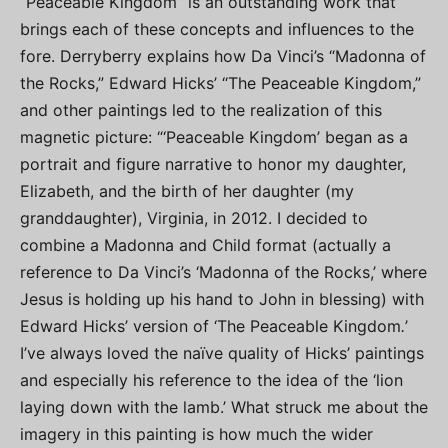
“Peaceable Kingdom” is an outstanding work that
brings each of these concepts and influences to the
fore. Derryberry explains how Da Vinci’s “Madonna of
the Rocks,” Edward Hicks’ “The Peaceable Kingdom,”
and other paintings led to the realization of this
magnetic picture: “‘Peaceable Kingdom’ began as a
portrait and figure narrative to honor my daughter,
Elizabeth, and the birth of her daughter (my
granddaughter), Virginia, in 2012. I decided to
combine a Madonna and Child format (actually a
reference to Da Vinci’s ‘Madonna of the Rocks,’ where
Jesus is holding up his hand to John in blessing) with
Edward Hicks’ version of ‘The Peaceable Kingdom
.
’
I’ve always loved the naïve quality of Hicks’ paintings
and especially his reference to the idea of the ‘lion
laying down with the lamb.’ What struck me about the
imagery in this painting is how much the wider