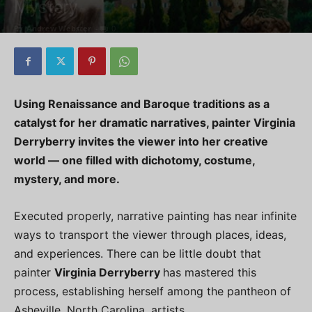
Mystery
By
Andrew Webster
-
0
Using Renaissance and Baroque traditions as a
catalyst for her dramatic narratives, painter Virginia
Derryberry invites the viewer into her creative
world — one filled with dichotomy, costume,
mystery, and more.
Executed properly, narrative painting has near infinite
ways to transport the viewer through places, ideas,
and experiences. There can be little doubt that
painter
Virginia Derryberry
has mastered this
process, establishing herself among the pantheon of
Asheville, North Carolina, artists.