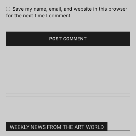
Save my name, email, and website in this browser
for the next time I comment.
WEEKLY NEWS FROM THE ART WORLD