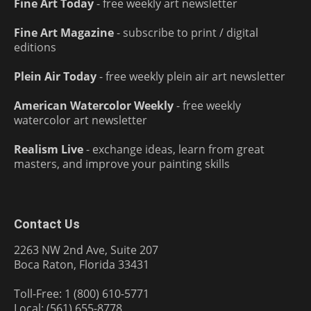
Fine Art Today
- free weekly art newsletter
Fine Art Magazine
- subscribe to print / digital
editions
Plein Air Today
- free weekly plein air art newsletter
American Watercolor Weekly
- free weekly
watercolor art newsletter
Realism Live
- exchange ideas, learn from great
masters, and improve your painting skills
Contact Us
2263 NW 2nd Ave, Suite 207
Boca Raton, Florida 33431
Toll-Free: 1 (800) 610-5771
Local: (561) 655-8778