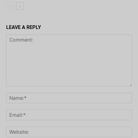
LEAVE A REPLY