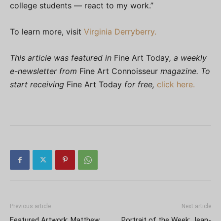
college students — react to my work.”
To learn more, visit
Virginia Derryberry.
This article was featured in
Fine Art Today
, a weekly
e-newsletter from
Fine Art Connoisseur
magazine. To
start receiving
Fine Art Today
for free,
click here.
Previous article
Next article
Featured Artwork: Matthew
Portrait of the Week: Jean-