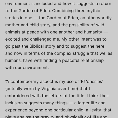
environment is included and how it suggests a return
to the Garden of Eden. Combining three mythic
stories in one — the Garden of Eden, an otherworldly
mother and child story, and the possibility of wild
animals at peace with one another and humanity —
excited and challenged me. My other intent was to
go past the Biblical story and to suggest the here
and now in terms of the complex struggle that we, as
humans, have with finding a peaceful relationship
with our environment.
“A contemporary aspect is my use of 16 ‘onesies’
(actually worn by Virginia over time) that I
embroidered with the letters of the title
.
I think their
inclusion suggests many things — a larger life and
experience beyond one particular child, a ‘levity’ that
plays against the gravity and physicality of life and