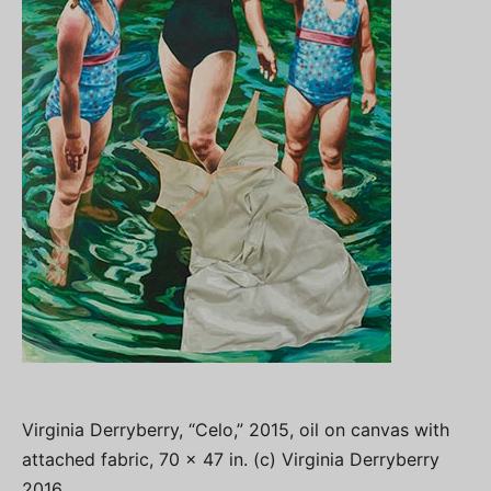
Virginia Derryberry, “Celo,” 2015, oil on canvas with
attached fabric, 70 x 47 in. (c) Virginia Derryberry
2016