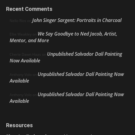
Recent Comments
John Singer Sargent: Portraits in Charcoal
Nello Ríos
on
We Say Goodbye to Ned Jacob, Artist,
Ellie Weakley
on
Mentor, and More
Unpublished Salvador Dalí Painting
Cherie Dawn Haas
on
Now Available
Unpublished Salvador Dalí Painting Now
Anthony Volo
on
Available
Unpublished Salvador Dalí Painting Now
Anthony Volo
on
Available
Resources