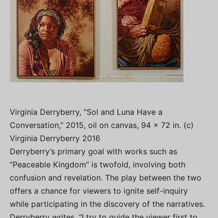
Virginia Derryberry, “Sol and Luna Have a
Conversation,” 2015, oil on canvas, 94 x 72 in. (c)
Virginia Derryberry 2016
Derryberry’s primary goal with works such as
“Peaceable Kingdom” is twofold, involving both
confusion and revelation. The play between the two
offers a chance for viewers to ignite self-inquiry
while participating in the discovery of the narratives.
Derryberry writes, “I try to guide the viewer first to