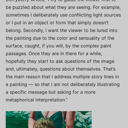
be puzzled about what they are seeing. For example,
sometimes I deliberately use conflicting light sources
or I put in an object or form that simply doesn’t
belong. Secondly, I want the viewer to be lured into
the painting due to the color and sensuality of the
surface, caught, if you will, by the complex paint
passages. Once they are in there for a while,
hopefully they start to ask questions of the image
and, ultimately, questions about themselves. That’s
the main reason that I address multiple story lines in
a painting — so that I am not deliberately illustrating
a specific message but asking for a more
metaphorical interpretation.”