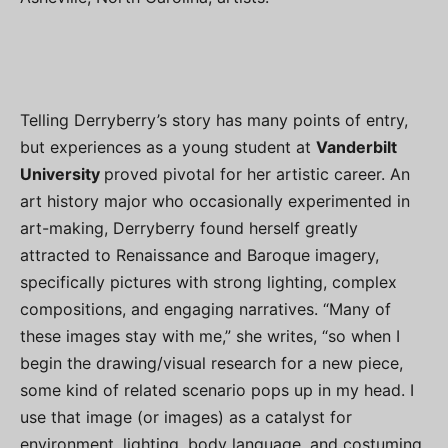
Telling Derryberry’s story has many points of entry,
but experiences as a young student at
Vanderbilt
University
proved pivotal for her artistic career. An
art history major who occasionally experimented in
art-making, Derryberry found herself greatly
attracted to Renaissance and Baroque imagery,
specifically pictures with strong lighting, complex
compositions, and engaging narratives. “Many of
these images stay with me,” she writes, “so when I
begin the drawing/visual research for a new piece,
some kind of related scenario pops up in my head. I
use that image (or images) as a catalyst for
environment, lighting, body language, and costuming