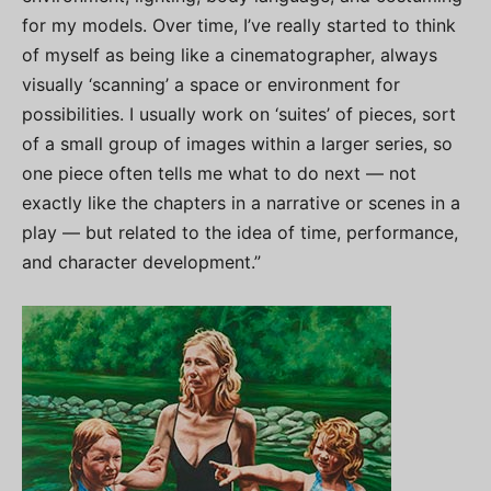
for my models. Over time, I’ve really started to think
of myself as being like a cinematographer, always
visually ‘scanning’ a space or environment for
possibilities. I usually work on ‘suites’ of pieces, sort
of a small group of images within a larger series, so
one piece often tells me what to do next — not
exactly like the chapters in a narrative or scenes in a
play — but related to the idea of time, performance,
and character development.”