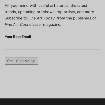
Fill your mind with useful art stories, the latest
trends, upcoming art shows, top artists, and more.
Subscribe to
Fine Art Today
, from the publishers of
Fine Art Connoisseur
magazine.
Your Best Email
Yes - Sign Me Up!