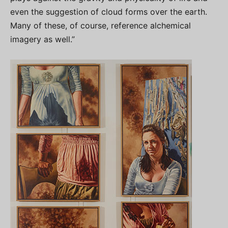
even the suggestion of cloud forms over the earth.
Many of these, of course, reference alchemical
imagery as well.”