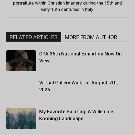
portraiture within Christian imagery during the 15th and
early 16th centuries in Italy.
RELATED ARTICLES
MORE FROM AUTHOR
OPA 35th National Exhibition Now On
View
Virtual Gallery Walk for August 7th,
2026
My Favorite Painting: A Willem de
Kooning Landscape