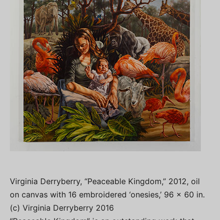
Virginia Derryberry, “Peaceable Kingdom,” 2012, oil
on canvas with 16 embroidered ‘onesies,’ 96 x 60 in.
(c) Virginia Derryberry 2016