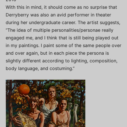
With this in mind, it should come as no surprise that
Derryberry was also an avid performer in theater
during her undergraduate career. The artist suggests,
“The idea of multiple personalities/personae really
engaged me, and I think that is still being played out
in my paintings. I paint some of the same people over
and over again, but in each piece the persona is
slightly different according to lighting, composition,
body language, and costuming.”