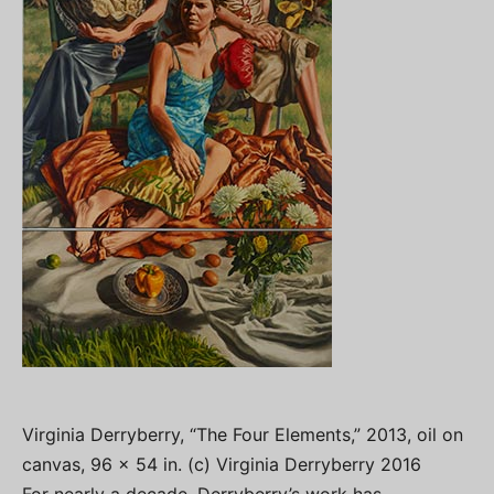
Virginia Derryberry, “The Four Elements,” 2013, oil on
canvas, 96 x 54 in. (c) Virginia Derryberry 2016