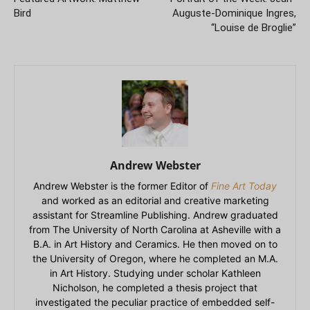
Bird
Auguste-Dominique Ingres,
“Louise de Broglie”
Andrew Webster
Andrew Webster is the former Editor of
Fine Art Today
and worked as an editorial and creative marketing
assistant for Streamline Publishing. Andrew graduated
from The University of North Carolina at Asheville with a
B.A. in Art History and Ceramics. He then moved on to
the University of Oregon, where he completed an M.A.
in Art History. Studying under scholar Kathleen
Nicholson, he completed a thesis project that
investigated the peculiar practice of embedded self-