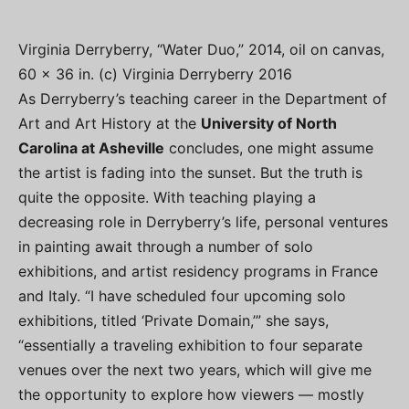
Virginia Derryberry, “Water Duo,” 2014, oil on canvas,
60 x 36 in. (c) Virginia Derryberry 2016
As Derryberry’s teaching career in the Department of
Art and Art History at the
University of North
Carolina at Asheville
concludes, one might assume
the artist is fading into the sunset. But the truth is
quite the opposite. With teaching playing a
decreasing role in Derryberry’s life, personal ventures
in painting await through a number of solo
exhibitions, and artist residency programs in France
and Italy. “I have scheduled four upcoming solo
exhibitions, titled ‘Private Domain,’” she says,
“essentially a traveling exhibition to four separate
venues over the next two years, which will give me
the opportunity to explore how viewers — mostly