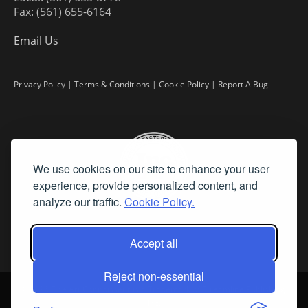
Fax: (561) 655-6164
Email Us
Privacy Policy
|
Terms & Conditions
|
Cookie Policy
|
Report A Bug
We use cookies on our site to enhance your user
experience, provide personalized content, and
analyze our traffic.
Cookie Policy.
Accept all
Reject non-essential
©
2026 Fine Art Connoisseur is a Trademark of Streamline Publishing,
Inc.