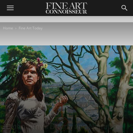
Home
Fine Art Today
Fine Art Today
Dichotomy’s Drama and Narrative