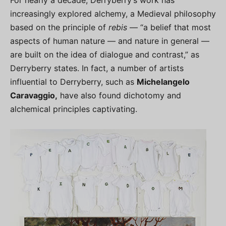
For nearly a decade, Derryberry’s work has
increasingly explored alchemy, a Medieval philosophy
based on the principle of
rebis
— “a belief that most
aspects of human nature — and nature in general —
are built on the idea of dialogue and contrast,” as
Derryberry states. In fact, a number of artists
influential to Derryberry, such as
Michelangelo
Caravaggio,
have also found dichotomy and
alchemical principles captivating.