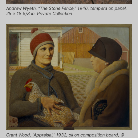
Andrew Wyeth, “The Stone Fence,” 1946, tempera on panel,
25 x 18 5/8 in. Private Collection
Grant Wood, “Appraisal,” 1932, oil on composition board, ©