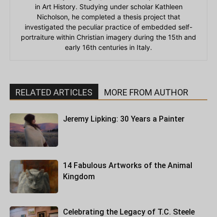
in Art History. Studying under scholar Kathleen
Nicholson, he completed a thesis project that
investigated the peculiar practice of embedded self-
portraiture within Christian imagery during the 15th and
early 16th centuries in Italy.
RELATED ARTICLES
MORE FROM AUTHOR
Jeremy Lipking: 30 Years a Painter
14 Fabulous Artworks of the Animal
Kingdom
Celebrating the Legacy of T.C. Steele