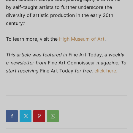
by self-taught artists to further underscore the
diversity of artistic production in the early 20th
century.”
To learn more, visit the
High Museum of Art
.
This article was featured in
Fine Art Today
, a weekly
e-newsletter from
Fine Art Connoisseur
magazine. To
start receiving
Fine Art Today
for free,
click here.