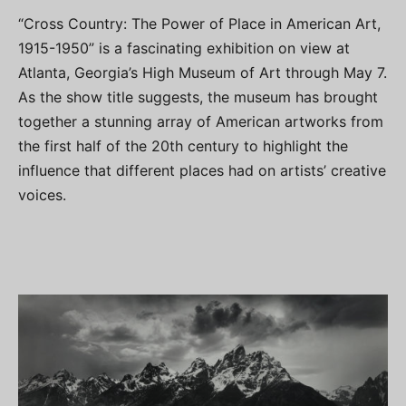
“Cross Country: The Power of Place in American Art,
1915-1950” is a fascinating exhibition on view at
Atlanta, Georgia’s High Museum of Art through May 7.
As the show title suggests, the museum has brought
together a stunning array of American artworks from
the first half of the 20th century to highlight the
influence that different places had on artists’ creative
voices.