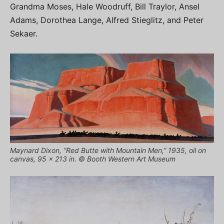
Grandma Moses, Hale Woodruff, Bill Traylor, Ansel
Adams, Dorothea Lange, Alfred Stieglitz, and Peter
Sekaer.
Maynard Dixon, “Red Butte with Mountain Men,” 1935, oil on
canvas, 95 x 213 in. © Booth Western Art Museum