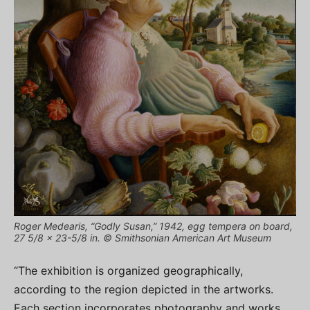
Roger Medearis, “Godly Susan,” 1942, egg tempera on board,
27 5/8 x 23-5/8 in. © Smithsonian American Art Museum
“The exhibition is organized geographically,
according to the region depicted in the artworks.
Each section incorporates photography and works