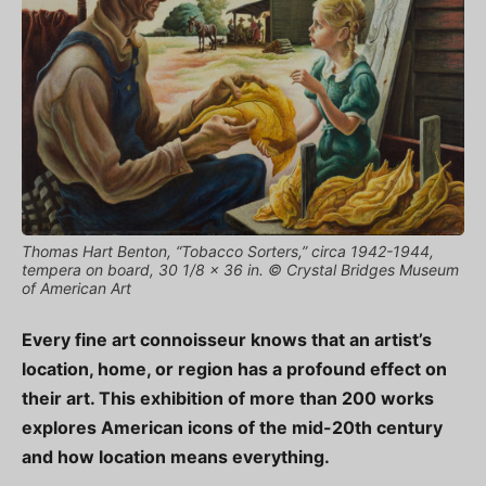
Thomas Hart Benton, “Tobacco Sorters,” circa 1942-1944,
tempera on board, 30 1/8 x 36 in. © Crystal Bridges Museum
of American Art
Every fine art connoisseur knows that an artist’s
location, home, or region has a profound effect on
their art. This exhibition of more than 200 works
explores American icons of the mid-20th century
and how location means everything.