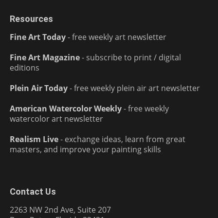
Resources
Fine Art Today
- free weekly art newsletter
Fine Art Magazine
- subscribe to print / digital
editions
Plein Air Today
- free weekly plein air art newsletter
American Watercolor Weekly
- free weekly
watercolor art newsletter
Realism Live
- exchange ideas, learn from great
masters, and improve your painting skills
Contact Us
2263 NW 2nd Ave, Suite 207