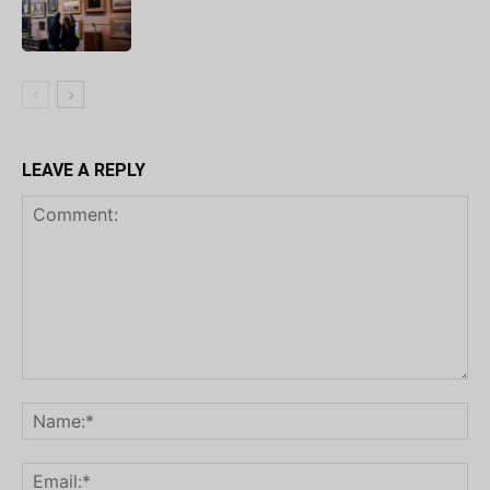
LEAVE A REPLY