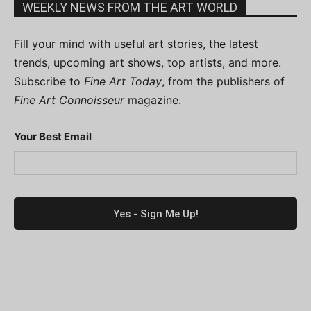
WEEKLY NEWS FROM THE ART WORLD
Fill your mind with useful art stories, the latest
trends, upcoming art shows, top artists, and more.
Subscribe to
Fine Art Today
, from the publishers of
Fine Art Connoisseur
magazine.
Your Best Email