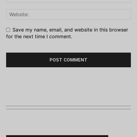
Save my name, email, and website in this browser
for the next time I comment.