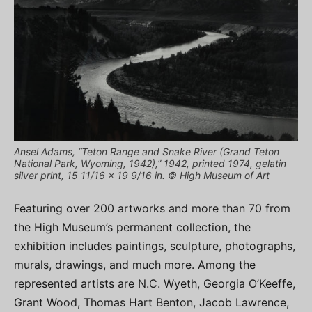
Ansel Adams, “Teton Range and Snake River (Grand Teton
National Park, Wyoming, 1942),” 1942, printed 1974, gelatin
silver print, 15 11/16 x 19 9/16 in. © High Museum of Art
Featuring over 200 artworks and more than 70 from
the High Museum’s permanent collection, the
exhibition includes paintings, sculpture, photographs,
murals, drawings, and much more. Among the
represented artists are N.C. Wyeth, Georgia O’Keeffe,
Grant Wood, Thomas Hart Benton, Jacob Lawrence,