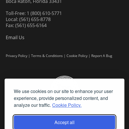
Boca Raton, Florida 33431
Toll-Free: 1 (800) 610-5771
Local: (561) 655-8778
Fax: (561) 655-6164
Email Us
Privacy Policy
|
Terms & Conditions
|
Cookie Policy
|
Report A Bug
We use cookies on our site to enhance your user
experience, provide personalized content, and
analyze our traffic.
Cookie Policy.
Accept all