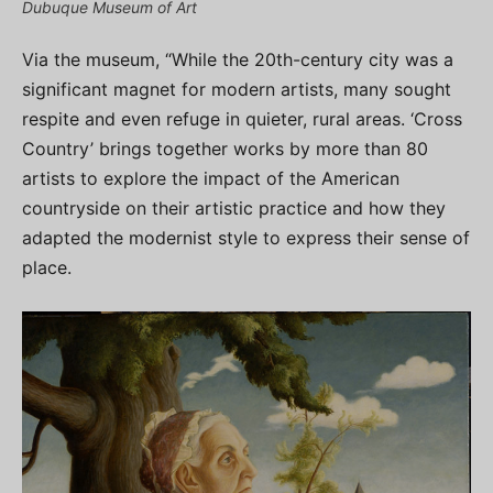
Dubuque Museum of Art
Via the museum, “While the 20th-century city was a
significant magnet for modern artists, many sought
respite and even refuge in quieter, rural areas. ‘Cross
Country’ brings together works by more than 80
artists to explore the impact of the American
countryside on their artistic practice and how they
adapted the modernist style to express their sense of
place.