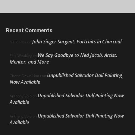
Recent Comments
John Singer Sargent: Portraits in Charcoal
Nello Ríos
on
We Say Goodbye to Ned Jacob, Artist,
Ellie Weakley
on
Mentor, and More
Unpublished Salvador Dalí Painting
Cherie Dawn Haas
on
Now Available
Unpublished Salvador Dalí Painting Now
Anthony Volo
on
Available
Unpublished Salvador Dalí Painting Now
Anthony Volo
on
Available