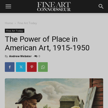
Home
Fine Art Today
Fine Art Today
The Power of Place in
American Art, 1915-1950
By
Andrew Webster
-
0