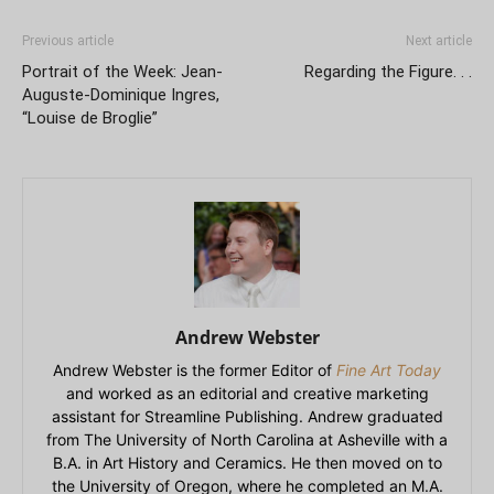
Previous article
Next article
Portrait of the Week: Jean-
Regarding the Figure. . .
Auguste-Dominique Ingres,
“Louise de Broglie”
Andrew Webster
Andrew Webster is the former Editor of
Fine Art Today
and worked as an editorial and creative marketing
assistant for Streamline Publishing. Andrew graduated
from The University of North Carolina at Asheville with a
B.A. in Art History and Ceramics. He then moved on to
the University of Oregon, where he completed an M.A.