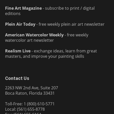
Fine Art Magazine
- subscribe to print / digital
editions
Plein Air Today
- free weekly plein air art newsletter
American Watercolor Weekly
- free weekly
watercolor art newsletter
Realism Live
- exchange ideas, learn from great
masters, and improve your painting skills
Contact Us
2263 NW 2nd Ave, Suite 207
Boca Raton, Florida 33431
Toll-Free: 1 (800) 610-5771
Local: (561) 655-8778