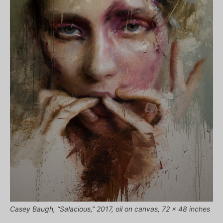
Casey Baugh, “Salacious,” 2017, oil on canvas, 72 x 48 inches