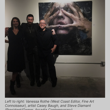
Left to right: Vanessa Rothe (West Coast Editor, Fine Art
Connoisseur), artist Casey Baugh, and Steve Diamant
(President/Owner, Arcadia Contemporary)