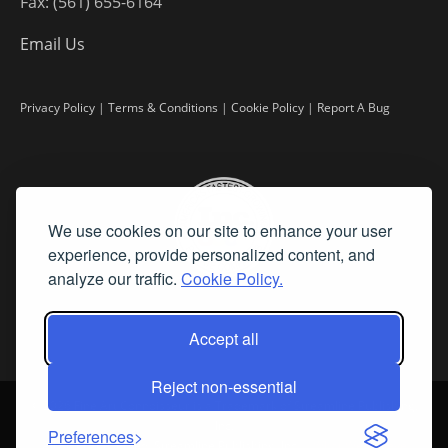
Fax: (561) 655-6164
Email Us
Privacy Policy
|
Terms & Conditions
|
Cookie Policy
|
Report A Bug
We use cookies on our site to enhance your user
experience, provide personalized content, and
analyze our traffic.
Cookie Policy.
Accept all
Reject non-essential
©
2026 Fine Art Connoisseur is a Trademark of Streamline Publishing,
Inc.
Preferences
All Rights Reserved. Streamline Publishing, Inc. |
What We Believe