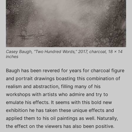
Casey Baugh, “Two Hundred Words,” 2017, charcoal, 18 x 14
inches
Baugh has been revered for years for charcoal figure
and portrait drawings boasting this combination of
realism and abstraction, filling many of his
workshops with artists who admire and try to
emulate his effects. It seems with this bold new
exhibition he has taken these unique effects and
applied them to his oil paintings as well. Naturally,
the effect on the viewers has also been positive.