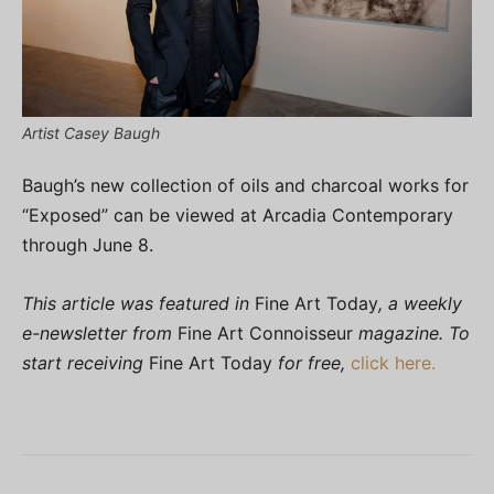
Artist Casey Baugh
Baugh’s new collection of oils and charcoal works for
“Exposed” can be viewed at Arcadia Contemporary
through June 8.
This article was featured in
Fine Art Today
, a weekly
e-newsletter from
Fine Art Connoisseur
magazine. To
start receiving
Fine Art Today
for free,
click here.