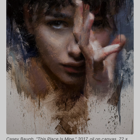
Casey Baugh, “This Place Is Mine,” 2017, oil on canvas, 72 x