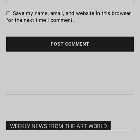
Save my name, email, and website in this browser
for the next time I comment.
WEEKLY NEWS FROM THE ART WORLD