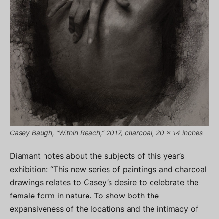
Casey Baugh, “Within Reach,” 2017, charcoal, 20 x 14 inches
Diamant notes about the subjects of this year’s
exhibition: “This new series of paintings and charcoal
drawings relates to Casey’s desire to celebrate the
female form in nature. To show both the
expansiveness of the locations and the intimacy of