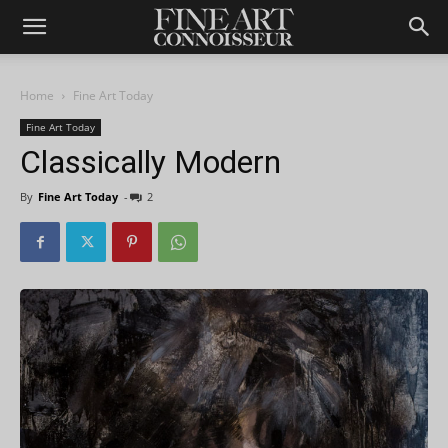
Home
Fine Art Today
Fine Art Today
Classically Modern
By
Fine Art Today
-
2