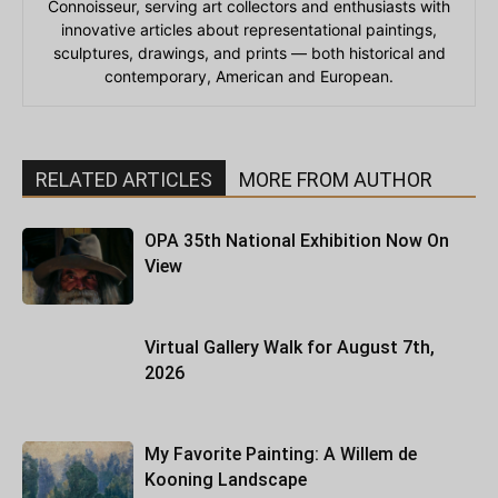
Connoisseur, serving art collectors and enthusiasts with
innovative articles about representational paintings,
sculptures, drawings, and prints — both historical and
contemporary, American and European.
RELATED ARTICLES
MORE FROM AUTHOR
OPA 35th National Exhibition Now On
View
Virtual Gallery Walk for August 7th,
2026
My Favorite Painting: A Willem de
Kooning Landscape