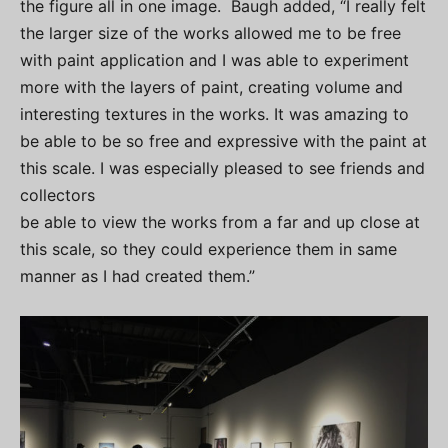
the figure all in one image. Baugh added, “I really felt
the larger size of the works allowed me to be free
with paint application and I was able to experiment
more with the layers of paint, creating volume and
interesting textures in the works. It was amazing to
be able to be so free and expressive with the paint at
this scale. I was especially pleased to see friends and
collectors
be able to view the works from a far and up close at
this scale, so they could experience them in same
manner as I had created them.”