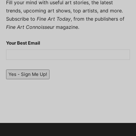
Fill your mind with useful art stories, the latest
trends, upcoming art shows, top artists, and more.
Subscribe to
Fine Art Today
, from the publishers of
Fine Art Connoisseur
magazine.
Your Best Email
Yes - Sign Me Up!