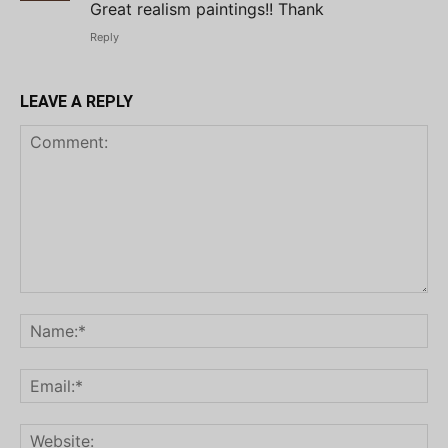
Great realism paintings!! Thank
Reply
LEAVE A REPLY