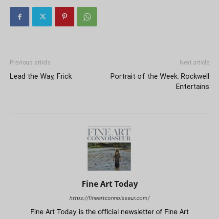
Previous article
Next article
Lead the Way, Frick
Portrait of the Week: Rockwell
Entertains
Fine Art Today
https://fineartconnoisseur.com/
Fine Art Today is the official newsletter of Fine Art