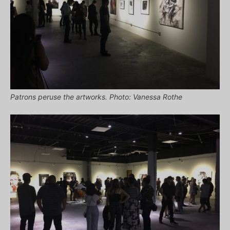
Patrons peruse the artworks. Photo: Vanessa Rothe