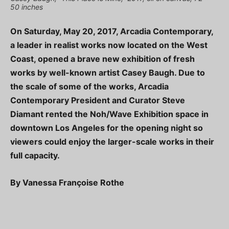
50 inches
On Saturday, May 20, 2017, Arcadia Contemporary,
a leader in realist works now located on the West
Coast, opened a brave new exhibition of fresh
works by well-known artist Casey Baugh. Due to
the scale of some of the works, Arcadia
Contemporary President and Curator Steve
Diamant rented the Noh/Wave Exhibition space in
downtown Los Angeles for the opening night so
viewers could enjoy the larger-scale works in their
full capacity.
By Vanessa Françoise Rothe