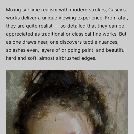
Mixing sublime realism with modern strokes, Casey’s
works deliver a unique viewing experience. From afar,
they are quite realist — so detailed that they can be
appreciated as traditional or classical fine works. But
as one draws near, one discovers tactile nuances,
splashes even, layers of dripping paint, and beautiful
hard and soft, almost airbrushed edges.