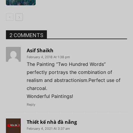
2 COMMENTS
Asif Shaikh
February 4, 2018 At 1:38 pm
The Painting “Two Hundred Words”
perfectly portrays the combination of
realism and abstractionism.Perfect use of
charcoal.
Wonderful Paintings!
Reply
Thiết kế nhà đà nẵng
February 4, 2021 At 3:37 am