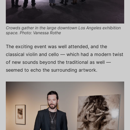
Crowds gather in the large downtown Los Angeles exhibition
space. Photo: Vanessa Rothe
The exciting event was well attended, and the
classical violin and cello — which had a modern twist
of new sounds beyond the traditional as well —
seemed to echo the surrounding artwork.