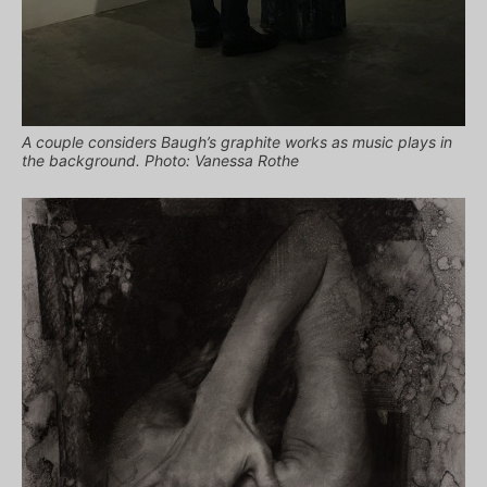
A couple considers Baugh’s graphite works as music plays in
the background. Photo: Vanessa Rothe