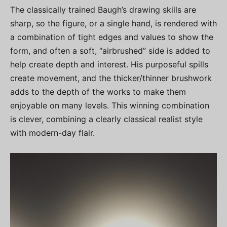
The classically trained Baugh’s drawing skills are
sharp, so the figure, or a single hand, is rendered with
a combination of tight edges and values to show the
form, and often a soft, “airbrushed” side is added to
help create depth and interest. His purposeful spills
create movement, and the thicker/thinner brushwork
adds to the depth of the works to make them
enjoyable on many levels. This winning combination
is clever, combining a clearly classical realist style
with modern-day flair.