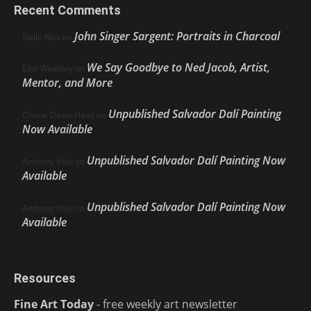
Recent Comments
John Singer Sargent: Portraits in Charcoal
Nello Ríos
on
We Say Goodbye to Ned Jacob, Artist,
Ellie Weakley
on
Mentor, and More
Unpublished Salvador Dalí Painting
Cherie Dawn Haas
on
Now Available
Unpublished Salvador Dalí Painting Now
Anthony Volo
on
Available
Unpublished Salvador Dalí Painting Now
Anthony Volo
on
Available
Resources
Fine Art Today
- free weekly art newsletter