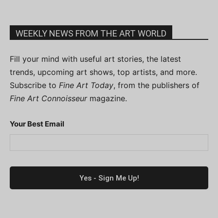
WEEKLY NEWS FROM THE ART WORLD
Fill your mind with useful art stories, the latest
trends, upcoming art shows, top artists, and more.
Subscribe to
Fine Art Today
, from the publishers of
Fine Art Connoisseur
magazine.
Your Best Email