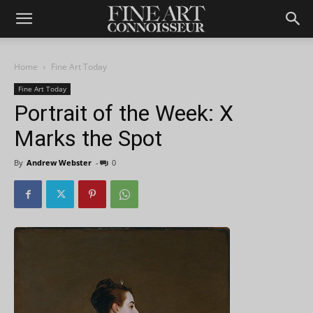
Home
Fine Art Today
Fine Art Today
Portrait of the Week: X
Marks the Spot
By
Andrew Webster
-
0