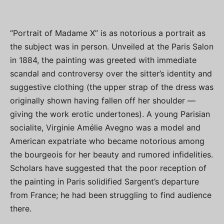
“Portrait of Madame X” is as notorious a portrait as
the subject was in person. Unveiled at the Paris Salon
in 1884, the painting was greeted with immediate
scandal and controversy over the sitter’s identity and
suggestive clothing (the upper strap of the dress was
originally shown having fallen off her shoulder —
giving the work erotic undertones). A young Parisian
socialite, Virginie Amélie Avegno was a model and
American expatriate who became notorious among
the bourgeois for her beauty and rumored infidelities.
Scholars have suggested that the poor reception of
the painting in Paris solidified Sargent’s departure
from France; he had been struggling to find audience
there.