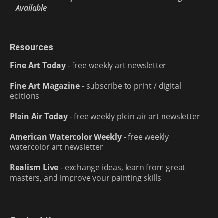
Available
Resources
Fine Art Today
- free weekly art newsletter
Fine Art Magazine
- subscribe to print / digital
editions
Plein Air Today
- free weekly plein air art newsletter
American Watercolor Weekly
- free weekly
watercolor art newsletter
Realism Live
- exchange ideas, learn from great
masters, and improve your painting skills