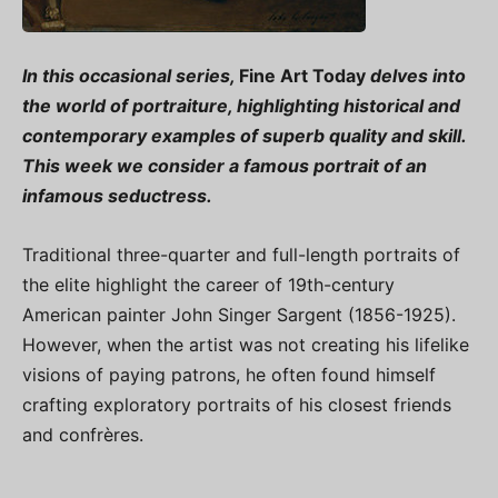
In this occasional series,
Fine Art Today
delves into
the world of portraiture, highlighting historical and
contemporary examples of superb quality and skill.
This week we consider a famous portrait of an
infamous seductress.
Traditional three-quarter and full-length portraits of
the elite highlight the career of 19th-century
American painter John Singer Sargent (1856-1925).
However, when the artist was not creating his lifelike
visions of paying patrons, he often found himself
crafting exploratory portraits of his closest friends
and confrères.