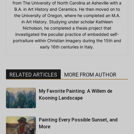
from The University of North Carolina at Asheville with a
B.A. in Art History and Ceramics. He then moved on to
the University of Oregon, where he completed an M.A.
in Art History. Studying under scholar Kathleen
Nicholson, he completed a thesis project that
investigated the peculiar practice of embedded self-
portraiture within Christian imagery during the 15th and
early 16th centuries in Italy.
RELATED ARTICLES
MORE FROM AUTHOR
My Favorite Painting: A Willem de
Kooning Landscape
Painting Every Possible Sunset, and
More