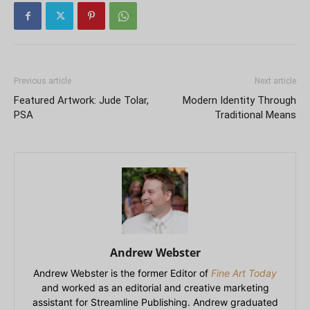
Previous article
Next article
Featured Artwork: Jude Tolar,
Modern Identity Through
PSA
Traditional Means
Andrew Webster
Andrew Webster is the former Editor of
Fine Art Today
and worked as an editorial and creative marketing
assistant for Streamline Publishing. Andrew graduated