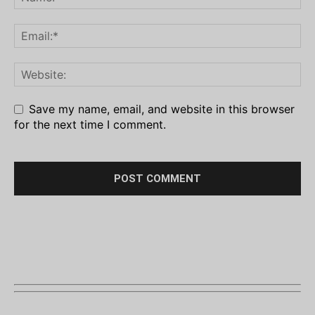
Save my name, email, and website in this browser
for the next time I comment.