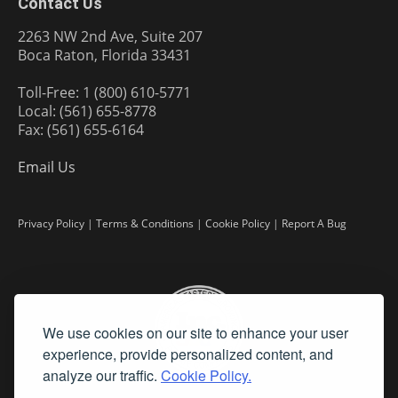
Contact Us
2263 NW 2nd Ave, Suite 207
Boca Raton, Florida 33431
Toll-Free: 1 (800) 610-5771
Local: (561) 655-8778
Fax: (561) 655-6164
Email Us
Privacy Policy
|
Terms & Conditions
|
Cookie Policy
|
Report A Bug
We use cookies on our site to enhance your user
experience, provide personalized content, and
analyze our traffic.
Cookie Policy.