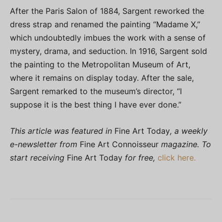
After the Paris Salon of 1884, Sargent reworked the
dress strap and renamed the painting “Madame X,”
which undoubtedly imbues the work with a sense of
mystery, drama, and seduction. In 1916, Sargent sold
the painting to the Metropolitan Museum of Art,
where it remains on display today. After the sale,
Sargent remarked to the museum’s director, “I
suppose it is the best thing I have ever done.”
This article was featured in
Fine Art Today
, a weekly
e-newsletter from
Fine Art Connoisseur
magazine. To
start receiving
Fine Art Today
for free,
click here.