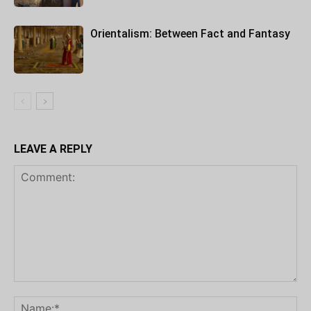
Orientalism: Between Fact and Fantasy
LEAVE A REPLY