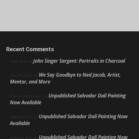
Recent Comments
John Singer Sargent: Portraits in Charcoal
Nello Ríos
on
We Say Goodbye to Ned Jacob, Artist,
Ellie Weakley
on
Mentor, and More
Unpublished Salvador Dalí Painting
Cherie Dawn Haas
on
Now Available
Unpublished Salvador Dalí Painting Now
Anthony Volo
on
Available
Unpublished Salvador Dalí Painting Now
Anthony Volo
on