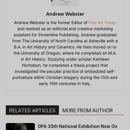
Andrew Webster
Andrew Webster is the former Editor of
Fine Art Today
and worked as an editorial and creative marketing
assistant for Streamline Publishing. Andrew graduated
from The University of North Carolina at Asheville with a
B.A. in Art History and Ceramics. He then moved on to
the University of Oregon, where he completed an M.A.
in Art History. Studying under scholar Kathleen
Nicholson, he completed a thesis project that
investigated the peculiar practice of embedded self-
portraiture within Christian imagery during the 15th and
early 16th centuries in Italy.
RELATED ARTICLES
MORE FROM AUTHOR
OPA 35th National Exhibition Now On