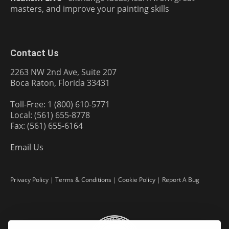
masters, and improve your painting skills
Contact Us
2263 NW 2nd Ave, Suite 207
Boca Raton, Florida 33431
Toll-Free: 1 (800) 610-5771
Local: (561) 655-8778
Fax: (561) 655-6164
Email Us
Privacy Policy
|
Terms & Conditions
|
Cookie Policy
|
Report A Bug