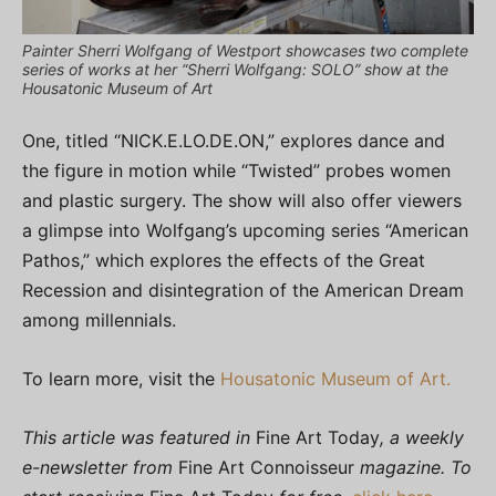
Painter Sherri Wolfgang of Westport showcases two complete
series of works at her “Sherri Wolfgang: SOLO” show at the
Housatonic Museum of Art
One, titled “NICK.E.LO.DE.ON,” explores dance and
the figure in motion while “Twisted” probes women
and plastic surgery. The show will also offer viewers
a glimpse into Wolfgang’s upcoming series “American
Pathos,” which explores the effects of the Great
Recession and disintegration of the American Dream
among millennials.
To learn more, visit the
Housatonic Museum of Art.
This article was featured in
Fine Art Today
, a weekly
e-newsletter from
Fine Art Connoisseur
magazine. To