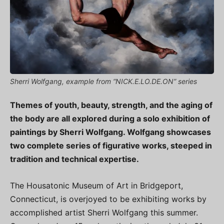
Sherri Wolfgang, example from “NICK.E.LO.DE.ON” series
Themes of youth, beauty, strength, and the aging of
the body are all explored during a solo exhibition of
paintings by Sherri Wolfgang. Wolfgang showcases
two complete series of figurative works, steeped in
tradition and technical expertise.
The Housatonic Museum of Art in Bridgeport,
Connecticut, is overjoyed to be exhibiting works by
accomplished artist Sherri Wolfgang this summer.