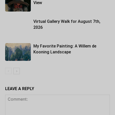
View
Virtual Gallery Walk for August 7th,
2026
My Favorite Painting: A Willem de
Kooning Landscape
LEAVE A REPLY