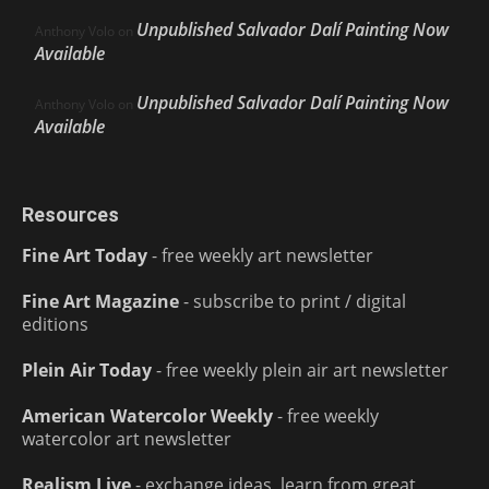
Unpublished Salvador Dalí Painting Now
Anthony Volo
on
Available
Unpublished Salvador Dalí Painting Now
Anthony Volo
on
Available
Resources
Fine Art Today
- free weekly art newsletter
Fine Art Magazine
- subscribe to print / digital
editions
Plein Air Today
- free weekly plein air art newsletter
American Watercolor Weekly
- free weekly
watercolor art newsletter
Realism Live
- exchange ideas, learn from great