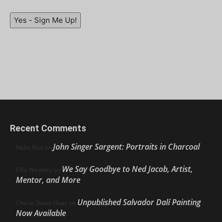
Yes - Sign Me Up!
Recent Comments
John Singer Sargent: Portraits in Charcoal
Nello Ríos
on
We Say Goodbye to Ned Jacob, Artist,
Ellie Weakley
on
Mentor, and More
Unpublished Salvador Dalí Painting
Cherie Dawn Haas
on
Now Available