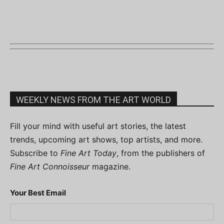
WEEKLY NEWS FROM THE ART WORLD
Fill your mind with useful art stories, the latest
trends, upcoming art shows, top artists, and more.
Subscribe to
Fine Art Today
, from the publishers of
Fine Art Connoisseur
magazine.
Your Best Email