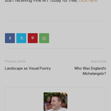
start receiving
Fine Art Today
for free,
click here.
Previous article
Next article
Landscape as Visual Poetry
Who Was England’s
Michelangelo?