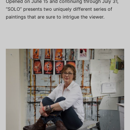
Opened on June 15 and continuing through July 31,
“SOLO” presents two uniquely different series of
paintings that are sure to intrigue the viewer.