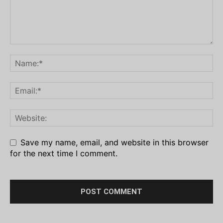
Save my name, email, and website in this browser
for the next time I comment.