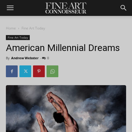
Home
Fine Art Today
Fine Art Today
American Millennial Dreams
By
Andrew Webster
-
0