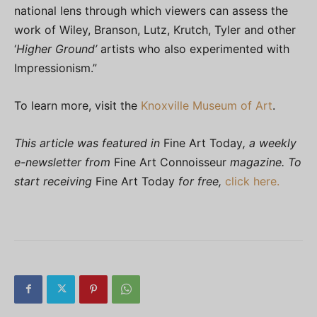
national lens through which viewers can assess the
work of Wiley, Branson, Lutz, Krutch, Tyler and other
‘
Higher Ground’
artists who also experimented with
Impressionism.”
To learn more, visit the
Knoxville Museum of Art
.
This article was featured in
Fine Art Today
, a weekly
e-newsletter from
Fine Art Connoisseur
magazine. To
start receiving
Fine Art Today
for free,
click here.