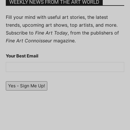
WEEKLY NEWS FROM THE ART WORLD
Fill your mind with useful art stories, the latest
trends, upcoming art shows, top artists, and more.
Subscribe to
Fine Art Today
, from the publishers of
Fine Art Connoisseur
magazine.
Your Best Email
Yes - Sign Me Up!