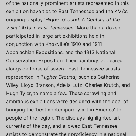
of the nationally prominent artists represented in this
exhibition have ties to East Tennessee and the KMA’s
ongoing display ‘
Higher Ground: A Century of the
Visual Arts in East Tennessee.
’
More than a dozen
participated in large art exhibitions held in
conjunction with Knoxville’s 1910 and 1911
Appalachian Expositions, and the 1913 National
Conservation Exposition. Their paintings appeared
alongside those of several East Tennessee artists
represented in ‘
Higher Ground,’
such as Catherine
Wiley, Lloyd Branson, Adelia Lutz, Charles Krutch, and
Hugh Tyler, to name a few. These sprawling and
ambitious exhibitions were designed with the goal of
bringing the ‘best contemporary art in America’ to
people of the region. The displays highlighted art
currents of the day, and allowed East Tennessee
artists to demonstrate their proficiency in a national