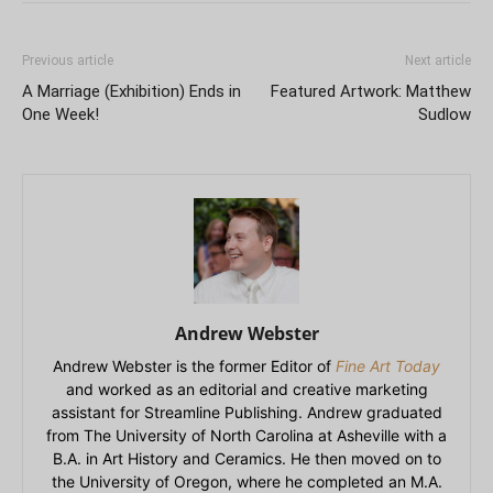
Previous article
Next article
A Marriage (Exhibition) Ends in
Featured Artwork: Matthew
One Week!
Sudlow
Andrew Webster
Andrew Webster is the former Editor of
Fine Art Today
and worked as an editorial and creative marketing
assistant for Streamline Publishing. Andrew graduated
from The University of North Carolina at Asheville with a
B.A. in Art History and Ceramics. He then moved on to
the University of Oregon, where he completed an M.A.