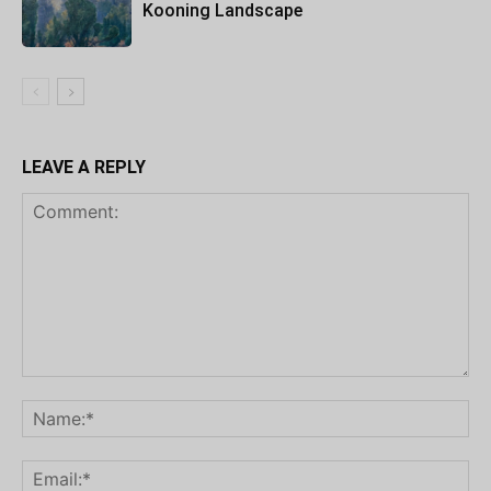
Kooning Landscape
LEAVE A REPLY