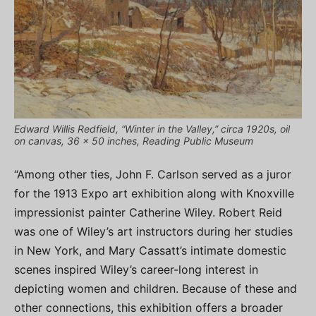
Edward Willis Redfield, “Winter in the Valley,” circa 1920s, oil
on canvas, 36 x 50 inches, Reading Public Museum
“Among other ties, John F. Carlson served as a juror
for the 1913 Expo art exhibition along with Knoxville
impressionist painter Catherine Wiley. Robert Reid
was one of Wiley’s art instructors during her studies
in New York, and Mary Cassatt’s intimate domestic
scenes inspired Wiley’s career-long interest in
depicting women and children. Because of these and
other connections, this exhibition offers a broader