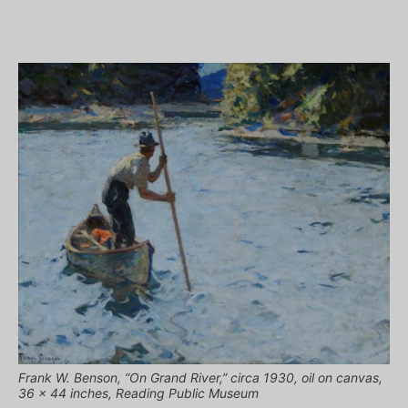
Frank W. Benson, “On Grand River,” circa 1930, oil on canvas,
36 x 44 inches, Reading Public Museum