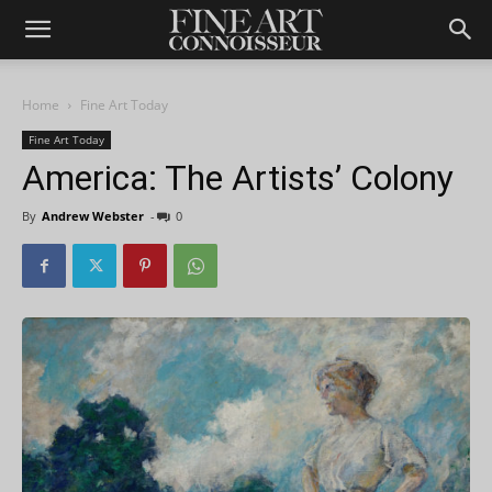
Home
Fine Art Today
Fine Art Today
America: The Artists’ Colony
By
Andrew Webster
-
0