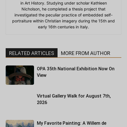
in Art History. Studying under scholar Kathleen
Nicholson, he completed a thesis project that
investigated the peculiar practice of embedded self-
portraiture within Christian imagery during the 15th and
early 16th centuries in Italy.
RELATED ARTICLES
MORE FROM AUTHOR
OPA 35th National Exhibition Now On
View
Virtual Gallery Walk for August 7th,
2026
My Favorite Painting: A Willem de