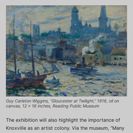
Guy Carleton Wiggins, “Gloucester at Twilight,” 1916, oil on
canvas, 12 x 16 inches, Reading Public Museum
The exhibition will also highlight the importance of
Knoxville as an artist colony. Via the museum, “Many