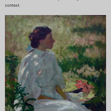
context.