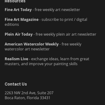
Resources
Fine Art Today
- free weekly art newsletter
Fine Art Magazine
- subscribe to print / digital
editions
Plein Air Today
- free weekly plein air art newsletter
American Watercolor Weekly
- free weekly
watercolor art newsletter
Realism Live
- exchange ideas, learn from great
masters, and improve your painting skills
Contact Us
2263 NW 2nd Ave, Suite 207
Boca Raton, Florida 33431