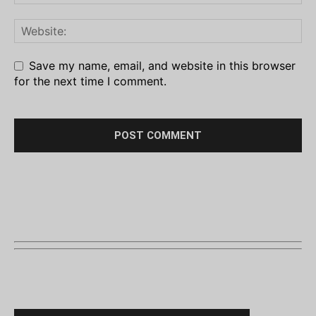
Save my name, email, and website in this browser
for the next time I comment.