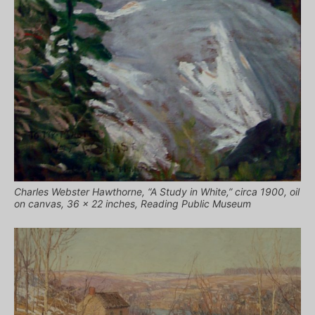
Charles Webster Hawthorne, “A Study in White,” circa 1900, oil
on canvas, 36 x 22 inches, Reading Public Museum