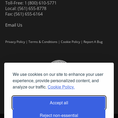
Toll-Free: 1 (800) 610-5771
Local: (561) 655-8778
Fax: (561) 655-6164
Email Us
Privacy Policy
|
Terms & Conditions
|
Cookie Policy
|
Report A Bug
We use cookies on our site to enhance your user
experience, provide personalized content, and
analyze our traffic.
Cookie Policy.
Accept all
Reject non-essential