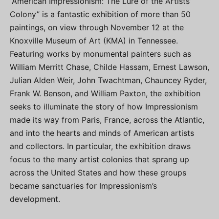
“American Impressionism: The Lure of the Artists’
Colony” is a fantastic exhibition of more than 50
paintings, on view through November 12 at the
Knoxville Museum of Art (KMA) in Tennessee.
Featuring works by monumental painters such as
William Merritt Chase, Childe Hassam, Ernest Lawson,
Julian Alden Weir, John Twachtman, Chauncey Ryder,
Frank W. Benson, and William Paxton, the exhibition
seeks to illuminate the story of how Impressionism
made its way from Paris, France, across the Atlantic,
and into the hearts and minds of American artists
and collectors. In particular, the exhibition draws
focus to the many artist colonies that sprang up
across the United States and how these groups
became sanctuaries for Impressionism’s
development.