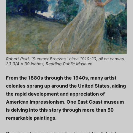
Robert Reid, “Summer Breezes,” circa 1910-20, oil on canvas,
33 3/4 x 39 inches, Reading Public Museum
From the 1880s through the 1940s, many artist
colonies sprang up around the United States, aiding
the rapid development and appreciation of
American Impressionism. One East Coast museum
is delving into this story through more than 50
remarkable paintings.