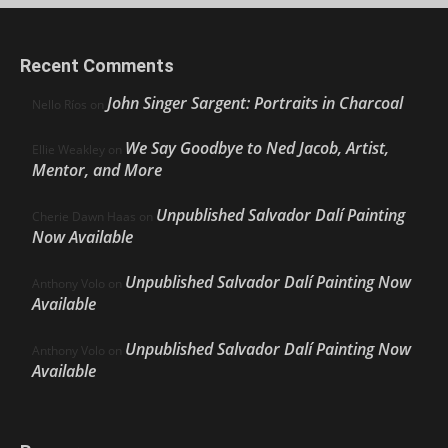
Recent Comments
John Singer Sargent: Portraits in Charcoal
Nello Ríos
on
We Say Goodbye to Ned Jacob, Artist,
Ellie Weakley
on
Mentor, and More
Unpublished Salvador Dalí Painting
Cherie Dawn Haas
on
Now Available
Unpublished Salvador Dalí Painting Now
Anthony Volo
on
Available
Unpublished Salvador Dalí Painting Now
Anthony Volo
on
Available