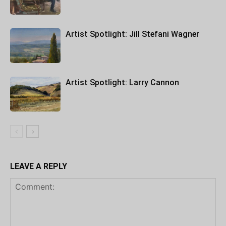
Artist Spotlight: Jill Stefani Wagner
Artist Spotlight: Larry Cannon
LEAVE A REPLY