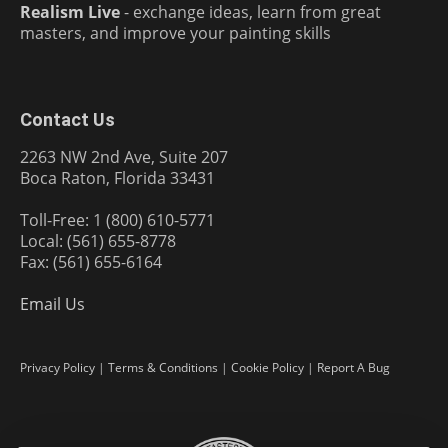
Realism Live
- exchange ideas, learn from great
masters, and improve your painting skills
Contact Us
2263 NW 2nd Ave, Suite 207
Boca Raton, Florida 33431
Toll-Free: 1 (800) 610-5771
Local: (561) 655-8778
Fax: (561) 655-6164
Email Us
Privacy Policy
|
Terms & Conditions
|
Cookie Policy
|
Report A Bug