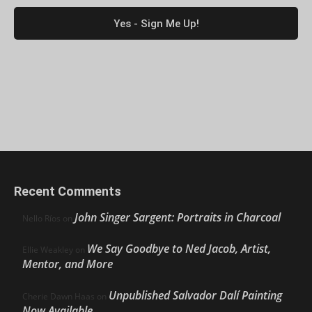
Recent Comments
John Singer Sargent: Portraits in Charcoal
Nello Ríos
on
We Say Goodbye to Ned Jacob, Artist,
Ellie Weakley
on
Mentor, and More
Unpublished Salvador Dalí Painting
Cherie Dawn Haas
on
Now Available