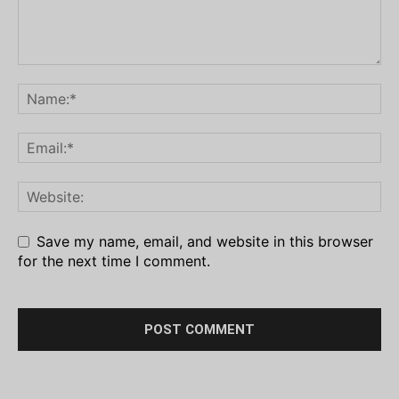
Save my name, email, and website in this browser
for the next time I comment.