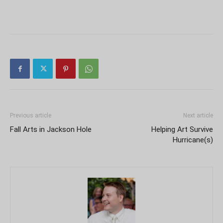
Previous article
Next article
Fall Arts in Jackson Hole
Helping Art Survive
Hurricane(s)