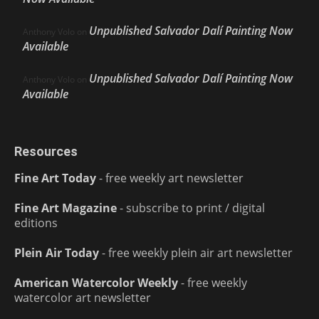
Unpublished Salvador Dalí Painting Now
Anthony Volo
on
Available
Unpublished Salvador Dalí Painting Now
Anthony Volo
on
Available
Resources
Fine Art Today
- free weekly art newsletter
Fine Art Magazine
- subscribe to print / digital
editions
Plein Air Today
- free weekly plein air art newsletter
American Watercolor Weekly
- free weekly
watercolor art newsletter