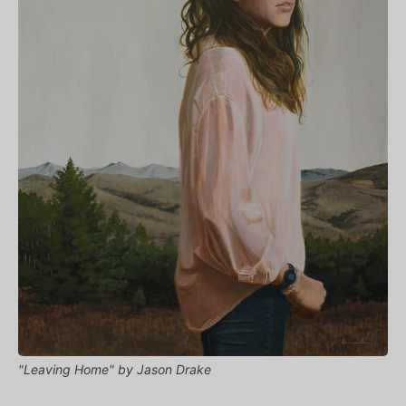
"Leaving Home" by Jason Drake