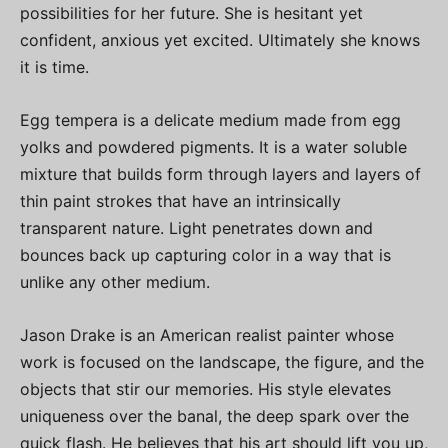
possibilities for her future. She is hesitant yet
confident, anxious yet excited. Ultimately she knows
it is time.
Egg tempera is a delicate medium made from egg
yolks and powdered pigments. It is a water soluble
mixture that builds form through layers and layers of
thin paint strokes that have an intrinsically
transparent nature. Light penetrates down and
bounces back up capturing color in a way that is
unlike any other medium.
Jason Drake is an American realist painter whose
work is focused on the landscape, the figure, and the
objects that stir our memories. His style elevates
uniqueness over the banal, the deep spark over the
quick flash. He believes that his art should lift you up,