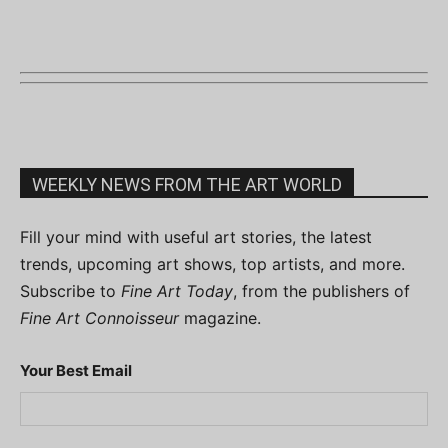
WEEKLY NEWS FROM THE ART WORLD
Fill your mind with useful art stories, the latest
trends, upcoming art shows, top artists, and more.
Subscribe to
Fine Art Today
, from the publishers of
Fine Art Connoisseur
magazine.
Your Best Email