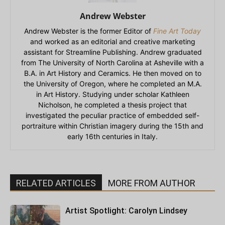
Andrew Webster
Andrew Webster is the former Editor of
Fine Art Today
and worked as an editorial and creative marketing
assistant for Streamline Publishing. Andrew graduated
from The University of North Carolina at Asheville with a
B.A. in Art History and Ceramics. He then moved on to
the University of Oregon, where he completed an M.A.
in Art History. Studying under scholar Kathleen
Nicholson, he completed a thesis project that
investigated the peculiar practice of embedded self-
portraiture within Christian imagery during the 15th and
early 16th centuries in Italy.
RELATED ARTICLES
MORE FROM AUTHOR
Artist Spotlight: Carolyn Lindsey