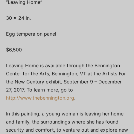
“Leaving Home”
30 x 24 in.
Egg tempera on panel
$6,500
Leaving Home is available through the Bennington
Center for the Arts, Bennington, VT at the Artists For
the New Century exhibit, September 9 – December
27, 2017. To learn more, go to
http://www.thebennington.org
.
In this painting, a young woman is leaving her home
and family, the surroundings where she has found
security and comfort, to venture out and explore new