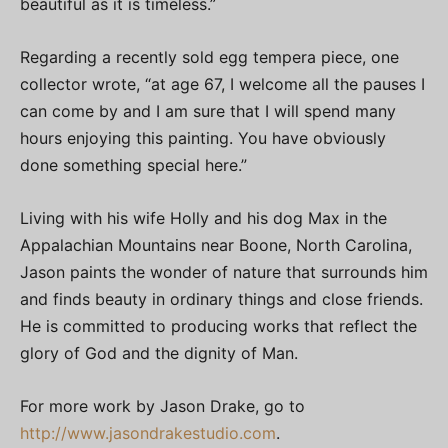
beautiful as it is timeless.”
Regarding a recently sold egg tempera piece, one
collector wrote, “at age 67, I welcome all the pauses I
can come by and I am sure that I will spend many
hours enjoying this painting. You have obviously
done something special here.”
Living with his wife Holly and his dog Max in the
Appalachian Mountains near Boone, North Carolina,
Jason paints the wonder of nature that surrounds him
and finds beauty in ordinary things and close friends.
He is committed to producing works that reflect the
glory of God and the dignity of Man.
For more work by Jason Drake, go to
http://www.jasondrakestudio.com
.