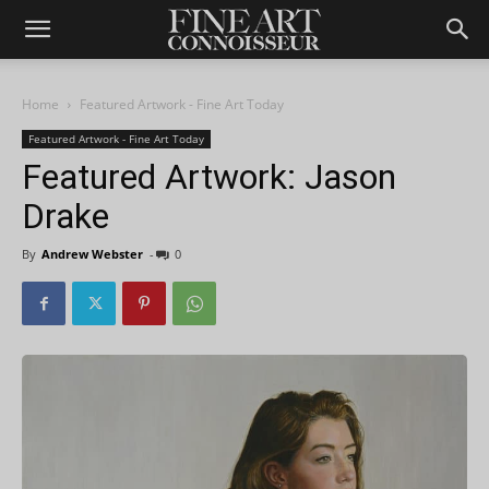
Home
Featured Artwork - Fine Art Today
Featured Artwork - Fine Art Today
Featured Artwork: Jason
Drake
By
Andrew Webster
-
0