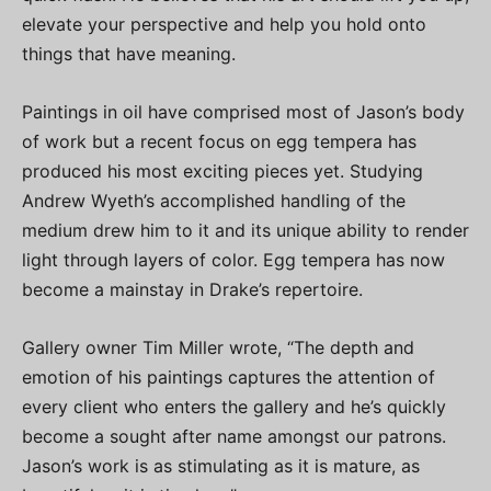
elevate your perspective and help you hold onto
things that have meaning.
Paintings in oil have comprised most of Jason’s body
of work but a recent focus on egg tempera has
produced his most exciting pieces yet. Studying
Andrew Wyeth’s accomplished handling of the
medium drew him to it and its unique ability to render
light through layers of color. Egg tempera has now
become a mainstay in Drake’s repertoire.
Gallery owner Tim Miller wrote, “The depth and
emotion of his paintings captures the attention of
every client who enters the gallery and he’s quickly
become a sought after name amongst our patrons.
Jason’s work is as stimulating as it is mature, as