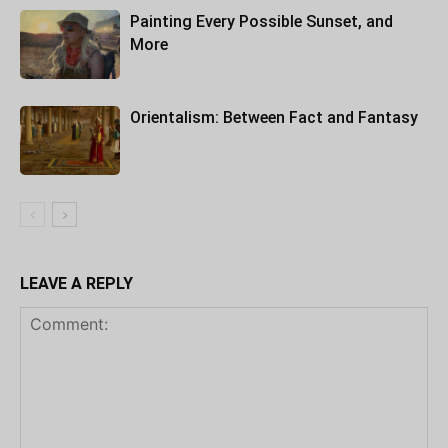
Painting Every Possible Sunset, and
More
Orientalism: Between Fact and Fantasy
LEAVE A REPLY