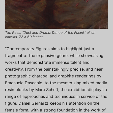
Tim Rees, “Dust and Drums; Dance of the Fulani,” oil on
canvas, 72 x 60 inches
“Contemporary Figures aims to highlight just a
fragment of the expansive genre, while showcasing
works that demonstrate immense talent and
creativity. From the painstakingly precise, and near
photographic charcoal and graphite renderings by
Emanuele Dascanio, to the mesmerizing mixed media
resin blocks by Marc Scheff, the exhibition displays a
range of approaches and techniques in service of the
figure. Daniel Gerhartz keeps his attention on the
female form, with a strong foundation in the work of