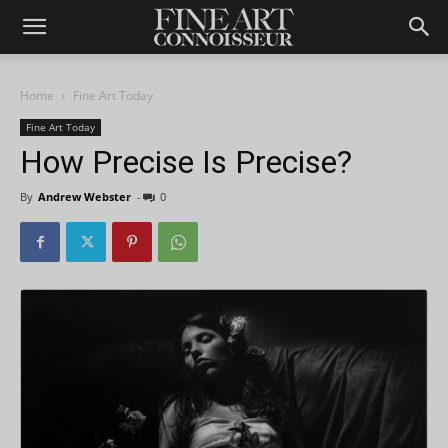
Home
Fine Art Today
Fine Art Today
How Precise Is Precise?
By
Andrew Webster
-
0