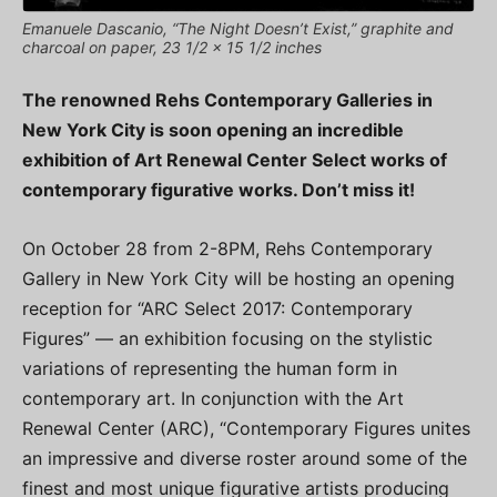
Emanuele Dascanio, “The Night Doesn’t Exist,” graphite and
charcoal on paper, 23 1/2 x 15 1/2 inches
The renowned Rehs Contemporary Galleries in
New York City is soon opening an incredible
exhibition of Art Renewal Center Select works of
contemporary figurative works. Don’t miss it!
On October 28 from 2-8PM, Rehs Contemporary
Gallery in New York City will be hosting an opening
reception for “ARC Select 2017: Contemporary
Figures” — an exhibition focusing on the stylistic
variations of representing the human form in
contemporary art. In conjunction with the Art
Renewal Center (ARC), “Contemporary Figures unites
an impressive and diverse roster around some of the
finest and most unique figurative artists producing