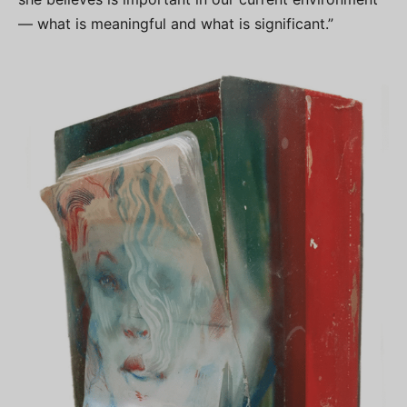
— what is meaningful and what is significant.”