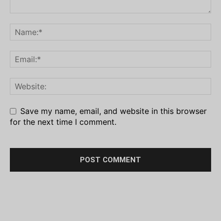
Save my name, email, and website in this browser
for the next time I comment.