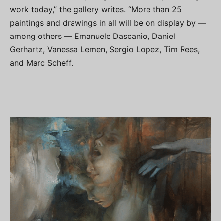
work today,” the gallery writes. “More than 25
paintings and drawings in all will be on display by —
among others — Emanuele Dascanio, Daniel
Gerhartz, Vanessa Lemen, Sergio Lopez, Tim Rees,
and Marc Scheff.