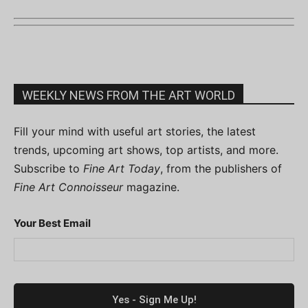
WEEKLY NEWS FROM THE ART WORLD
Fill your mind with useful art stories, the latest
trends, upcoming art shows, top artists, and more.
Subscribe to
Fine Art Today
, from the publishers of
Fine Art Connoisseur
magazine.
Your Best Email