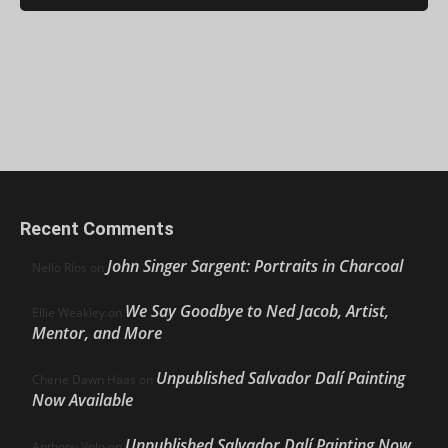
Recent Comments
John Singer Sargent: Portraits in Charcoal
Nello Ríos
on
We Say Goodbye to Ned Jacob, Artist,
Ellie Weakley
on
Mentor, and More
Unpublished Salvador Dalí Painting
Cherie Dawn Haas
on
Now Available
Unpublished Salvador Dalí Painting Now
Anthony Volo
on