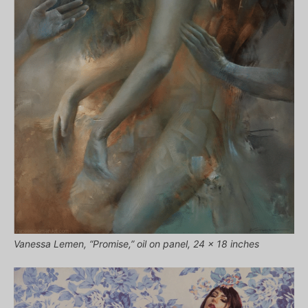
Vanessa Lemen, “Promise,” oil on panel, 24 x 18 inches