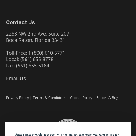
Contact Us
2263 NW 2nd Ave, Suite 207
Boca Raton, Florida 33431
Toll-Free: 1 (800) 610-5771
Local: (561) 655-8778
Fax: (561) 655-6164
Email Us
Privacy Policy
|
Terms & Conditions
|
Cookie Policy
|
Report A Bug
We use cookies on our site to enhance your user