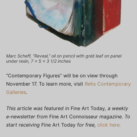
Marc Scheff, “Reveal,” oil on pencil with gold leaf on panel
under resin, 7 x 5 x 3 1/2 inches
“Contemporary Figures” will be on view through
November 17. To learn more, visit
Rehs Contemporary
Galleries
.
This article was featured in
Fine Art Today
, a weekly
e-newsletter from
Fine Art Connoisseur
magazine. To
start receiving
Fine Art Today
for free,
click here.