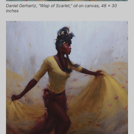
Daniel Gerhartz, “Wisp of Scarlet,” oil on canvas, 48 x 30
inches