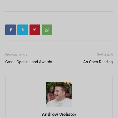
Previous article
Next article
Grand Opening and Awards
An Open Reading
Andrew Webster