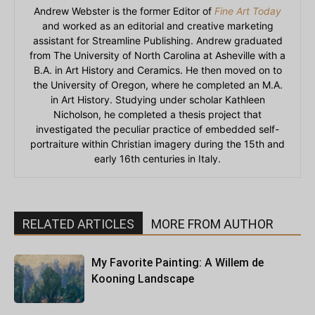
Andrew Webster is the former Editor of
Fine Art Today
and worked as an editorial and creative marketing
assistant for Streamline Publishing. Andrew graduated
from The University of North Carolina at Asheville with a
B.A. in Art History and Ceramics. He then moved on to
the University of Oregon, where he completed an M.A.
in Art History. Studying under scholar Kathleen
Nicholson, he completed a thesis project that
investigated the peculiar practice of embedded self-
portraiture within Christian imagery during the 15th and
early 16th centuries in Italy.
RELATED ARTICLES
MORE FROM AUTHOR
My Favorite Painting: A Willem de
Kooning Landscape