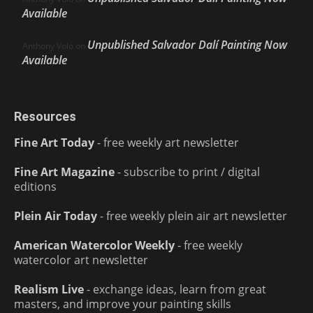
Available
Unpublished Salvador Dalí Painting Now
Anthony Volo
on
Available
Resources
Fine Art Today
- free weekly art newsletter
Fine Art Magazine
- subscribe to print / digital
editions
Plein Air Today
- free weekly plein air art newsletter
American Watercolor Weekly
- free weekly
watercolor art newsletter
Realism Live
- exchange ideas, learn from great
masters, and improve your painting skills