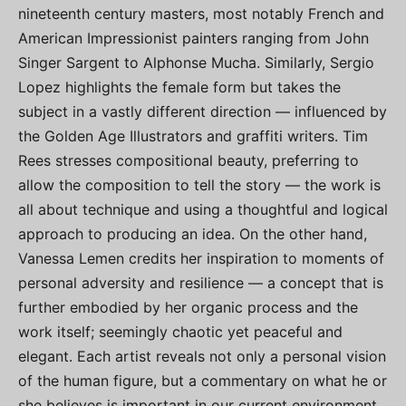
nineteenth century masters, most notably French and
American Impressionist painters ranging from John
Singer Sargent to Alphonse Mucha. Similarly, Sergio
Lopez highlights the female form but takes the
subject in a vastly different direction — influenced by
the Golden Age Illustrators and graffiti writers. Tim
Rees stresses compositional beauty, preferring to
allow the composition to tell the story — the work is
all about technique and using a thoughtful and logical
approach to producing an idea. On the other hand,
Vanessa Lemen credits her inspiration to moments of
personal adversity and resilience — a concept that is
further embodied by her organic process and the
work itself; seemingly chaotic yet peaceful and
elegant. Each artist reveals not only a personal vision
of the human figure, but a commentary on what he or
she believes is important in our current environment