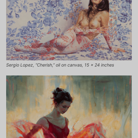
Sergio Lopez, “Cherish,” oil on canvas, 15 x 24 inches