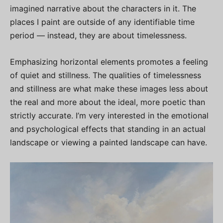
imagined narrative about the characters in it. The
places I paint are outside of any identifiable time
period — instead, they are about timelessness.
Emphasizing horizontal elements promotes a feeling
of quiet and stillness. The qualities of timelessness
and stillness are what make these images less about
the real and more about the ideal, more poetic than
strictly accurate. I’m very interested in the emotional
and psychological effects that standing in an actual
landscape or viewing a painted landscape can have.