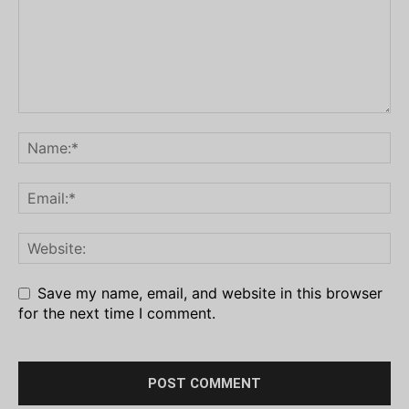
Save my name, email, and website in this browser
for the next time I comment.