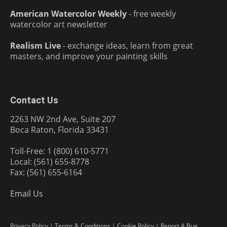
American Watercolor Weekly
- free weekly
watercolor art newsletter
Realism Live
- exchange ideas, learn from great
masters, and improve your painting skills
Contact Us
2263 NW 2nd Ave, Suite 207
Boca Raton, Florida 33431
Toll-Free: 1 (800) 610-5771
Local: (561) 655-8778
Fax: (561) 655-6164
Email Us
Privacy Policy
|
Terms & Conditions
|
Cookie Policy
|
Report A Bug