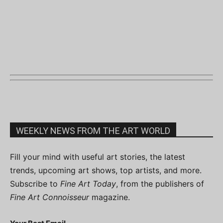
WEEKLY NEWS FROM THE ART WORLD
Fill your mind with useful art stories, the latest
trends, upcoming art shows, top artists, and more.
Subscribe to
Fine Art Today
, from the publishers of
Fine Art Connoisseur
magazine.