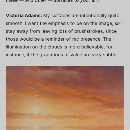
Victoria Adams:
My surfaces are intentionally quite
smooth. I want the emphasis to be on the image, so I
stay away from leaving lots of brushstrokes, since
those would be a reminder of my presence. The
illumination on the clouds is more believable, for
instance, if the gradations of value are very subtle.