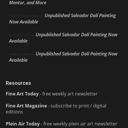
Mentor, and More
Unpublished Salvador Dalí Painting
Cherie Dawn Haas
on
Now Available
Unpublished Salvador Dalí Painting Now
Anthony Volo
on
Available
Unpublished Salvador Dalí Painting Now
Anthony Volo
on
Available
Resources
Fine Art Today
- free weekly art newsletter
Fine Art Magazine
- subscribe to print / digital
editions
Plein Air Today
- free weekly plein air art newsletter