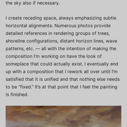
the sky also if necessary.
I create receding space, always emphasizing subtle
horizontal alignments. Numerous photos provide
detailed references in rendering groups of trees,
shoreline configurations, distant horizon lines, wave
patterns, etc. — all with the intention of making the
composition I’m working on have the look of
someplace that could actually exist. I eventually end
up with a composition that I rework all over until I’m
satisfied that it is unified and that nothing else needs
to be “fixed.” It’s at that point that I feel the painting
is finished.