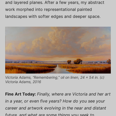
and layered planes. After a few years, my abstract
work morphed into representational painted
landscapes with softer edges and deeper space.
Victoria Adams, “Remembering,” oil on linen, 24 x 54 in. (c)
Victoria Adams, 2016
Fine Art Today:
Finally, where are Victoria and her art
in a year, or even five years? How do you see your
career and artwork evolving in the near and distant
future, and what are some things you seek to