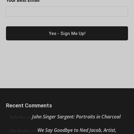
Your Best Email
Recent Comments
John Singer Sargent: Portraits in Charcoal
Nello Ríos
on
We Say Goodbye to Ned Jacob, Artist,
Ellie Weakley
on