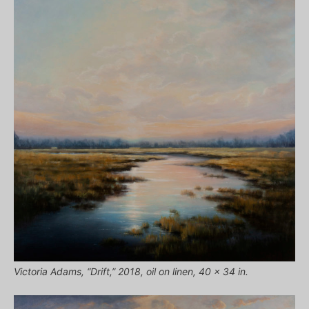
Victoria Adams, “Drift,” 2018, oil on linen, 40 x 34 in.