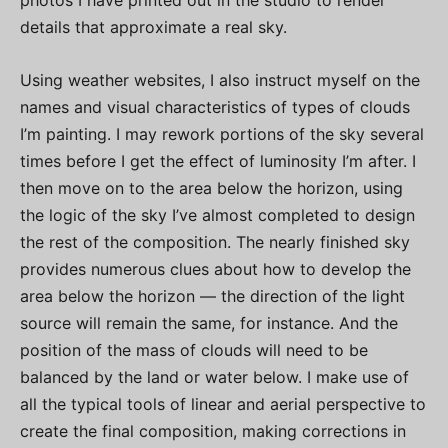
details that approximate a real sky.
Using weather websites, I also instruct myself on the
names and visual characteristics of types of clouds
I’m painting. I may rework portions of the sky several
times before I get the effect of luminosity I’m after. I
then move on to the area below the horizon, using
the logic of the sky I’ve almost completed to design
the rest of the composition. The nearly finished sky
provides numerous clues about how to develop the
area below the horizon — the direction of the light
source will remain the same, for instance. And the
position of the mass of clouds will need to be
balanced by the land or water below. I make use of
all the typical tools of linear and aerial perspective to
create the final composition, making corrections in