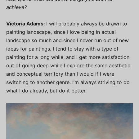
achieve?
Victoria Adams:
I will probably always be drawn to
painting landscape, since I love being in actual
landscape so much and since I never run out of new
ideas for paintings. I tend to stay with a type of
painting for a long while, and I get more satisfaction
out of going deep while I explore the same aesthetic
and conceptual territory than I would if I were
switching to another genre. I’m always striving to do
what I do already, but do it better.