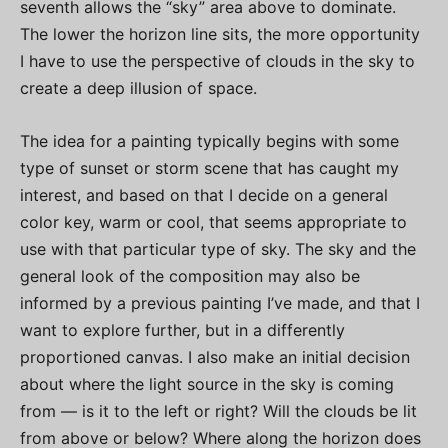
seventh allows the “sky” area above to dominate.
The lower the horizon line sits, the more opportunity
I have to use the perspective of clouds in the sky to
create a deep illusion of space.
The idea for a painting typically begins with some
type of sunset or storm scene that has caught my
interest, and based on that I decide on a general
color key, warm or cool, that seems appropriate to
use with that particular type of sky. The sky and the
general look of the composition may also be
informed by a previous painting I’ve made, and that I
want to explore further, but in a differently
proportioned canvas. I also make an initial decision
about where the light source in the sky is coming
from — is it to the left or right? Will the clouds be lit
from above or below? Where along the horizon does