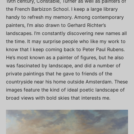
19th century, Constable, Turner as well as painters of
the French Barbizon School. I keep a large library
handy to refresh my memory. Among contemporary
painters, I’m also drawn to Gerhard Richter’s
landscapes. I’m constantly discovering new names all
the time. It may surprise people who like my work to
know that I keep coming back to Peter Paul Rubens.
He’s most known as a painter of figures, but he also
was fascinated by landscape, and did a number of
private paintings that he gave to friends of the
countryside near his home outside Amsterdam. These
images feature the kind of ideal poetic landscape of
broad views with bold skies that interests me.