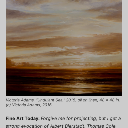
Victoria Adams, “Undulant Sea,” 2015, oil on linen, 48 x 48 in.
(c) Victoria Adams, 2016
Fine Art Today:
Forgive me for projecting, but I get a
strong evocation of Albert Bierstadt, Thomas Cole,