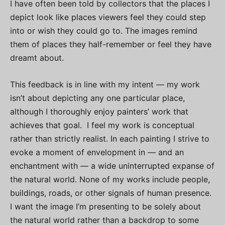
I have often been told by collectors that the places I
depict look like places viewers feel they could step
into or wish they could go to. The images remind
them of places they half-remember or feel they have
dreamt about.
This feedback is in line with my intent — my work
isn’t about depicting any one particular place,
although I thoroughly enjoy painters’ work that
achieves that goal. I feel my work is conceptual
rather than strictly realist. In each painting I strive to
evoke a moment of envelopment in — and an
enchantment with — a wide uninterrupted expanse of
the natural world. None of my works include people,
buildings, roads, or other signals of human presence.
I want the image I’m presenting to be solely about
the natural world rather than a backdrop to some