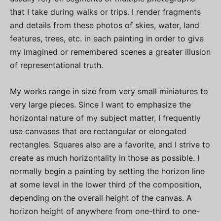
that I take during walks or trips. I render fragments
and details from these photos of skies, water, land
features, trees, etc. in each painting in order to give
my imagined or remembered scenes a greater illusion
of representational truth.
My works range in size from very small miniatures to
very large pieces. Since I want to emphasize the
horizontal nature of my subject matter, I frequently
use canvases that are rectangular or elongated
rectangles. Squares also are a favorite, and I strive to
create as much horizontality in those as possible. I
normally begin a painting by setting the horizon line
at some level in the lower third of the composition,
depending on the overall height of the canvas. A
horizon height of anywhere from one-third to one-