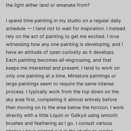
the light either land or emanate from?
I spend time painting in my studio on a regular daily
schedule — I tend not to wait for inspiration. I instead
rely on the act of painting to get me excited. I love
witnessing how any one painting is developing, and I
have an attitude of open curiosity as it develops.
Each painting becomes all-engrossing, and that
keeps me interested and present. I tend to work on
only one painting at a time. Miniature paintings or
large paintings seem to require the same intense
process. I typically work from the top down on the
sky area first, completing it almost entirely before
then moving on to the area below the horizon. I work
directly with a little Liquin or Galkyd using smooth
brushes and feathering as I go. I consult various
photos I have printed out in the studio to render