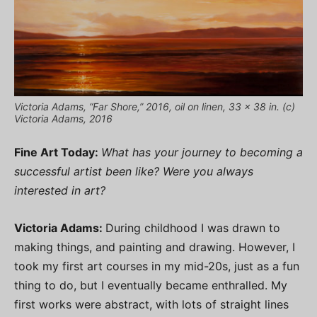
Victoria Adams, “Far Shore,” 2016, oil on linen, 33 x 38 in. (c)
Victoria Adams, 2016
Fine Art Today:
What has your journey to becoming a
successful artist been like? Were you always
interested in art?
Victoria Adams:
During childhood I was drawn to
making things, and painting and drawing. However, I
took my first art courses in my mid-20s, just as a fun
thing to do, but I eventually became enthralled. My
first works were abstract, with lots of straight lines