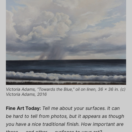
Victoria Adams, “Towards the Blue,” oil on linen, 36 x 36 in. (c)
Victoria Adams, 2016
Fine Art Today:
Tell me about your surfaces. It can
be hard to tell from photos, but it appears as though
you have a nice traditional finish. How important are
these — and other — surfaces to your art?