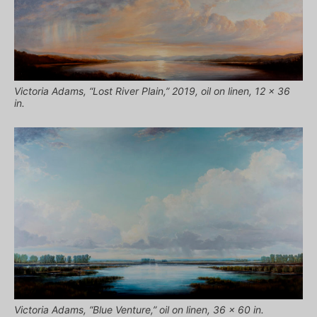
Victoria Adams, “Lost River Plain,” 2019, oil on linen, 12 x 36
in.
Victoria Adams, “Blue Venture,” oil on linen, 36 x 60 in.