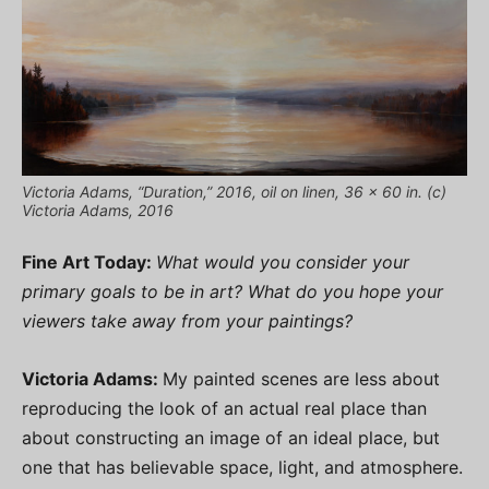
Victoria Adams, “Duration,” 2016, oil on linen, 36 x 60 in. (c)
Victoria Adams, 2016
Fine Art Today:
What would you consider your
primary goals to be in art? What do you hope your
viewers take away from your paintings?
Victoria Adams:
My painted scenes are less about
reproducing the look of an actual real place than
about constructing an image of an ideal place, but
one that has believable space, light, and atmosphere.