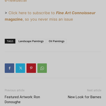
e-newsletter
>
Click here to subscribe to
Fine Art Connoisseur
magazine
, so you never miss an issue
TAGS
Landscape Paintings
Oil Paintings
Previous article
Next article
Featured Artwork: Ron
New Look for Barnes
Donoughe