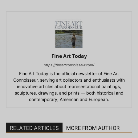
Fine Art Today
https://fineartconnoisseur.com/
Fine Art Today is the official newsletter of Fine Art
Connoisseur, serving art collectors and enthusiasts with
innovative articles about representational paintings,
sculptures, drawings, and prints — both historical and
contemporary, American and European.
RELATED ARTICLES
MORE FROM AUTHOR