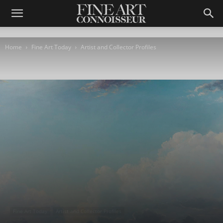
Home
Fine Art Today
Artist and Collector Profiles
Fine Art Today
Artist and Collector Profiles