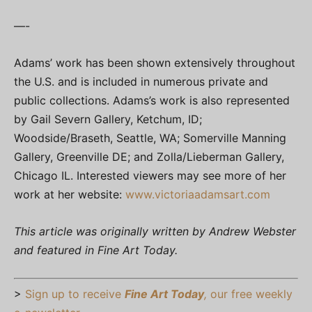
—-
Adams’ work has been shown extensively throughout
the U.S. and is included in numerous private and
public collections. Adams’s work is also represented
by Gail Severn Gallery, Ketchum, ID;
Woodside/Braseth, Seattle, WA; Somerville Manning
Gallery, Greenville DE; and Zolla/Lieberman Gallery,
Chicago IL. Interested viewers may see more of her
work at her website:
www.victoriaadamsart.com
This article was originally written by Andrew Webster
and featured in Fine Art Today.
>
Sign up to receive
Fine Art Today
,
our free weekly