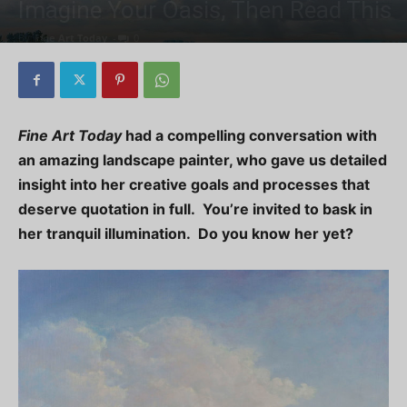
Imagine Your Oasis, Then Read This
By
Fine Art Today
-
0
Fine Art Today
had a compelling conversation with
an amazing landscape painter, who gave us detailed
insight into her creative goals and processes that
deserve quotation in full. You’re invited to bask in
her tranquil illumination. Do you know her yet?