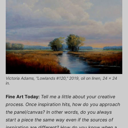
Victoria Adams, “Lowlands #120,” 2019, oil on linen, 24 x 24
in.
Fine Art Today:
Tell me a little about your creative
process. Once inspiration hits, how do you approach
the panel/canvas? In other words, do you always
start a piece the same way even if the sources of
inspiration are different? How do you know when a