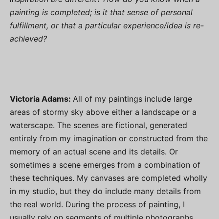
painting is completed; is it that sense of personal
fulfillment, or that a particular experience/idea is re-
achieved?
Victoria Adams:
All of my paintings include large
areas of stormy sky above either a landscape or a
waterscape. The scenes are fictional, generated
entirely from my imagination or constructed from the
memory of an actual scene and its details. Or
sometimes a scene emerges from a combination of
these techniques. My canvases are completed wholly
in my studio, but they do include many details from
the real world. During the process of painting, I
usually rely on segments of multiple photographs