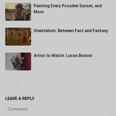
Painting Every Possible Sunset, and
More
Orientalism: Between Fact and Fantasy
Artist to Watch: Lucas Bononi
LEAVE A REPLY