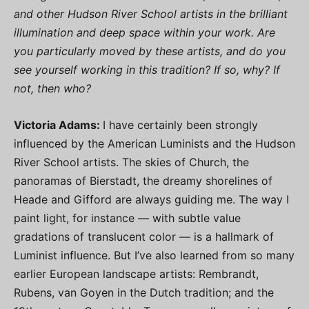
and other Hudson River School artists in the brilliant
illumination and deep space within your work. Are
you particularly moved by these artists, and do you
see yourself working in this tradition? If so, why? If
not, then who?
Victoria Adams:
I have certainly been strongly
influenced by the American Luminists and the Hudson
River School artists. The skies of Church, the
panoramas of Bierstadt, the dreamy shorelines of
Heade and Gifford are always guiding me. The way I
paint light, for instance — with subtle value
gradations of translucent color — is a hallmark of
Luminist influence. But I’ve also learned from so many
earlier European landscape artists: Rembrandt,
Rubens, van Goyen in the Dutch tradition; and the