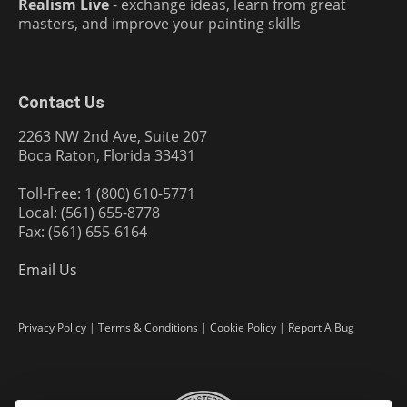
Realism Live
- exchange ideas, learn from great
masters, and improve your painting skills
Contact Us
2263 NW 2nd Ave, Suite 207
Boca Raton, Florida 33431
Toll-Free: 1 (800) 610-5771
Local: (561) 655-8778
Fax: (561) 655-6164
Email Us
Privacy Policy
|
Terms & Conditions
|
Cookie Policy
|
Report A Bug