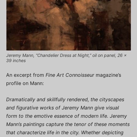
Jeremy Mann, “Chandelier Dress at Night,” oil on panel, 26 x
39 inches
An excerpt from
Fine Art Connoisseur
magazine’s
profile on Mann:
Dramatically and skillfully rendered, the cityscapes
and figurative works of Jeremy Mann give visual
form to the emotive essence of modern life. Jeremy
Mann’s paintings capture the tenor of these moments
that characterize life in the city. Whether depicting