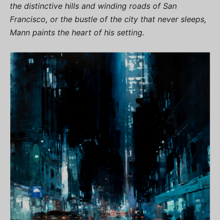
the distinctive hills and winding roads of San
Francisco, or the bustle of the city that never sleeps,
Mann paints the heart of his setting.