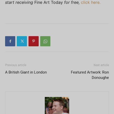
start receiving
Fine Art Today
for free,
click here.
Previous article
Next article
A British Giant in London
Featured Artwork: Ron
Donoughe