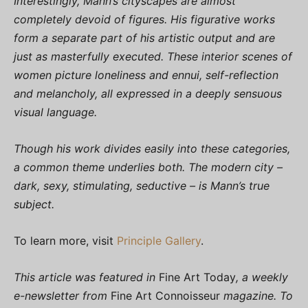
Interestingly, Mann’s cityscapes are almost
completely devoid of figures. His figurative works
form a separate part of his artistic output and are
just as masterfully executed. These interior scenes of
women picture loneliness and ennui, self-reflection
and melancholy, all expressed in a deeply sensuous
visual language.
Though his work divides easily into these categories,
a common theme underlies both. The modern city –
dark, sexy, stimulating, seductive – is Mann’s true
subject.
To learn more, visit
Principle Gallery
.
This article was featured in
Fine Art Today
, a weekly
e-newsletter from
Fine Art Connoisseur
magazine. To