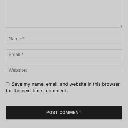
Save my name, email, and website in this browser
for the next time I comment.