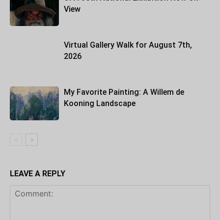
View
Virtual Gallery Walk for August 7th,
2026
My Favorite Painting: A Willem de
Kooning Landscape
LEAVE A REPLY