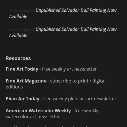
Unpublished Salvador Dalí Painting Now
Anthony Volo
on
Available
Unpublished Salvador Dalí Painting Now
Anthony Volo
on
Available
Resources
Fine Art Today
- free weekly art newsletter
Fine Art Magazine
- subscribe to print / digital
editions
Plein Air Today
- free weekly plein air art newsletter
American Watercolor Weekly
- free weekly
watercolor art newsletter