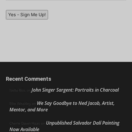
Yes - Sign Me Up!
Recent Comments
John Singer Sargent: Portraits in Charcoal
Nello Ríos
on
We Say Goodbye to Ned Jacob, Artist,
Ellie Weakley
on
Mentor, and More
Unpublished Salvador Dalí Painting
Cherie Dawn Haas
on
Now Available