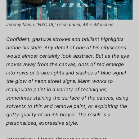
Jeremy Mann, “NYC 18,” oil on panel, 48 x 48 inches
Confident, gestural strokes and brilliant highlights
define his style. Any detail of one of his cityscapes
would almost certainly look abstract. But as the eye
moves away from the canvas, dots of red emerge
into rows of brake lights and slashes of blue signal
the glow of neon street signs. Mann works to
manipulate paint in a variety of techniques,
sometimes staining the surface of the canvas, using
solvents to thin and remove paint, or exploiting the
gritty quality of an ink brayer. The result is a
personalized, expressive style.