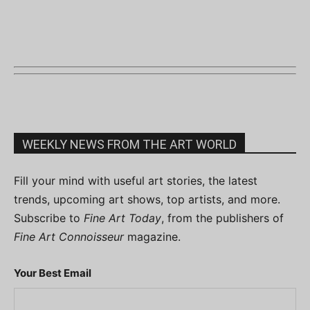
WEEKLY NEWS FROM THE ART WORLD
Fill your mind with useful art stories, the latest
trends, upcoming art shows, top artists, and more.
Subscribe to
Fine Art Today
, from the publishers of
Fine Art Connoisseur
magazine.
Your Best Email