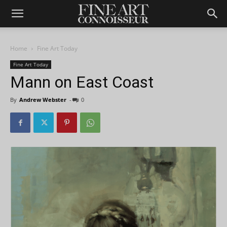
Home
Fine Art Today
Fine Art Today
Mann on East Coast
By
Andrew Webster
-
0