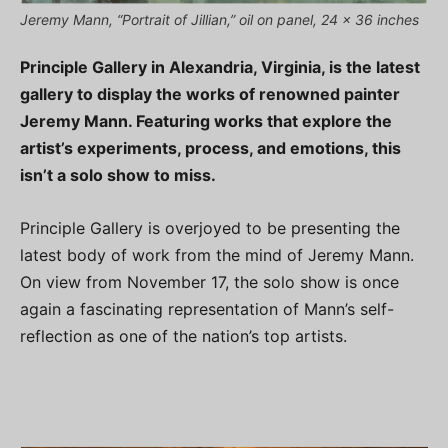
Jeremy Mann, “Portrait of Jillian,” oil on panel, 24 x 36 inches
Principle Gallery in Alexandria, Virginia, is the latest
gallery to display the works of renowned painter
Jeremy Mann. Featuring works that explore the
artist’s experiments, process, and emotions, this
isn’t a solo show to miss.
Principle Gallery is overjoyed to be presenting the
latest body of work from the mind of Jeremy Mann.
On view from November 17, the solo show is once
again a fascinating representation of Mann’s self-
reflection as one of the nation’s top artists.