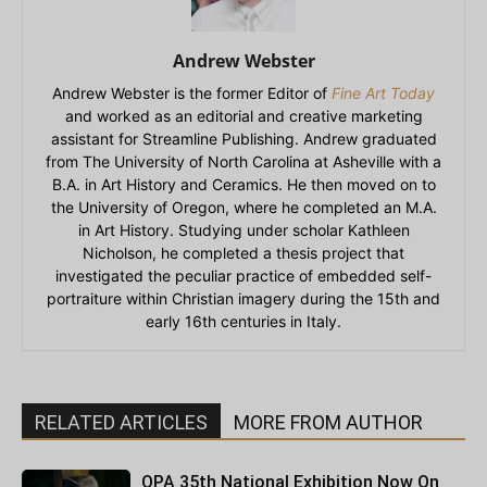
Andrew Webster
Andrew Webster is the former Editor of
Fine Art Today
and worked as an editorial and creative marketing
assistant for Streamline Publishing. Andrew graduated
from The University of North Carolina at Asheville with a
B.A. in Art History and Ceramics. He then moved on to
the University of Oregon, where he completed an M.A.
in Art History. Studying under scholar Kathleen
Nicholson, he completed a thesis project that
investigated the peculiar practice of embedded self-
portraiture within Christian imagery during the 15th and
early 16th centuries in Italy.
RELATED ARTICLES
MORE FROM AUTHOR
OPA 35th National Exhibition Now On