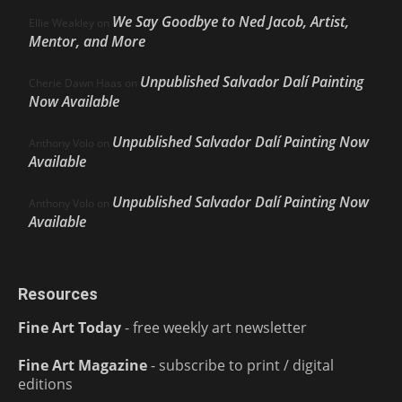
We Say Goodbye to Ned Jacob, Artist,
Ellie Weakley
on
Mentor, and More
Unpublished Salvador Dalí Painting
Cherie Dawn Haas
on
Now Available
Unpublished Salvador Dalí Painting Now
Anthony Volo
on
Available
Unpublished Salvador Dalí Painting Now
Anthony Volo
on
Available
Resources
Fine Art Today
- free weekly art newsletter
Fine Art Magazine
- subscribe to print / digital
editions