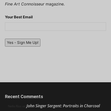
Fine Art Connoisseur
magazine.
Your Best Email
Yes - Sign Me Up!
Recent Comments
John Singer Sargent: Portraits in Charcoal
Nello Ríos
on