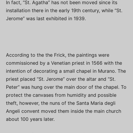
In fact, “St. Agatha” has not been moved since its
installation there in the early 19th century, while “St.
Jerome” was last exhibited in 1939.
According to the the Frick, the paintings were
commissioned by a Venetian priest in 1566 with the
intention of decorating a small chapel in Murano. The
priest placed “St. Jerome” over the altar and “St.
Peter” was hung over the main door of the chapel. To
protect the canvases from humidity and possible
theft, however, the nuns of the Santa Maria degli
Angeli convent moved them inside the main church
about 100 years later.