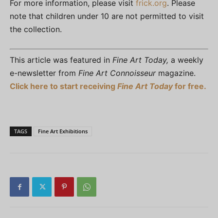
For more information, please visit
frick.org
. Please
note that children under 10 are not permitted to visit
the collection.
This article was featured in
Fine Art Today,
a weekly
e-newsletter from
Fine Art Connoisseur
magazine.
Click here to start receiving
Fine Art Today
for free.
TAGS
Fine Art Exhibitions