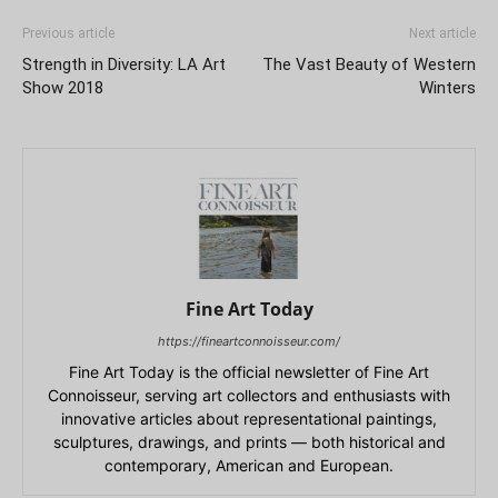
Previous article
Next article
Strength in Diversity: LA Art
The Vast Beauty of Western
Show 2018
Winters
Fine Art Today
https://fineartconnoisseur.com/
Fine Art Today is the official newsletter of Fine Art
Connoisseur, serving art collectors and enthusiasts with
innovative articles about representational paintings,
sculptures, drawings, and prints — both historical and
contemporary, American and European.