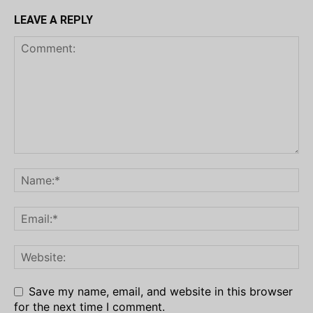
LEAVE A REPLY
Save my name, email, and website in this browser
for the next time I comment.