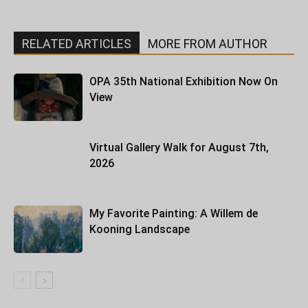
RELATED ARTICLES
MORE FROM AUTHOR
OPA 35th National Exhibition Now On
View
Virtual Gallery Walk for August 7th,
2026
My Favorite Painting: A Willem de
Kooning Landscape