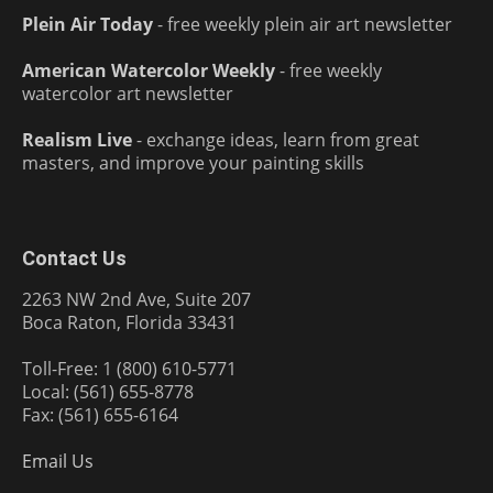
Plein Air Today
- free weekly plein air art newsletter
American Watercolor Weekly
- free weekly
watercolor art newsletter
Realism Live
- exchange ideas, learn from great
masters, and improve your painting skills
Contact Us
2263 NW 2nd Ave, Suite 207
Boca Raton, Florida 33431
Toll-Free: 1 (800) 610-5771
Local: (561) 655-8778
Fax: (561) 655-6164
Email Us