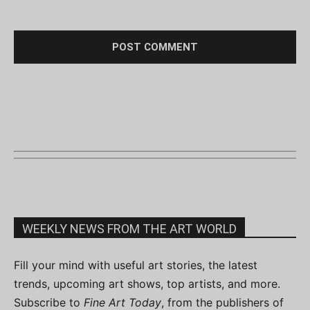
WEEKLY NEWS FROM THE ART WORLD
Fill your mind with useful art stories, the latest
trends, upcoming art shows, top artists, and more.
Subscribe to
Fine Art Today
, from the publishers of