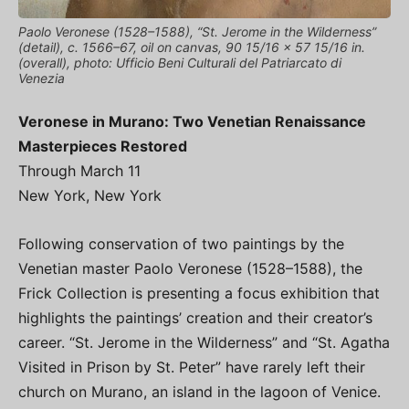
Paolo Veronese (1528–1588), “St. Jerome in the Wilderness”
(detail), c. 1566–67, oil on canvas, 90 15/16 x 57 15/16 in.
(overall), photo: Ufficio Beni Culturali del Patriarcato di
Venezia
Veronese in Murano: Two Venetian Renaissance
Masterpieces Restored
Through March 11
New York, New York
Following conservation of two paintings by the
Venetian master Paolo Veronese (1528–1588), the
Frick Collection is presenting a focus exhibition that
highlights the paintings’ creation and their creator’s
career. “St. Jerome in the Wilderness” and “St. Agatha
Visited in Prison by St. Peter” have rarely left their
church on Murano, an island in the lagoon of Venice.