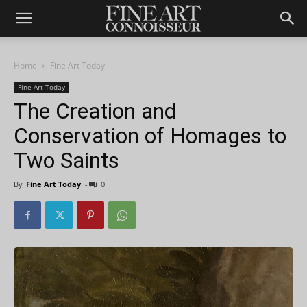
Home
Fine Art Today
Fine Art Today
The Creation and
Conservation of Homages to
Two Saints
By
Fine Art Today
-
0