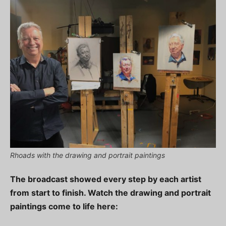
Rhoads with the drawing and portrait paintings
The broadcast showed every step by each artist
from start to finish. Watch the drawing and portrait
paintings come to life here: