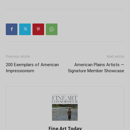
Previous article
Next article
200 Exemplars of American
American Plains Artists —
Impressionism
Signature Member Showcase
Fine Art Today