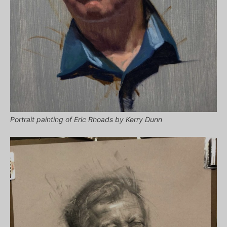
Portrait painting of Eric Rhoads by Kerry Dunn