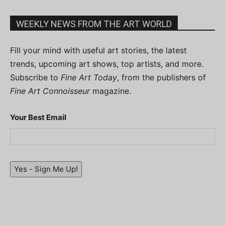
WEEKLY NEWS FROM THE ART WORLD
Fill your mind with useful art stories, the latest
trends, upcoming art shows, top artists, and more.
Subscribe to
Fine Art Today
, from the publishers of
Fine Art Connoisseur
magazine.
Your Best Email
Yes - Sign Me Up!