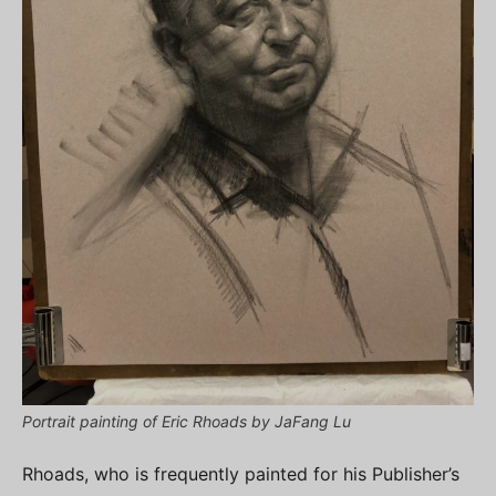
Portrait painting of Eric Rhoads by JaFang Lu
Rhoads, who is frequently painted for his Publisher’s