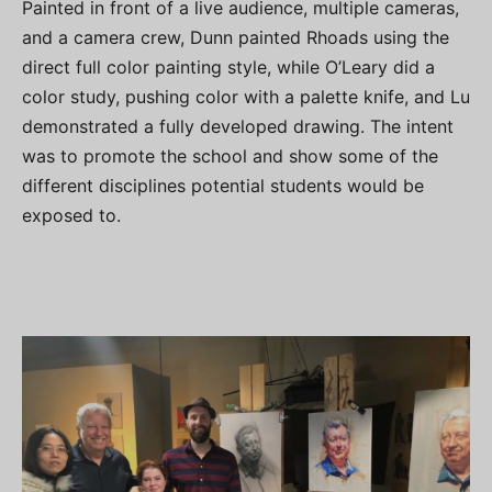
Painted in front of a live audience, multiple cameras,
and a camera crew, Dunn painted Rhoads using the
direct full color painting style, while O’Leary did a
color study, pushing color with a palette knife, and Lu
demonstrated a fully developed drawing. The intent
was to promote the school and show some of the
different disciplines potential students would be
exposed to.