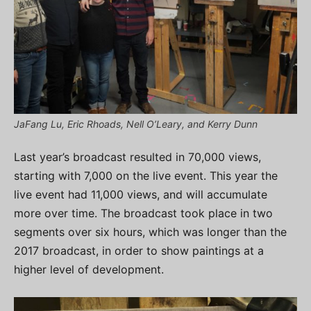
JaFang Lu, Eric Rhoads, Nell O’Leary, and Kerry Dunn
Last year’s broadcast resulted in 70,000 views,
starting with 7,000 on the live event. This year the
live event had 11,000 views, and will accumulate
more over time. The broadcast took place in two
segments over six hours, which was longer than the
2017 broadcast, in order to show paintings at a
higher level of development.