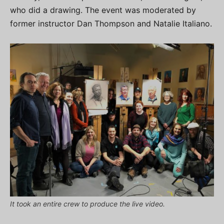
who did a drawing. The event was moderated by
former instructor Dan Thompson and Natalie Italiano.
It took an entire crew to produce the live video.