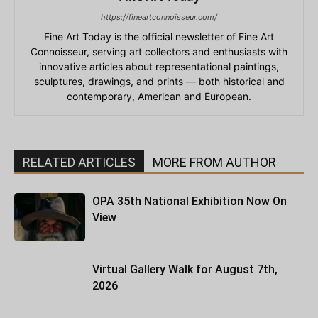
https://fineartconnoisseur.com/
Fine Art Today is the official newsletter of Fine Art
Connoisseur, serving art collectors and enthusiasts with
innovative articles about representational paintings,
sculptures, drawings, and prints — both historical and
contemporary, American and European.
RELATED ARTICLES
MORE FROM AUTHOR
OPA 35th National Exhibition Now On
View
Virtual Gallery Walk for August 7th,
2026