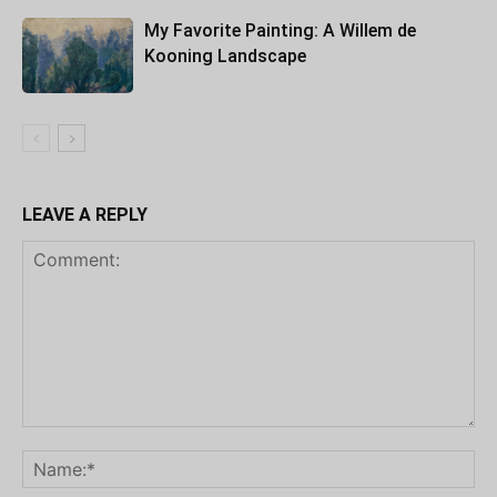
My Favorite Painting: A Willem de
Kooning Landscape
LEAVE A REPLY