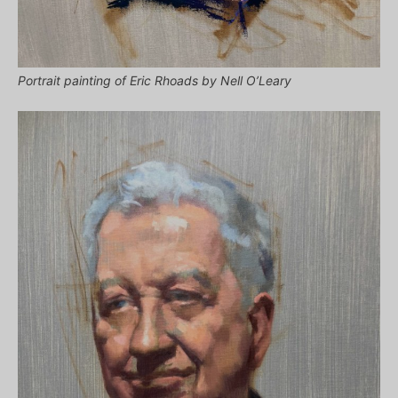
Portrait painting of Eric Rhoads by Nell O’Leary