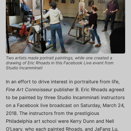
Two artists made portrait paintings, while one created a
drawing of Eric Rhoads in this Facebook Live event from
Studio Incamminati
In an effort to drive interest in portraiture from life,
Fine Art Connoisseur
publisher B. Eric Rhoads agreed
to be painted by three Studio Incamminati instructors
on a Facebook live broadcast on Saturday, March 24,
2018. The instructors from the prestigious
Philadelphia art school were Kerry Dunn and Nell
O’Leary, who each painted Rhoads, and JaFang Lu,