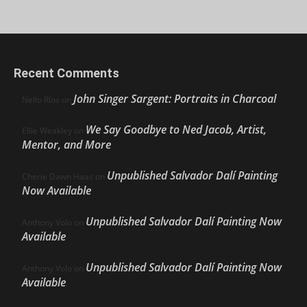
Recent Comments
John Singer Sargent: Portraits in Charcoal
Nello Ríos
on
We Say Goodbye to Ned Jacob, Artist,
Ellie Weakley
on
Mentor, and More
Unpublished Salvador Dalí Painting
Cherie Dawn Haas
on
Now Available
Unpublished Salvador Dalí Painting Now
Anthony Volo
on
Available
Unpublished Salvador Dalí Painting Now
Anthony Volo
on
Available