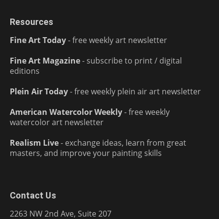
Resources
Fine Art Today
- free weekly art newsletter
Fine Art Magazine
- subscribe to print / digital
editions
Plein Air Today
- free weekly plein air art newsletter
American Watercolor Weekly
- free weekly
watercolor art newsletter
Realism Live
- exchange ideas, learn from great
masters, and improve your painting skills
Contact Us
2263 NW 2nd Ave, Suite 207