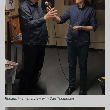
Rhoads in an interview with Dan Thompson