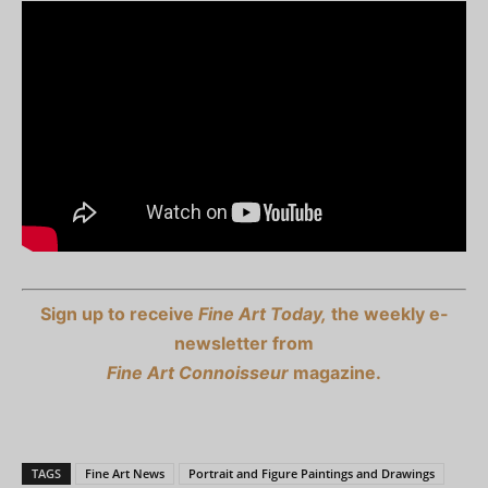
Sign up to receive
Fine Art Today,
the weekly e-
newsletter from
Fine Art Connoisseur
magazine.
TAGS
Fine Art News
Portrait and Figure Paintings and Drawings