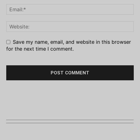
Save my name, email, and website in this browser
for the next time I comment.