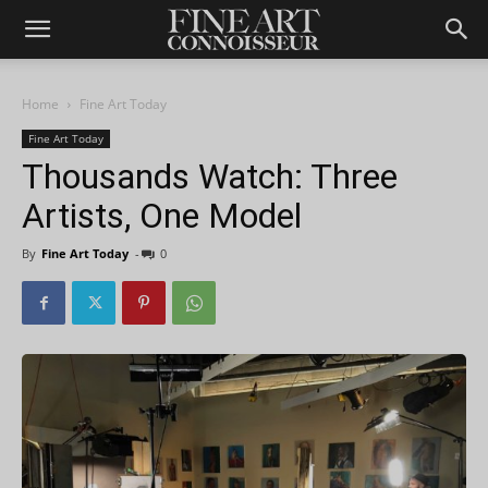
Home
Fine Art Today
Fine Art Today
Thousands Watch: Three
Artists, One Model
By
Fine Art Today
-
0