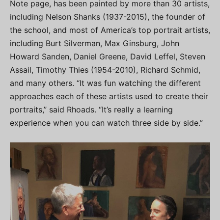
Note page, has been painted by more than 30 artists,
including Nelson Shanks (1937-2015), the founder of
the school, and most of America’s top portrait artists,
including Burt Silverman, Max Ginsburg, John
Howard Sanden, Daniel Greene, David Leffel, Steven
Assail, Timothy Thies (1954-2010), Richard Schmid,
and many others. “It was fun watching the different
approaches each of these artists used to create their
portraits,” said Rhoads. “It’s really a learning
experience when you can watch three side by side.”