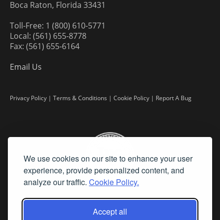
Boca Raton, Florida 33431
Toll-Free: 1 (800) 610-5771
Local: (561) 655-8778
Fax: (561) 655-6164
Email Us
Privacy Policy
|
Terms & Conditions
|
Cookie Policy
|
Report A Bug
We use cookies on our site to enhance your user
experience, provide personalized content, and
analyze our traffic.
Cookie Policy.
Accept all