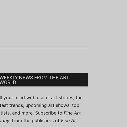
WEEKLY NEWS FROM THE ART
WORLD
ill your mind with useful art stories, the
atest trends, upcoming art shows, top
rtists, and more. Subscribe to
Fine Art
oday
, from the publishers of
Fine Art