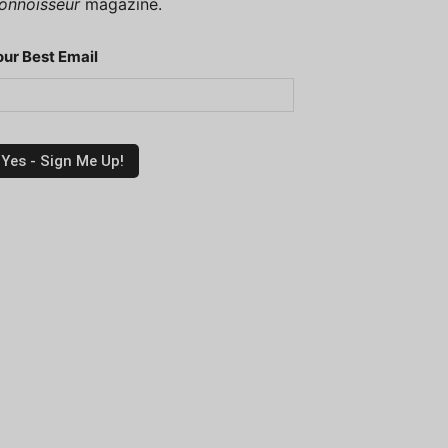
onnoisseur
magazine.
our Best Email