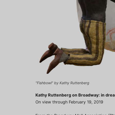
"Fishbowl" by Kathy Ruttenberg
Kathy Ruttenberg on Broadway: in dr
On view through February 19, 2019