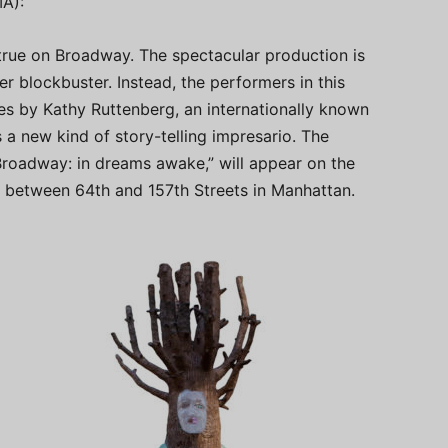
A):
e true on Broadway. The spectacular production is
er blockbuster. Instead, the performers in this
res by Kathy Ruttenberg, an internationally known
a new kind of story-telling impresario. The
 Broadway: in dreams awake,” will appear on the
 between 64th and 157th Streets in Manhattan.