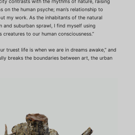
city contrasts with the rhythms of nature, raising
has on the human psyche; man’s relationship to
ut my work. As the inhabitants of the natural
n and suburban sprawl, I find myself using
’s creatures to our human consciousness.”
r truest life is when we are in dreams awake,” and
ully breaks the boundaries between art, the urban