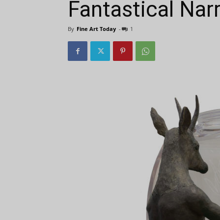
Fantastical Nar
By
Fine Art Today
-
1