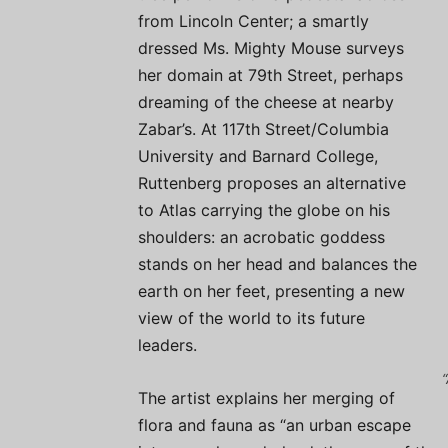
from Lincoln Center; a smartly
dressed Ms. Mighty Mouse surveys
her domain at 79th Street, perhaps
dreaming of the cheese at nearby
Zabar’s. At 117th Street/Columbia
University and Barnard College,
Ruttenberg proposes an alternative
to Atlas carrying the globe on his
shoulders: an acrobatic goddess
stands on her head and balances the
earth on her feet, presenting a new
view of the world to its future
leaders.
The artist explains her merging of
flora and fauna as “an urban escape