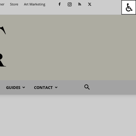
her
Store
Art Marketing
GUIDES
CONTACT