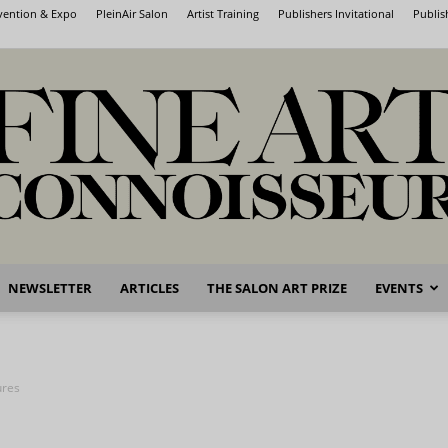
nvention & Expo
PleinAir Salon
Artist Training
Publishers Invitational
Publis
NEWSLETTER
ARTICLES
THE SALON ART PRIZE
EVENTS
Fine
ures
Art