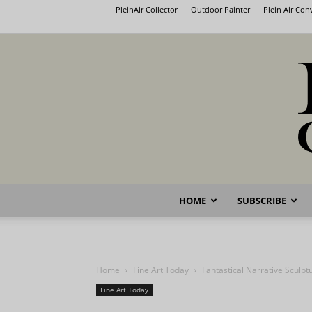
PleinAir Collector
Outdoor Painter
Plein Air Co
HOME
SUBSCRIBE
Home
Fine Art Today
Fantastical Narrative Sculpt
Fine Art Today