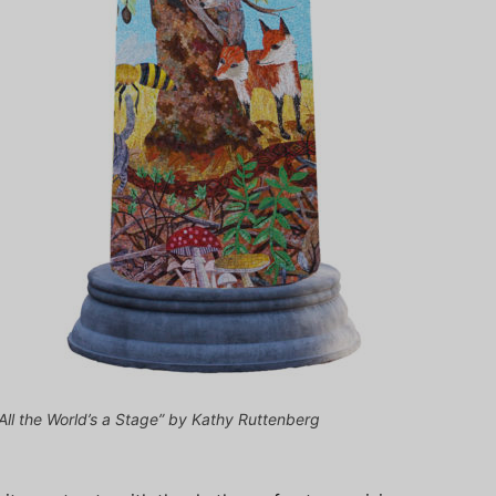
“All the World’s a Stage” by Kathy Ruttenberg