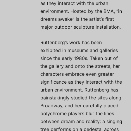
as they interact with the urban
environment. Hosted by the BMA, “in
dreams awake” is the artist’s first
major outdoor sculpture installation.
Ruttenberg’s work has been
exhibited in museums and galleries
since the early 1980s. Taken out of
the gallery and onto the streets, her
characters embrace even greater
significance as they interact with the
urban environment. Ruttenberg has
painstakingly studied the sites along
Broadway, and her carefully placed
polychrome players blur the lines
between dream and reality: a singing
tree performs on a pedestal across