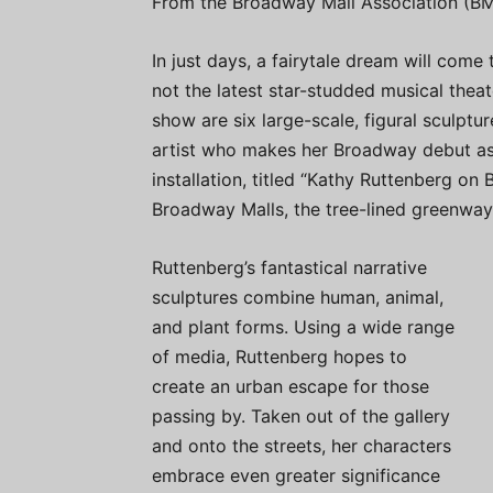
From the Broadway Mall Association (BM
In just days, a fairytale dream will com
not the latest star-studded musical theat
show are six large-scale, figural sculptu
artist who makes her Broadway debut as 
installation, titled “Kathy Ruttenberg on
Broadway Malls, the tree-lined greenway
Ruttenberg’s fantastical narrative
sculptures combine human, animal,
and plant forms. Using a wide range
of media, Ruttenberg hopes to
create an urban escape for those
passing by. Taken out of the gallery
and onto the streets, her characters
embrace even greater significance