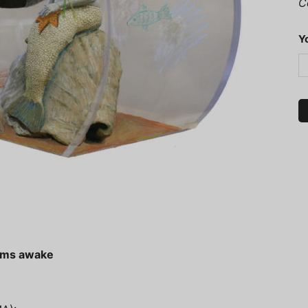
C
Y
eams awake