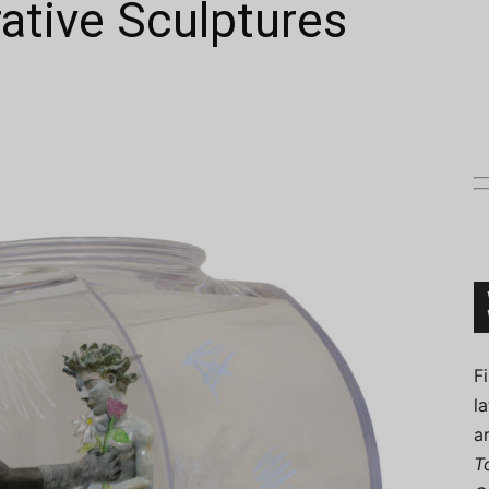
rative Sculptures
Connoisseur
F
l
a
T