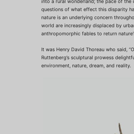
into a rural wonderland; the pace of the 
questions of what effect this disparity 
nature is an underlying concern througho
world are increasingly displaced by urba
anthropomorphic fables to return nature
It was Henry David Thoreau who said, “Ou
Ruttenberg’s sculptural prowess delightf
environment, nature, dream, and reality.