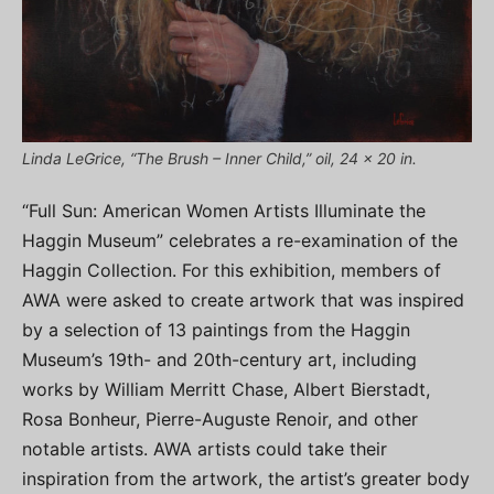
Linda LeGrice, “The Brush – Inner Child,” oil, 24 x 20 in.
“Full Sun: American Women Artists Illuminate the
Haggin Museum” celebrates a re-examination of the
Haggin Collection. For this exhibition, members of
AWA were asked to create artwork that was inspired
by a selection of 13 paintings from the Haggin
Museum’s 19th- and 20th-century art, including
works by William Merritt Chase, Albert Bierstadt,
Rosa Bonheur, Pierre-Auguste Renoir, and other
notable artists. AWA artists could take their
inspiration from the artwork, the artist’s greater body