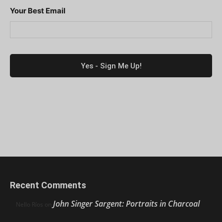
Your Best Email
Recent Comments
John Singer Sargent: Portraits in Charcoal
Nello Ríos
on