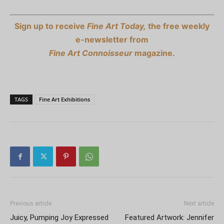
Sign up to receive
Fine Art Today,
the free weekly
e-newsletter from
Fine Art Connoisseur
magazine.
TAGS
Fine Art Exhibitions
Previous article
Next article
Juicy, Pumping Joy Expressed
Featured Artwork: Jennifer