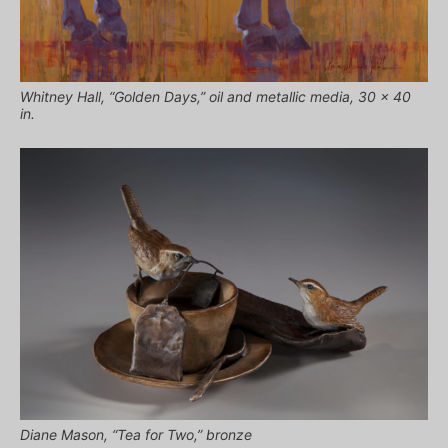
Whitney Hall, “Golden Days,” oil and metallic media, 30 x 40
in.
Diane Mason, “Tea for Two,” bronze