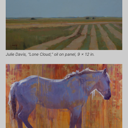
Julie Davis, “Lone Cloud,” oil on panel, 9 x 12 in.