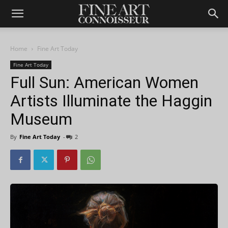
Home
Fine Art Today
Fine Art Today
Full Sun: American Women
Artists Illuminate the Haggin
Museum
By
Fine Art Today
-
2