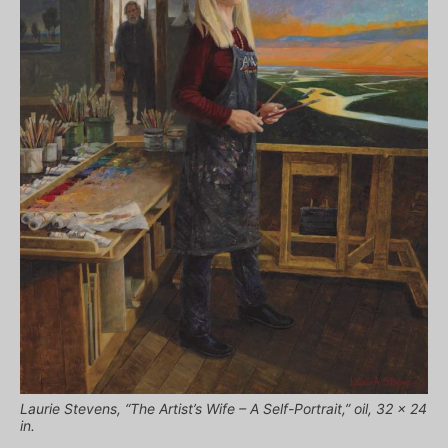
Laurie Stevens, “The Artist’s Wife – A Self-Portrait,” oil, 32 x 24
in.