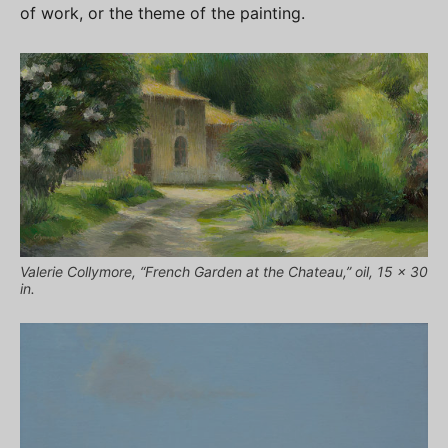
of work, or the theme of the painting.
Valerie Collymore, “French Garden at the Chateau,” oil, 15 x 30
in.