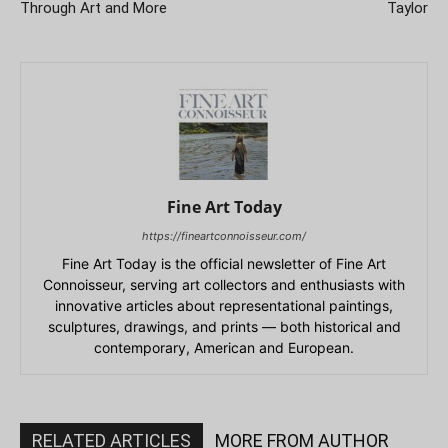
Through Art and More
Taylor
Fine Art Today
https://fineartconnoisseur.com/
Fine Art Today is the official newsletter of Fine Art
Connoisseur, serving art collectors and enthusiasts with
innovative articles about representational paintings,
sculptures, drawings, and prints — both historical and
contemporary, American and European.
RELATED ARTICLES
MORE FROM AUTHOR