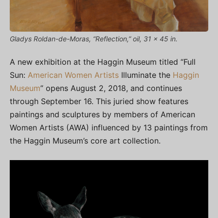
Gladys Roldan-de-Moras, “Reflection,” oil, 31 x 45 in.
A new exhibition at the Haggin Museum titled “Full
Sun:
American Women Artists
Illuminate the
Haggin
Museum
” opens August 2, 2018, and continues
through September 16. This juried show features
paintings and sculptures by members of American
Women Artists (AWA) influenced by 13 paintings from
the Haggin Museum’s core art collection.