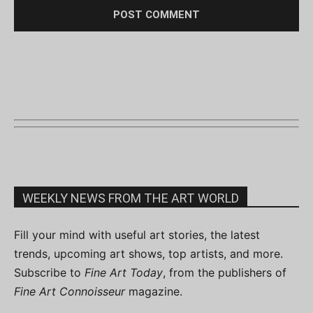
WEEKLY NEWS FROM THE ART WORLD
Fill your mind with useful art stories, the latest
trends, upcoming art shows, top artists, and more.
Subscribe to
Fine Art Today
, from the publishers of
Fine Art Connoisseur
magazine.