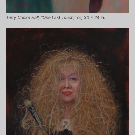
Terry Cooke Hall, “One Last Touch,” oil, 30 x 24 in.