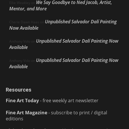
We Say Goodbye to Ned Jacob, Artist,
Ellie Weakley
on
Mentor, and More
Unpublished Salvador Dalí Painting
Cherie Dawn Haas
on
Now Available
Unpublished Salvador Dalí Painting Now
Anthony Volo
on
Available
Unpublished Salvador Dalí Painting Now
Anthony Volo
on
Available
Resources
Fine Art Today
- free weekly art newsletter
Fine Art Magazine
- subscribe to print / digital
editions