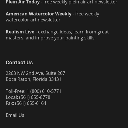
Plein Air Today
- free weekly plein air art newsletter
American Watercolor Weekly
- free weekly
watercolor art newsletter
Realism Live
- exchange ideas, learn from great
masters, and improve your painting skills
Contact Us
2263 NW 2nd Ave, Suite 207
Boca Raton, Florida 33431
Toll-Free: 1 (800) 610-5771
Local: (561) 655-8778
Fax: (561) 655-6164
Email Us