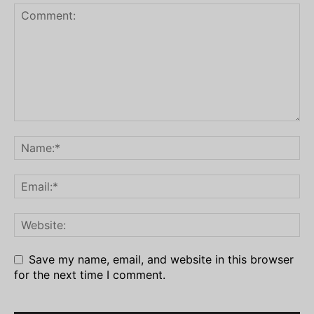
Save my name, email, and website in this browser
for the next time I comment.