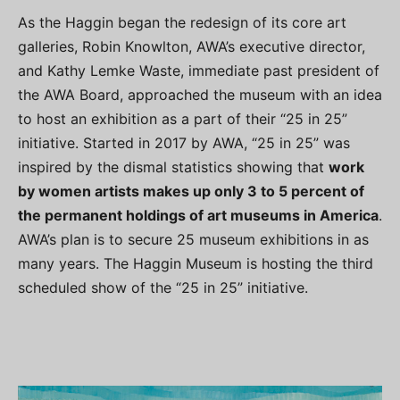
As the Haggin began the redesign of its core art
galleries, Robin Knowlton, AWA’s executive director,
and Kathy Lemke Waste, immediate past president of
the AWA Board, approached the museum with an idea
to host an exhibition as a part of their “25 in 25”
initiative. Started in 2017 by AWA, “25 in 25” was
inspired by the dismal statistics showing that
work
by women artists makes up only 3 to 5 percent of
the permanent holdings of art museums in America
.
AWA’s plan is to secure 25 museum exhibitions in as
many years. The Haggin Museum is hosting the third
scheduled show of the “25 in 25” initiative.