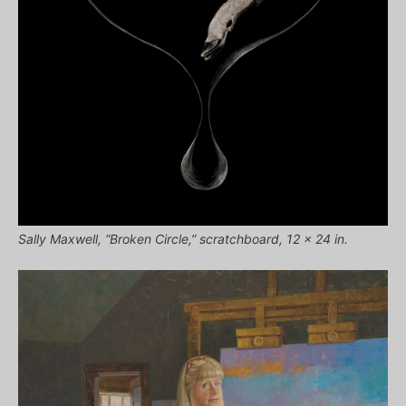
Sally Maxwell, “Broken Circle,” scratchboard, 12 x 24 in.