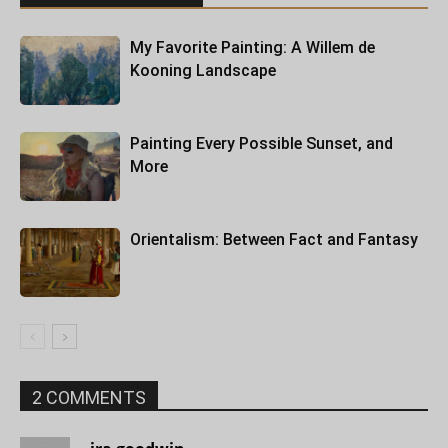
My Favorite Painting: A Willem de
Kooning Landscape
Painting Every Possible Sunset, and
More
Orientalism: Between Fact and Fantasy
2 COMMENTS