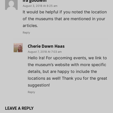
ira goodwin
August 3, 2018 At 8:25 am
It would be helpful if you noted the location
of the museums that are mentioned in your
articles.
Reply
Cherie Dawn Haas
August 7, 2018 At 7:03 am
Hello Ira! For upcoming events, we link to
the museum’s website with more specific
details, but are happy to include the
locations as well! Thank you for the great
suggestion!
Reply
LEAVE A REPLY