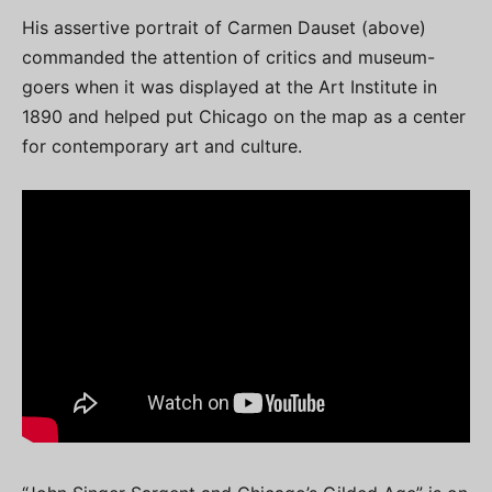
His assertive portrait of Carmen Dauset (above)
commanded the attention of critics and museum-
goers when it was displayed at the Art Institute in
1890 and helped put Chicago on the map as a center
for contemporary art and culture.