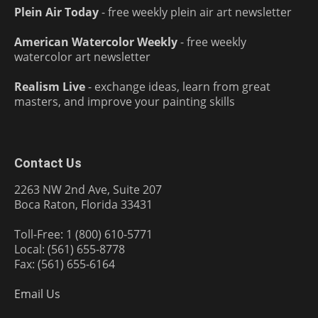
Plein Air Today
- free weekly plein air art newsletter
American Watercolor Weekly
- free weekly
watercolor art newsletter
Realism Live
- exchange ideas, learn from great
masters, and improve your painting skills
Contact Us
2263 NW 2nd Ave, Suite 207
Boca Raton, Florida 33431
Toll-Free: 1 (800) 610-5771
Local: (561) 655-8778
Fax: (561) 655-6164
Email Us