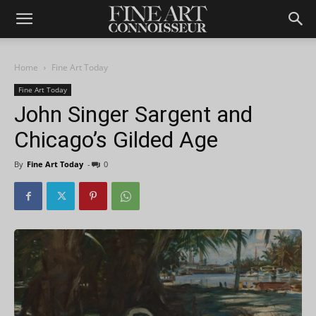
Home
Fine Art Today
Fine Art Today
John Singer Sargent and
Chicago’s Gilded Age
By
Fine Art Today
-
0