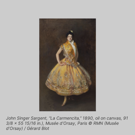
John Singer Sargent, “La Carmencita,” 1890, oil on canvas, 91
3/8 x 55 15/16 in.), Musée d’Orsay, Paris © RMN (Musée
d’Orsay) / Gérard Blot