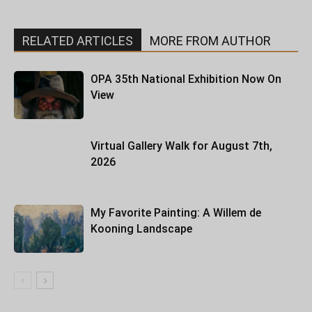
RELATED ARTICLES
MORE FROM AUTHOR
OPA 35th National Exhibition Now On
View
Virtual Gallery Walk for August 7th,
2026
My Favorite Painting: A Willem de
Kooning Landscape