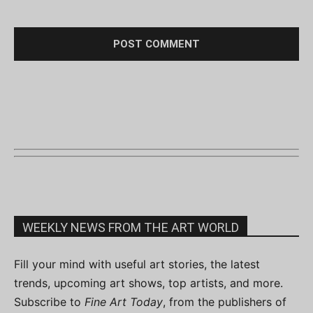
WEEKLY NEWS FROM THE ART WORLD
Fill your mind with useful art stories, the latest
trends, upcoming art shows, top artists, and more.
Subscribe to
Fine Art Today
, from the publishers of