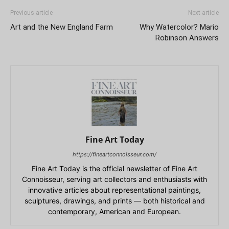
Previous article
Next article
Art and the New England Farm
Why Watercolor? Mario
Robinson Answers
Fine Art Today
https://fineartconnoisseur.com/
Fine Art Today is the official newsletter of Fine Art
Connoisseur, serving art collectors and enthusiasts with
innovative articles about representational paintings,
sculptures, drawings, and prints — both historical and
contemporary, American and European.