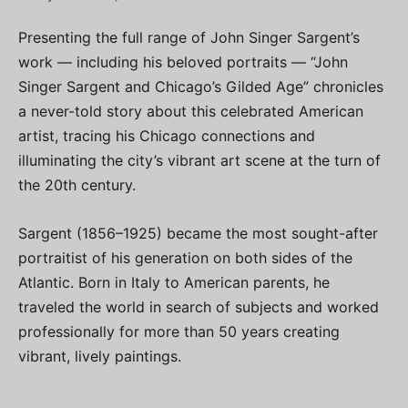
Presenting the full range of John Singer Sargent’s
work — including his beloved portraits — “John
Singer Sargent and Chicago’s Gilded Age” chronicles
a never-told story about this celebrated American
artist, tracing his Chicago connections and
illuminating the city’s vibrant art scene at the turn of
the 20th century.
Sargent (1856–1925) became the most sought-after
portraitist of his generation on both sides of the
Atlantic. Born in Italy to American parents, he
traveled the world in search of subjects and worked
professionally for more than 50 years creating
vibrant, lively paintings.