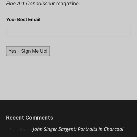
Fine Art Connoisseur
magazine.
Your Best Email
Yes - Sign Me Up!
Recent Comments
John Singer Sargent: Portraits in Charcoal
Nello Ríos
on