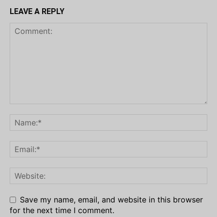
LEAVE A REPLY
Save my name, email, and website in this browser
for the next time I comment.