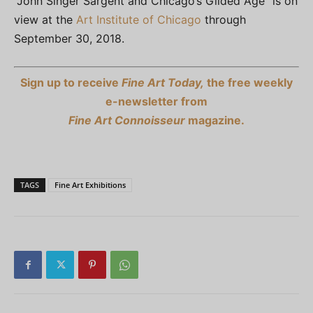
“John Singer Sargent and Chicago’s Gilded Age” is on
view at the
Art Institute of Chicago
through
September 30, 2018.
Sign up to receive
Fine Art Today,
the free weekly
e-newsletter from
Fine Art Connoisseur
magazine.
TAGS
Fine Art Exhibitions