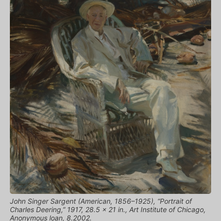
John Singer Sargent (American, 1856–1925), “Portrait of
Charles Deering,” 1917, 28.5 x 21 in., Art Institute of Chicago,
Anonymous loan, 8.2002.