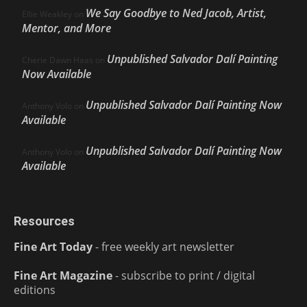
We Say Goodbye to Ned Jacob, Artist,
Ellie Weakley
on
Mentor, and More
Unpublished Salvador Dalí Painting
Cherie Dawn Haas
on
Now Available
Unpublished Salvador Dalí Painting Now
Anthony Volo
on
Available
Unpublished Salvador Dalí Painting Now
Anthony Volo
on
Available
Resources
Fine Art Today
- free weekly art newsletter
Fine Art Magazine
- subscribe to print / digital
editions