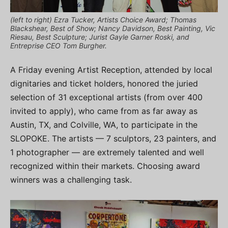
(left to right) Ezra Tucker, Artists Choice Award; Thomas
Blackshear, Best of Show; Nancy Davidson, Best Painting, Vic
Riesau, Best Sculpture; Jurist Gayle Garner Roski, and
Entreprise CEO Tom Burgher.
A Friday evening Artist Reception, attended by local
dignitaries and ticket holders, honored the juried
selection of 31 exceptional artists (from over 400
invited to apply), who came from as far away as
Austin, TX, and Colville, WA, to participate in the
SLOPOKE. The artists — 7 sculptors, 23 painters, and
1 photographer — are extremely talented and well
recognized within their markets. Choosing award
winners was a challenging task.