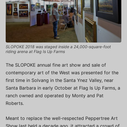
SLOPOKE 2018 was staged inside a 24,000-square-foot
riding arena at Flag Is Up Farms
The SLOPOKE annual fine art show and sale of
contemporary art of the West was presented for the
first time in Solvang in the Santa Ynez Valley, near
Santa Barbara in early October at Flag Is Up Farms, a
ranch owned and operated by Monty and Pat
Roberts.
Meant to replace the well-respected Peppertree Art
Show last held a decade ago, it attracted a crowd of