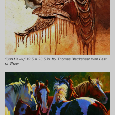
“Sun Hawk,” 19.5 x 23.5 in. by Thomas Blackshear won Best
of Show