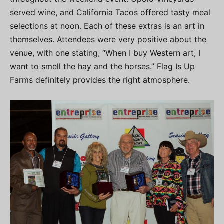
served wine, and California Tacos offered tasty meal
selections at noon. Each of these extras is an art in
themselves. Attendees were very positive about the
venue, with one stating, “When I buy Western art, I
want to smell the hay and the horses.” Flag Is Up
Farms definitely provides the right atmosphere.