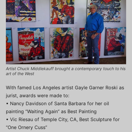
Artist Chuck Middlekauff brought a contemporary touch to his
art of the West
With famed Los Angeles artist Gayle Garner Roski as
jurist, awards were made to:
• Nancy Davidson of Santa Barbara for her oil
painting “Waiting Again” as Best Painting
• Vic Riesau of Temple City, CA, Best Sculpture for
“One Ornery Cuss”