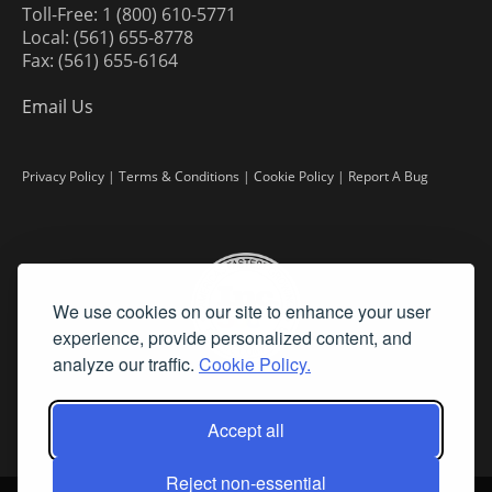
Toll-Free: 1 (800) 610-5771
Local: (561) 655-8778
Fax: (561) 655-6164
Email Us
Privacy Policy
|
Terms & Conditions
|
Cookie Policy
|
Report A Bug
We use cookies on our site to enhance your user
experience, provide personalized content, and
analyze our traffic.
Cookie Policy.
Accept all
Reject non-essential