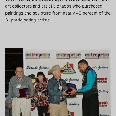
art collectors and art aficionados who purchased
paintings and sculpture from nearly 40 percent of the
31 participating artists.