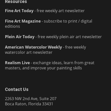
Resources
Fine Art Today
- free weekly art newsletter
Fine Art Magazine
- subscribe to print / digital
editions
Plein Air Today
- free weekly plein air art newsletter
American Watercolor Weekly
- free weekly
watercolor art newsletter
Realism Live
- exchange ideas, learn from great
masters, and improve your painting skills
Contact Us
2263 NW 2nd Ave, Suite 207
Boca Raton, Florida 33431