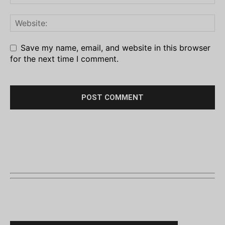
Save my name, email, and website in this browser
for the next time I comment.