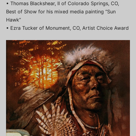
• Thomas Blackshear, II of Colorado Springs, CO,
Best of Show for his mixed media painting “Sun
Hawk”
• Ezra Tucker of Monument, CO, Artist Choice Award