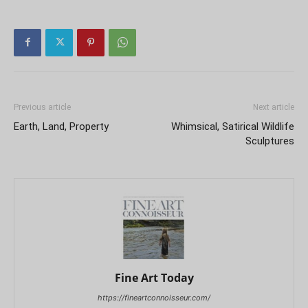
Previous article
Next article
Earth, Land, Property
Whimsical, Satirical Wildlife
Sculptures
Fine Art Today
https://fineartconnoisseur.com/