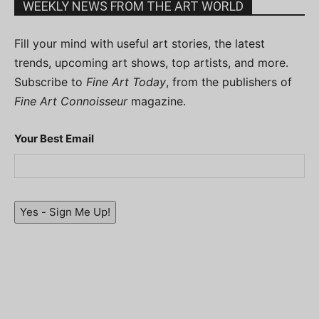
WEEKLY NEWS FROM THE ART WORLD
Fill your mind with useful art stories, the latest
trends, upcoming art shows, top artists, and more.
Subscribe to
Fine Art Today
, from the publishers of
Fine Art Connoisseur
magazine.
Your Best Email
Yes - Sign Me Up!