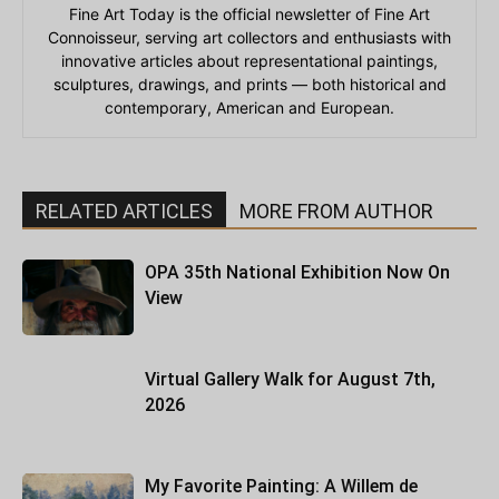
Fine Art Today is the official newsletter of Fine Art
Connoisseur, serving art collectors and enthusiasts with
innovative articles about representational paintings,
sculptures, drawings, and prints — both historical and
contemporary, American and European.
RELATED ARTICLES
MORE FROM AUTHOR
OPA 35th National Exhibition Now On
View
Virtual Gallery Walk for August 7th,
2026
My Favorite Painting: A Willem de