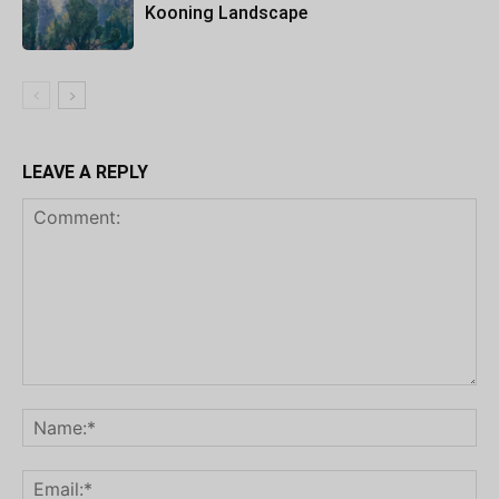
Kooning Landscape
LEAVE A REPLY