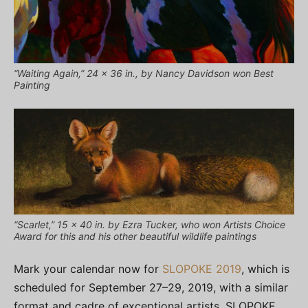
“Waiting Again,” 24 x 36 in., by Nancy Davidson won Best
Painting
“Scarlet,” 15 x 40 in. by Ezra Tucker, who won Artists Choice
Award for this and his other beautiful wildlife paintings
Mark your calendar now for
SLOPOKE 2019
, which is
scheduled for September 27–29, 2019, with a similar
format and cadre of exceptional artists. SLOPOKE