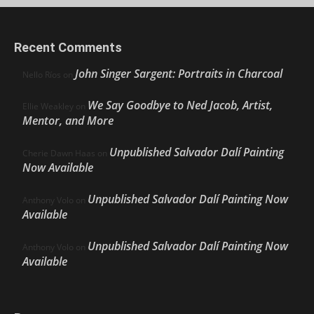
Recent Comments
John Singer Sargent: Portraits in Charcoal
Nello Ríos
on
We Say Goodbye to Ned Jacob, Artist,
Ellie Weakley
on
Mentor, and More
Unpublished Salvador Dalí Painting
Cherie Dawn Haas
on
Now Available
Unpublished Salvador Dalí Painting Now
Anthony Volo
on
Available
Unpublished Salvador Dalí Painting Now
Anthony Volo
on
Available