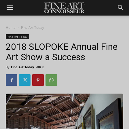
Home
Fine Art Today
Fine Art Today
2018 SLOPOKE Annual Fine
Art Show a Success
By
Fine Art Today
-
0