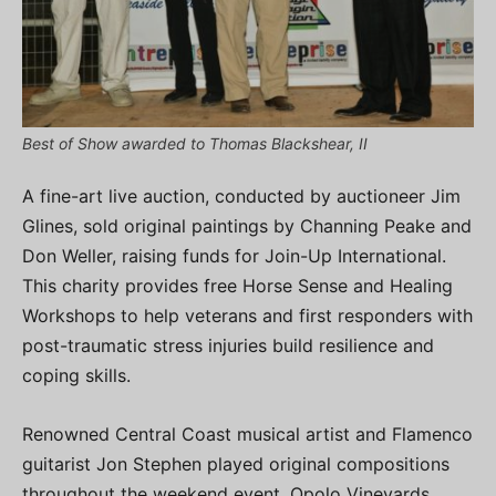
Best of Show awarded to Thomas Blackshear, II
A fine-art live auction, conducted by auctioneer Jim
Glines, sold original paintings by Channing Peake and
Don Weller, raising funds for Join-Up International.
This charity provides free Horse Sense and Healing
Workshops to help veterans and first responders with
post-traumatic stress injuries build resilience and
coping skills.
Renowned Central Coast musical artist and Flamenco
guitarist Jon Stephen played original compositions
throughout the weekend event. Opolo Vineyards