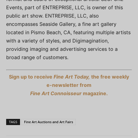
Events, part of ENTREPRISE, LLC, is owner of this
public art show. ENTREPRISE, LLC, also
encompasses Seaside Gallery, a fine art gallery
located in Pismo Beach, CA, featuring multiple artists
with a variety of styles, and Digimagination,
providing imaging and advertising services to a
broad range of customers.
Sign up to receive
Fine Art Today,
the free weekly
e-newsletter from
Fine Art Connoisseur
magazine.
TAGS
Fine Art Auctions and Art Fairs