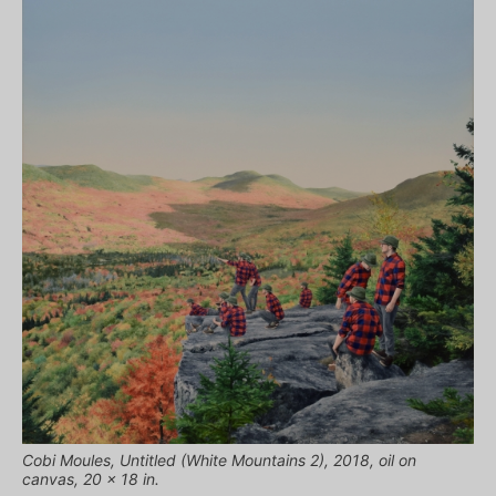
Cobi Moules, Untitled (White Mountains 2), 2018, oil on
canvas, 20 x 18 in.