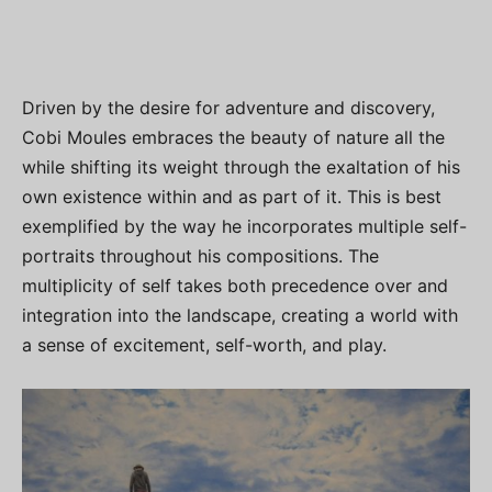
Driven by the desire for adventure and discovery,
Cobi Moules embraces the beauty of nature all the
while shifting its weight through the exaltation of his
own existence within and as part of it. This is best
exemplified by the way he incorporates multiple self-
portraits throughout his compositions. The
multiplicity of self takes both precedence over and
integration into the landscape, creating a world with
a sense of excitement, self-worth, and play.