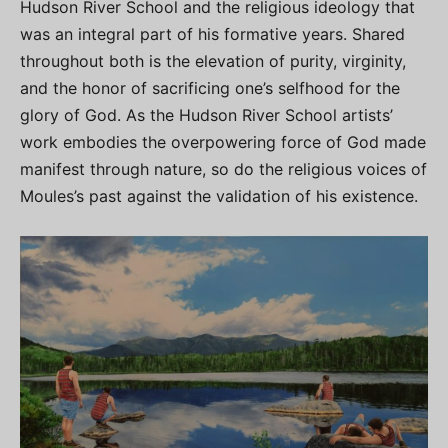
Hudson River School and the religious ideology that
was an integral part of his formative years. Shared
throughout both is the elevation of purity, virginity,
and the honor of sacrificing one’s selfhood for the
glory of God. As the Hudson River School artists’
work embodies the overpowering force of God made
manifest through nature, so do the religious voices of
Moules’s past against the validation of his existence.