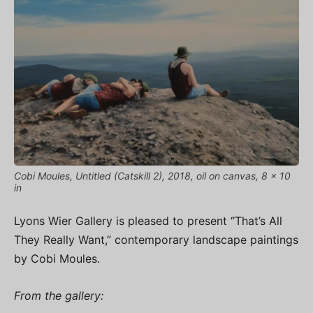
Cobi Moules, Untitled (Catskill 2), 2018, oil on canvas, 8 x 10
in
Lyons Wier Gallery is pleased to present “That’s All
They Really Want,” contemporary landscape paintings
by Cobi Moules.
From the gallery: