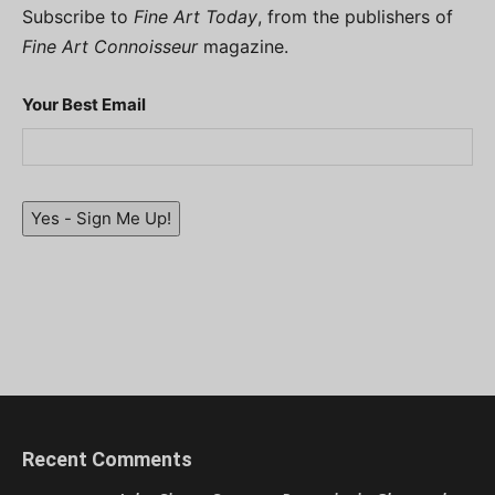
Subscribe to
Fine Art Today
, from the publishers of
Fine Art Connoisseur
magazine.
Your Best Email
Yes - Sign Me Up!
Recent Comments