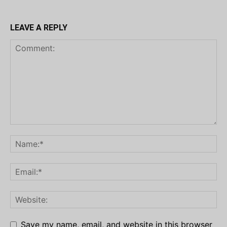
LEAVE A REPLY
Save my name, email, and website in this browser