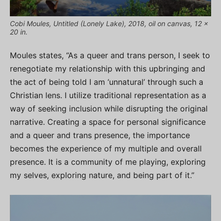
Cobi Moules, Untitled (Lonely Lake), 2018, oil on canvas, 12 x
20 in.
Moules states, “As a queer and trans person, I seek to
renegotiate my relationship with this upbringing and
the act of being told I am ‘unnatural’ through such a
Christian lens. I utilize traditional representation as a
way of seeking inclusion while disrupting the original
narrative. Creating a space for personal significance
and a queer and trans presence, the importance
becomes the experience of my multiple and overall
presence. It is a community of me playing, exploring
my selves, exploring nature, and being part of it.”