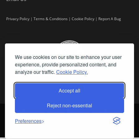
Privacy Policy
|
Terms & Conditions
|
Cookie Policy
|
Report A Bug
We use cookies on our site to enhance your user
experience, provide personalized content, and
analyze our traffic.
Cookie Policy.
Accept all
Reject non-essential
©
2026 Fine Art Connoisseur is a Trademark of Streamline Publishing,
Inc.
Preferences
All Rights Reserved. Streamline Publishing, Inc. |
What We Believe