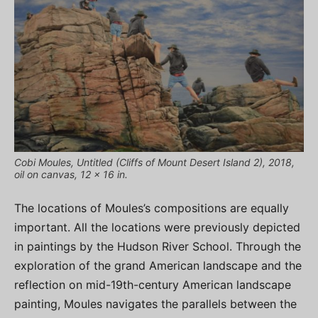
Cobi Moules, Untitled (Cliffs of Mount Desert Island 2), 2018,
oil on canvas, 12 x 16 in.
The locations of Moules’s compositions are equally
important. All the locations were previously depicted
in paintings by the Hudson River School. Through the
exploration of the grand American landscape and the
reflection on mid-19th-century American landscape
painting, Moules navigates the parallels between the