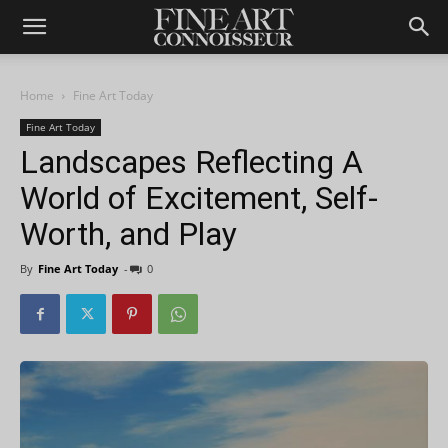
Home
Fine Art Today
Fine Art Today
Landscapes Reflecting A
World of Excitement, Self-
Worth, and Play
By
Fine Art Today
-
0