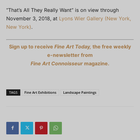
“That’s All They Really Want” is on view through
November 3, 2018, at
Lyons Wier Gallery (New York,
New York)
.
Sign up to receive
Fine Art Today,
the free weekly
e-newsletter from
Fine Art Connoisseur
magazine.
TAGS
Fine Art Exhibitions
Landscape Paintings