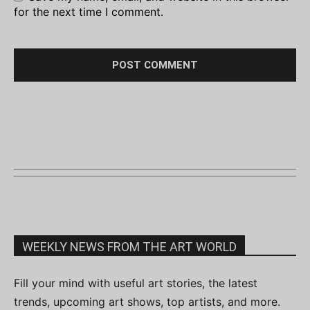
for the next time I comment.
WEEKLY NEWS FROM THE ART WORLD
Fill your mind with useful art stories, the latest
trends, upcoming art shows, top artists, and more.