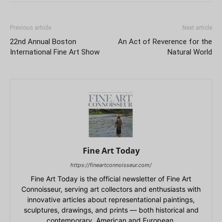
Previous article
Next article
22nd Annual Boston
An Act of Reverence for the
International Fine Art Show
Natural World
Fine Art Today
https://fineartconnoisseur.com/
Fine Art Today is the official newsletter of Fine Art
Connoisseur, serving art collectors and enthusiasts with
innovative articles about representational paintings,
sculptures, drawings, and prints — both historical and
contemporary, American and European.