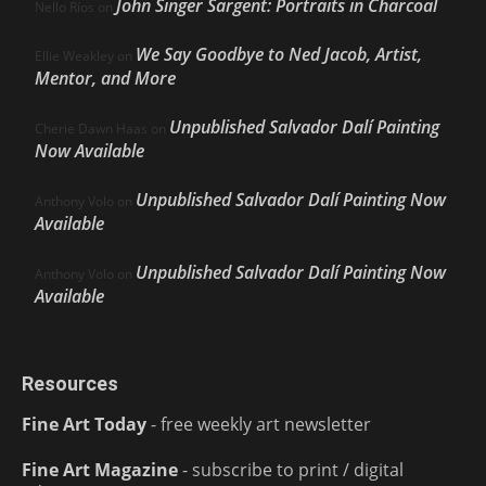
John Singer Sargent: Portraits in Charcoal
Nello Ríos
on
We Say Goodbye to Ned Jacob, Artist,
Ellie Weakley
on
Mentor, and More
Unpublished Salvador Dalí Painting
Cherie Dawn Haas
on
Now Available
Unpublished Salvador Dalí Painting Now
Anthony Volo
on
Available
Unpublished Salvador Dalí Painting Now
Anthony Volo
on
Available
Resources
Fine Art Today
- free weekly art newsletter
Fine Art Magazine
- subscribe to print / digital