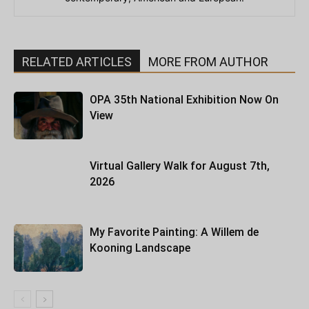
RELATED ARTICLES
MORE FROM AUTHOR
OPA 35th National Exhibition Now On
View
Virtual Gallery Walk for August 7th,
2026
My Favorite Painting: A Willem de
Kooning Landscape