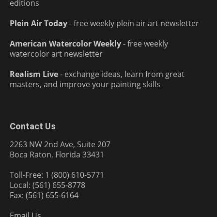
editions
Plein Air Today
- free weekly plein air art newsletter
American Watercolor Weekly
- free weekly
watercolor art newsletter
Realism Live
- exchange ideas, learn from great
masters, and improve your painting skills
Contact Us
2263 NW 2nd Ave, Suite 207
Boca Raton, Florida 33431
Toll-Free: 1 (800) 610-5771
Local: (561) 655-8778
Fax: (561) 655-6164
Email Us