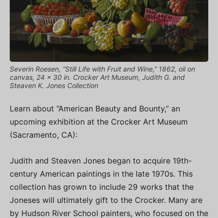
Severin Roesen, “Still Life with Fruit and Wine,” 1862, oil on
canvas, 24 x 30 in. Crocker Art Museum, Judith G. and
Steaven K. Jones Collection
Learn about “American Beauty and Bounty,” an
upcoming exhibition at the Crocker Art Museum
(Sacramento, CA):
Judith and Steaven Jones began to acquire 19th-
century American paintings in the late 1970s. This
collection has grown to include 29 works that the
Joneses will ultimately gift to the Crocker. Many are
by Hudson River School painters, who focused on the