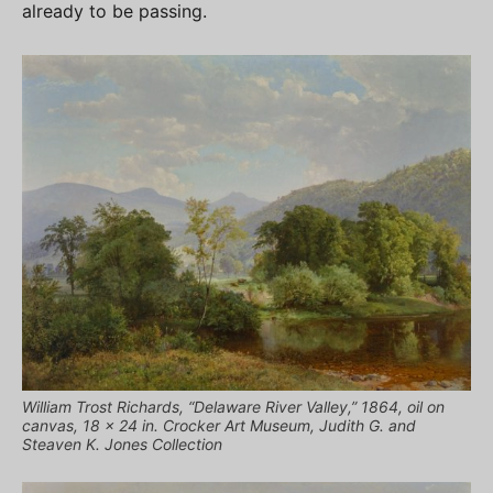
already to be passing.
William Trost Richards, “Delaware River Valley,” 1864, oil on
canvas, 18 x 24 in. Crocker Art Museum, Judith G. and
Steaven K. Jones Collection