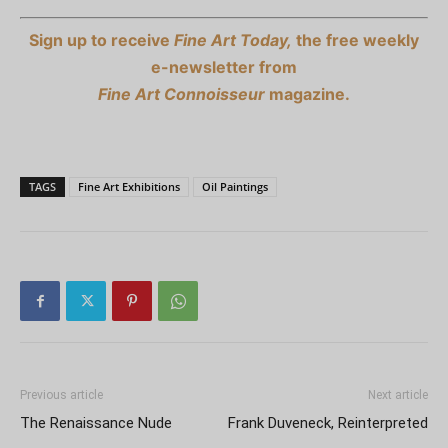
Sign up to receive
Fine Art Today,
the free weekly
e-newsletter from
Fine Art Connoisseur
magazine.
TAGS
Fine Art Exhibitions
Oil Paintings
Previous article
Next article
The Renaissance Nude
Frank Duveneck, Reinterpreted