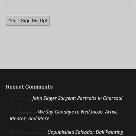
Yes - Sign Me Up!
Recent Comments
John Singer Sargent: Portraits in Charcoal
Nello Ríos
on
We Say Goodbye to Ned Jacob, Artist,
Ellie Weakley
on
Mentor, and More
Unpublished Salvador Dalí Painting
Cherie Dawn Haas
on