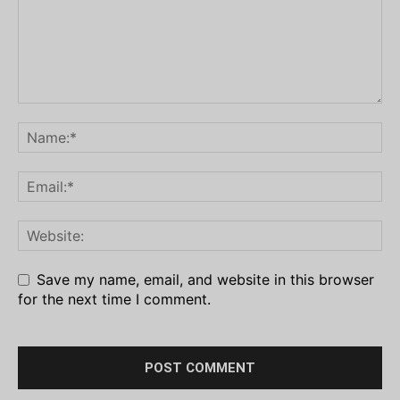
Save my name, email, and website in this browser
for the next time I comment.