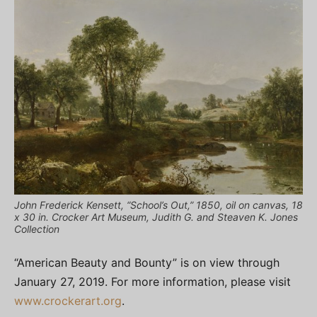
John Frederick Kensett, “School’s Out,” 1850, oil on canvas, 18
x 30 in. Crocker Art Museum, Judith G. and Steaven K. Jones
Collection
“American Beauty and Bounty” is on view through
January 27, 2019. For more information, please visit
www.crockerart.org
.