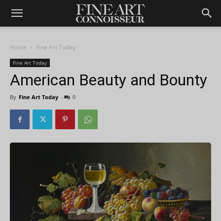
Home
Fine Art Today
Fine Art Today
American Beauty and Bounty
By
Fine Art Today
-
0