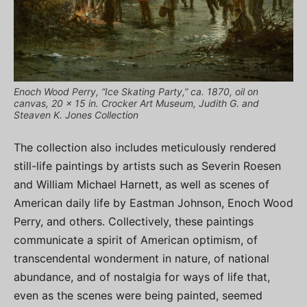
Enoch Wood Perry, “Ice Skating Party,” ca. 1870, oil on
canvas, 20 x 15 in. Crocker Art Museum, Judith G. and
Steaven K. Jones Collection
The collection also includes meticulously rendered
still-life paintings by artists such as Severin Roesen
and William Michael Harnett, as well as scenes of
American daily life by Eastman Johnson, Enoch Wood
Perry, and others. Collectively, these paintings
communicate a spirit of American optimism, of
transcendental wonderment in nature, of national
abundance, and of nostalgia for ways of life that,
even as the scenes were being painted, seemed