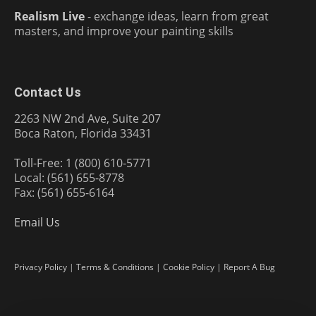
Realism Live
- exchange ideas, learn from great
masters, and improve your painting skills
Contact Us
2263 NW 2nd Ave, Suite 207
Boca Raton, Florida 33431
Toll-Free: 1 (800) 610-5771
Local: (561) 655-8778
Fax: (561) 655-6164
Email Us
Privacy Policy
|
Terms & Conditions
|
Cookie Policy
|
Report A Bug