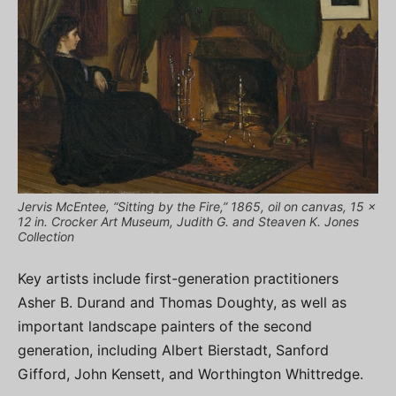
Jervis McEntee, “Sitting by the Fire,” 1865, oil on canvas, 15 x
12 in. Crocker Art Museum, Judith G. and Steaven K. Jones
Collection
Key artists include first-generation practitioners
Asher B. Durand and Thomas Doughty, as well as
important landscape painters of the second
generation, including Albert Bierstadt, Sanford
Gifford, John Kensett, and Worthington Whittredge.