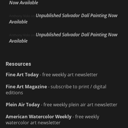
Now Available
Unpublished Salvador Dalí Painting Now
Anthony Volo
on
Available
Unpublished Salvador Dalí Painting Now
Anthony Volo
on
Available
Resources
Fine Art Today
- free weekly art newsletter
Fine Art Magazine
- subscribe to print / digital
editions
Plein Air Today
- free weekly plein air art newsletter
American Watercolor Weekly
- free weekly
watercolor art newsletter