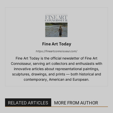
Fine Art Today
https://fineartconnoisseur.com/
Fine Art Today is the official newsletter of Fine Art
Connoisseur, serving art collectors and enthusiasts with
innovative articles about representational paintings,
sculptures, drawings, and prints — both historical and
contemporary, American and European.
RELATED ARTICLES
MORE FROM AUTHOR