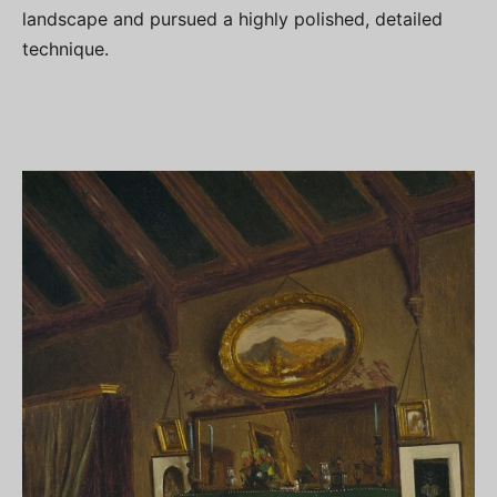
landscape and pursued a highly polished, detailed
technique.