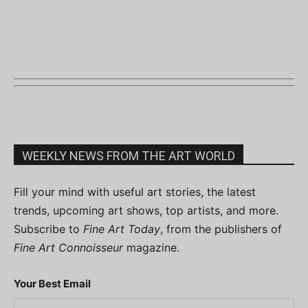
WEEKLY NEWS FROM THE ART WORLD
Fill your mind with useful art stories, the latest
trends, upcoming art shows, top artists, and more.
Subscribe to
Fine Art Today
, from the publishers of
Fine Art Connoisseur
magazine.
Your Best Email