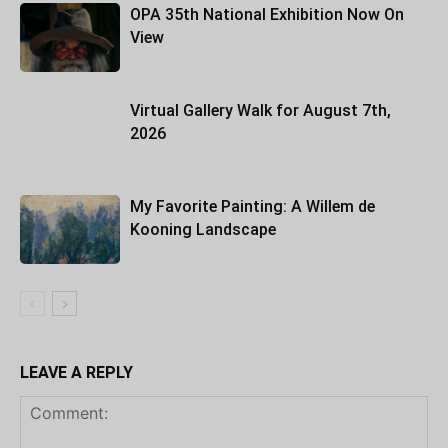
OPA 35th National Exhibition Now On
View
Virtual Gallery Walk for August 7th,
2026
My Favorite Painting: A Willem de
Kooning Landscape
LEAVE A REPLY