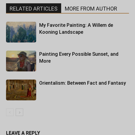
RELATED ARTICLES
MORE FROM AUTHOR
My Favorite Painting: A Willem de
Kooning Landscape
Painting Every Possible Sunset, and
More
Orientalism: Between Fact and Fantasy
LEAVE A REPLY