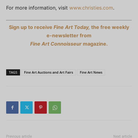
For more information, visit
www.christies.com
.
Sign up to receive
Fine Art Today,
the free weekly
e-newsletter from
Fine Art Connoisseur
magazine.
TAGS
Fine Art Auctions and Art Fairs
Fine Art News
Previous article
Next article