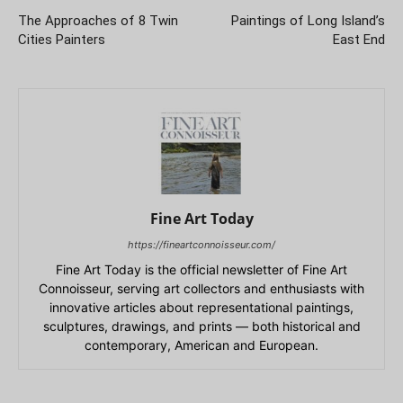
The Approaches of 8 Twin
Paintings of Long Island’s
Cities Painters
East End
Fine Art Today
https://fineartconnoisseur.com/
Fine Art Today is the official newsletter of Fine Art
Connoisseur, serving art collectors and enthusiasts with
innovative articles about representational paintings,
sculptures, drawings, and prints — both historical and
contemporary, American and European.