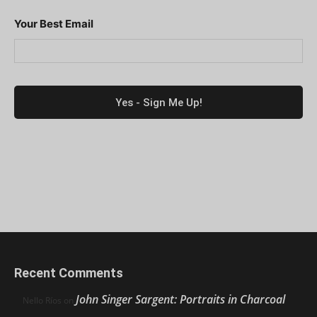
Your Best Email
Recent Comments
John Singer Sargent: Portraits in Charcoal
Nello Ríos
on