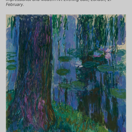
February.