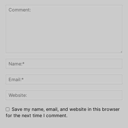
Save my name, email, and website in this browser
for the next time I comment.