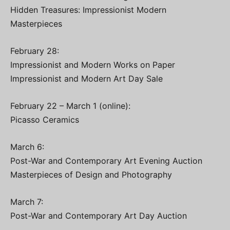
Hidden Treasures: Impressionist Modern
Masterpieces
February 28:
Impressionist and Modern Works on Paper
Impressionist and Modern Art Day Sale
February 22 – March 1 (online):
Picasso Ceramics
March 6:
Post-War and Contemporary Art Evening Auction
Masterpieces of Design and Photography
March 7:
Post-War and Contemporary Art Day Auction