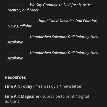
We Say Goodbye to Ned Jacob, Artist,
Ellie Weakley
on
Mentor, and More
Unpublished Salvador Dalí Painting
Cherie Dawn Haas
on
Now Available
Unpublished Salvador Dalí Painting Now
Anthony Volo
on
Available
Unpublished Salvador Dalí Painting Now
Anthony Volo
on
Available
Resources
Fine Art Today
- free weekly art newsletter
Fine Art Magazine
- subscribe to print / digital
editions