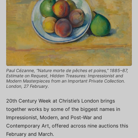
Paul Cézanne, “Nature morte de pêches et poires,” 1885–87,
Estimate on Request, Hidden Treasures: Impressionist and
Modern Masterpieces from an Important Private Collection.
London, 27 February.
20th Century Week at Christie’s London brings
together works by some of the biggest names in
Impressionist, Modern, and Post-War and
Contemporary Art, offered across nine auctions this
February and March.