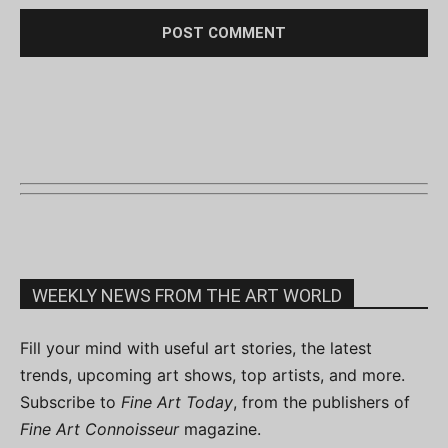
WEEKLY NEWS FROM THE ART WORLD
Fill your mind with useful art stories, the latest
trends, upcoming art shows, top artists, and more.
Subscribe to
Fine Art Today
, from the publishers of
Fine Art Connoisseur
magazine.