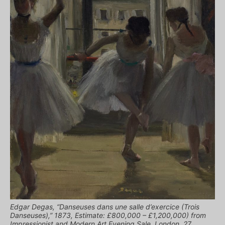
Edgar Degas, “Danseuses dans une salle d’exercice (Trois
Danseuses),” 1873, Estimate: £800,000 – £1,200,000) from
Impressionist and Modern Art Evening Sale, London, 27