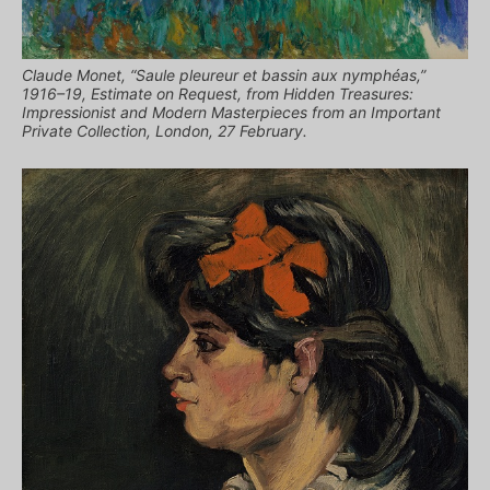
Claude Monet, “Saule pleureur et bassin aux nymphéas,”
1916–19, Estimate on Request, from Hidden Treasures:
Impressionist and Modern Masterpieces from an Important
Private Collection, London, 27 February.