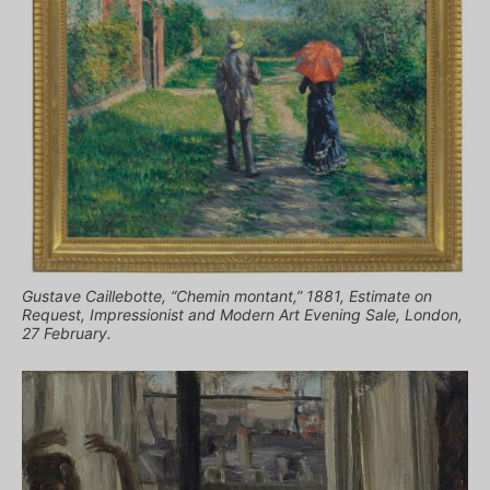
Gustave Caillebotte, “Chemin montant,” 1881, Estimate on
Request, Impressionist and Modern Art Evening Sale, London,
27 February.