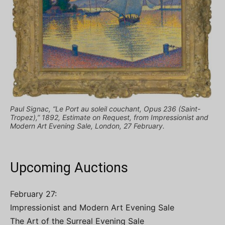
Paul Signac, “Le Port au soleil couchant, Opus 236 (Saint-
Tropez),” 1892, Estimate on Request, from Impressionist and
Modern Art Evening Sale, London, 27 February.
Upcoming Auctions
February 27:
Impressionist and Modern Art Evening Sale
The Art of the Surreal Evening Sale