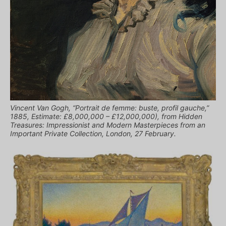
Vincent Van Gogh, “Portrait de femme: buste, profil gauche,”
1885, Estimate: £8,000,000 – £12,000,000), from Hidden
Treasures: Impressionist and Modern Masterpieces from an
Important Private Collection, London, 27 February.