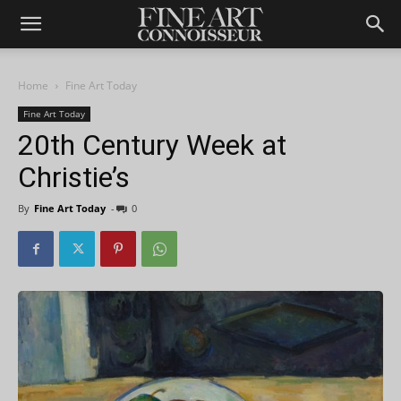
Home
Fine Art Today
Fine Art Today
20th Century Week at
Christie’s
By
Fine Art Today
-
0