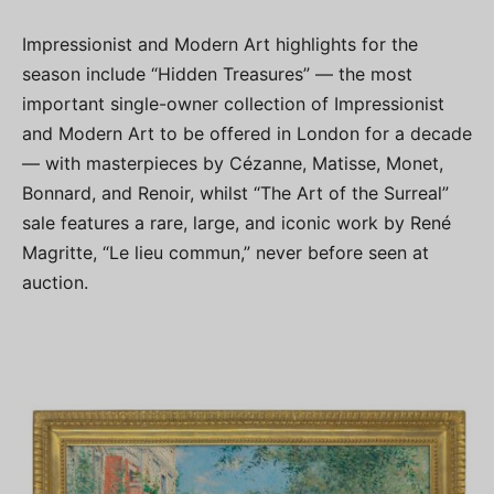
Impressionist and Modern Art highlights for the
season include “Hidden Treasures” — the most
important single-owner collection of Impressionist
and Modern Art to be offered in London for a decade
— with masterpieces by Cézanne, Matisse, Monet,
Bonnard, and Renoir, whilst “The Art of the Surreal”
sale features a rare, large, and iconic work by René
Magritte, “Le lieu commun,” never before seen at
auction.