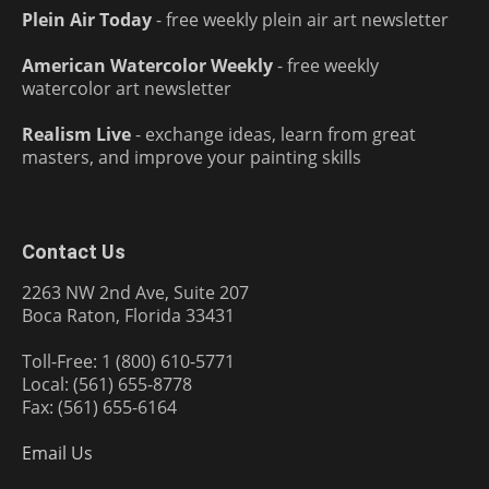
Plein Air Today
- free weekly plein air art newsletter
American Watercolor Weekly
- free weekly
watercolor art newsletter
Realism Live
- exchange ideas, learn from great
masters, and improve your painting skills
Contact Us
2263 NW 2nd Ave, Suite 207
Boca Raton, Florida 33431
Toll-Free: 1 (800) 610-5771
Local: (561) 655-8778
Fax: (561) 655-6164
Email Us