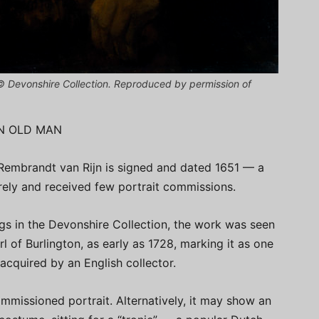
(© Devonshire Collection. Reproduced by permission of
AN OLD MAN
 Rembrandt van Rijn is signed and dated 1651 — a
arely and received few portrait commissions.
gs in the Devonshire Collection, the work was seen
rl of Burlington, as early as 1728, marking it as one
acquired by an English collector.
commissioned portrait. Alternatively, it may show an