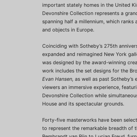
important stately homes in the United K
Devonshire Collection represents a grand
spanning half a millennium, which ranks a
and objects in Europe.
Coinciding with Sotheby’s 275th annivers
expanded and reimagined New York galle
was designed by the award-winning creat
work includes the set designs for the 
Evan Hansen,
as well as past Sotheby’s e
viewers an immersive experience, featurin
Devonshire Collection while simultaneous
House and its spectacular grounds.
Forty-five masterworks have been select
to represent the remarkable breadth of t
Rembrandt van Rijn to Lucian Freud, furn