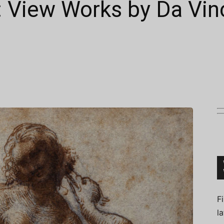
: View Works by Da Vinc
Connoisseur
F
l