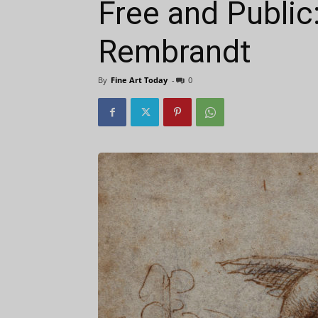
Free and Public
Rembrandt
By
Fine Art Today
-
0