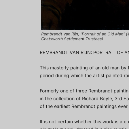
Rembrandt Van Rijn, “Portrait of an Old Man” 
Chatsworth Settlement Trustees)
REMBRANDT VAN RIJN: PORTRAIT OF 
This masterly painting of an old man by
period during which the artist painted r
Formerly one of three Rembrandt paintin
in the collection of Richard Boyle, 3rd Ea
of the earliest Rembrandt paintings ever 
It is not certain whether this work is a 