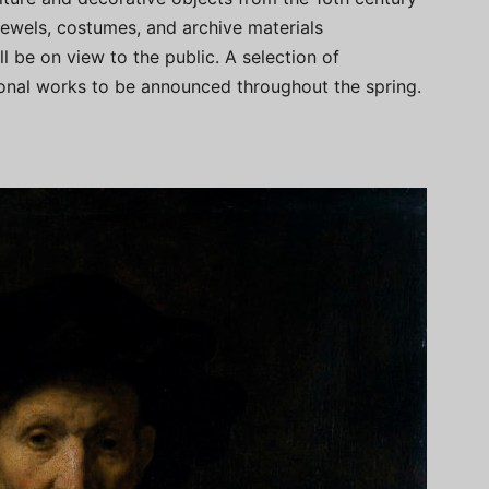
jewels, costumes, and archive materials
l be on view to the public. A selection of
itional works to be announced throughout the spring.