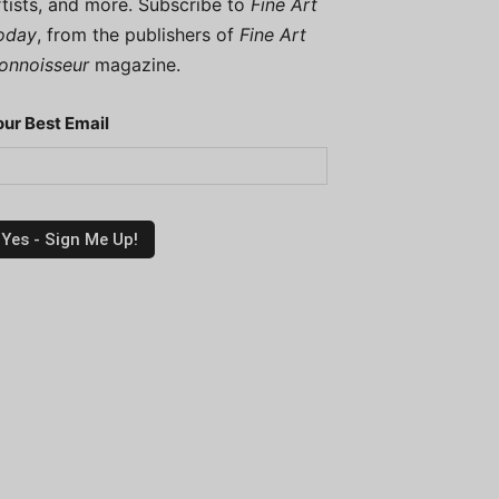
rtists, and more. Subscribe to
Fine Art
oday
, from the publishers of
Fine Art
onnoisseur
magazine.
our Best Email