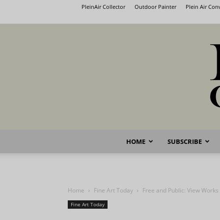
PleinAir Collector
Outdoor Painter
Plein Air Co
HOME
SUBSCRIBE
Home
Fine Art Today
Free and Public: View Works
Fine Art Today