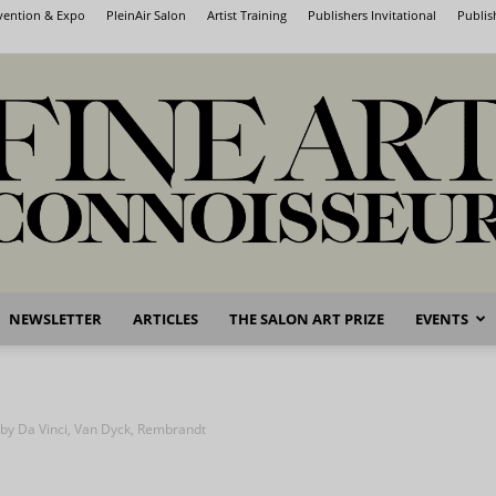
nvention & Expo
PleinAir Salon
Artist Training
Publishers Invitational
Publis
NEWSLETTER
ARTICLES
THE SALON ART PRIZE
EVENTS
Fine
 by Da Vinci, Van Dyck, Rembrandt
Art