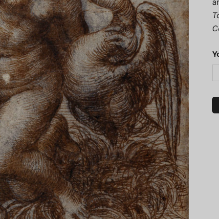
a
T
C
Y