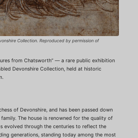
onshire Collection. Reproduced by permission of
ures from Chatsworth” — a rare public exhibition
bled Devonshire Collection, held at historic
m.
chess of Devonshire, and has been passed down
family. The house is renowned for the quality of
as evolved through the centuries to reflect the
eeding generations, standing today among the most