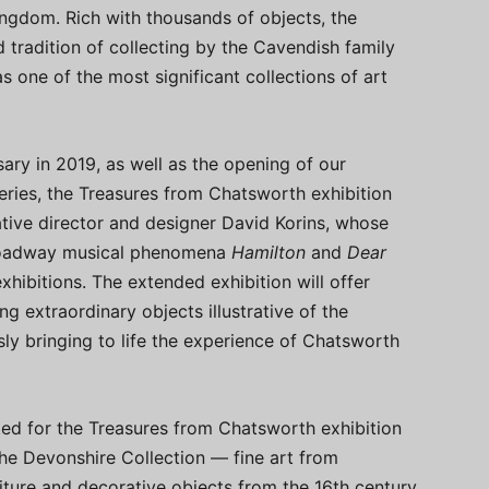
ingdom. Rich with thousands of objects, the
 tradition of collecting by the Cavendish family
s one of the most significant collections of art
ary in 2019, as well as the opening of our
ries, the Treasures from Chatsworth exhibition
ive director and designer David Korins, whose
Broadway musical phenomena
Hamilton
and
Dear
xhibitions. The extended exhibition will offer
g extraordinary objects illustrative of the
ly bringing to life the experience of Chatsworth
ed for the Treasures from Chatsworth exhibition
he Devonshire Collection — fine art from
iture and decorative objects from the 16th century