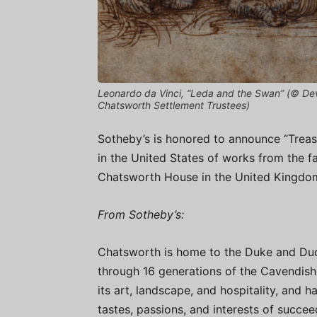
Leonardo da Vinci, “Leda and the Swan” (© Dev
Chatsworth Settlement Trustees)
Sotheby’s is honored to announce “Treas
in the United States of works from the fa
Chatsworth House in the United Kingdo
From Sotheby’s:
Chatsworth is home to the Duke and Du
through 16 generations of the Cavendish 
its art, landscape, and hospitality, and h
tastes, passions, and interests of succ