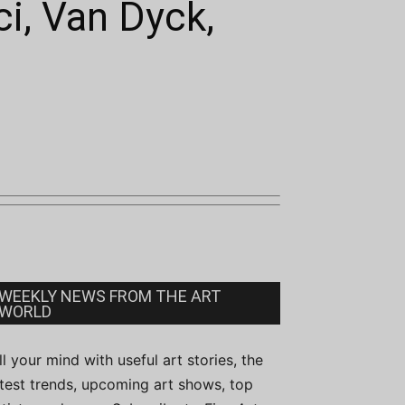
i, Van Dyck,
WEEKLY NEWS FROM THE ART
WORLD
ill your mind with useful art stories, the
atest trends, upcoming art shows, top