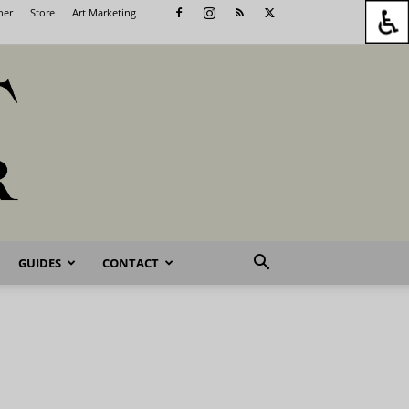
her
Store
Art Marketing
GUIDES
CONTACT