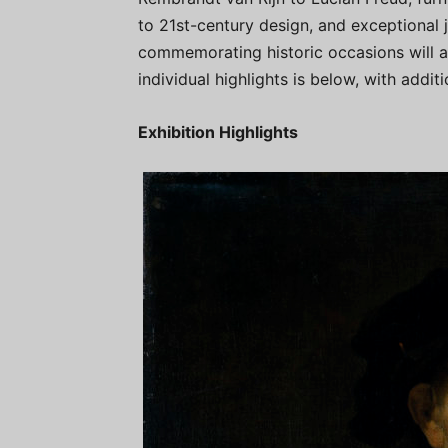
to 21st-century design, and exceptional 
commemorating historic occasions will al
individual highlights is below, with add
Exhibition Highlights